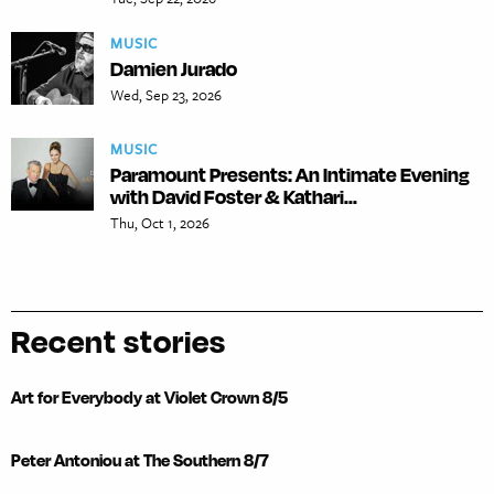
MUSIC
Damien Jurado
Wed, Sep 23, 2026
MUSIC
Paramount Presents: An Intimate Evening
with David Foster & Kathari...
Thu, Oct 1, 2026
Recent stories
Art for Everybody at Violet Crown 8/5
Peter Antoniou at The Southern 8/7