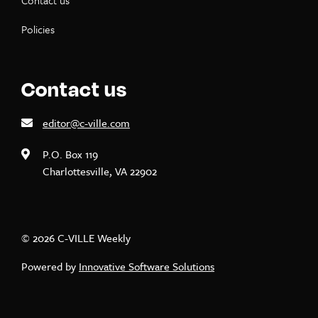
Contact us
Policies
Contact us
editor@c-ville.com
P.O. Box 119
Charlottesville, VA 22902
© 2026 C-VILLE Weekly
Powered by
Innovative Software Solutions