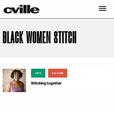
BLACK WOMEN STITCH
ARTS
CULTURE
Stitching together