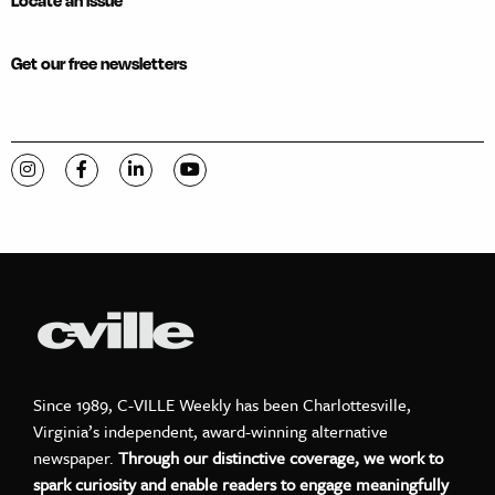
Locate an issue
Get our free newsletters
Visit C-VILLE Weekly on Instagram
Visit C-VILLE Weekly on Facebook
Visit C-VILLE Weekly on LinkedIn
Visit C-VILLE Weekly on YouTube
Since 1989, C-VILLE Weekly has been Charlottesville,
Virginia’s independent, award-winning alternative
newspaper.
Through our distinctive coverage, we work to
spark curiosity and enable readers to engage meaningfully