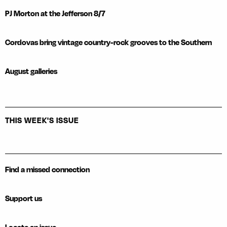
PJ Morton at the Jefferson 8/7
Cordovas bring vintage country-rock grooves to the Southern
August galleries
THIS WEEK'S ISSUE
Find a missed connection
Support us