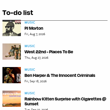
To-do list
MUSIC
PJ Morton
Fri, Aug 7, 2026
MUSIC
West 22nd - Places To Be
Thu, Aug 27, 2026
MUSIC
Ben Harper & The Innocent Criminals
Fri, Sep 18, 2026
MUSIC
Rainbow Kitten Surprise with Cigarettes @
Sunset
Tue, Sep 22, 2026