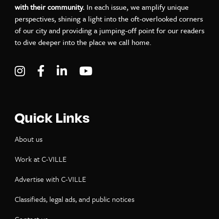
with their community.
In each issue, we amplify unique
perspectives, shining a light into the oft-overlooked corners
of our city and providing a jumping-off point for our readers
to dive deeper into the place we call home.
Visit C-VILLE Weekly on Instagram
Visit C-VILLE Weekly on Facebook
Visit C-VILLE Weekly on LinkedIn
Visit C-VILLE Weekly on Yo
Quick Links
About us
Work at C-VILLE
Advertise with C-VILLE
Classifieds, legal ads, and public notices