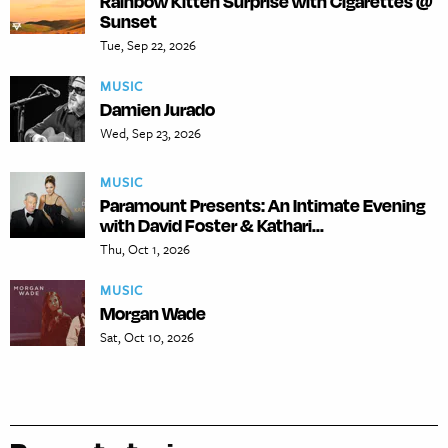
Rainbow Kitten Surprise with Cigarettes @
Sunset
Tue, Sep 22, 2026
MUSIC
Damien Jurado
Wed, Sep 23, 2026
MUSIC
Paramount Presents: An Intimate Evening
with David Foster & Kathari...
Thu, Oct 1, 2026
MUSIC
Morgan Wade
Sat, Oct 10, 2026