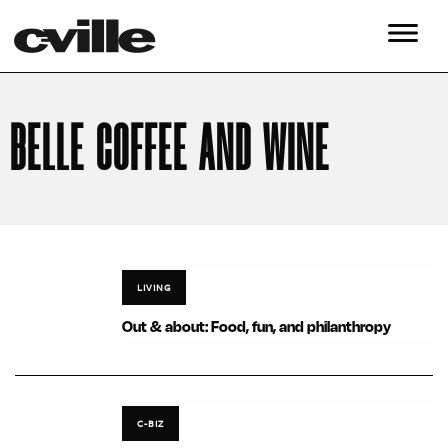
BELLE COFFEE AND WINE
LIVING
Out & about: Food, fun, and philanthropy
C-BIZ