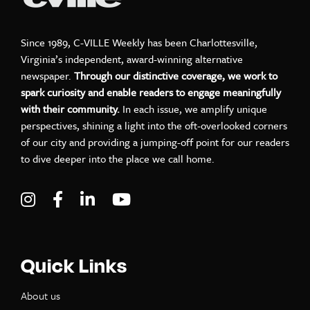
Since 1989, C-VILLE Weekly has been Charlottesville,
Virginia’s independent, award-winning alternative
newspaper.
Through our distinctive coverage, we work to
spark curiosity and enable readers to engage meaningfully
with their community.
In each issue, we amplify unique
perspectives, shining a light into the oft-overlooked corners
of our city and providing a jumping-off point for our readers
to dive deeper into the place we call home.
Visit C-VILLE Weekly on Instagram
Visit C-VILLE Weekly on Facebook
Visit C-VILLE Weekly on LinkedIn
Visit C-VILLE Weekly on Yo
Quick Links
About us