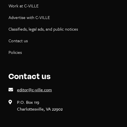
Work at C-VILLE
Advertise with C-VILLE
Classifieds, legal ads, and public notices
Contact us
Policies
Contact us
editor@c-ville.com
P.O. Box 119
Charlottesville, VA 22902