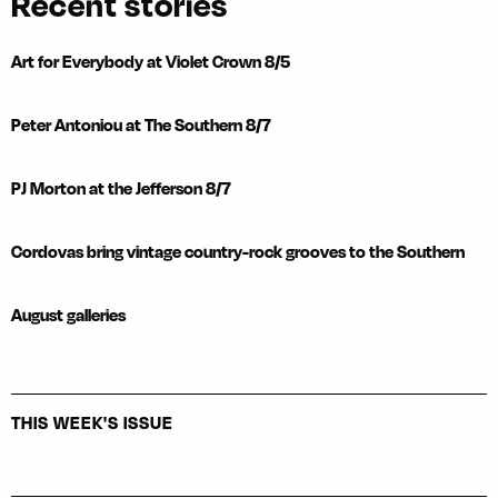
Recent stories
Art for Everybody at Violet Crown 8/5
Peter Antoniou at The Southern 8/7
PJ Morton at the Jefferson 8/7
Cordovas bring vintage country-rock grooves to the Southern
August galleries
THIS WEEK'S ISSUE