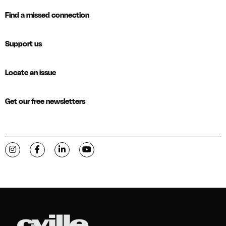
Find a missed connection
Support us
Locate an issue
Get our free newsletters
Visit C-VILLE Weekly on Instagram
Visit C-VILLE Weekly on Facebook
Visit C-VILLE Weekly on LinkedIn
Visit C-VILLE Weekly on YouTube