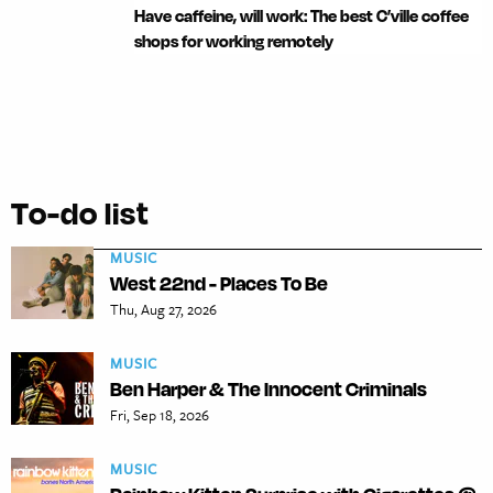
Have caffeine, will work: The best C’ville coffee
shops for working remotely
To-do list
MUSIC
West 22nd - Places To Be
Thu, Aug 27, 2026
MUSIC
Ben Harper & The Innocent Criminals
Fri, Sep 18, 2026
MUSIC