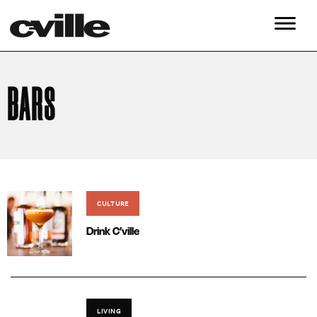
BARS
CULTURE
Drink C’ville
LIVING