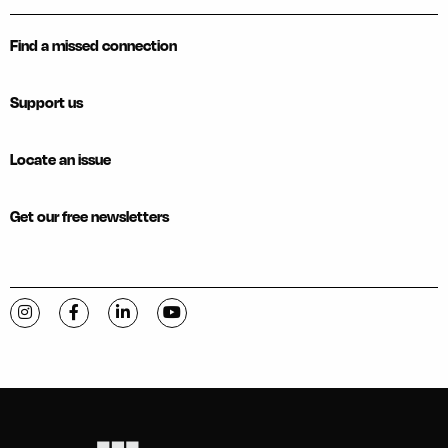
Find a missed connection
Support us
Locate an issue
Get our free newsletters
Visit C-VILLE Weekly on Instagram
Visit C-VILLE Weekly on Facebook
Visit C-VILLE Weekly on LinkedIn
Visit C-VILLE Weekly on YouTube