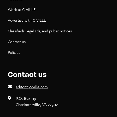
Work at C-VILLE
Advertise with C-VILLE
Classifieds, legal ads, and public notices
Contact us
Policies
Contact us
editor@c-ville.com
P.O. Box 119
Charlottesville, VA 22902