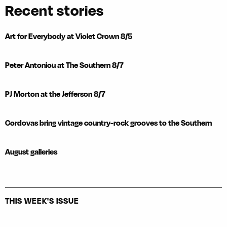
Recent stories
Art for Everybody at Violet Crown 8/5
Peter Antoniou at The Southern 8/7
PJ Morton at the Jefferson 8/7
Cordovas bring vintage country-rock grooves to the Southern
August galleries
THIS WEEK'S ISSUE