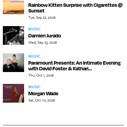
Rainbow Kitten Surprise with Cigarettes @
Sunset
Tue, Sep 22, 2026
MUSIC
Damien Jurado
Wed, Sep 23, 2026
MUSIC
Paramount Presents: An Intimate Evening
with David Foster & Kathari...
Thu, Oct 1, 2026
MUSIC
Morgan Wade
Sat, Oct 10, 2026