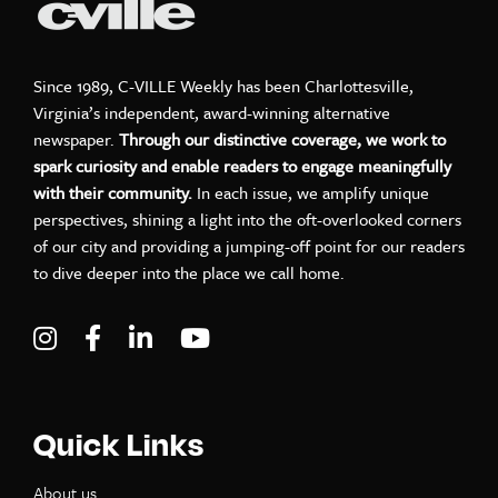
Since 1989, C-VILLE Weekly has been Charlottesville,
Virginia’s independent, award-winning alternative
newspaper.
Through our distinctive coverage, we work to
spark curiosity and enable readers to engage meaningfully
with their community.
In each issue, we amplify unique
perspectives, shining a light into the oft-overlooked corners
of our city and providing a jumping-off point for our readers
to dive deeper into the place we call home.
Visit C-VILLE Weekly on Instagram
Visit C-VILLE Weekly on Facebook
Visit C-VILLE Weekly on LinkedIn
Visit C-VILLE Weekly on Yo
Quick Links
About us