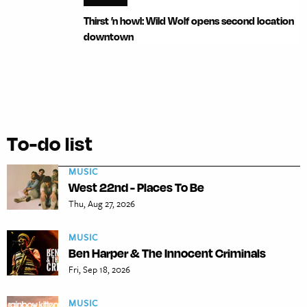
Thirst ’n howl: Wild Wolf opens second location
downtown
To-do list
MUSIC
West 22nd - Places To Be
Thu, Aug 27, 2026
MUSIC
Ben Harper & The Innocent Criminals
Fri, Sep 18, 2026
MUSIC