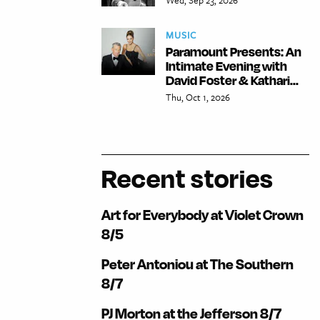
MUSIC
Paramount Presents: An
Intimate Evening with
David Foster & Kathari...
Thu, Oct 1, 2026
Recent stories
Art for Everybody at Violet Crown
8/5
Peter Antoniou at The Southern
8/7
PJ Morton at the Jefferson 8/7