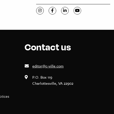
Visit C-VILLE Weekly on Instagram
Visit C-VILLE Weekly on Facebook
Visit C-VILLE Weekly on Li
Visit C-VILLE Week
Contact us
editor@c-ville.com
P.O. Box 119
Charlottesville, VA 22902
notices