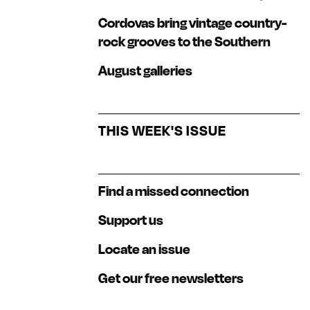
Cordovas bring vintage country-
rock grooves to the Southern
August galleries
THIS WEEK'S ISSUE
Find a missed connection
Support us
Locate an issue
Get our free newsletters