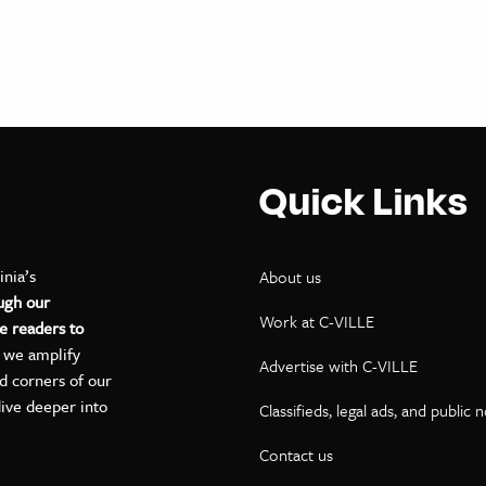
Quick Links
inia’s
About us
ugh our
Work at C-VILLE
e readers to
, we amplify
Advertise with C-VILLE
ed corners of our
dive deeper into
Classifieds, legal ads, and public 
Contact us