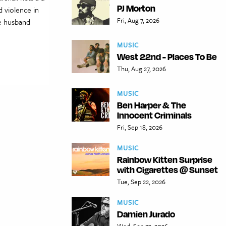
PJ Morton
 violence in
Fri, Aug 7, 2026
e husband
MUSIC
West 22nd - Places To Be
Thu, Aug 27, 2026
MUSIC
Ben Harper & The
Innocent Criminals
Fri, Sep 18, 2026
MUSIC
Rainbow Kitten Surprise
with Cigarettes @ Sunset
Tue, Sep 22, 2026
MUSIC
Damien Jurado
Wed, Sep 23, 2026