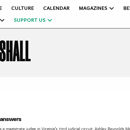
E
CULTURE
CALENDAR
MAGAZINES
BE
SUPPORT US
SHALL
e answers
 a magistrate judge in Virginia’s 23rd judicial circuit, Ashley Reynolds M