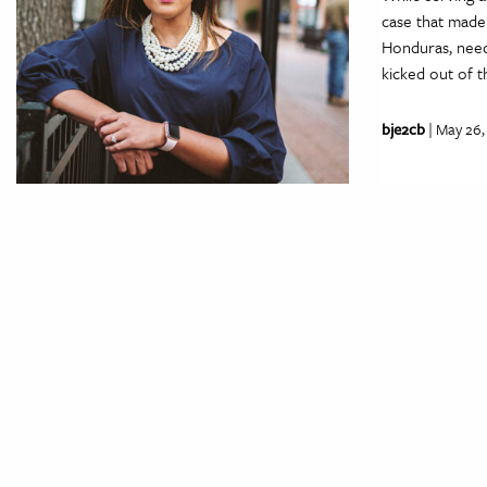
case that made
Honduras, need
kicked out of t
bje2cb
| May 26,