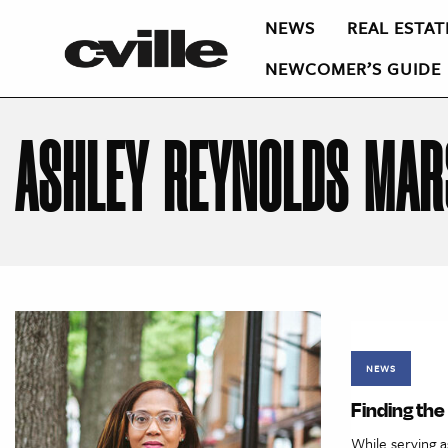
NEWS
REAL ESTAT
NEWCOMER’S GUIDE
ASHLEY REYNOLDS MAR
NEWS
Finding th
While serving as