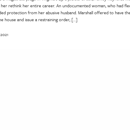
 her rethink her entire career. An undocumented woman, who had fled
ed protection from her abusive husband. Marshall offered to have th
he house and issue a restraining order, […]
 2021