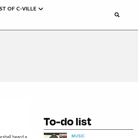
ST OF C-VILLE
To-do list
MUSIC
arshall heard a