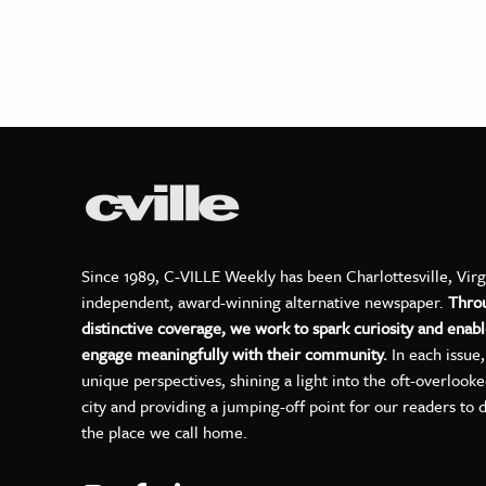
Since 1989, C-VILLE Weekly has been Charlottesville, Virg
independent, award-winning alternative newspaper.
Thro
distinctive coverage, we work to spark curiosity and enabl
engage meaningfully with their community.
In each issue
unique perspectives, shining a light into the oft-overlook
city and providing a jumping-off point for our readers to 
the place we call home.