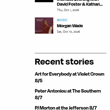
David Foster & Kathari...
Thu, Oct 1, 2026
MUSIC
Morgan Wade
Sat, Oct 10, 2026
Recent stories
Art for Everybody at Violet Crown
8/5
Peter Antoniou at The Southern
8/7
PJ Morton at the Jefferson 8/7