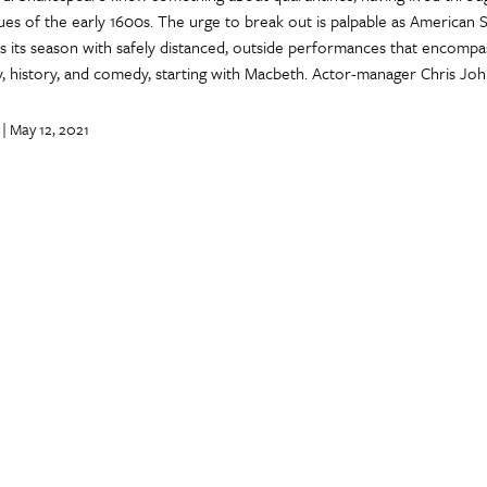
ues of the early 1600s. The urge to break out is palpable as American
s its season with safely distanced, outside performances that encompa
y, history, and comedy, starting with Macbeth. Actor-manager Chris Jo
| May 12, 2021