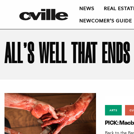
NEWS
REAL ESTAT
NEWCOMER’S GUIDE
ALL’S WELL THAT ENDS
ARTS
CU
PICK: Macb
Back to the Ba