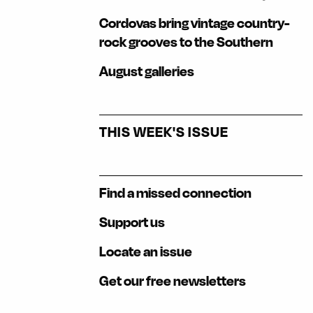
Cordovas bring vintage country-
rock grooves to the Southern
August galleries
THIS WEEK'S ISSUE
Find a missed connection
Support us
Locate an issue
Get our free newsletters