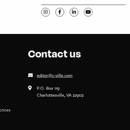
Visit C-VILLE Weekly on Instagram
Visit C-VILLE Weekly on Facebook
Visit C-VILLE Weekly on Li
Visit C-VILLE Week
Contact us
editor@c-ville.com
P.O. Box 119
Charlottesville, VA 22902
notices