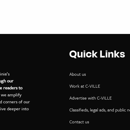
Quick Links
inia’s
About us
ugh our
Work at C-VILLE
e readers to
, we amplify
Advertise with C-VILLE
ed corners of our
dive deeper into
Classifieds, legal ads, and public 
Contact us