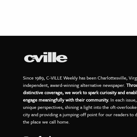
Since 1989, C-VILLE Weekly has been Charlottesville, Virg
independent, award-winning alternative newspaper.
Thro
distinctive coverage, we work to spark curiosity and enabl
engage meaningfully with their community.
In each issue
unique perspectives, shining a light into the oft-overlook
city and providing a jumping-off point for our readers to 
the place we call home.