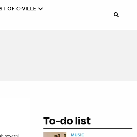
ST OF C-VILLE
To-do list
MUSIC
gh several