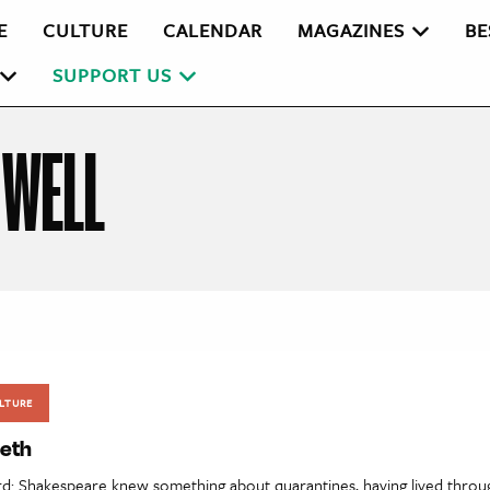
E
CULTURE
CALENDAR
MAGAZINES
BE
SUPPORT US
 WELL
LTURE
eth
rd: Shakespeare knew something about quarantines, having lived throu