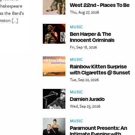
West 22nd - Places To Be
 Shakespeare
Thu, Aug 27, 2026
ss the Bard’s
hnston […]
MUSIC
Ben Harper & The
Innocent Criminals
Fri, Sep 18, 2026
MUSIC
Rainbow Kitten Surprise
with Cigarettes @ Sunset
Tue, Sep 22, 2026
MUSIC
Damien Jurado
Wed, Sep 23, 2026
MUSIC
Paramount Presents: An
Intimate Evening with