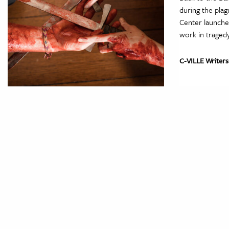
during the plag
Center launche
work in traged
C-VILLE Writers