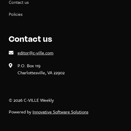
Contact us
Policies
Contact us
editor@c-ville.com
P.O. Box 119
Charlottesville, VA 22902
© 2026 C-VILLE Weekly
Powered by
Innovative Software Solutions