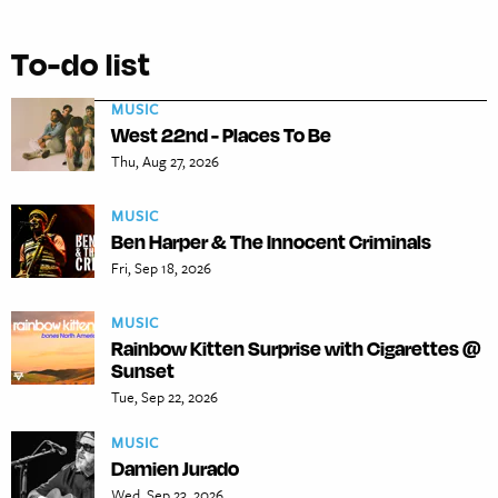
To-do list
MUSIC
West 22nd - Places To Be
Thu, Aug 27, 2026
MUSIC
Ben Harper & The Innocent Criminals
Fri, Sep 18, 2026
MUSIC
Rainbow Kitten Surprise with Cigarettes @
Sunset
Tue, Sep 22, 2026
MUSIC
Damien Jurado
Wed, Sep 23, 2026