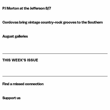
PJ Morton at the Jefferson 8/7
Cordovas bring vintage country-rock grooves to the Southern
August galleries
THIS WEEK'S ISSUE
Find a missed connection
Support us