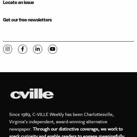
Locate an issue
Get our free newsletters
Visit C-VILLE Weekly on Instagram
Visit C-VILLE Weekly on Facebook
Visit C-VILLE Weekly on LinkedIn
Visit C-VILLE Weekly on YouTube
Since 1989, C-VILLE Weekly has been Charlottesville,
Virginia’s independent, award-winning alternative
newspaper.
Through our distinctive coverage, we work to
spark curiosity and enable readers to engage meaningfully