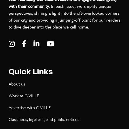
with their community.
In each issue, we amplify unique
perspectives, shining a light into the oft-overlooked corners
of our city and providing a jumping-off point for our readers
to dive deeper into the place we call home.
Visit C-VILLE Weekly on Instagram
Visit C-VILLE Weekly on Facebook
Visit C-VILLE Weekly on LinkedIn
Visit C-VILLE Weekly on Yo
Quick Links
About us
Work at C-VILLE
Advertise with C-VILLE
Classifieds, legal ads, and public notices