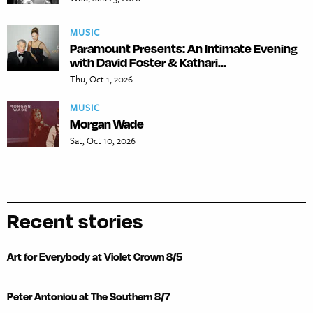
MUSIC
Paramount Presents: An Intimate Evening
with David Foster & Kathari...
Thu, Oct 1, 2026
MUSIC
Morgan Wade
Sat, Oct 10, 2026
Recent stories
Art for Everybody at Violet Crown 8/5
Peter Antoniou at The Southern 8/7