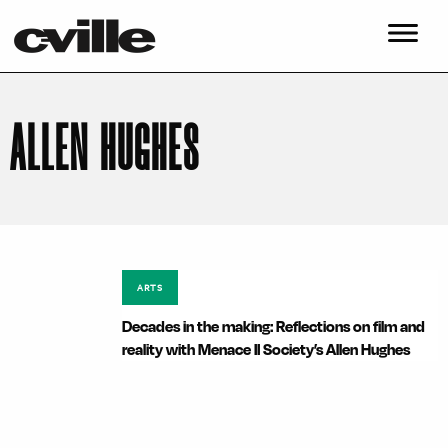
ALLEN HUGHES
ARTS
Decades in the making: Reflections on film and
reality with Menace II Society’s Allen Hughes