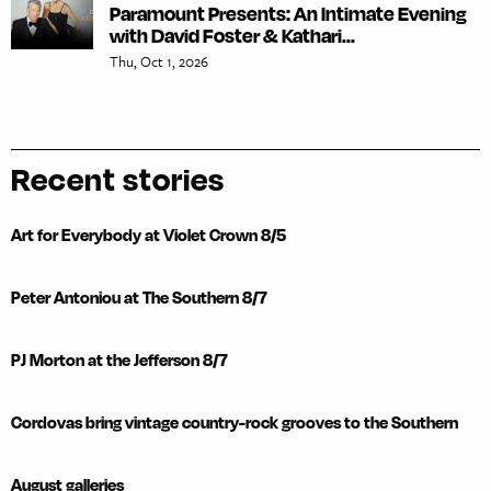
Paramount Presents: An Intimate Evening
with David Foster & Kathari...
Thu, Oct 1, 2026
Recent stories
Art for Everybody at Violet Crown 8/5
Peter Antoniou at The Southern 8/7
PJ Morton at the Jefferson 8/7
Cordovas bring vintage country-rock grooves to the Southern
August galleries