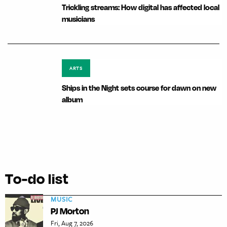
Trickling streams: How digital has affected local
musicians
ARTS
Ships in the Night sets course for dawn on new
album
To-do list
MUSIC
PJ Morton
Fri, Aug 7, 2026