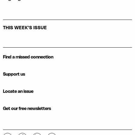
THIS WEEK'S ISSUE
Find a missed connection
Support us
Locate an issue
Get our free newsletters