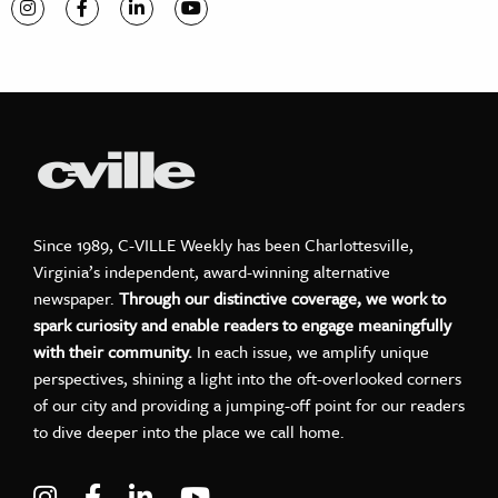
Visit C-VILLE Weekly on Instagram
Visit C-VILLE Weekly on Facebook
Visit C-VILLE Weekly on LinkedIn
Visit C-VILLE Weekly on YouTube
Since 1989, C-VILLE Weekly has been Charlottesville,
Virginia’s independent, award-winning alternative
newspaper.
Through our distinctive coverage, we work to
spark curiosity and enable readers to engage meaningfully
with their community.
In each issue, we amplify unique
perspectives, shining a light into the oft-overlooked corners
of our city and providing a jumping-off point for our readers
to dive deeper into the place we call home.
Visit C-VILLE Weekly on Instagram
Visit C-VILLE Weekly on Facebook
Visit C-VILLE Weekly on LinkedIn
Visit C-VILLE Weekly on Yo