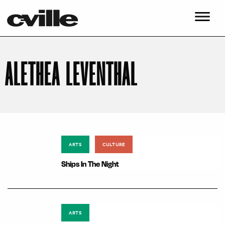
ALETHEA LEVENTHAL
ARTS
CULTURE
Ships In The Night
ARTS