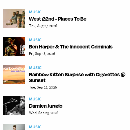
MUSIC
West 22nd - Places To Be
Thu, Aug 27, 2026
MUSIC
Ben Harper & The Innocent Criminals
Fri, Sep 18, 2026
MUSIC
Rainbow Kitten Surprise with Cigarettes @
Sunset
Tue, Sep 22, 2026
MUSIC
Damien Jurado
Wed, Sep 23, 2026
MUSIC