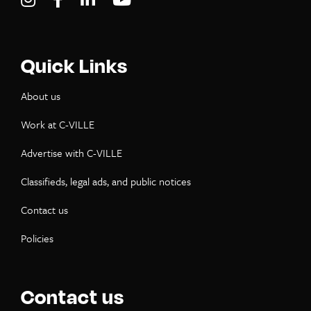
Quick Links
About us
Work at C-VILLE
Advertise with C-VILLE
Classifieds, legal ads, and public notices
Contact us
Policies
Contact us