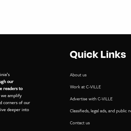
Quick Links
inia’s
About us
ugh our
Work at C-VILLE
e readers to
, we amplify
Advertise with C-VILLE
ed corners of our
dive deeper into
Classifieds, legal ads, and public 
Contact us