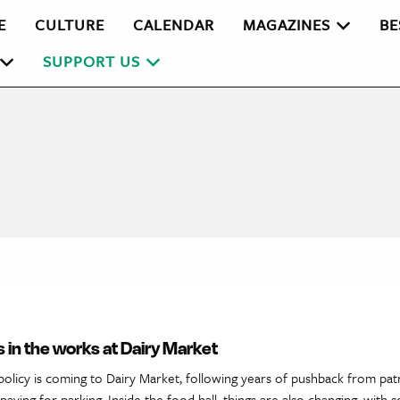
E
CULTURE
CALENDAR
MAGAZINES
BE
SUPPORT US
 in the works at Dairy Market
policy is coming to Dairy Market, following years of pushback from pa
aying for parking. Inside the food hall, things are also changing, with s