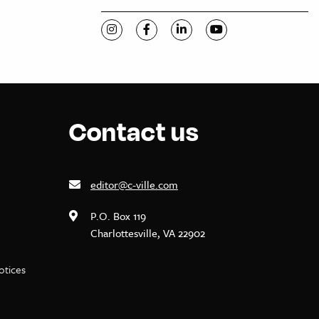
Visit C-VILLE Weekly on Instagram
Visit C-VILLE Weekly on Facebook
Visit C-VILLE Weekly on Li
Visit C-VILLE Week
Contact us
editor@c-ville.com
P.O. Box 119
Charlottesville, VA 22902
notices