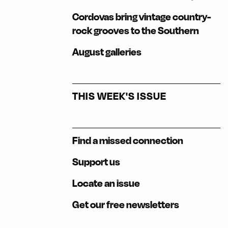
Cordovas bring vintage country-
rock grooves to the Southern
August galleries
THIS WEEK'S ISSUE
Find a missed connection
Support us
Locate an issue
Get our free newsletters