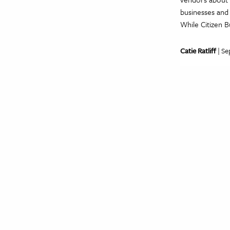
businesses and 
While Citizen B
Catie Ratliff
| Se