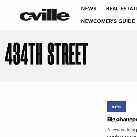
NEWS
REAL ESTAT
NEWCOMER’S GUIDE
434TH STREET
NEWS
Big changes
A new parking 
vendors about p