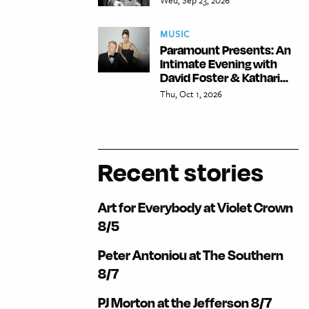
MUSIC
Paramount Presents: An
Intimate Evening with
David Foster & Kathari...
Thu, Oct 1, 2026
Recent stories
Art for Everybody at Violet Crown
8/5
Peter Antoniou at The Southern
8/7
PJ Morton at the Jefferson 8/7