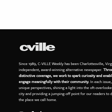
Since 1989, C-VILLE Weekly has been Charlottesville, Virg
independent, award-winning alternative newspaper.
Thro
distinctive coverage, we work to spark curiosity and enabl
engage meaningfully with their community.
In each issue
unique perspectives, shining a light into the oft-overlook
city and providing a jumping-off point for our readers to 
the place we call home.