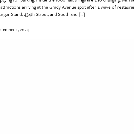
attractions arriving at the Grady Avenue spot after a wave of restaura
urger Stand, 434th Street, and South and […]
ptember 4, 2024