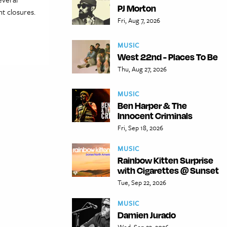
PJ Morton
nt closures.
Fri, Aug 7, 2026
MUSIC
West 22nd - Places To Be
Thu, Aug 27, 2026
MUSIC
Ben Harper & The
Innocent Criminals
Fri, Sep 18, 2026
MUSIC
Rainbow Kitten Surprise
with Cigarettes @ Sunset
Tue, Sep 22, 2026
MUSIC
Damien Jurado
Wed, Sep 23, 2026