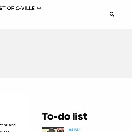
ST OF C-VILLE
To-do list
trons and
MUSIC
everal