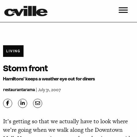
LIVING
Storm front
Hamiltons' keeps a weather eye out for diners
restaurantarama
| July 31, 2007
It’s getting so that we actually have to look where
we’re going when we walk along the Downtown