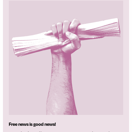
Free news is good news!