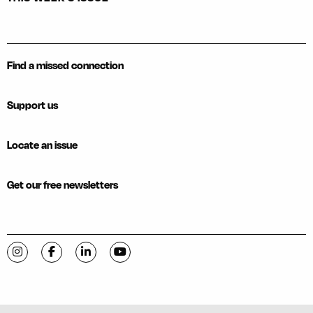
Find a missed connection
Support us
Locate an issue
Get our free newsletters
Visit C-VILLE Weekly on Instagram
Visit C-VILLE Weekly on Facebook
Visit C-VILLE Weekly on LinkedIn
Visit C-VILLE Weekly on YouTube