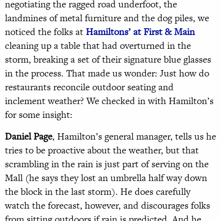
negotiating the ragged road underfoot, the
landmines of metal furniture and the dog piles, we
noticed the folks at
Hamiltons’ at First & Main
cleaning up a table that had overturned in the
storm, breaking a set of their signature blue glasses
in the process. That made us wonder: Just how do
restaurants reconcile outdoor seating and
inclement weather? We checked in with Hamilton’s
for some insight:
Daniel Page
, Hamilton’s general manager, tells us he
tries to be proactive about the weather, but that
scrambling in the rain is just part of serving on the
Mall (he says they lost an umbrella half way down
the block in the last storm). He does carefully
watch the forecast, however, and discourages folks
from sitting outdoors if rain is predicted. And he