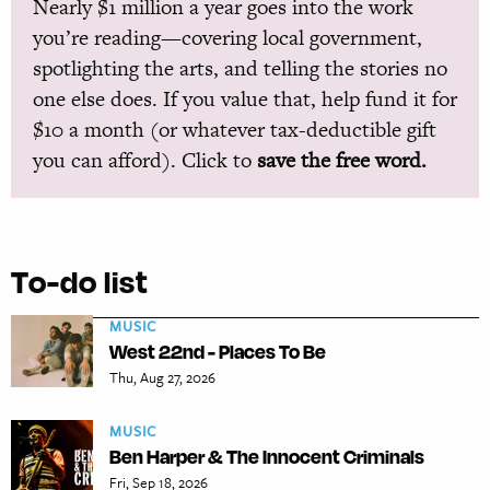
Nearly $1 million a year goes into the work
you’re reading—covering local government,
spotlighting the arts, and telling the stories no
one else does. If you value that, help fund it for
$10 a month (or whatever tax-deductible gift
you can afford). Click to
save the free word.
To-do list
MUSIC
West 22nd - Places To Be
Thu, Aug 27, 2026
MUSIC
Ben Harper & The Innocent Criminals
Fri, Sep 18, 2026