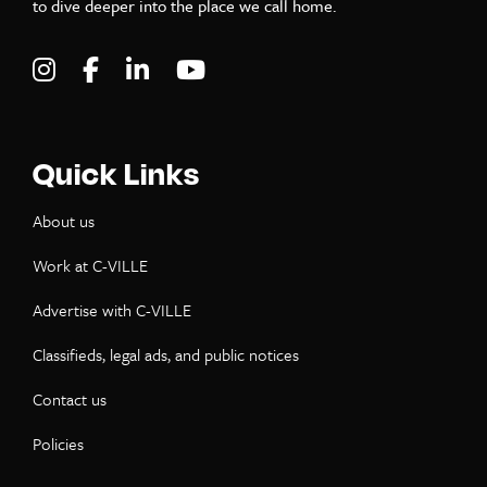
to dive deeper into the place we call home.
Visit C-VILLE Weekly on Instagram
Visit C-VILLE Weekly on Facebook
Visit C-VILLE Weekly on LinkedIn
Visit C-VILLE Weekly on Yo
Quick Links
About us
Work at C-VILLE
Advertise with C-VILLE
Classifieds, legal ads, and public notices
Contact us
Policies