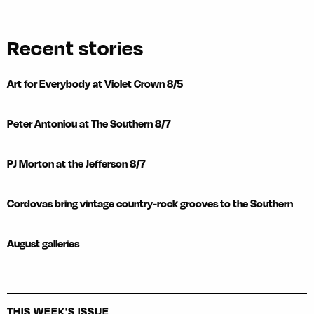
Recent stories
Art for Everybody at Violet Crown 8/5
Peter Antoniou at The Southern 8/7
PJ Morton at the Jefferson 8/7
Cordovas bring vintage country-rock grooves to the Southern
August galleries
THIS WEEK'S ISSUE