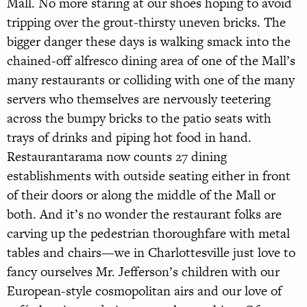
Mall. No more staring at our shoes hoping to avoid
tripping over the grout-thirsty uneven bricks. The
bigger danger these days is walking smack into the
chained-off alfresco dining area of one of the Mall’s
many restaurants or colliding with one of the many
servers who themselves are nervously teetering
across the bumpy bricks to the patio seats with
trays of drinks and piping hot food in hand.
Restaurantarama now counts 27 dining
establishments with outside seating either in front
of their doors or along the middle of the Mall or
both. And it’s no wonder the restaurant folks are
carving up the pedestrian thoroughfare with metal
tables and chairs—we in Charlottesville just love to
fancy ourselves Mr. Jefferson’s children with our
European-style cosmopolitan airs and our love of