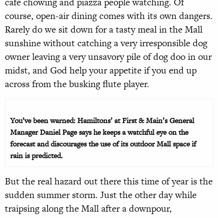
café chowing and piazza people watching. Of
course, open-air dining comes with its own dangers.
Rarely do we sit down for a tasty meal in the Mall
sunshine without catching a very irresponsible dog
owner leaving a very unsavory pile of dog doo in our
midst, and God help your appetite if you end up
across from the busking flute player.
You’ve been warned: Hamiltons’ at First & Main’s General
Manager Daniel Page says he keeps a watchful eye on the
forecast and discourages the use of its outdoor Mall space if
rain is predicted.
But the real hazard out there this time of year is the
sudden summer storm. Just the other day while
traipsing along the Mall after a downpour,