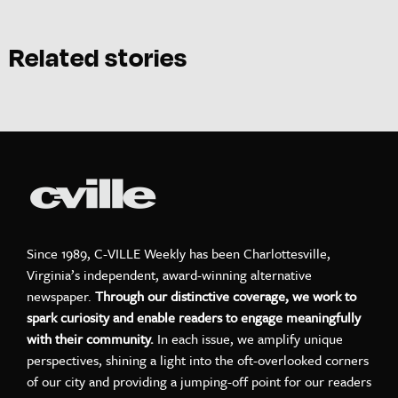
Related stories
Since 1989, C-VILLE Weekly has been Charlottesville,
Virginia’s independent, award-winning alternative
newspaper.
Through our distinctive coverage, we work to
spark curiosity and enable readers to engage meaningfully
with their community.
In each issue, we amplify unique
perspectives, shining a light into the oft-overlooked corners
of our city and providing a jumping-off point for our readers