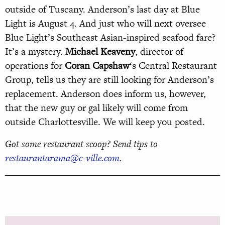
outside of Tuscany. Anderson’s last day at Blue
Light is August 4. And just who will next oversee
Blue Light’s Southeast Asian-inspired seafood fare?
It’s a mystery.
Michael Keaveny
, director of
operations for
Coran Capshaw
‘s Central Restaurant
Group, tells us they are still looking for Anderson’s
replacement. Anderson does inform us, however,
that the new guy or gal likely will come from
outside Charlottesville. We will keep you posted.
Got some restaurant scoop? Send tips to
restaurantarama@c-ville.com
.