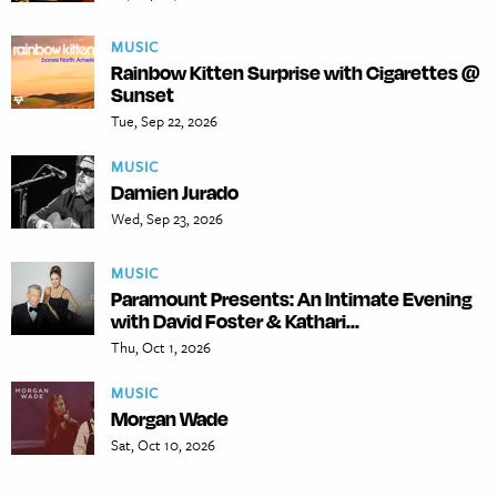
MUSIC
Rainbow Kitten Surprise with Cigarettes @
Sunset
Tue, Sep 22, 2026
MUSIC
Damien Jurado
Wed, Sep 23, 2026
MUSIC
Paramount Presents: An Intimate Evening
with David Foster & Kathari...
Thu, Oct 1, 2026
MUSIC
Morgan Wade
Sat, Oct 10, 2026