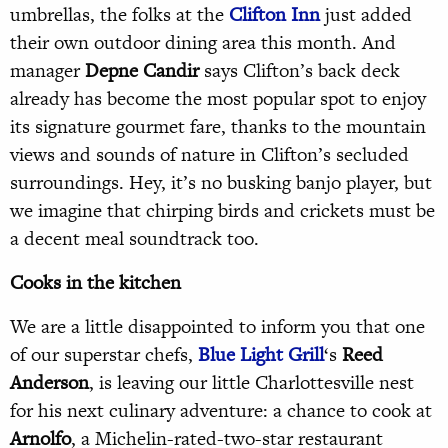
umbrellas, the folks at the
Clifton Inn
just added
their own outdoor dining area this month. And
manager
Depne Candir
says Clifton’s back deck
already has become the most popular spot to enjoy
its signature gourmet fare, thanks to the mountain
views and sounds of nature in Clifton’s secluded
surroundings. Hey, it’s no busking banjo player, but
we imagine that chirping birds and crickets must be
a decent meal soundtrack too.
Cooks in the kitchen
We are a little disappointed to inform you that one
of our superstar chefs,
Blue Light Grill
‘s
Reed
Anderson
, is leaving our little Charlottesville nest
for his next culinary adventure: a chance to cook at
Arnolfo
, a Michelin-rated-two-star restaurant