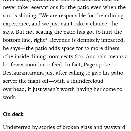
never take reservations for the patio even when the
sun is shining. "We are responsible for their dining
experience, and we just can’t take a chance," he
says. But not seating the patio has got to hurt the
bottom line, right? Revenue is definitely impacted,
he says—the patio adds space for 32 more diners
(the inside dining room seats 60). And rain means a
lot fewer mouths to feed. In fact, Page spoke to
Restaurantarama just after calling to give his patio
server the night off—with a thundercloud
overhead, it just wasn’t worth having her come to
work.
On deck
Undeterred by stories of broken glass and wayward