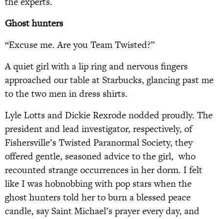
the experts.
Ghost hunters
“Excuse me. Are you Team Twisted?”
A quiet girl with a lip ring and nervous fingers
approached our table at Starbucks, glancing past me
to the two men in dress shirts.
Lyle Lotts and Dickie Rexrode nodded proudly. The
president and lead investigator, respectively, of
Fishersville’s Twisted Paranormal Society, they
offered gentle, seasoned advice to the girl, who
recounted strange occurrences in her dorm. I felt
like I was hobnobbing with pop stars when the
ghost hunters told her to burn a blessed peace
candle, say Saint Michael’s prayer every day, and