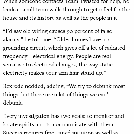
When someone contacts Team Twisted for help, he
leads a small team walk-through to get a feel for the
house and its history as well as the people in it.
“I’d say old wiring causes 90 percent of false
alarms,” he told me. “Older homes have no
grounding circuit, which gives off a lot of radiated
frequency—electrical energy. People are real
sensitive to electrical changes, the way static
electricity makes your arm hair stand up.”
Rexrode nodded, adding, “We try to debunk most
things, but there are a lot of things we can’t
debunk.”
Every investigation has two goals: to monitor and
locate spirits and to communicate with them.
Success requires fine-tuned intuition as well as