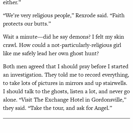
either.”
“We’re very religious people,” Rexrode said. “Faith
protects our butts.”
Wait a minute—did he say demons? I felt my skin
crawl. How could a not-particularly-religious girl
like me safely lead her own ghost hunt?
Both men agreed that I should pray before I started
an investigation. They told me to record everything,
to take lots of pictures in mirrors and up stairwells.
I should talk to the ghosts, listen a lot, and never go
alone. “Visit The Exchange Hotel in Gordonsville,”
they said. “Take the tour, and ask for Angel.”