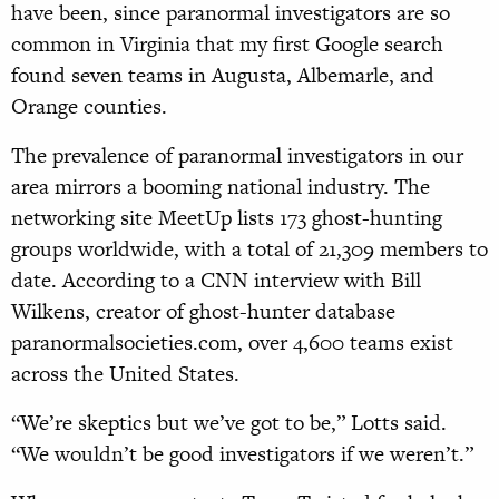
have been, since paranormal investigators are so
common in Virginia that my first Google search
found seven teams in Augusta, Albemarle, and
Orange counties.
The prevalence of paranormal investigators in our
area mirrors a booming national industry. The
networking site MeetUp lists 173 ghost-hunting
groups worldwide, with a total of 21,309 members to
date. According to a CNN interview with Bill
Wilkens, creator of ghost-hunter database
paranormalsocieties.com, over 4,600 teams exist
across the United States.
“We’re skeptics but we’ve got to be,” Lotts said.
“We wouldn’t be good investigators if we weren’t.”