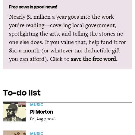
Free news is good news!
Nearly $1 million a year goes into the work
you’re reading—covering local government,
spotlighting the arts, and telling the stories no
one else does. If you value that, help fund it for
$10 a month (or whatever tax-deductible gift
you can afford). Click to
save the free word.
To-do list
MUSIC
PJ Morton
Fri, Aug 7, 2026
MUSIC