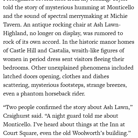
told the story of mysterious humming at Monticello
and the sound of spectral merrymaking at Michie
Tavern. An antique rocking chair at Ash Lawn-
Highland, no longer on display, was rumored to
rock of its own accord. In the historic manor homes
of Castle Hill and Castalia, wraith-like figures of
women in period dress sent visitors fleeing their
bedrooms. Other unexplained phenomena included
latched doors opening, clothes and dishes
scattering, mysterious footsteps, strange breezes,
even a phantom horseback rider.
“Two people confirmed the story about Ash Lawn,”
Craighurst said. “A night guard told me about
Monticello. I’ve heard about things at the Inn at
Court Square, even the old Woolworth’s building.”