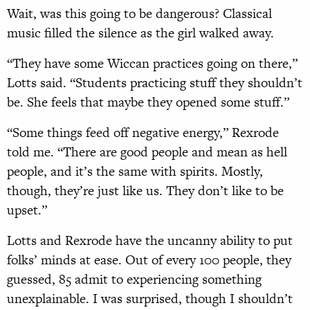
Wait, was this going to be dangerous? Classical
music filled the silence as the girl walked away.
“They have some Wiccan practices going on there,”
Lotts said. “Students practicing stuff they shouldn’t
be. She feels that maybe they opened some stuff.”
“Some things feed off negative energy,” Rexrode
told me. “There are good people and mean as hell
people, and it’s the same with spirits. Mostly,
though, they’re just like us. They don’t like to be
upset.”
Lotts and Rexrode have the uncanny ability to put
folks’ minds at ease. Out of every 100 people, they
guessed, 85 admit to experiencing something
unexplainable. I was surprised, though I shouldn’t