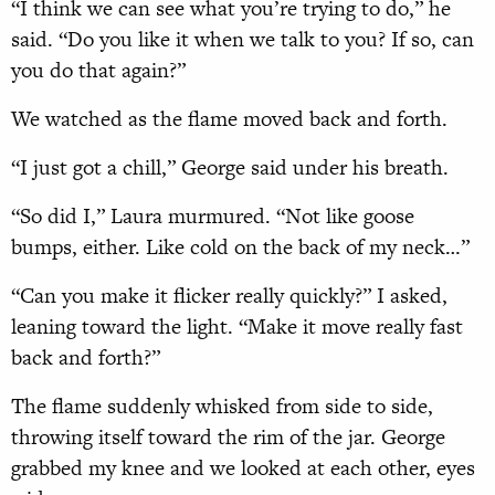
“I think we can see what you’re trying to do,” he
said. “Do you like it when we talk to you? If so, can
you do that again?”
We watched as the flame moved back and forth.
“I just got a chill,” George said under his breath.
“So did I,” Laura murmured. “Not like goose
bumps, either. Like cold on the back of my neck…”
“Can you make it flicker really quickly?” I asked,
leaning toward the light. “Make it move really fast
back and forth?”
The flame suddenly whisked from side to side,
throwing itself toward the rim of the jar. George
grabbed my knee and we looked at each other, eyes