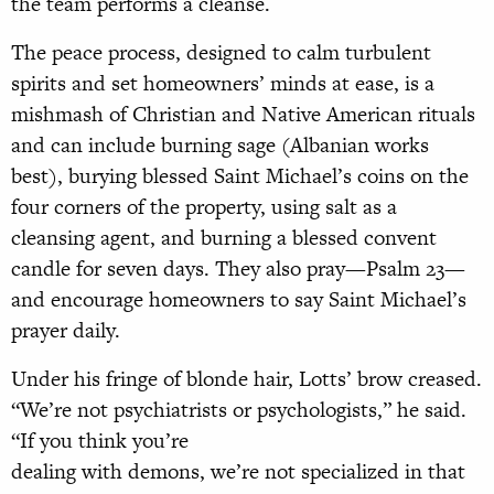
the team performs a cleanse.
The peace process, designed to calm turbulent
spirits and set homeowners’ minds at ease, is a
mishmash of Christian and Native American rituals
and can include burning sage (Albanian works
best), burying blessed Saint Michael’s coins on the
four corners of the property, using salt as a
cleansing agent, and burning a blessed convent
candle for seven days. They also pray—Psalm 23—
and encourage homeowners to say Saint Michael’s
prayer daily.
Under his fringe of blonde hair, Lotts’ brow creased.
“We’re not psychiatrists or psychologists,” he said.
“If you think you’re
dealing with demons, we’re not specialized in that