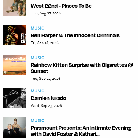
West 22nd - Places To Be
Thu, Aug 27, 2026
MUSIC
Ben Harper & The Innocent Criminals
Fri, Sep 18, 2026
MUSIC
Rainbow Kitten Surprise with Cigarettes @
Sunset
Tue, Sep 22, 2026
MUSIC
Damien Jurado
Wed, Sep 23, 2026
MUSIC
Paramount Presents: An Intimate Evening
with David Foster & Kathari...