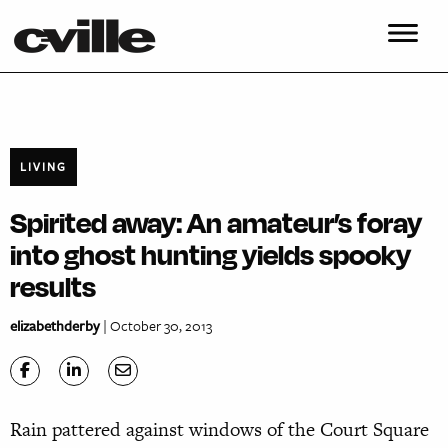
LIVING
Spirited away: An amateur’s foray
into ghost hunting yields spooky
results
elizabethderby
| October 30, 2013
Rain pattered against windows of the Court Square