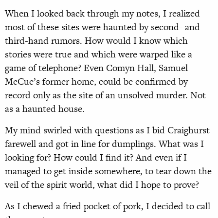
When I looked back through my notes, I realized
most of these sites were haunted by second- and
third-hand rumors. How would I know which
stories were true and which were warped like a
game of telephone? Even Comyn Hall, Samuel
McCue’s former home, could be confirmed by
record only as the site of an unsolved murder. Not
as a haunted house.
My mind swirled with questions as I bid Craighurst
farewell and got in line for dumplings. What was I
looking for? How could I find it? And even if I
managed to get inside somewhere, to tear down the
veil of the spirit world, what did I hope to prove?
As I chewed a fried pocket of pork, I decided to call