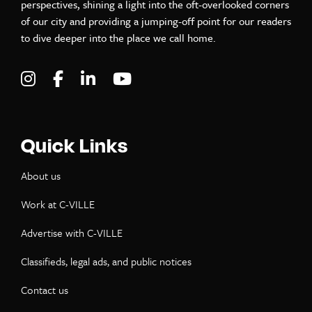
perspectives, shining a light into the oft-overlooked corners
of our city and providing a jumping-off point for our readers
to dive deeper into the place we call home.
Visit C-VILLE Weekly on Instagram
Visit C-VILLE Weekly on Facebook
Visit C-VILLE Weekly on LinkedIn
Visit C-VILLE Weekly on Yo
Quick Links
About us
Work at C-VILLE
Advertise with C-VILLE
Classifieds, legal ads, and public notices
Contact us