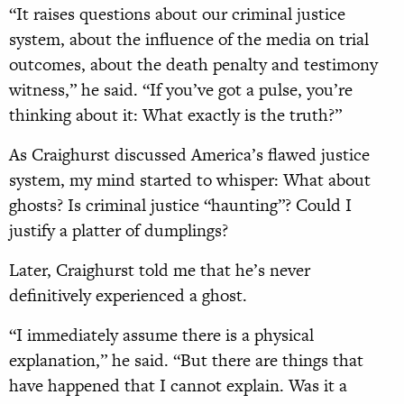
“It raises questions about our criminal justice
system, about the influence of the media on trial
outcomes, about the death penalty and testimony
witness,” he said. “If you’ve got a pulse, you’re
thinking about it: What exactly is the truth?”
As Craighurst discussed America’s flawed justice
system, my mind started to whisper: What about
ghosts? Is criminal justice “haunting”? Could I
justify a platter of dumplings?
Later, Craighurst told me that he’s never
definitively experienced a ghost.
“I immediately assume there is a physical
explanation,” he said. “But there are things that
have happened that I cannot explain. Was it a