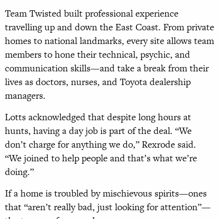
Team Twisted built professional experience
travelling up and down the East Coast. From private
homes to national landmarks, every site allows team
members to hone their technical, psychic, and
communication skills—and take a break from their
lives as doctors, nurses, and Toyota dealership
managers.
Lotts acknowledged that despite long hours at
hunts, having a day job is part of the deal. “We
don’t charge for anything we do,” Rexrode said.
“We joined to help people and that’s what we’re
doing.”
If a home is troubled by mischievous spirits—ones
that “aren’t really bad, just looking for attention”—