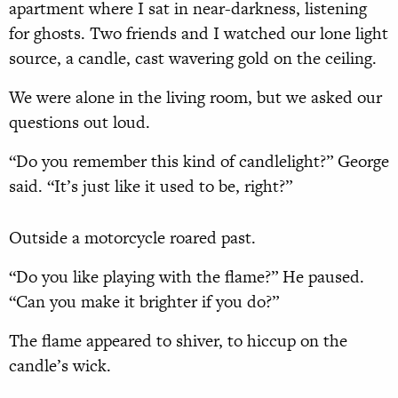
apartment where I sat in near-darkness, listening
for ghosts. Two friends and I watched our lone light
source, a candle, cast wavering gold on the ceiling.
We were alone in the living room, but we asked our
questions out loud.
“Do you remember this kind of candlelight?” George
said. “It’s just like it used to be, right?”
Outside a motorcycle roared past.
“Do you like playing with the flame?” He paused.
“Can you make it brighter if you do?”
The flame appeared to shiver, to hiccup on the
candle’s wick.