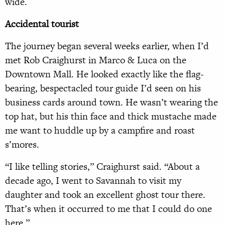
wide.
Accidental
tourist
The journey began several weeks earlier, when I’d
met Rob Craighurst in Marco & Luca on the
Downtown Mall. He looked exactly like the flag-
bearing, bespectacled tour guide I’d seen on his
business cards around town. He wasn’t wearing the
top hat, but his thin face and thick mustache made
me want to huddle up by a campfire and roast
s’mores.
“I like telling stories,” Craighurst said. “About a
decade ago, I went to Savannah to visit my
daughter and took an excellent ghost tour there.
That’s when it occurred to me that I could do one
here.”