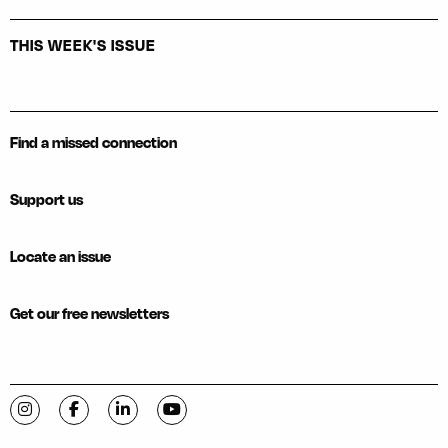
THIS WEEK'S ISSUE
Find a missed connection
Support us
Locate an issue
Get our free newsletters
Visit C-VILLE Weekly on Instagram
Visit C-VILLE Weekly on Facebook
Visit C-VILLE Weekly on LinkedIn
Visit C-VILLE Weekly on YouTube