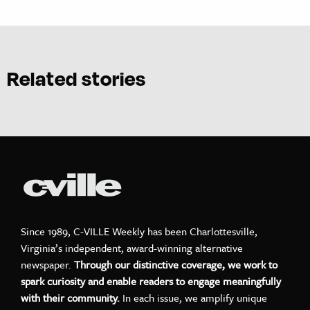
Related stories
Since 1989, C-VILLE Weekly has been Charlottesville,
Virginia’s independent, award-winning alternative
newspaper.
Through our distinctive coverage, we work to
spark curiosity and enable readers to engage meaningfully
with their community.
In each issue, we amplify unique