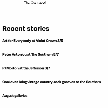
Thu, Oct 1, 2026
Recent stories
Art for Everybody at Violet Crown 8/5
Peter Antoniou at The Southern 8/7
PJ Morton at the Jefferson 8/7
Cordovas bring vintage country-rock grooves to the Southern
August galleries