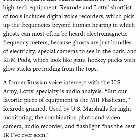
high-tech equipment. Rexrode and Lotts’ shortlist
of tools includes digital voice recorders, which pick
up the frequencies beyond human hearing in which
ghosts can most often be heard; electromagnetic
frequency meters, because ghosts are just bundles
of electricity; special cameras to see in the dark; and
REM Pods, which look like giant hockey pucks with
glow sticks protruding from the tops.
A former Russian voice intercept with the U.S.
Army, Lotts’ specialty is audio analysis. “But our
favorite piece of equipment is the MII Flashcam,”
Rexrode grinned. Used by U.S. Marshalls for night
monitoring, the combination photo and video
camera, audio recorder, and flashlight “has the best
IR I’ve ever seen.”