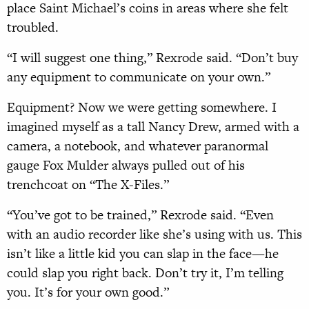
place Saint Michael’s coins in areas where she felt
troubled.
“I will suggest one thing,” Rexrode said. “Don’t buy
any equipment to communicate on your own.”
Equipment? Now we were getting somewhere. I
imagined myself as a tall Nancy Drew, armed with a
camera, a notebook, and whatever paranormal
gauge Fox Mulder always pulled out of his
trenchcoat on “The X-Files.”
“You’ve got to be trained,” Rexrode said. “Even
with an audio recorder like she’s using with us. This
isn’t like a little kid you can slap in the face—he
could slap you right back. Don’t try it, I’m telling
you. It’s for your own good.”