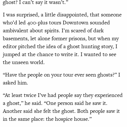
ghost? I can’t say it wasn’t.”
I was surprised, a little disappointed, that someone
who’d led 400-plus tours Downtown sounded
ambivalent about spirits. I’m scared of dark
basements, let alone former prisons, but when my
editor pitched the idea of a ghost hunting story, I
jumped at the chance to write it. I wanted to see
the unseen world.
“Have the people on your tour ever seen ghosts?” I
asked him.
“At least twice I’ve had people say they experienced
a ghost,” he said. “One person said he saw it.
Another said she felt the ghost. Both people saw it
in the same place: the hospice house.”