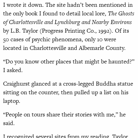
I wrote it down. The site hadn’t been mentioned in
the only book I found to detail local lore,
The Ghosts
of Charlottesville and Lynchburg and Nearby Environs
by L.B. Taylor (Progress Printing Co., 1992). Of its
50 cases of psychic phenomena, only 10 were
located in Charlottesville and Albemarle County.
“Do you know other places that might be haunted?”
I asked.
Craighurst glanced at a cross-legged Buddha statue
sitting on the counter, then pulled up a list on his
laptop.
“People on tours share their stories with me,” he
said.
I recognized several sites from my reading. Taylor