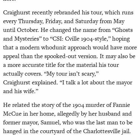
Craighurst recently rebranded his tour, which runs
every Thursday, Friday, and Saturday from May
until October. He changed the name from “Ghosts
and Mysteries” to “CSI: Cville 1904-style,” hoping
that a modern whodunit approach would have more
appeal than the spooked-out version. It may also be
a more accurate title for the material his tour
actually covers. “My tour isn’t scary,”
Craighurst explained. “I talk a lot about the mayor
and his wife.”
He related the story of the 1904 murder of Fannie
McCue in her home, allegedly by her husband and
former mayor, Samuel, who was the last man to be
hanged in the courtyard of the Charlottesville jail.