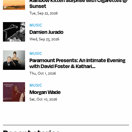
Rainbow Kitten Surprise with Cigarettes @
Sunset
Tue, Sep 22, 2026
MUSIC
Damien Jurado
Wed, Sep 23, 2026
MUSIC
Paramount Presents: An Intimate Evening
with David Foster & Kathari...
Thu, Oct 1, 2026
MUSIC
Morgan Wade
Sat, Oct 10, 2026