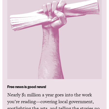
Free news is good news!
Nearly $1 million a year goes into the work
you’re reading—covering local government,
spotlighting the arts, and telling the stories no