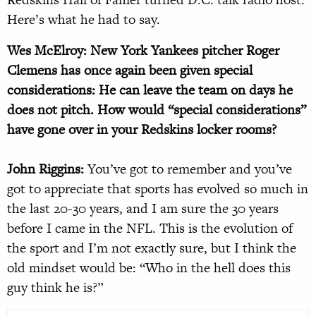
Here’s what he had to say.
Wes McElroy: New York Yankees pitcher Roger
Clemens has once again been given special
considerations: He can leave the team on days he
does not pitch. How would “special considerations”
have gone over in your Redskins locker rooms?
John Riggins:
You’ve got to remember and you’ve
got to appreciate that sports has evolved so much in
the last 20-30 years, and I am sure the 30 years
before I came in the NFL. This is the evolution of
the sport and I’m not exactly sure, but I think the
old mindset would be: “Who in the hell does this
guy think he is?”