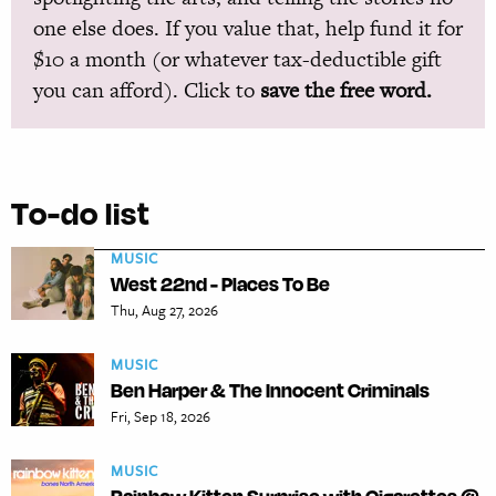
one else does. If you value that, help fund it for
$10 a month (or whatever tax-deductible gift
you can afford). Click to
save the free word.
To-do list
MUSIC
West 22nd - Places To Be
Thu, Aug 27, 2026
MUSIC
Ben Harper & The Innocent Criminals
Fri, Sep 18, 2026
MUSIC