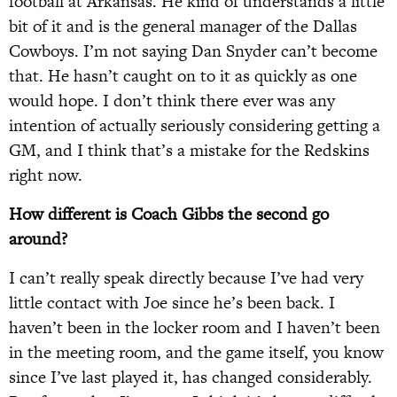
football at Arkansas. He kind of understands a little
bit of it and is the general manager of the Dallas
Cowboys. I’m not saying Dan Snyder can’t become
that. He hasn’t caught on to it as quickly as one
would hope. I don’t think there ever was any
intention of actually seriously considering getting a
GM, and I think that’s a mistake for the Redskins
right now.
How different is Coach Gibbs the second go
around?
I can’t really speak directly because I’ve had very
little contact with Joe since he’s been back. I
haven’t been in the locker room and I haven’t been
in the meeting room, and the game itself, you know
since I’ve last played it, has changed considerably.