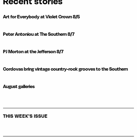
Recent stories
Art for Everybody at Violet Crown 8/5
Peter Antoniou at The Southern 8/7
PJ Morton at the Jefferson 8/7
Cordovas bring vintage country-rock grooves to the Southern
August galleries
THIS WEEK'S ISSUE