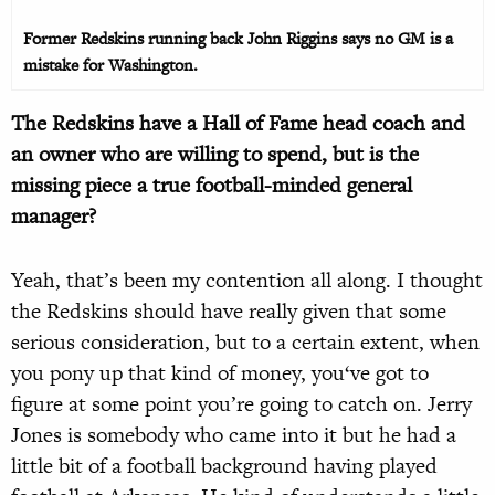
Former Redskins running back John Riggins says no GM is a
mistake for Washington.
The Redskins have a Hall of Fame head coach and
an owner who are willing to spend, but is the
missing piece a true football-minded general
manager?
Yeah, that’s been my contention all along. I thought
the Redskins should have really given that some
serious consideration, but to a certain extent, when
you pony up that kind of money, you‘ve got to
figure at some point you’re going to catch on. Jerry
Jones is somebody who came into it but he had a
little bit of a football background having played