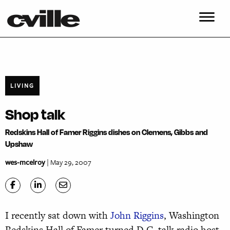
LIVING
Shop talk
Redskins Hall of Famer Riggins dishes on Clemens, Gibbs and
Upshaw
wes-mcelroy
| May 29, 2007
I recently sat down with
John Riggins
, Washington
Redskins Hall of Famer turned D.C. talk radio host.