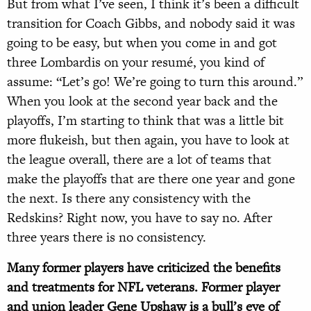
But from what I’ve seen, I think it’s been a difficult
transition for Coach Gibbs, and nobody said it was
going to be easy, but when you come in and got
three Lombardis on your resumé, you kind of
assume: “Let’s go! We’re going to turn this around.”
When you look at the second year back and the
playoffs, I’m starting to think that was a little bit
more flukeish, but then again, you have to look at
the league overall, there are a lot of teams that
make the playoffs that are there one year and gone
the next. Is there any consistency with the
Redskins? Right now, you have to say no. After
three years there is no consistency.
Many former players have criticized the benefits
and treatments for NFL veterans. Former player
and union leader Gene Upshaw is a bull’s eye of