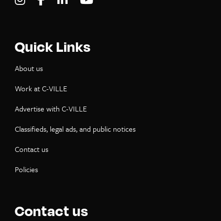
Quick Links
About us
Work at C-VILLE
Advertise with C-VILLE
Classifieds, legal ads, and public notices
Contact us
Policies
Contact us