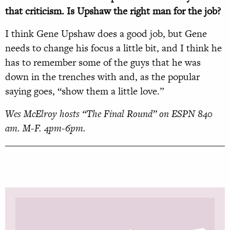
that criticism. Is Upshaw the right man for the job?
I think Gene Upshaw does a good job, but Gene
needs to change his focus a little bit, and I think he
has to remember some of the guys that he was
down in the trenches with and, as the popular
saying goes, “show them a little love.”
Wes McElroy hosts “The Final Round” on ESPN 840
am. M-F. 4pm-6pm.