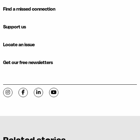
Find a missed connection
Support us
Locate an issue
Get our free newsletters
Visit C-VILLE Weekly on Instagram
Visit C-VILLE Weekly on Facebook
Visit C-VILLE Weekly on LinkedIn
Visit C-VILLE Weekly on YouTube
Related stories