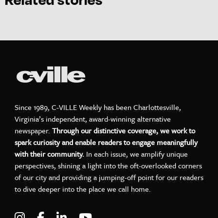
Since 1989, C-VILLE Weekly has been Charlottesville,
Virginia’s independent, award-winning alternative
newspaper.
Through our distinctive coverage, we work to
spark curiosity and enable readers to engage meaningfully
with their community.
In each issue, we amplify unique
perspectives, shining a light into the oft-overlooked corners
of our city and providing a jumping-off point for our readers
to dive deeper into the place we call home.
Visit C-VILLE Weekly on Instagram
Visit C-VILLE Weekly on Facebook
Visit C-VILLE Weekly on LinkedIn
Visit C-VILLE Weekly on Yo