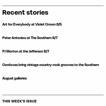
Recent stories
Art for Everybody at Violet Crown 8/5
Peter Antoniou at The Southern 8/7
PJ Morton at the Jefferson 8/7
Cordovas bring vintage country-rock grooves to the Southern
August galleries
THIS WEEK'S ISSUE