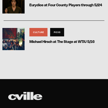
Eurydice at Four County Players through 5/24
CULTURE
PICKS
Michael Hirsch at The Stage at WTJU 5/16