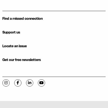
Find a missed connection
Support us
Locate an issue
Get our free newsletters
Visit C-VILLE Weekly on Instagram
Visit C-VILLE Weekly on Facebook
Visit C-VILLE Weekly on LinkedIn
Visit C-VILLE Weekly on YouTube