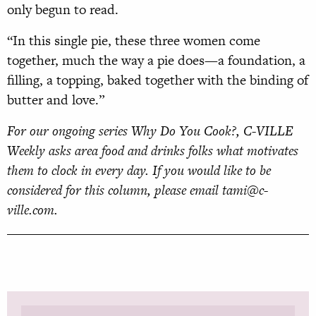
only begun to read.
“In this single pie, these three women come
together, much the way a pie does—a foundation, a
filling, a topping, baked together with the binding of
butter and love.”
For our ongoing series Why Do You Cook?, C-VILLE
Weekly asks area food and drinks folks what motivates
them to clock in every day. If you would like to be
considered for this column, please email tami@c-
ville.com.