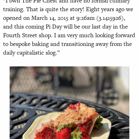
“I own The Pie Chest and have no formal culinary
training. That is quite the story! Eight years ago we
opened on March 14, 2015 at 9:26am (3.1415926),
and this coming Pi Day will be our last day in the
Fourth Street shop. I am very much looking forward
to bespoke baking and transitioning away from the
daily capitalistic slog.”