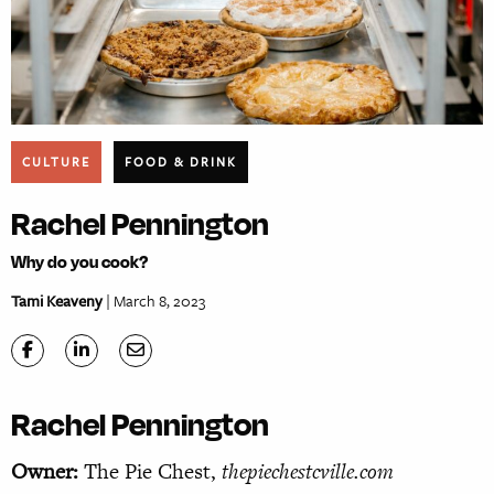
CULTURE
FOOD & DRINK
Rachel Pennington
Why do you cook?
Tami Keaveny
| March 8, 2023
Rachel Pennington
Owner:
The Pie Chest,
thepiechestcville.com