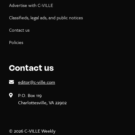
Advertise with C-VILLE
Classifieds, legal ads, and public notices
Contact us
Policies
Contact us
editor@c-ville.com
P.O. Box 119
Charlottesville, VA 22902
© 2026 C-VILLE Weekly