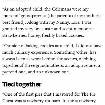
“As an adopted child, the Colemans were my
‘pretend’ grandparents (the parents of my mother’s
best friend). Along with my Nanny, Lois, I was
granted my very first taste and scent memories:
strawberries, honey, freshly baked cookies.
“Outside of baking cookies as a child, I did not have
much culinary experience. Something ‘other’ has
always been at work behind the scenes, a joining
together of three grandmothers: an adoptive one, a
pretend one, and an unknown one.
Tied together
“One of the first pies that I mastered for The Pie
Chest was strawberry rhubarb. In the strawberry