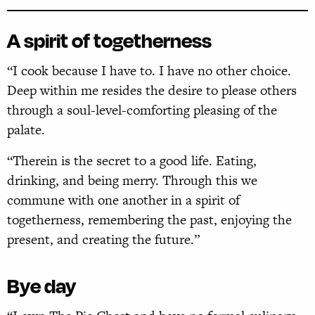
A spirit of togetherness
“I cook because I have to. I have no other choice.
Deep within me resides the desire to please others
through a soul-level-comforting pleasing of the
palate.
“Therein is the secret to a good life. Eating,
drinking, and being merry. Through this we
commune with one another in a spirit of
togetherness, remembering the past, enjoying the
present, and creating the future.”
Bye day