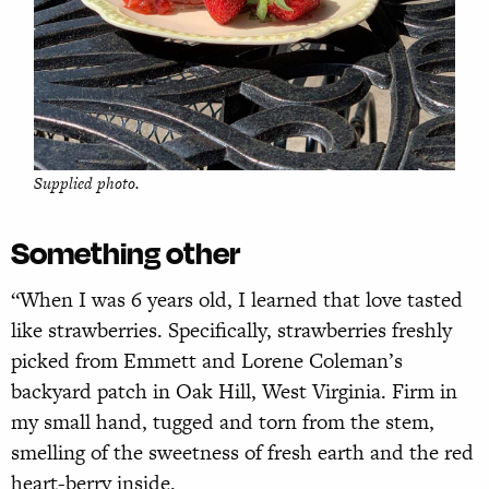
Supplied photo.
Something other
“When I was 6 years old, I learned that love tasted
like strawberries. Specifically, strawberries freshly
picked from Emmett and Lorene Coleman’s
backyard patch in Oak Hill, West Virginia. Firm in
my small hand, tugged and torn from the stem,
smelling of the sweetness of fresh earth and the red
heart-berry inside.