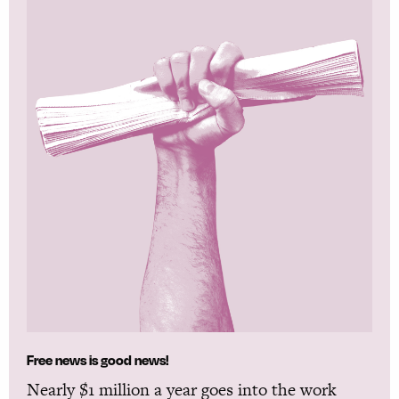
Free news is good news!
Nearly $1 million a year goes into the work