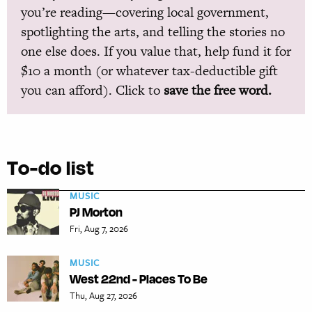
you’re reading—covering local government,
spotlighting the arts, and telling the stories no
one else does. If you value that, help fund it for
$10 a month (or whatever tax-deductible gift
you can afford). Click to
save the free word.
To-do list
MUSIC
PJ Morton
Fri, Aug 7, 2026
MUSIC
West 22nd - Places To Be
Thu, Aug 27, 2026