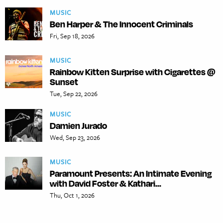
MUSIC
Ben Harper & The Innocent Criminals
Fri, Sep 18, 2026
MUSIC
Rainbow Kitten Surprise with Cigarettes @
Sunset
Tue, Sep 22, 2026
MUSIC
Damien Jurado
Wed, Sep 23, 2026
MUSIC
Paramount Presents: An Intimate Evening
with David Foster & Kathari...
Thu, Oct 1, 2026