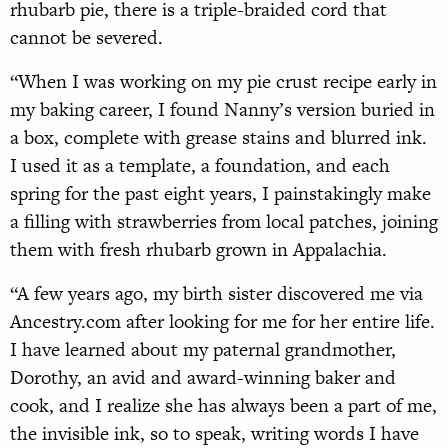
rhubarb pie, there is a triple-braided cord that
cannot be severed.
“When I was working on my pie crust recipe early in
my baking career, I found Nanny’s version buried in
a box, complete with grease stains and blurred ink.
I used it as a template, a foundation, and each
spring for the past eight years, I painstakingly make
a filling with strawberries from local patches, joining
them with fresh rhubarb grown in Appalachia.
“A few years ago, my birth sister discovered me via
Ancestry.com after looking for me for her entire life.
I have learned about my paternal grandmother,
Dorothy, an avid and award-winning baker and
cook, and I realize she has always been a part of me,
the invisible ink, so to speak, writing words I have