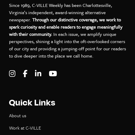
Since 1989, C-VILLE Weekly has been Charlottesville,
Virginia’s independent, award-winning alternative
newspaper.
Through our distinctive coverage, we work to
spark curiosity and enable readers to engage meaningfully
with their community.
In each issue, we amplify unique
perspectives, shining a light into the oft-overlooked corners
of our city and providing a jumping-off point for our readers
to dive deeper into the place we call home.
Visit C-VILLE Weekly on Instagram
Visit C-VILLE Weekly on Facebook
Visit C-VILLE Weekly on LinkedIn
Visit C-VILLE Weekly on Yo
Quick Links
About us
Work at C-VILLE