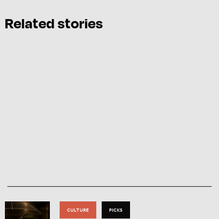
Related stories
CULTURE
PICKS