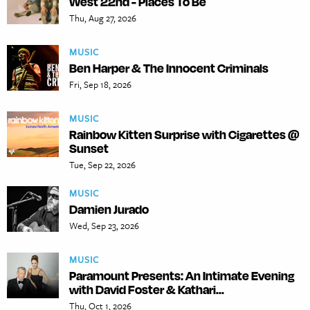
West 22nd - Places To Be
Thu, Aug 27, 2026
MUSIC
Ben Harper & The Innocent Criminals
Fri, Sep 18, 2026
MUSIC
Rainbow Kitten Surprise with Cigarettes @
Sunset
Tue, Sep 22, 2026
MUSIC
Damien Jurado
Wed, Sep 23, 2026
MUSIC
Paramount Presents: An Intimate Evening
with David Foster & Kathari...
Thu, Oct 1, 2026