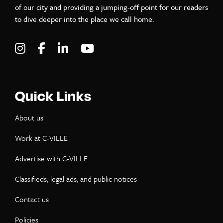
of our city and providing a jumping-off point for our readers
to dive deeper into the place we call home.
Visit C-VILLE Weekly on Instagram
Visit C-VILLE Weekly on Facebook
Visit C-VILLE Weekly on LinkedIn
Visit C-VILLE Weekly on Yo
Quick Links
About us
Work at C-VILLE
Advertise with C-VILLE
Classifieds, legal ads, and public notices
Contact us
Policies