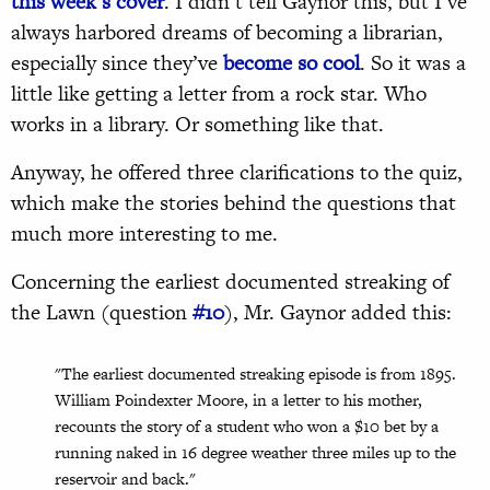
this week’s cover
. I didn’t tell Gaynor this, but I’ve
always harbored dreams of becoming a librarian,
especially since they’ve
become so cool
. So it was a
little like getting a letter from a rock star. Who
works in a library. Or something like that.
Anyway, he offered three clarifications to the quiz,
which make the stories behind the questions that
much more interesting to me.
Concerning the earliest documented streaking of
the Lawn (question
#10
), Mr. Gaynor added this:
"The earliest documented streaking episode is from 1895.
William Poindexter Moore, in a letter to his mother,
recounts the story of a student who won a $10 bet by a
running naked in 16 degree weather three miles up to the
reservoir and back."