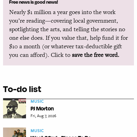
Free news is good news!
Nearly $1 million a year goes into the work
you’re reading—covering local government,
spotlighting the arts, and telling the stories no
one else does. If you value that, help fund it for
$10 a month (or whatever tax-deductible gift
you can afford). Click to
save the free word.
To-do list
MUSIC
PJ Morton
Fri, Aug 7, 2026
MUSIC