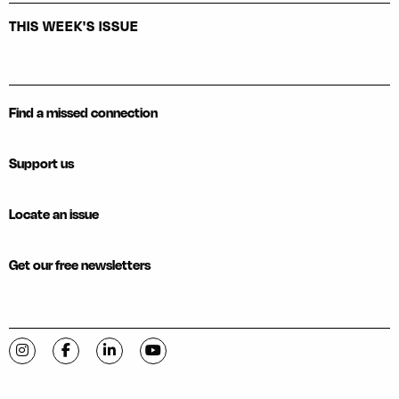
THIS WEEK'S ISSUE
Find a missed connection
Support us
Locate an issue
Get our free newsletters
Visit C-VILLE Weekly on Instagram
Visit C-VILLE Weekly on Facebook
Visit C-VILLE Weekly on LinkedIn
Visit C-VILLE Weekly on YouTube