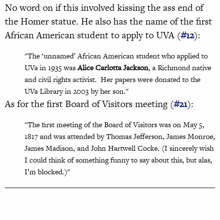
No word on if this involved kissing the ass end of
the Homer statue. He also has the name of the first
African American student to apply to UVA (
#12
):
"The ‘unnamed’ African American student who applied to
UVa in 1935 was
Alice Carlotta Jackson
, a Richmond native
and civil rights activist.
Her papers were donated to the
UVa Library in 2003 by her son."
As for the first Board of Visitors meeting (
#21
):
"The first meeting of the Board of Visitors was on May 5,
1817 and was attended by Thomas Jefferson, James Monroe,
James Madison, and John Hartwell Cocke. (I sincerely wish
I could think of something funny to say about this, but alas,
I’m blocked.)"