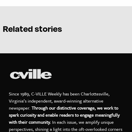
Related stories
Since 1989, C-VILLE Weekly has been Charlottesville,
Virginia’s independent, award-winning alternative
newspaper.
Through our distinctive coverage, we work to
spark curiosity and enable readers to engage meaningfully
with their community.
In each issue, we amplify unique
perspectives, shining a light into the oft-overlooked corners