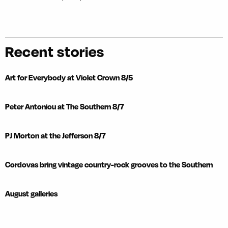
Recent stories
Art for Everybody at Violet Crown 8/5
Peter Antoniou at The Southern 8/7
PJ Morton at the Jefferson 8/7
Cordovas bring vintage country-rock grooves to the Southern
August galleries