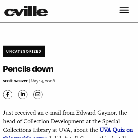
UNCATEGORIZED
Pencils down
scott-weaver
| May 14, 2008
Just received an e-mail from Edward Gaynor, the
head of Collection Development at the Special
Collections Library at UVA, about the
UVA Quiz on