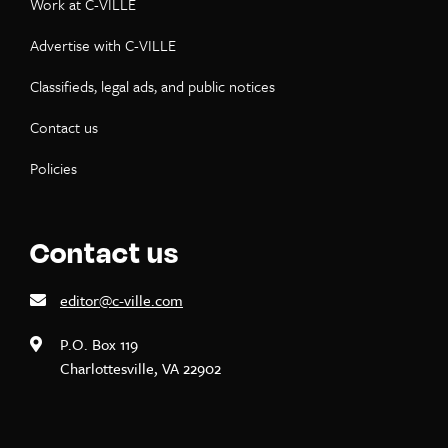
Work at C-VILLE
Advertise with C-VILLE
Classifieds, legal ads, and public notices
Contact us
Policies
Contact us
editor@c-ville.com
P.O. Box 119
Charlottesville, VA 22902