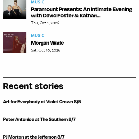
MUSIC
Paramount Presents: An Intimate Evening
with David Foster & Kathari...
Thu, Oct 1, 2026
MUSIC
Morgan Wade
Sat, Oct 10, 2026
Recent stories
Art for Everybody at Violet Crown 8/5
Peter Antoniou at The Southern 8/7
PJ Morton at the Jefferson 8/7