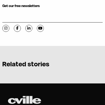
Get our free newsletters
Visit C-VILLE Weekly on Instagram
Visit C-VILLE Weekly on Facebook
Visit C-VILLE Weekly on LinkedIn
Visit C-VILLE Weekly on YouTube
Related stories