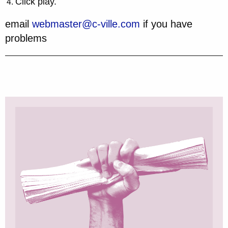
Click play.
email
webmaster@c-ville.com
if you have
problems