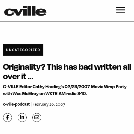
UNCATEGORIZED
Originality? This has bad written all
over it …
C-VILLE Editor Cathy Harding's 02/23/2007 Movie Wrap Party
with Wes McElroy on WKTR AM radio 840.
c-ville-podcast
| February 26, 2007