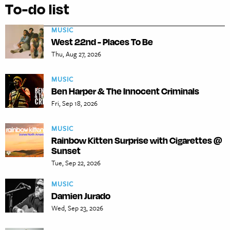
To-do list
MUSIC
West 22nd - Places To Be
Thu, Aug 27, 2026
MUSIC
Ben Harper & The Innocent Criminals
Fri, Sep 18, 2026
MUSIC
Rainbow Kitten Surprise with Cigarettes @
Sunset
Tue, Sep 22, 2026
MUSIC
Damien Jurado
Wed, Sep 23, 2026