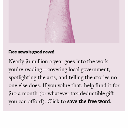
Free news is good news!
Nearly $1 million a year goes into the work
you’re reading—covering local government,
spotlighting the arts, and telling the stories no
one else does. If you value that, help fund it for
$10 a month (or whatever tax-deductible gift
you can afford). Click to
save the free word.