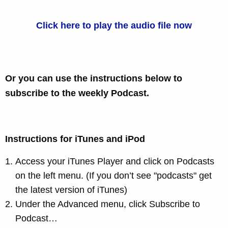
Click here to play the audio file now
Or you can use the instructions below to
subscribe to the weekly Podcast.
Instructions for iTunes and iPod
Access your iTunes Player and click on Podcasts
on the left menu. (If you don’t see "podcasts" get
the latest version of
iTunes
)
Under the Advanced menu, click Subscribe to
Podcast…