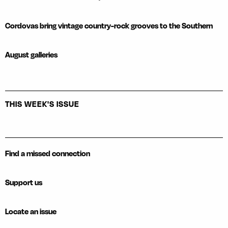
Cordovas bring vintage country-rock grooves to the Southern
August galleries
THIS WEEK'S ISSUE
Find a missed connection
Support us
Locate an issue