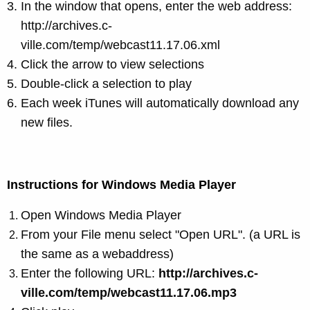
In the window that opens, enter the web address:
http://archives.c-
ville.com/temp/webcast11.17.06.xml
Click the arrow to view selections
Double-click a selection to play
Each week iTunes will automatically download any
new files.
Instructions for Windows Media Player
Open
Windows Media Player
From your File menu select "Open URL". (a URL is
the same as a webaddress)
Enter the following URL:
http://archives.c-
ville.com/temp/webcast11.17.06.mp3