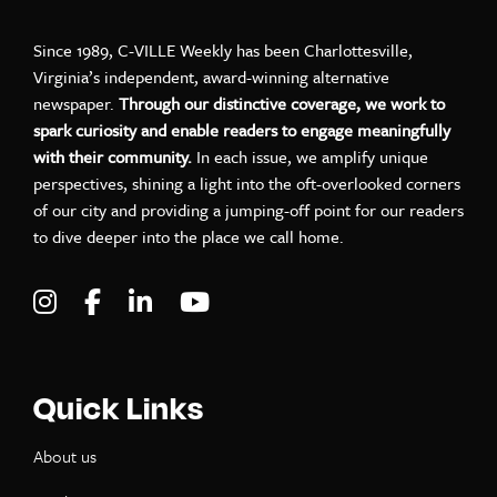
Since 1989, C-VILLE Weekly has been Charlottesville,
Virginia’s independent, award-winning alternative
newspaper.
Through our distinctive coverage, we work to
spark curiosity and enable readers to engage meaningfully
with their community.
In each issue, we amplify unique
perspectives, shining a light into the oft-overlooked corners
of our city and providing a jumping-off point for our readers
to dive deeper into the place we call home.
Visit C-VILLE Weekly on Instagram
Visit C-VILLE Weekly on Facebook
Visit C-VILLE Weekly on LinkedIn
Visit C-VILLE Weekly on Yo
Quick Links
About us