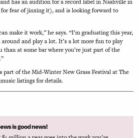
and has an audition for a record label in Nashville in
or fear of jinxing it), and is looking forward to
can make it work,” he says. “I’m graduating this year,
 around and play a lot. It’s a lot more fun to play
 than at some bar where you’re just part of the
.”
as part of the Mid-Winter New Grass Festival at The
usic listings for details.
news is good news!
 $1 million a year goes into the work you’re