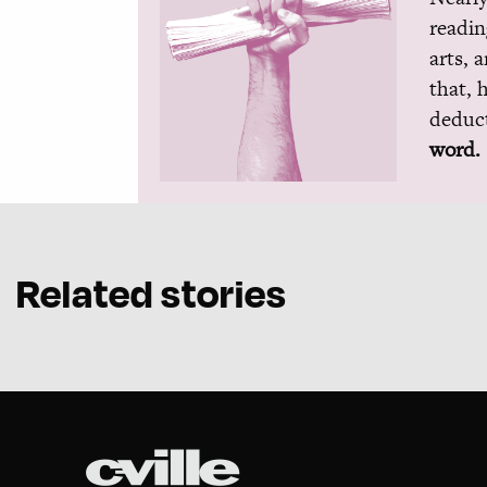
readin
arts, 
that, 
deduct
word.
Related stories