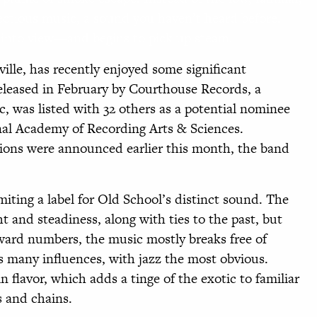
ctious music, a sound you haven’t heard before.
 into view—and begins to pick up steam.
ille, has recently enjoyed some significant
 released in February by Courthouse Records, a
, was listed with 32 others as a potential nominee
nal Academy of Recording Arts & Sciences.
ns were announced earlier this month, the band
imiting a label for Old School’s distinct sound. The
t and steadiness, along with ties to the past, but
rward numbers, the music mostly breaks free of
ss many influences, with jazz the most obvious.
in flavor, which adds a tinge of the exotic to familiar
s and chains.