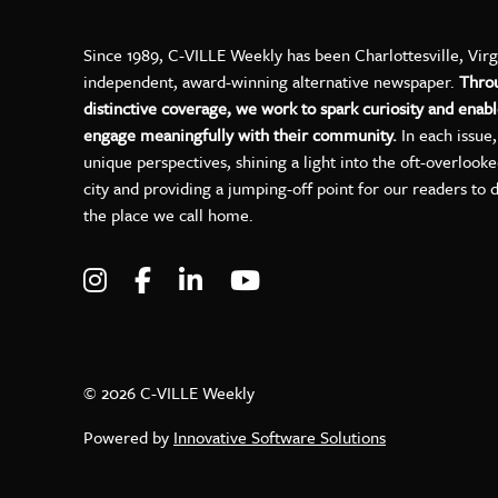
Since 1989, C-VILLE Weekly has been Charlottesville, Virg
independent, award-winning alternative newspaper.
Thro
distinctive coverage, we work to spark curiosity and enabl
engage meaningfully with their community.
In each issue
unique perspectives, shining a light into the oft-overlook
city and providing a jumping-off point for our readers to 
the place we call home.
Visit C-VILLE Weekly on Instagram
Visit C-VILLE Weekly on Facebo
Visit C-VILLE Weekly on Lin
Visit C-VILLE Weekly 
© 2026 C-VILLE Weekly
Powered by
Innovative Software Solutions