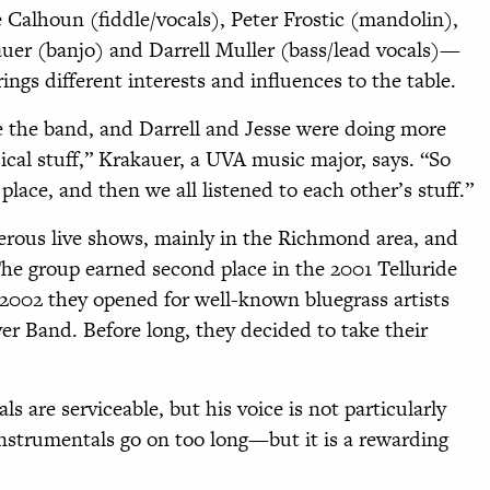
alhoun (fiddle/vocals), Peter Frostic (mandolin),
auer (banjo) and Darrell Muller (bass/lead vocals)—
rings different interests and influences to the table.
e the band, and Darrell and Jesse were doing more
ical stuff,” Krakauer, a UVA music major, says. “So
lace, and then we all listened to each other’s stuff.”
erous live shows, mainly in the Richmond area, and
he group earned second place in the 2001 Telluride
 2002 they opened for well-known bluegrass artists
r Band. Before long, they decided to take their
 are serviceable, but his voice is not particularly
instrumentals go on too long—but it is a rewarding