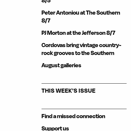
8/5
Peter Antoniou at The Southern
8/7
PJ Morton at the Jefferson 8/7
Cordovas bring vintage country-
rock grooves to the Southern
August galleries
THIS WEEK'S ISSUE
Find a missed connection
Support us