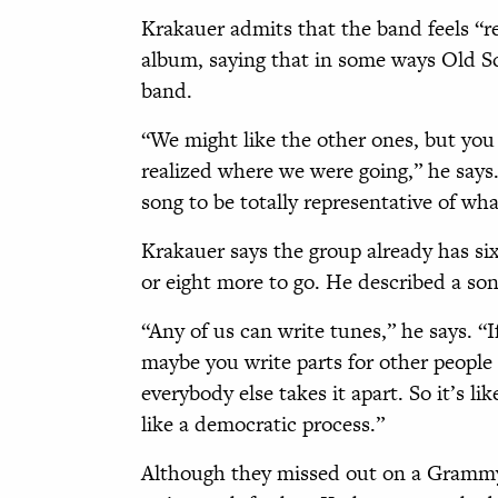
Krakauer admits that the band feels “re
album, saying that in some ways Old Scho
band.
“We might like the other ones, but you 
realized where we were going,” he says.
song to be totally representative of wha
Krakauer says the group already has six
or eight more to go. He described a son
“Any of us can write tunes,” he says. “I
maybe you write parts for other people
everybody else takes it apart. So it’s li
like a democratic process.”
Although they missed out on a Grammy t