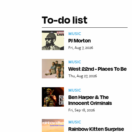
To-do list
MUSIC
PJ Morton
Fri, Aug 7, 2026
MUSIC
West 22nd - Places To Be
Thu, Aug 27, 2026
MUSIC
Ben Harper & The
Innocent Criminals
Fri, Sep 18, 2026
MUSIC
Rainbow Kitten Surprise