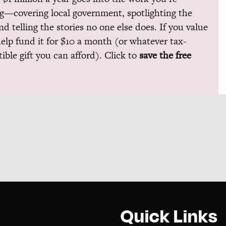
g—covering local government, spotlighting the
and telling the stories no one else does. If you value
help fund it for $10 a month (or whatever tax-
ible gift you can afford). Click to
save the free
Quick Links