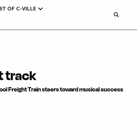
ST OF C-VILLE
t track
ool Freight Train steers toward musical success