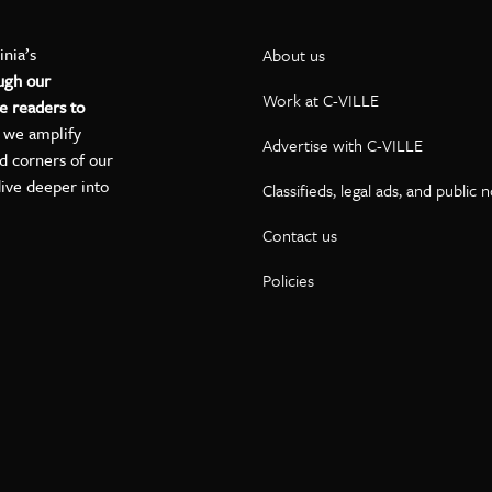
inia’s
About us
ugh our
Work at C-VILLE
e readers to
, we amplify
Advertise with C-VILLE
ed corners of our
dive deeper into
Classifieds, legal ads, and public 
Contact us
ok
kedIn
on YouTube
Policies