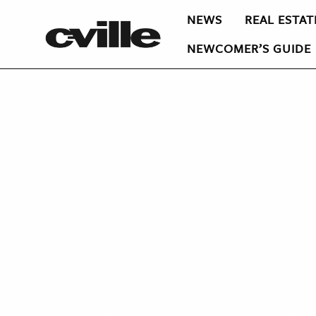
NEWS
REAL ESTAT
NEWCOMER’S GUIDE
J
ust over the crest of the hill, you see