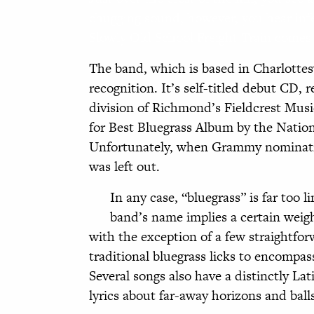
chugging sound, however, you hear infe
Slowly Old School Freight Train comes
The band, which is based in Charlottesv
recognition. It’s self-titled debut CD,
division of Richmond’s Fieldcrest Music
for Best Bluegrass Album by the Natio
Unfortunately, when Grammy nominatio
was left out.
In any case, “bluegrass” is far too l
band’s name implies a certain weigh
with the exception of a few straightfo
traditional bluegrass licks to encompa
Several songs also have a distinctly Lat
lyrics about far-away horizons and ball