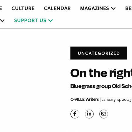
E
CULTURE
CALENDAR
MAGAZINES
BE
SUPPORT US
UNCATEGORIZED
On the righ
Bluegrass group Old Sch
C-VILLE Writers
| January 14, 2003
 a plume of smoke escape. Instead of the low, familiar,