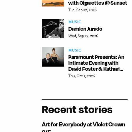
with Cigarettes @ Sunset
Tue, Sep 22, 2026
MUSIC
Damien Jurado
Wed, Sep 23, 2026
MUSIC
Paramount Presents: An
Intimate Evening with
David Foster & Kathari...
Thu, Oct 1, 2026
Recent stories
Art for Everybody at Violet Crown