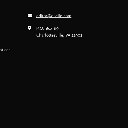
editor@c-ville.com
P.O. Box 119
Charlottesville, VA 22902
notices