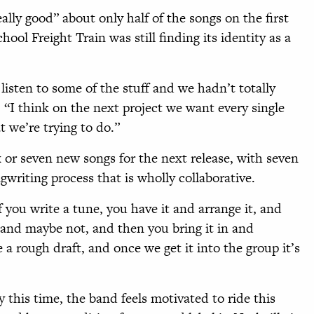
ally good” about only half of the songs on the first
ol Freight Train was still finding its identity as a
listen to some of the stuff and we hadn’t totally
 “I think on the next project we want every single
t we’re trying to do.”
 or seven new songs for the next release, with seven
gwriting process that is wholly collaborative.
f you write a tune, you have it and arrange it, and
 and maybe not, and then you bring it in and
ke a rough draft, and once we get it into the group it’s
his time, the band feels motivated to ride this