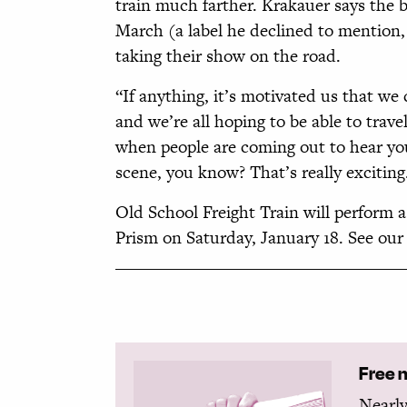
train much farther. Krakauer says the b
March (a label he declined to mention, f
taking their show on the road.
“If anything, it’s motivated us that we 
and we’re all hoping to be able to travel
when people are coming out to hear you
scene, you know? That’s really exciting
Old School Freight Train will perform 
Prism on Saturday, January 18. See our m
Free 
Nearly