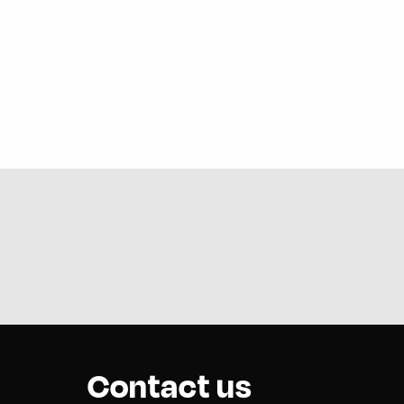
Contact us