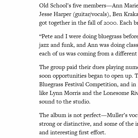
Old School’s five members—Ann Marie C
Jesse Harper (guitar/vocals), Ben Krak
got together in the fall of 2000. Each b
“Pete and I were doing bluegrass befor
jazz and funk, and Ann was doing class
each of us was coming from a different p
The group paid their dues playing num
soon opportunities began to open up. T
Bluegrass Festival Competition, and in
like Lynn Morris and the Lonesome Rive
sound to the studio.
The album is not perfect—Muller’s vocals
strong or distinctive, and some of the 
and interesting first effort.