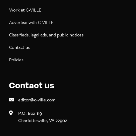
Work at C-VILLE
Advertise with C-VILLE
Classifieds, legal ads, and public notices
Contact us
Policies
Contact us
editor@c-ville.com
P.O. Box 119
Charlottesville, VA 22902