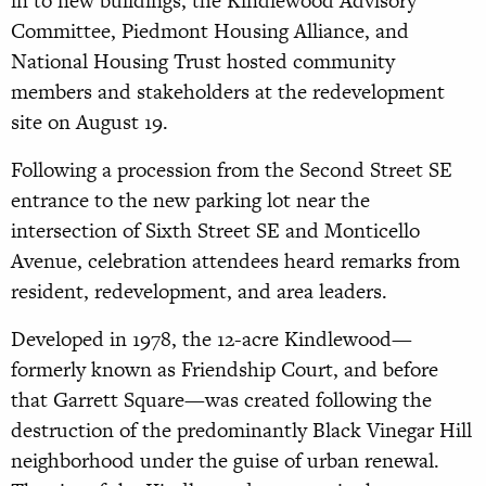
in to new buildings, the Kindlewood Advisory
Committee, Piedmont Housing Alliance, and
National Housing Trust hosted community
members and stakeholders at the redevelopment
site on August 19.
Following a procession from the Second Street SE
entrance to the new parking lot near the
intersection of Sixth Street SE and Monticello
Avenue, celebration attendees heard remarks from
resident, redevelopment, and area leaders.
Developed in 1978, the 12-acre Kindlewood—
formerly known as Friendship Court, and before
that Garrett Square—was created following the
destruction of the predominantly Black Vinegar Hill
neighborhood under the guise of urban renewal.