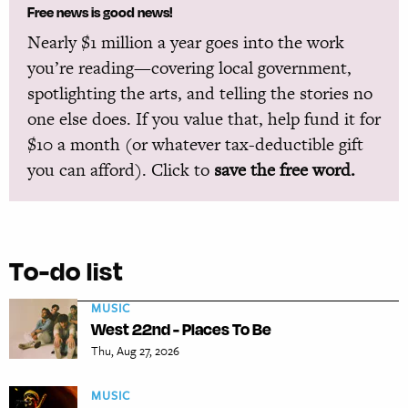
Free news is good news!
Nearly $1 million a year goes into the work
you’re reading—covering local government,
spotlighting the arts, and telling the stories no
one else does. If you value that, help fund it for
$10 a month (or whatever tax-deductible gift
you can afford). Click to
save the free word.
To-do list
MUSIC
West 22nd - Places To Be
Thu, Aug 27, 2026
MUSIC