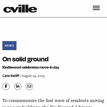
NEWS
On solid ground
Kindlewood celebrates move-in day
Catie Ratliff
| August 24, 2023
To commemorate the first wave of residents moving