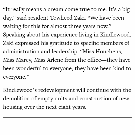
“It really means a dream come true to me. It’s a big
day,” said resident Towheed Zaki. “We have been
waiting for this for almost three years now.”
Speaking about his experience living in Kindlewood,
Zaki expressed his gratitude to specific members of
administration and leadership. “Miss Houchens,
Miss Marcy, Miss Arlene from the office—they have
been wonderful to everyone, they have been kind to
everyone.”
Kindlewood’s redevelopment will continue with the
demolition of empty units and construction of new
housing over the next eight years.