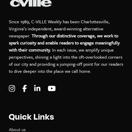
Since 1989, C-VILLE Weekly has been Charlottesville,
Virginia’s independent, award-winning alternative
newspaper.
Through our distinctive coverage, we work to
spark curiosity and enable readers to engage meaningfully
with their community.
In each issue, we amplify unique
perspectives, shining a light into the oft-overlooked corners
of our city and providing a jumping-off point for our readers
to dive deeper into the place we call home.
Visit C-VILLE Weekly on Instagram
Visit C-VILLE Weekly on Facebook
Visit C-VILLE Weekly on LinkedIn
Visit C-VILLE Weekly on Yo
Quick Links
About us