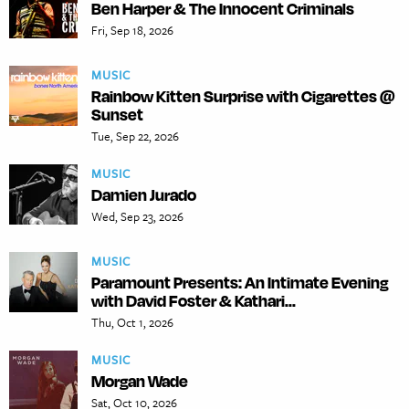
Ben Harper & The Innocent Criminals
Fri, Sep 18, 2026
MUSIC
Rainbow Kitten Surprise with Cigarettes @
Sunset
Tue, Sep 22, 2026
MUSIC
Damien Jurado
Wed, Sep 23, 2026
MUSIC
Paramount Presents: An Intimate Evening
with David Foster & Kathari...
Thu, Oct 1, 2026
MUSIC
Morgan Wade
Sat, Oct 10, 2026