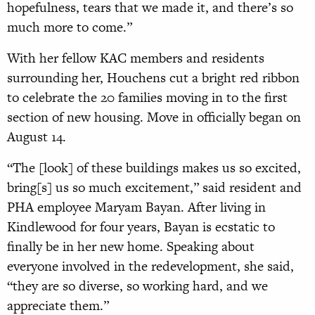
hopefulness, tears that we made it, and there’s so
much more to come.”
With her fellow KAC members and residents
surrounding her, Houchens cut a bright red ribbon
to celebrate the 20 families moving in to the first
section of new housing. Move in officially began on
August 14.
“The [look] of these buildings makes us so excited,
bring[s] us so much excitement,” said resident and
PHA employee Maryam Bayan. After living in
Kindlewood for four years, Bayan is ecstatic to
finally be in her new home. Speaking about
everyone involved in the redevelopment, she said,
“they are so diverse, so working hard, and we
appreciate them.”