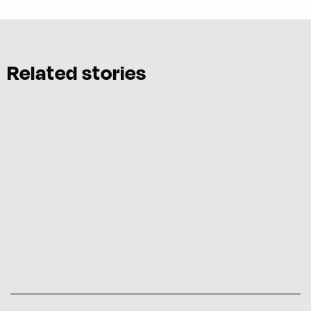
Related stories