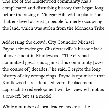
The site of the Kindlewood community has a
complicated and disturbing history that began long
before the razing of Vinegar Hill, with a plantation
that enslaved at least 51 people formerly occupying
the land, which was stolen from the Monacan Tribe.
Addressing the crowd, City Councilor Michael
Payne acknowledged Charlottesville’s historic lack
of investment in Kindlewood. “The city had
committed great sins against this community [over
the course of] decades,” he said. Despite the long
history of city wrongdoings, Payne is optimistic that
Kindlewood’s resident-led, zero displacement
approach to redevelopment will be “view[ed] not as
a one-off, but as a model.”
While a number of local leaders spoke at the