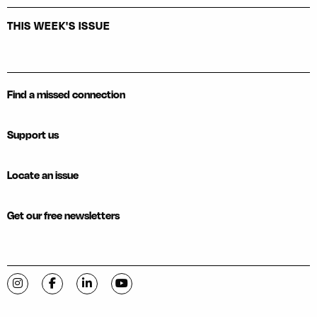
THIS WEEK'S ISSUE
Find a missed connection
Support us
Locate an issue
Get our free newsletters
Visit C-VILLE Weekly on Instagram
Visit C-VILLE Weekly on Facebook
Visit C-VILLE Weekly on LinkedIn
Visit C-VILLE Weekly on YouTube