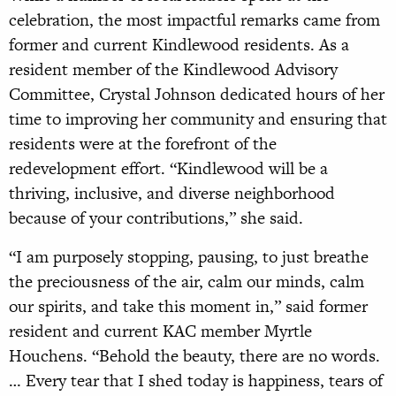
celebration, the most impactful remarks came from
former and current Kindlewood residents. As a
resident member of the Kindlewood Advisory
Committee, Crystal Johnson dedicated hours of her
time to improving her community and ensuring that
residents were at the forefront of the
redevelopment effort. “Kindlewood will be a
thriving, inclusive, and diverse neighborhood
because of your contributions,” she said.
“I am purposely stopping, pausing, to just breathe
the preciousness of the air, calm our minds, calm
our spirits, and take this moment in,” said former
resident and current KAC member Myrtle
Houchens. “Behold the beauty, there are no words.
… Every tear that I shed today is happiness, tears of