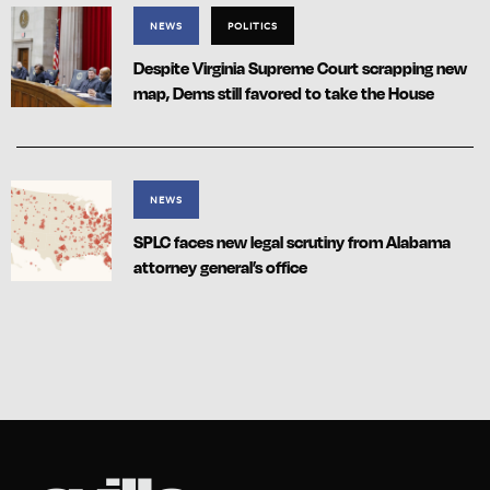
NEWS
POLITICS
Despite Virginia Supreme Court scrapping new
map, Dems still favored to take the House
NEWS
SPLC faces new legal scrutiny from Alabama
attorney general’s office