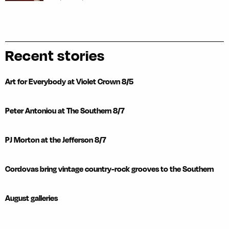
Recent stories
Art for Everybody at Violet Crown 8/5
Peter Antoniou at The Southern 8/7
PJ Morton at the Jefferson 8/7
Cordovas bring vintage country-rock grooves to the Southern
August galleries