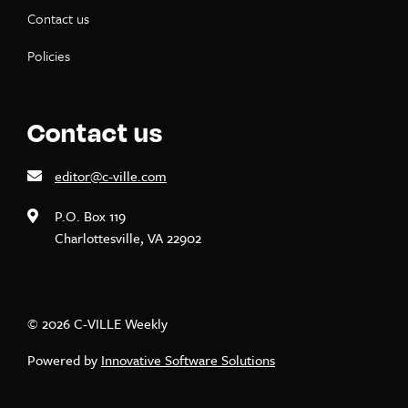
Contact us
Policies
Contact us
editor@c-ville.com
P.O. Box 119
Charlottesville, VA 22902
© 2026 C-VILLE Weekly
Powered by
Innovative Software Solutions