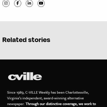
Visit C-VILLE Weekly on Instagram
Visit C-VILLE Weekly on Facebook
Visit C-VILLE Weekly on LinkedIn
Visit C-VILLE Weekly on YouTube
Related stories
Since 1989, C-VILLE Weekly has been Charlottesville,
Virginia’s independent, award-winning alternative
newspaper.
Through our distinctive coverage, we work to