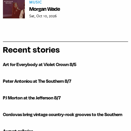
MUSIC
Morgan Wade
Sat, Oct 10, 2026
Recent stories
Art for Everybody at Violet Crown 8/5
Peter Antoniou at The Southern 8/7
PJ Morton at the Jefferson 8/7
Cordovas bring vintage country-rock grooves to the Southern