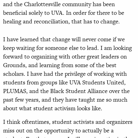
and the Charlottesville community has been
beneficial solely to UVA. In order for there to be
healing and reconciliation, that has to change.
I have learned that change will never come if we
keep waiting for someone else to lead. I am looking
forward to organizing with other great leaders on
Grounds, and learning from some of the best
scholars. I have had the privilege of working with
students from groups like UVA Students United,
PLUMAS, and the Black Student Alliance over the
past few years, and they have taught me so much
about what student activism looks like.
I think oftentimes, student activists and organizers
miss out on the opportunity to actually be a