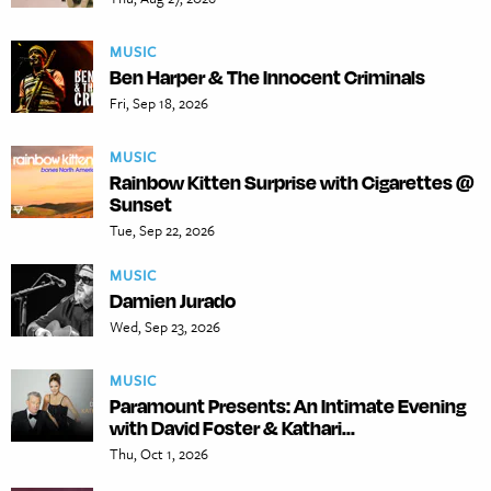
MUSIC
Ben Harper & The Innocent Criminals
Fri, Sep 18, 2026
MUSIC
Rainbow Kitten Surprise with Cigarettes @
Sunset
Tue, Sep 22, 2026
MUSIC
Damien Jurado
Wed, Sep 23, 2026
MUSIC
Paramount Presents: An Intimate Evening
with David Foster & Kathari...
Thu, Oct 1, 2026