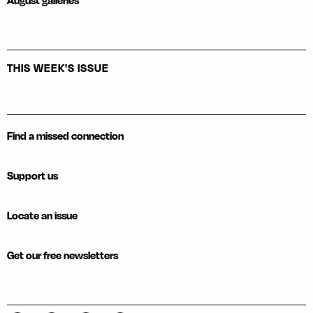
August galleries
THIS WEEK'S ISSUE
Find a missed connection
Support us
Locate an issue
Get our free newsletters