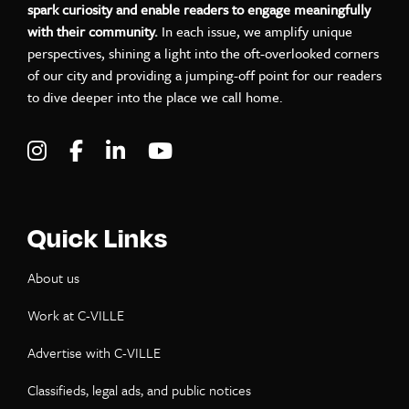
spark curiosity and enable readers to engage meaningfully
with their community.
In each issue, we amplify unique
perspectives, shining a light into the oft-overlooked corners
of our city and providing a jumping-off point for our readers
to dive deeper into the place we call home.
Visit C-VILLE Weekly on Instagram
Visit C-VILLE Weekly on Facebook
Visit C-VILLE Weekly on LinkedIn
Visit C-VILLE Weekly on Yo
Quick Links
About us
Work at C-VILLE
Advertise with C-VILLE
Classifieds, legal ads, and public notices