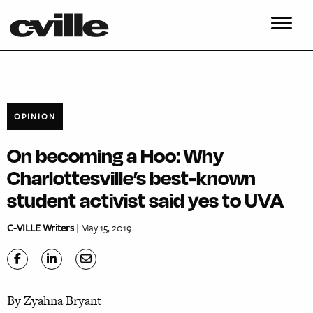
OPINION
On becoming a Hoo: Why
Charlottesville’s best-known
student activist said yes to UVA
C-VILLE Writers
| May 15, 2019
By Zyahna Bryant