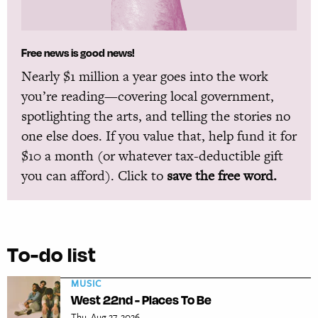
Free news is good news!
Nearly $1 million a year goes into the work
you’re reading—covering local government,
spotlighting the arts, and telling the stories no
one else does. If you value that, help fund it for
$10 a month (or whatever tax-deductible gift
you can afford). Click to
save the free word.
To-do list
MUSIC
West 22nd - Places To Be
Thu, Aug 27, 2026