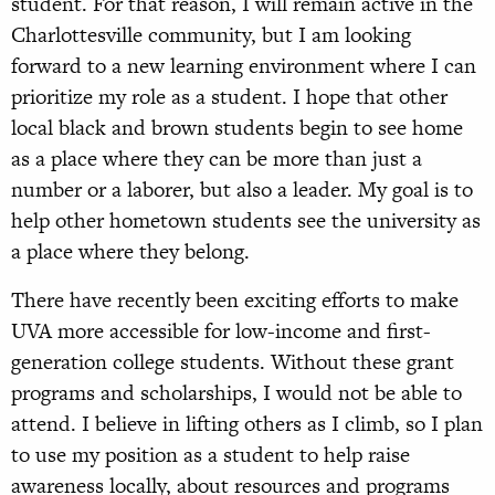
student. For that reason, I will remain active in the
Charlottesville community, but I am looking
forward to a new learning environment where I can
prioritize my role as a student. I hope that other
local black and brown students begin to see home
as a place where they can be more than just a
number or a laborer, but also a leader. My goal is to
help other hometown students see the university as
a place where they belong.
There have recently been exciting efforts to make
UVA more accessible for low-income and first-
generation college students. Without these grant
programs and scholarships, I would not be able to
attend. I believe in lifting others as I climb, so I plan
to use my position as a student to help raise
awareness locally, about resources and programs