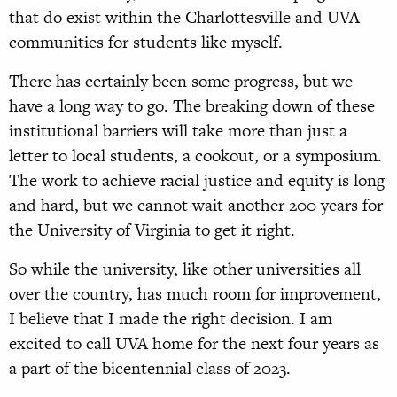
that do exist within the Charlottesville and UVA
communities for students like myself.
There has certainly been some progress, but we
have a long way to go. The breaking down of these
institutional barriers will take more than just a
letter to local students, a cookout, or a symposium.
The work to achieve racial justice and equity is long
and hard, but we cannot wait another 200 years for
the University of Virginia to get it right.
So while the university, like other universities all
over the country, has much room for improvement,
I believe that I made the right decision. I am
excited to call UVA home for the next four years as
a part of the bicentennial class of 2023.