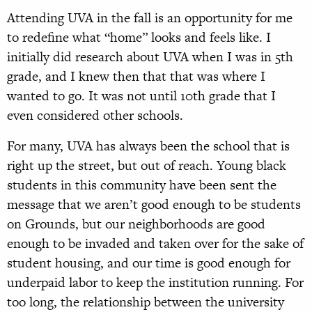
Attending UVA in the fall is an opportunity for me
to redefine what “home” looks and feels like. I
initially did research about UVA when I was
in 5th
grade, and I knew then that that was where I
wanted to go. It was not until 10th grade that I
even considered other schools.
For many, UVA has always been the school that is
right up the street, but out of reach. Young black
students in this community have been sent the
message that we aren’t good enough to be students
on Grounds, but our neighborhoods are good
enough to be invaded and taken over for the sake of
student housing, and our time is good enough for
underpaid labor to keep the institution running. For
too long, the relationship between the university