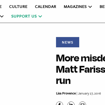
E
CULTURE
CALENDAR
MAGAZINES
BE
SUPPORT US
NEWS
More misd
Matt Fariss
run
Lisa Provence
| January 27, 2016