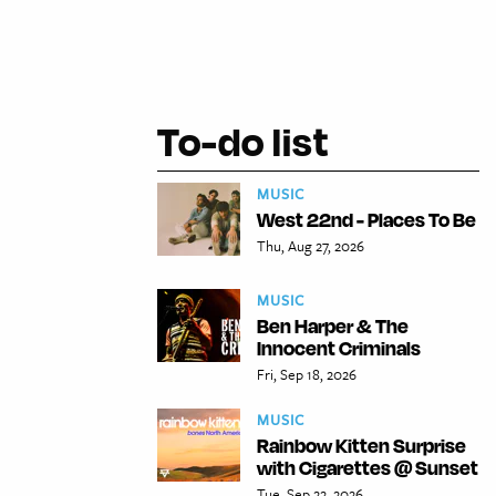
To-do list
MUSIC
West 22nd - Places To Be
Thu, Aug 27, 2026
MUSIC
Ben Harper & The
Innocent Criminals
Fri, Sep 18, 2026
MUSIC
Rainbow Kitten Surprise
with Cigarettes @ Sunset
Tue, Sep 22, 2026