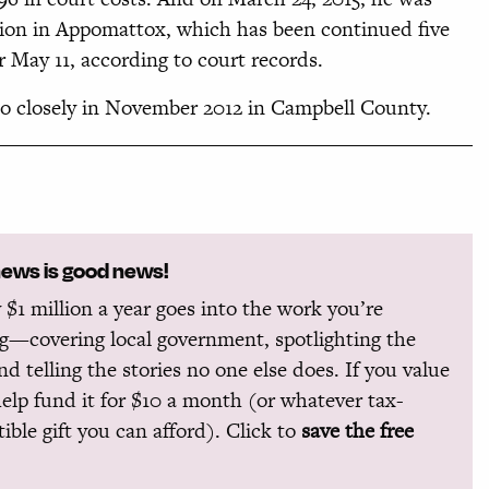
tion in Appomattox, which has been continued five
r May 11, according to court records.
oo closely in November 2012 in Campbell County.
news is good news!
 $1 million a year goes into the work you’re
g—covering local government, spotlighting the
and telling the stories no one else does. If you value
help fund it for $10 a month (or whatever tax-
ible gift you can afford). Click to
save the free