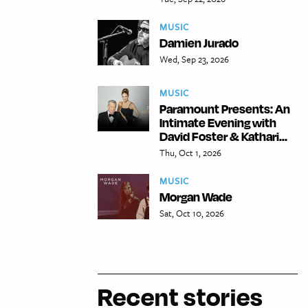
MUSIC
Damien Jurado
Wed, Sep 23, 2026
MUSIC
Paramount Presents: An
Intimate Evening with
David Foster & Kathari...
Thu, Oct 1, 2026
MUSIC
Morgan Wade
Sat, Oct 10, 2026
Recent stories