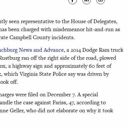
ly seen representative to the House of Delegates,
, has been charged with misdemeanor hit-and-run as
arate Campbell County incidents.
ynchburg News and Advance
, a 2014 Dodge Ram truck
ustburg ran off the right side of the road, plowed
box, a highway sign and approximately 60 feet of
, which Virginia State Police say was driven by
ook off.
harges were filed on December 7. A special
dle the case against Fariss, 47, according to
inne Geller, who did not elaborate on why it took