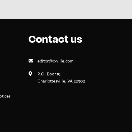
Contact us
editor@c-ville.com
P.O. Box 119
Charlottesville, VA 22902
notices