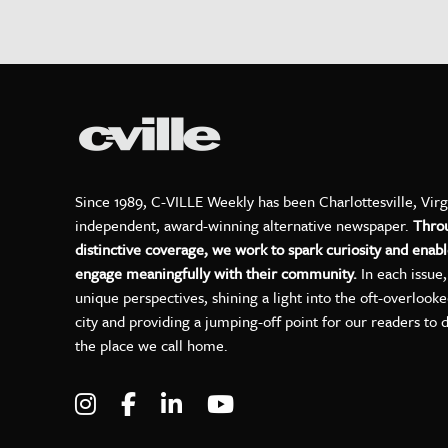
Since 1989, C-VILLE Weekly has been Charlottesville, Virg
independent, award-winning alternative newspaper.
Thro
distinctive coverage, we work to spark curiosity and enabl
engage meaningfully with their community.
In each issue
unique perspectives, shining a light into the oft-overlook
city and providing a jumping-off point for our readers to 
the place we call home.
Visit C-VILLE Weekly on Instagram
Visit C-VILLE Weekly on Facebo
Visit C-VILLE Weekly on Lin
Visit C-VILLE Weekly 