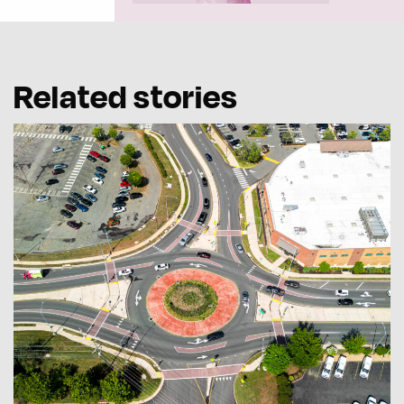
Related stories