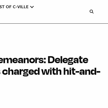
ST OF C-VILLE
emeanors: Delegate
 charged with hit-and-