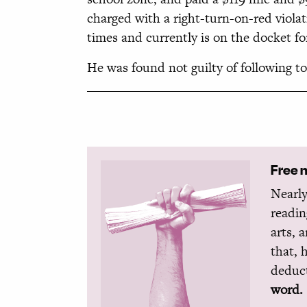
charged with a right-turn-on-red viola
times and currently is on the docket fo
He was found not guilty of following t
Free 
Nearly
readin
arts, 
that, 
deduct
word.