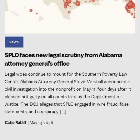
NEWS
SPLC faces new legal scrutiny from Alabama
attorney general’s office
Legal woes continue to mount for the Southern Poverty Law
Center. Alabama Attorney General Steve Marshall announced a
civil investigation into the nonprofit on May 11, four days after it
pleaded not guilty on all counts filed by the Department of
Justice. The DOJ alleges that SPLC engaged in wire fraud, false
statements, and conspiracy […]
Catie Ratliff
| May 13, 2026