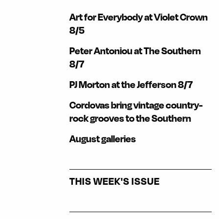
Art for Everybody at Violet Crown
8/5
Peter Antoniou at The Southern
8/7
PJ Morton at the Jefferson 8/7
Cordovas bring vintage country-
rock grooves to the Southern
August galleries
THIS WEEK'S ISSUE