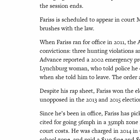
the session ends.
Fariss is scheduled to appear in court 
brushes with the law.
When Fariss ran for office in 2011, the
convictions: three hunting violations 
Advance reported a 2002 emergency prot
Lynchburg woman, who told police he c
when she told him to leave. The order a
Despite his rap sheet, Fariss won the e
unopposed in the 2013 and 2015 electio
Since he’s been in office, Fariss has pic
cited for going 56mph in a 35mph zone 
court costs. He was charged in 2014 i
school zone, and paid a $119 fine and 