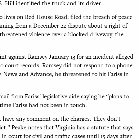
Hill identified the truck and its driver.
 lives on Red House Road, filed the breach of peace
ming from a December 22 dispute about a right of
s threatened violence over a blocked driveway, the
int against Ramsey January 13 for an incident alleged
to court records. Ramsey did not respond to a phone
e News and Advance, he threatened to hit Fariss in
il from Fariss’ legislative aide saying he “plans to
s time Fariss had not been in touch.
n’t have any comment on the charges. They don’t
ict.” Peake notes that Virginia has a statute that says
 in court for civil and traffic cases until 15 days after