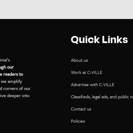
Quick Links
inia’s
About us
ugh our
Work at C-VILLE
e readers to
, we amplify
Advertise with C-VILLE
ed corners of our
dive deeper into
Classifieds, legal ads, and public 
Contact us
ok
kedIn
on YouTube
Policies