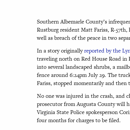
Southern Albemarle County’s infrequent
Rustburg resident Matt Fariss, R-57th
well as breach of the peace in two sep
In a story originally
reported by the L
traveling north on Red House Road in R
into several landscaped shrubs, a mail
fence around 6:24pm July 29. The truck
Fariss, stopped momentarily and then t
No one was injured in the crash, and c
prosecutor from Augusta County will han
Virginia State Police spokesperson Cor
four months for charges to be filed.