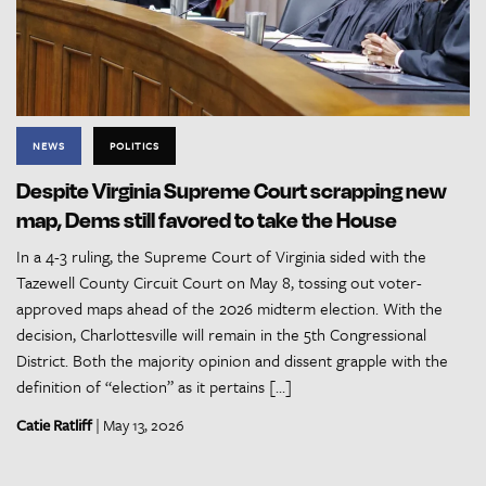
NEWS
POLITICS
Despite Virginia Supreme Court scrapping new
map, Dems still favored to take the House
In a 4-3 ruling, the Supreme Court of Virginia sided with the
Tazewell County Circuit Court on May 8, tossing out voter-
approved maps ahead of the 2026 midterm election. With the
decision, Charlottesville will remain in the 5th Congressional
District. Both the majority opinion and dissent grapple with the
definition of “election” as it pertains […]
Catie Ratliff
| May 13, 2026