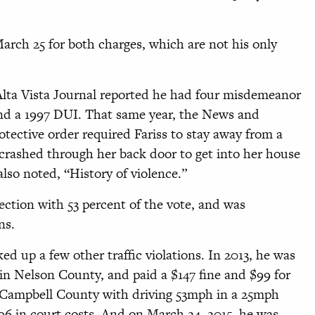
March 25 for both charges, which are not his only
 Alta Vista Journal reported he had four misdemeanor
and a 1997 DUI. That same year, the News and
ective order required Fariss to stay away from a
rashed through her back door to get into her house
lso noted, “History of violence.”
lection with 53 percent of the vote, and was
ns.
ked up a few other traffic violations. In 2013, he was
in Nelson County, and paid a $147 fine and $99 for
n Campbell County with driving 53mph in a 25mph
$96 in court costs. And on March 24, 2015, he was