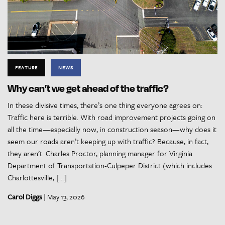
FEATURE
NEWS
Why can’t we get ahead of the traffic?
In these divisive times, there’s one thing everyone agrees on:
Traffic here is terrible. With road improvement projects going on
all the time—especially now, in construction season—why does it
seem our roads aren’t keeping up with traffic? Because, in fact,
they aren’t. Charles Proctor, planning manager for Virginia
Department of Transportation-Culpeper District (which includes
Charlottesville, […]
Carol Diggs
| May 13, 2026