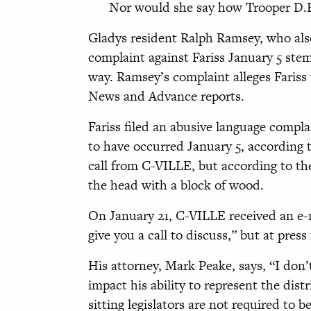
Nor would she say how Trooper D.B. 
Gladys resident Ralph Ramsey, who also
complaint against Fariss January 5
stem
way. Ramsey’s complaint
alleges Faris
News and Advance reports.
Fariss filed an abusive language compla
to have occurred January 5, according 
call from C-VILLE, but according to th
the head with a block of wood.
On January 21, C-VILLE received an e-ma
give you a call to discuss,” but at pres
His attorney, Mark Peake, says, “I do
impact his ability to represent the distr
sitting legislators are not required to be