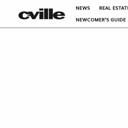
NEWS
REAL ESTAT
NEWCOMER’S GUIDE