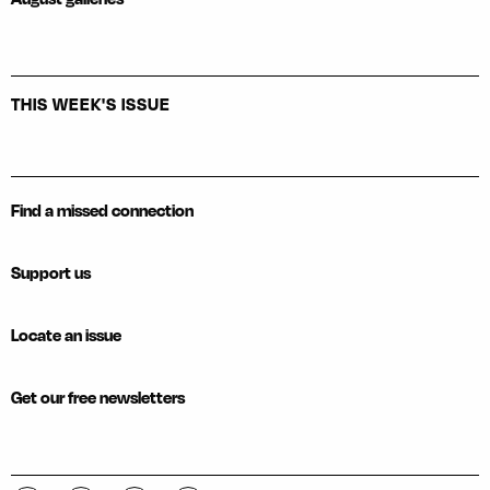
THIS WEEK'S ISSUE
Find a missed connection
Support us
Locate an issue
Get our free newsletters