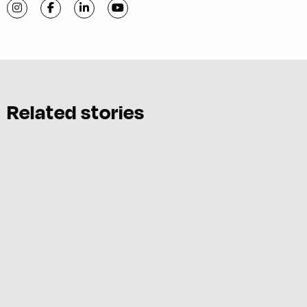
Visit C-VILLE Weekly on Instagram
Visit C-VILLE Weekly on Facebook
Visit C-VILLE Weekly on LinkedIn
Visit C-VILLE Weekly on YouTube
Related stories