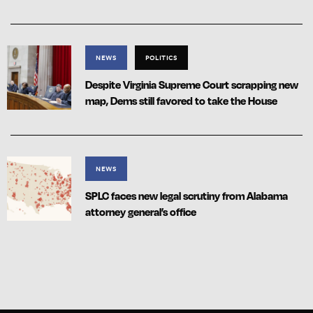
NEWS
POLITICS
Despite Virginia Supreme Court scrapping new
map, Dems still favored to take the House
NEWS
SPLC faces new legal scrutiny from Alabama
attorney general’s office