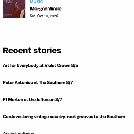
MUSIC
Morgan Wade
Sat, Oct 10, 2026
Recent stories
Art for Everybody at Violet Crown 8/5
Peter Antoniou at The Southern 8/7
PJ Morton at the Jefferson 8/7
Cordovas bring vintage country-rock grooves to the Southern
August galleries