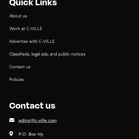
Quick Links
About us
Work at C-VILLE
Advertise with C-VILLE
Classifieds, legal ads, and public notices
Contact us
Policies
Contact us
editor@c-ville.com
P.O. Box 119