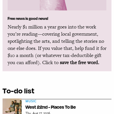
Free news is good news!
Nearly $1 million a year goes into the work
you’re reading—covering local government,
spotlighting the arts, and telling the stories no
one else does. If you value that, help fund it for
$10 a month (or whatever tax-deductible gift
you can afford). Click to
save the free word.
To-do list
MUSIC
West 22nd - Places To Be
Thu, Aug 27, 2026