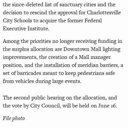
the since-deleted list of sanctuary cities and the
decision to rescind the approval for Charlottesville
City Schools to acquire the former Federal
Executive Institute.
Among the priorities no longer receiving funding in
the surplus allocation are Downtown Mall lighting
improvements, the creation of a Mall manager
position, and the installation of meridian barriers, a
set of barricades meant to keep pedestrians safe
from vehicles during large events.
The second public hearing on the allocation, and
the vote by City Council, will be held on June 16.
File photo