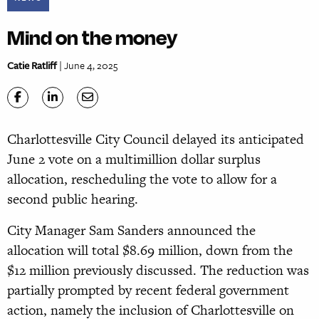
Mind on the money
Catie Ratliff
| June 4, 2025
Charlottesville City Council delayed its anticipated
June 2 vote on a multimillion dollar surplus
allocation, rescheduling the vote to allow for a
second public hearing.
City Manager Sam Sanders announced the
allocation will total $8.69 million, down from the
$12 million previously discussed. The reduction was
partially prompted by recent federal government
action, namely the inclusion of Charlottesville on