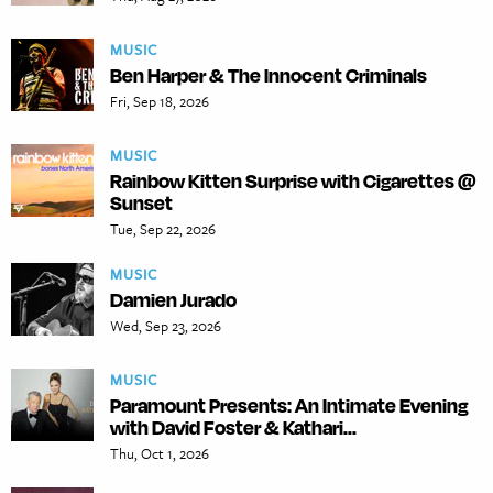
MUSIC
Ben Harper & The Innocent Criminals
Fri, Sep 18, 2026
MUSIC
Rainbow Kitten Surprise with Cigarettes @
Sunset
Tue, Sep 22, 2026
MUSIC
Damien Jurado
Wed, Sep 23, 2026
MUSIC
Paramount Presents: An Intimate Evening
with David Foster & Kathari...
Thu, Oct 1, 2026