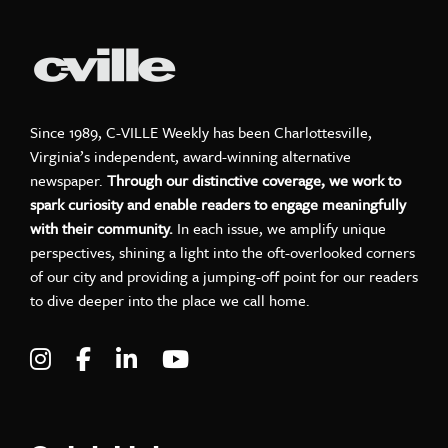
Since 1989, C-VILLE Weekly has been Charlottesville,
Virginia’s independent, award-winning alternative
newspaper.
Through our distinctive coverage, we work to
spark curiosity and enable readers to engage meaningfully
with their community.
In each issue, we amplify unique
perspectives, shining a light into the oft-overlooked corners
of our city and providing a jumping-off point for our readers
to dive deeper into the place we call home.
Visit C-VILLE Weekly on Instagram
Visit C-VILLE Weekly on Facebook
Visit C-VILLE Weekly on LinkedIn
Visit C-VILLE Weekly on Yo