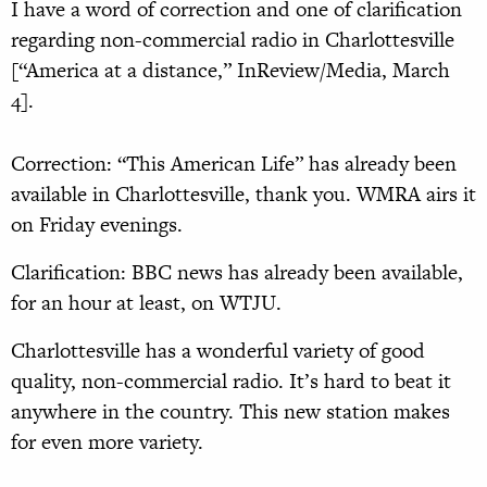
I have a word of correction and one of clarification
regarding non-commercial radio in Charlottesville
[“America at a distance,” InReview/Media, March
4].
Correction: “This American Life” has already been
available in Charlottesville, thank you. WMRA airs it
on Friday evenings.
Clarification: BBC news has already been available,
for an hour at least, on WTJU.
Charlottesville has a wonderful variety of good
quality, non-commercial radio. It’s hard to beat it
anywhere in the country. This new station makes
for even more variety.