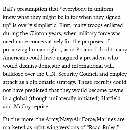
Rall’s presumption that “everybody in uniform
knew what they might be in for when they signed
up” is overly simplistic. First, many troops enlisted
during the Clinton years, when military force was
used more conservatively for the purposes of
preserving human rights, as in Bosnia. I doubt many
Americans could have imagined a president who
would dismiss domestic and international will,
bulldoze over the U.N. Security Council and employ
attack as a diplomatic strategy. These recruits could
not have predicted that they would become pawns
in a global (though unilaterally initiated) Hatfield-
and-McCoy reprise.
Furthermore, the Army/Navy/Air Force/Marines are
marketed as right-wing versions of “Road Rules,”