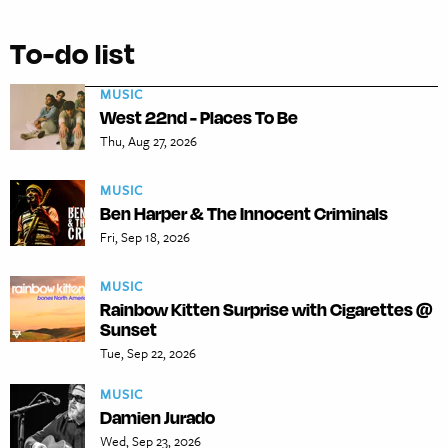
To-do list
MUSIC
West 22nd - Places To Be
Thu, Aug 27, 2026
MUSIC
Ben Harper & The Innocent Criminals
Fri, Sep 18, 2026
MUSIC
Rainbow Kitten Surprise with Cigarettes @
Sunset
Tue, Sep 22, 2026
MUSIC
Damien Jurado
Wed, Sep 23, 2026