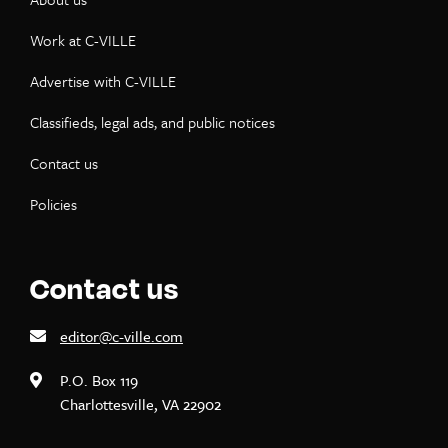
Work at C-VILLE
Advertise with C-VILLE
Classifieds, legal ads, and public notices
Contact us
Policies
Contact us
editor@c-ville.com
P.O. Box 119
Charlottesville, VA 22902