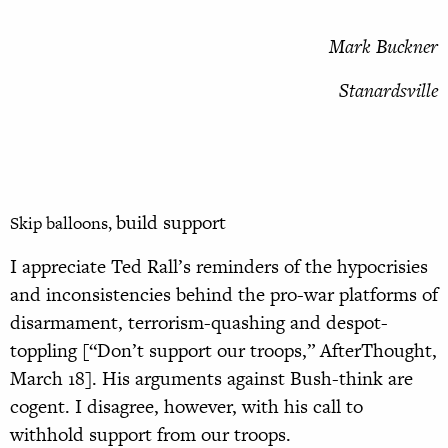
Mark Buckner
Stanardsville
build support
Skip balloons,
I appreciate Ted Rall’s reminders of the hypocrisies
and inconsistencies behind the pro-war platforms of
disarmament, terrorism-quashing and despot-
toppling [“Don’t support our troops,” AfterThought,
March 18]. His arguments against Bush-think are
cogent. I disagree, however, with his call to
withhold support from our troops.