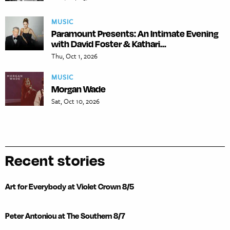
MUSIC
Paramount Presents: An Intimate Evening
with David Foster & Kathari...
Thu, Oct 1, 2026
MUSIC
Morgan Wade
Sat, Oct 10, 2026
Recent stories
Art for Everybody at Violet Crown 8/5
Peter Antoniou at The Southern 8/7