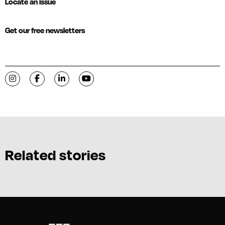
Locate an issue
Get our free newsletters
Visit C-VILLE Weekly on Instagram
Visit C-VILLE Weekly on Facebook
Visit C-VILLE Weekly on LinkedIn
Visit C-VILLE Weekly on YouTube
Related stories