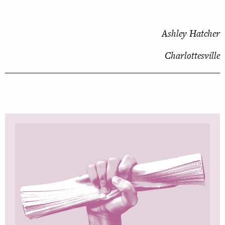
Ashley Hatcher
Charlottesville