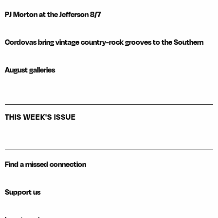
PJ Morton at the Jefferson 8/7
Cordovas bring vintage country-rock grooves to the Southern
August galleries
THIS WEEK'S ISSUE
Find a missed connection
Support us