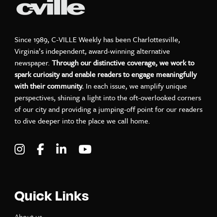
Since 1989, C-VILLE Weekly has been Charlottesville,
Virginia’s independent, award-winning alternative
newspaper.
Through our distinctive coverage, we work to
spark curiosity and enable readers to engage meaningfully
with their community.
In each issue, we amplify unique
perspectives, shining a light into the oft-overlooked corners
of our city and providing a jumping-off point for our readers
to dive deeper into the place we call home.
Visit C-VILLE Weekly on Instagram
Visit C-VILLE Weekly on Facebook
Visit C-VILLE Weekly on LinkedIn
Visit C-VILLE Weekly on Yo
Quick Links
About us