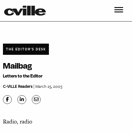
THE EDITOR'S DESK
Mailbag
Letters to the Editor
C-VILLE Readers
| March 25, 2003
Radio, radio