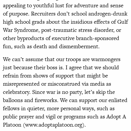
appealing to youthful lust for adventure and sense
of purpose. Recruiters don’t school androgen-drunk
high school grads about the insidious effects of Gulf
War Syndrome, post-traumatic stress disorder, or
other byproducts of executive branch-sponsored
fun, such as death and dismemberment.
We can’t assume that our troops are warmongers
just because their boss is. I agree that we should
refrain from shows of support that might be
misrepresented or misconstrued via media as
celebratory. Since war is no party, let’s skip the
balloons and fireworks. We can support our enlisted
fellows in quieter, more personal ways, such as
public prayer and vigil or programs such as Adopt A
Platoon (www.adoptaplatoon.org).