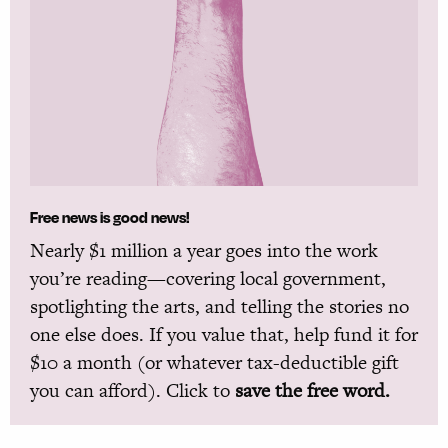
Free news is good news!
Nearly $1 million a year goes into the work
you’re reading—covering local government,
spotlighting the arts, and telling the stories no
one else does. If you value that, help fund it for
$10 a month (or whatever tax-deductible gift
you can afford). Click to
save the free word.