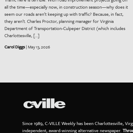
all the time—especially now, in construction season—why does it
seem our roads aren’t keeping up with traffic? Because, in fact,
they aren’t. Charles Proctor, planning manager for Virginia
Department of Transportation-Culpeper District (which includes
Charlottesville, […]
Carol Diggs
| May 13, 2026
Since 1989, C-VILLE Weekly has been Charlottesville, Virg
independent, award-winning alternative newspaper.
Thro