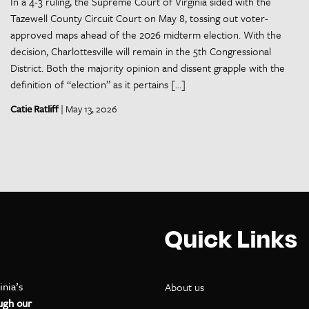
In a 4-3 ruling, the Supreme Court of Virginia sided with the
Tazewell County Circuit Court on May 8, tossing out voter-
approved maps ahead of the 2026 midterm election. With the
decision, Charlottesville will remain in the 5th Congressional
District. Both the majority opinion and dissent grapple with the
definition of “election” as it pertains […]
Catie Ratliff
| May 13, 2026
Quick Links
inia’s
About us
ugh our