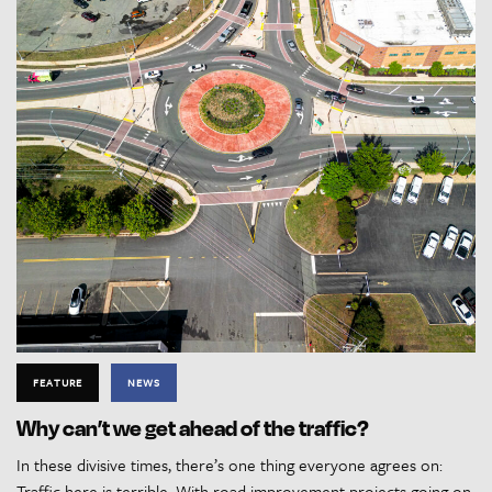
FEATURE
NEWS
Why can’t we get ahead of the traffic?
In these divisive times, there’s one thing everyone agrees on:
Traffic here is terrible. With road improvement projects going on