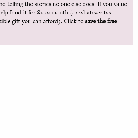
and telling the stories no one else does. If you value
help fund it for $10 a month (or whatever tax-
ible gift you can afford). Click to
save the free