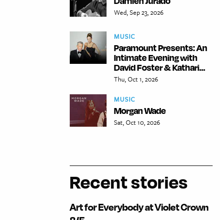
Damien Jurado
Wed, Sep 23, 2026
MUSIC
Paramount Presents: An
Intimate Evening with
David Foster & Kathari...
Thu, Oct 1, 2026
MUSIC
Morgan Wade
Sat, Oct 10, 2026
Recent stories
Art for Everybody at Violet Crown