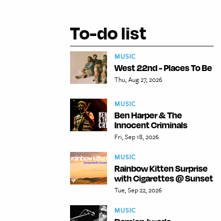
To-do list
MUSIC
West 22nd - Places To Be
Thu, Aug 27, 2026
MUSIC
Ben Harper & The
Innocent Criminals
Fri, Sep 18, 2026
MUSIC
Rainbow Kitten Surprise
with Cigarettes @ Sunset
Tue, Sep 22, 2026
MUSIC