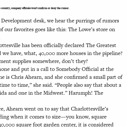
e country, company officials won’t confirm or deny the rumor.
 Development desk, we hear the purrings of rumors
f our favorites goes like this: The Lowe’s store on
.
ottesville has been officially declared The Greatest
d we have, what, 40,000 more houses in the pipeline?
ment supplies somewhere, don’t they?
e and put in a call to Somebody Official at the
e is Chris Ahearn, and she confirmed a small part of
time to time,” she said. “People also say that about a
rida and one in the Midwest.” Harumph! The
, Ahearn went on to say that Charlottesville’s
anding when it comes to size—you know, square
30,000 square foot garden center, it is considered