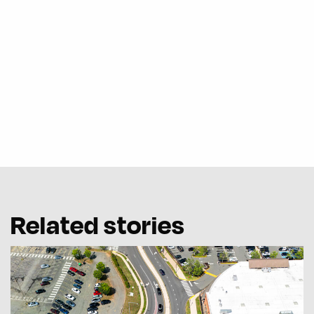
Related stories