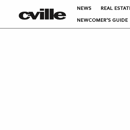
NEWS
REAL ESTAT
NEWCOMER’S GUIDE