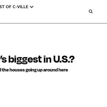
ST OF C-VILLE
s biggest in U.S.?
ll the houses going up around here