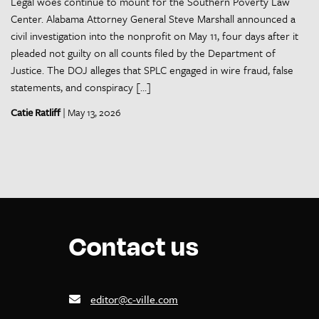
Legal woes continue to mount for the Southern Poverty Law
Center. Alabama Attorney General Steve Marshall announced a
civil investigation into the nonprofit on May 11, four days after it
pleaded not guilty on all counts filed by the Department of
Justice. The DOJ alleges that SPLC engaged in wire fraud, false
statements, and conspiracy […]
Catie Ratliff
| May 13, 2026
Contact us
editor@c-ville.com