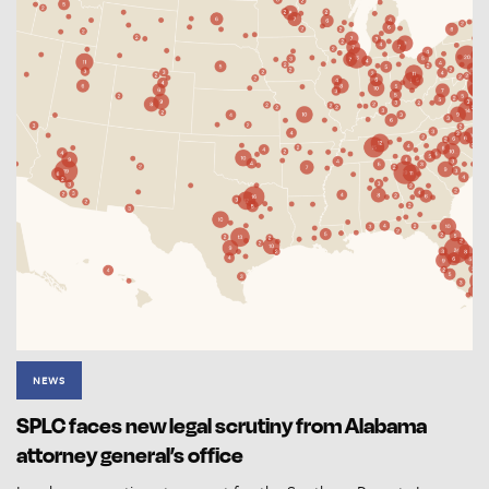
NEWS
SPLC faces new legal scrutiny from Alabama
attorney general’s office