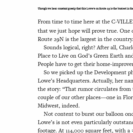
Though we hear constant gossip that this Lowe’s on Route 29 is the busiest in th
From time to time here at the C-VILLE
that we just hope will prove true. One o
Route 29N is the largest in the country
Sounds logical, right? After all, Charl
Place to Live on God’s Green Earth an
People have to get their home-improve
So we picked up the Development phon
Lowe’s Headquarters. Actually, her nam
the story: “That rumor circulates from 
couple of our other places—one in Flo
Midwest, indeed.
Not content to burst our balloon once
Lowe’s is not even particularly outst
footage. At 114,000 square feet, with a 