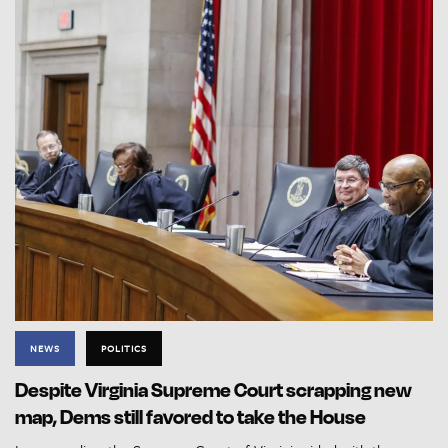
NEWS
POLITICS
Despite Virginia Supreme Court scrapping new
map, Dems still favored to take the House