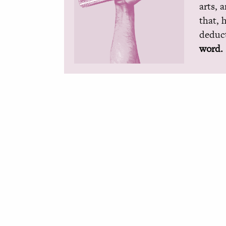
arts, 
that, 
deduct
word.