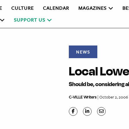
E
CULTURE
CALENDAR
MAGAZINES
BE
SUPPORT US
NEWS
Local Lowe’
Should be, considering a
C-VILLE Writers
| October 2, 2006