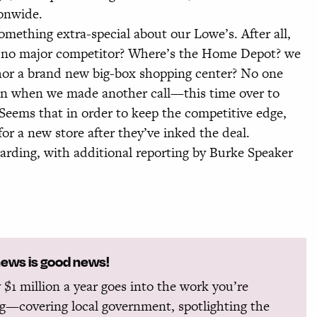
ionwide.
thing extra-special about our Lowe’s. After all,
as no major competitor? Where’s the Home Depot? we
hor a brand new big-box shopping center? No one
ion when we made another call—this time over to
ems that in order to keep the competitive edge,
r a new store after they’ve inked the deal.
ing, with additional reporting by Burke Speaker
news is good news!
 $1 million a year goes into the work you’re
g—covering local government, spotlighting the