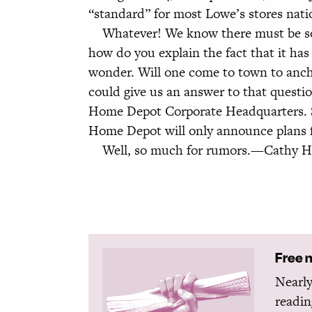
“standard” for most Lowe’s stores nat
Whatever! We know there must be some
how do you explain the fact that it h
wonder. Will one come to town to anc
could give us an answer to that quest
Home Depot Corporate Headquarters. Se
Home Depot will only announce plans fo
Well, so much for rumors.—Cathy Hard
Free 
Nearly
readin