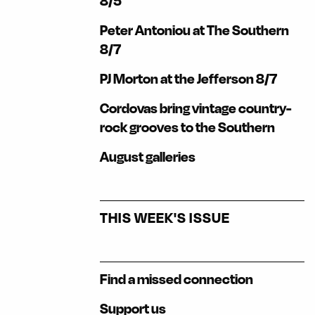
8/5
Peter Antoniou at The Southern
8/7
PJ Morton at the Jefferson 8/7
Cordovas bring vintage country-
rock grooves to the Southern
August galleries
THIS WEEK'S ISSUE
Find a missed connection
Support us