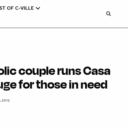
ST OF C-VILLE
olic couple runs Casa
uge for those in need
, 2012