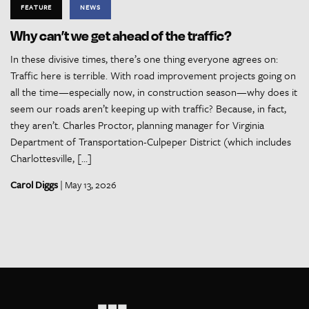
FEATURE
NEWS
Why can’t we get ahead of the traffic?
In these divisive times, there’s one thing everyone agrees on:
Traffic here is terrible. With road improvement projects going on
all the time—especially now, in construction season—why does it
seem our roads aren’t keeping up with traffic? Because, in fact,
they aren’t. Charles Proctor, planning manager for Virginia
Department of Transportation-Culpeper District (which includes
Charlottesville, […]
Carol Diggs
| May 13, 2026