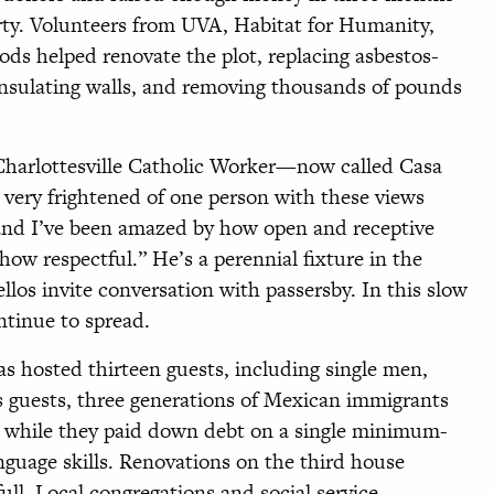
ty. Volunteers from UVA, Habitat for Humanity,
ds helped renovate the plot, replacing asbestos-
 insulating walls, and removing thousands of pounds
harlottesville Catholic Worker—now called Casa
 very frightened of one person with these views
 and I’ve been amazed by how open and receptive
w respectful.” He’s a perennial fixture in the
llos invite conversation with passersby. In this slow
ntinue to spread.
as hosted thirteen guests, including single men,
sts guests, three generations of Mexican immigrants
 while they paid down debt on a single minimum-
nguage skills. Renovations on the third house
full. Local congregations and social service