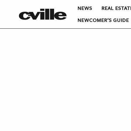
NEWS
REAL ESTAT
NEWCOMER’S GUIDE