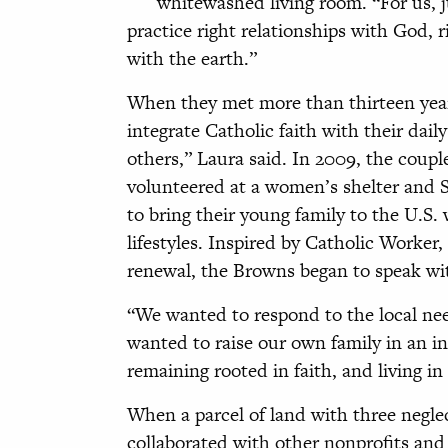
whitewashed living room. “For us, j
practice right relationships with God, r
with the earth.”
When they met more than thirteen yea
integrate Catholic faith with their dail
others,” Laura said. In 2009, the coupl
volunteered at a women’s shelter and S
to bring their young family to the U.S.
lifestyles. Inspired by Catholic Worker
renewal, the Browns began to speak with
“We wanted to respond to the local nee
wanted to raise our own family in an 
remaining rooted in faith, and living i
When a parcel of land with three negle
collaborated with other nonprofits an