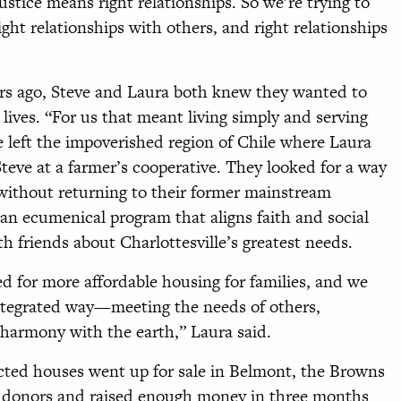
ustice means right relationships. So we’re trying to
ight relationships with others, and right relationships
rs ago, Steve and Laura both knew they wanted to
y lives. “For us that meant living simply and serving
e left the impoverished region of Chile where Laura
teve at a farmer’s cooperative. They looked for a way
 without returning to their former mainstream
, an ecumenical program that aligns faith and social
 friends about Charlottesville’s greatest needs.
d for more affordable housing for families, and we
integrated way—meeting the needs of others,
n harmony with the earth,” Laura said.
cted houses went up for sale in Belmont, the Browns
d donors and raised enough money in three months