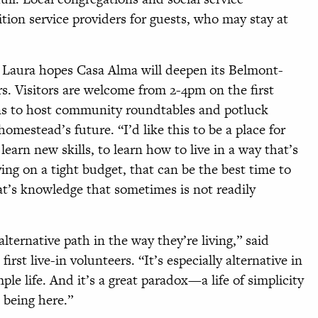
ition service providers for guests, who may stay at
d, Laura hopes Casa Alma will deepen its Belmont-
s. Visitors are welcome from 2-4pm on the first
ns to host community roundtables and potluck
homestead’s future. “I’d like this to be a place for
earn new skills, to learn how to live in a way that’s
ving on a tight budget, that can be the best time to
t’s knowledge that sometimes is not readily
lternative path in the way they’re living,” said
rst live-in volunteers. “It’s especially alternative in
ple life. And it’s a great paradox—a life of simplicity
 being here.”