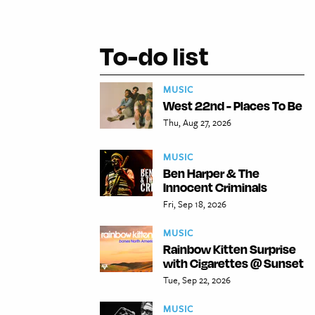
To-do list
MUSIC
West 22nd - Places To Be
Thu, Aug 27, 2026
MUSIC
Ben Harper & The
Innocent Criminals
Fri, Sep 18, 2026
MUSIC
Rainbow Kitten Surprise
with Cigarettes @ Sunset
Tue, Sep 22, 2026
MUSIC