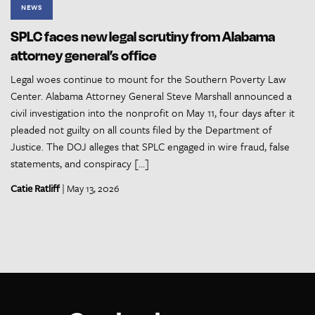
NEWS
SPLC faces new legal scrutiny from Alabama
attorney general’s office
Legal woes continue to mount for the Southern Poverty Law
Center. Alabama Attorney General Steve Marshall announced a
civil investigation into the nonprofit on May 11, four days after it
pleaded not guilty on all counts filed by the Department of
Justice. The DOJ alleges that SPLC engaged in wire fraud, false
statements, and conspiracy […]
Catie Ratliff
| May 13, 2026