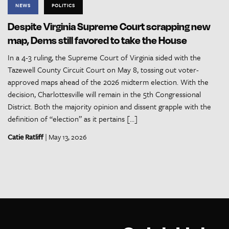
NEWS
POLITICS
Despite Virginia Supreme Court scrapping new
map, Dems still favored to take the House
In a 4-3 ruling, the Supreme Court of Virginia sided with the
Tazewell County Circuit Court on May 8, tossing out voter-
approved maps ahead of the 2026 midterm election. With the
decision, Charlottesville will remain in the 5th Congressional
District. Both the majority opinion and dissent grapple with the
definition of “election” as it pertains […]
Catie Ratliff
| May 13, 2026