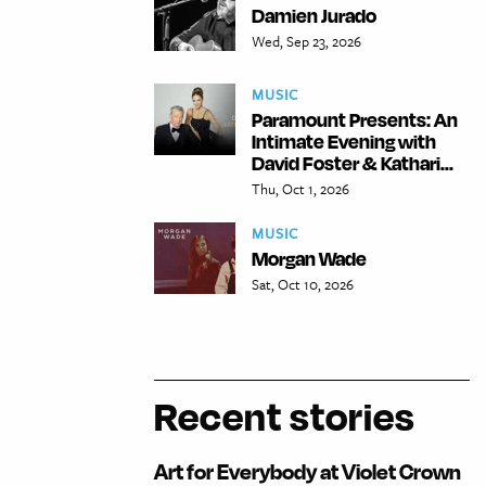
Damien Jurado
Wed, Sep 23, 2026
MUSIC
Paramount Presents: An
Intimate Evening with
David Foster & Kathari...
Thu, Oct 1, 2026
MUSIC
Morgan Wade
Sat, Oct 10, 2026
Recent stories
Art for Everybody at Violet Crown