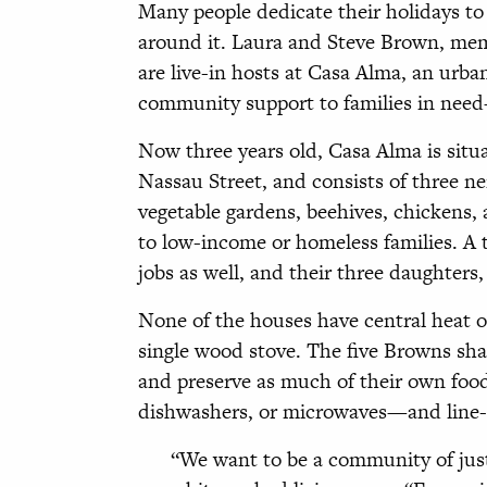
Many people dedicate their holidays to g
around it. Laura and Steve Brown, me
are live-in hosts at Casa Alma, an urb
community support to families in need
Now three years old, Casa Alma is situa
Nassau Street, and consists of three n
vegetable gardens, beehives, chickens,
to low-income or homeless families. A 
jobs as well, and their three daughters, 
None of the houses have central heat o
single wood stove. The five Browns shar
and preserve as much of their own foo
dishwashers, or microwaves—and line-d
“We want to be a community of justic