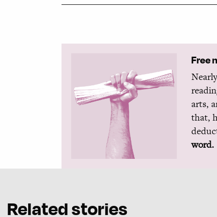
Free 
Nearly
readin
arts, 
that, 
deduct
word.
Related stories