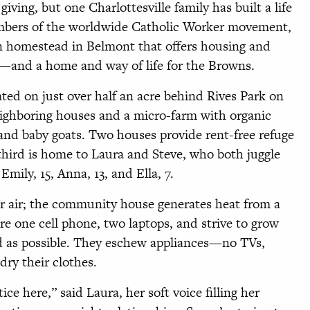
iving, but one Charlottesville family has built a life
mbers of the worldwide Catholic Worker movement,
an homestead in Belmont that offers housing and
—and a home and way of life for the Browns.
ted on just over half an acre behind Rives Park on
eighboring houses and a micro-farm with organic
 and baby goats. Two houses provide rent-free refuge
third is home to Laura and Steve, who both juggle
Emily, 15, Anna, 13, and Ella, 7.
r air; the community house generates heat from a
e one cell phone, two laptops, and strive to grow
d as possible. They eschew appliances—no TVs,
ry their clothes.
e here,” said Laura, her soft voice filling her