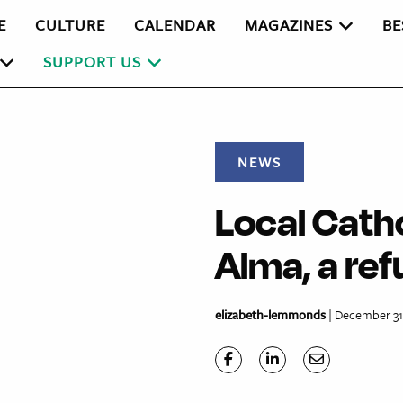
E
CULTURE
CALENDAR
MAGAZINES
BE
SUPPORT US
NEWS
Local Cath
Alma, a ref
elizabeth-lemmonds
| December 31