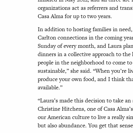
organizations act as referrers and trans
Casa Alma for up to two years.
In addition to hosting families in nee
Carlton connections in the coming year
Sunday of every month, and Laura pla
dinners in a collective approach to the 
people in the neighborhood to come to l
sustainable,” she said. “When you’re li
produce your own food, and I think tha
available.”
“Laura’s made this decision to take an a
Christine Hitchens, one of Casa Alma’s fi
our American culture to live a really sim
but also abundance. You get that sense