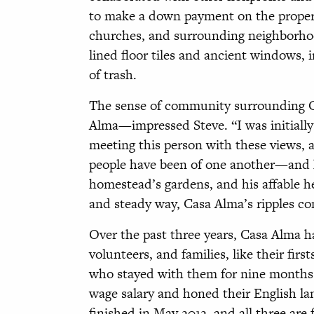
to make a down payment on the proper
churches, and surrounding neighborhoo
lined floor tiles and ancient windows,
of trash.
The sense of community surrounding C
Alma—impressed Steve. “I was initially
meeting this person with these views,
people have been of one another—and ho
homestead’s gardens, and his affable he
and steady way, Casa Alma’s ripples co
Over the past three years, Casa Alma h
volunteers, and families, like their fir
who stayed with them for nine months
wage salary and honed their English la
finished in May 2012, and all three are 