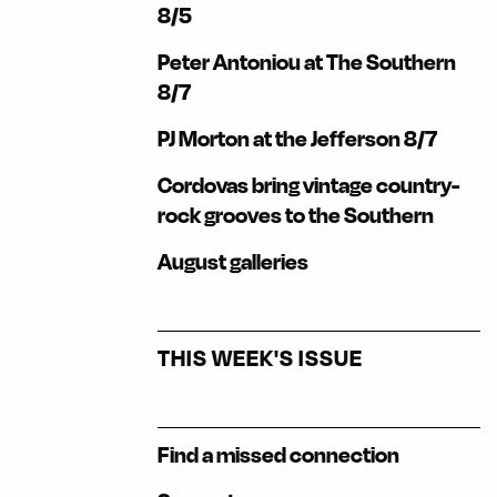
8/5
Peter Antoniou at The Southern
8/7
PJ Morton at the Jefferson 8/7
Cordovas bring vintage country-
rock grooves to the Southern
August galleries
THIS WEEK'S ISSUE
Find a missed connection