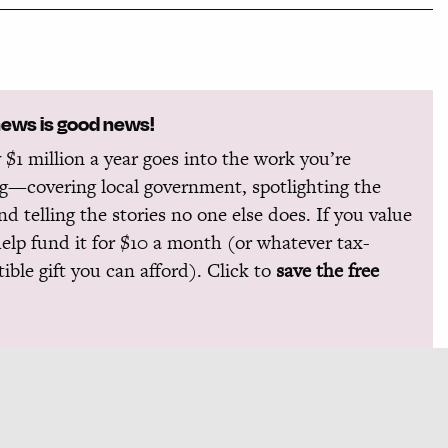
news is good news!
 $1 million a year goes into the work you’re
g—covering local government, spotlighting the
and telling the stories no one else does. If you value
help fund it for $10 a month (or whatever tax-
ible gift you can afford). Click to
save the free