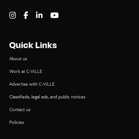
Visit C-VILLE Weekly on Instagram
Visit C-VILLE Weekly on Facebook
Visit C-VILLE Weekly on LinkedIn
Visit C-VILLE Weekly on Yo
Quick Links
About us
Work at C-VILLE
Advertise with C-VILLE
Classifieds, legal ads, and public notices
Contact us
Policies