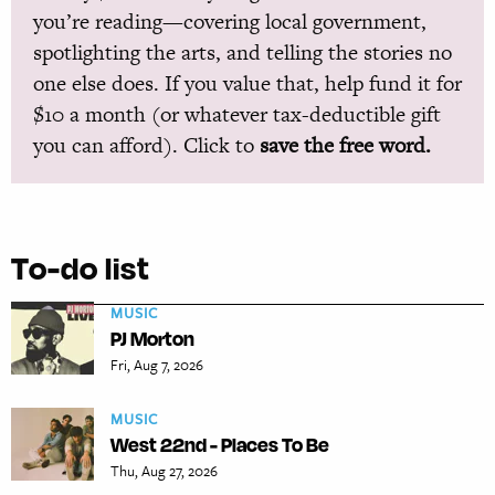
you’re reading—covering local government,
spotlighting the arts, and telling the stories no
one else does. If you value that, help fund it for
$10 a month (or whatever tax-deductible gift
you can afford). Click to
save the free word.
To-do list
MUSIC
PJ Morton
Fri, Aug 7, 2026
MUSIC
West 22nd - Places To Be
Thu, Aug 27, 2026