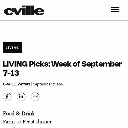
LIVING
LIVING Picks: Week of September
7-13
C-VILLE Writers
| September 7, 2016
Food & Drink
Farm to Feast dinner