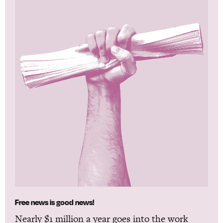
Free news is good news!
Nearly $1 million a year goes into the work