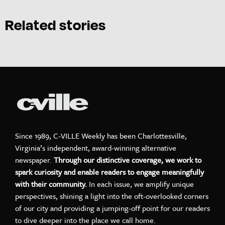
Related stories
Since 1989, C-VILLE Weekly has been Charlottesville,
Virginia’s independent, award-winning alternative
newspaper.
Through our distinctive coverage, we work to
spark curiosity and enable readers to engage meaningfully
with their community.
In each issue, we amplify unique
perspectives, shining a light into the oft-overlooked corners
of our city and providing a jumping-off point for our readers
to dive deeper into the place we call home.