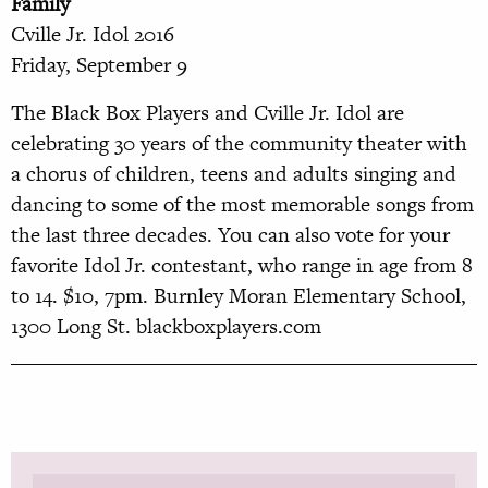
Family
Cville Jr. Idol 2016
Friday, September 9
The Black Box Players and Cville Jr. Idol are
celebrating 30 years of the community theater with
a chorus of children, teens and adults singing and
dancing to some of the most memorable songs from
the last three decades. You can also vote for your
favorite Idol Jr. contestant, who range in age from 8
to 14. $10, 7pm. Burnley Moran El
ementary School,
1300 Long St.
blackboxplayers.com