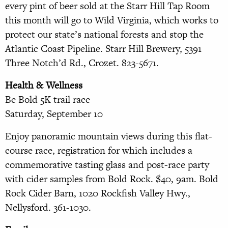
every pint of beer sold at the Starr Hill Tap Room
this month will go to Wild Virginia, which works to
protect our state’s national forests and stop the
Atlantic Coast Pipeline. Starr Hill Brewery, 5391
Three Notch’d Rd., Crozet. 823-5671.
Health & Wellness
Be Bold 5K trail race
Saturday, September 10
Enjoy panoramic mountain views during this flat-
course race, registration for which includes a
commemorative tasting glass and post-race party
with cider samples from
Bold Rock. $40, 9am. Bold
Rock Cider Barn, 1020 Rockfish Valley
Hwy.,
Nellysford. 361-1030.