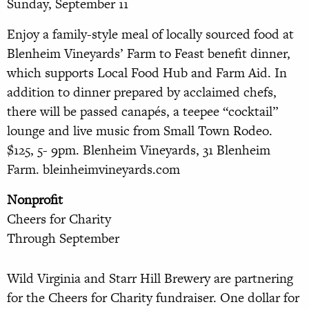
Sunday, September 11
Enjoy a family-style meal of locally sourced food at
Blenheim Vineyards’ Farm to Feast benefit dinner,
which supports Local Food Hub and Farm Aid. In
addition to dinner prepared by acclaimed chefs,
there will be passed canapés, a teepee “cocktail”
lounge and live music from Small Town Rodeo.
$125, 5- 9pm. Blenheim Vineyards, 31 Blen
heim
Farm. bleinheimvineyards.com
Nonprofit
Cheers for Charity
Through September
Wild Virginia and Starr Hill Brewery are partnering
for the Cheers for Charity fundraiser. One dollar for