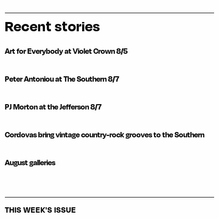
Recent stories
Art for Everybody at Violet Crown 8/5
Peter Antoniou at The Southern 8/7
PJ Morton at the Jefferson 8/7
Cordovas bring vintage country-rock grooves to the Southern
August galleries
THIS WEEK'S ISSUE