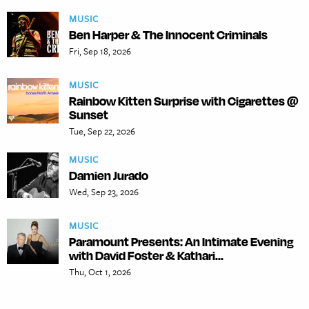
MUSIC
Ben Harper & The Innocent Criminals
Fri, Sep 18, 2026
MUSIC
Rainbow Kitten Surprise with Cigarettes @
Sunset
Tue, Sep 22, 2026
MUSIC
Damien Jurado
Wed, Sep 23, 2026
MUSIC
Paramount Presents: An Intimate Evening
with David Foster & Kathari...
Thu, Oct 1, 2026