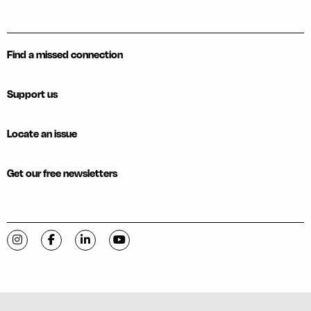
Find a missed connection
Support us
Locate an issue
Get our free newsletters
Visit C-VILLE Weekly on Instagram
Visit C-VILLE Weekly on Facebook
Visit C-VILLE Weekly on LinkedIn
Visit C-VILLE Weekly on YouTube