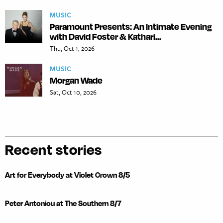
MUSIC
Paramount Presents: An Intimate Evening
with David Foster & Kathari...
Thu, Oct 1, 2026
MUSIC
Morgan Wade
Sat, Oct 10, 2026
Recent stories
Art for Everybody at Violet Crown 8/5
Peter Antoniou at The Southern 8/7