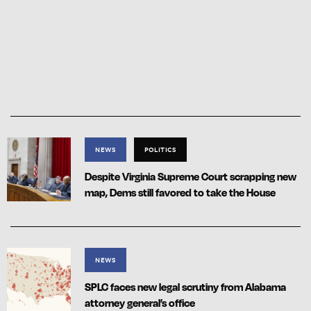
NEWS
POLITICS
Despite Virginia Supreme Court scrapping new
map, Dems still favored to take the House
NEWS
SPLC faces new legal scrutiny from Alabama
attorney general’s office