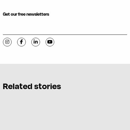
Get our free newsletters
Visit C-VILLE Weekly on Instagram
Visit C-VILLE Weekly on Facebook
Visit C-VILLE Weekly on LinkedIn
Visit C-VILLE Weekly on YouTube
Related stories