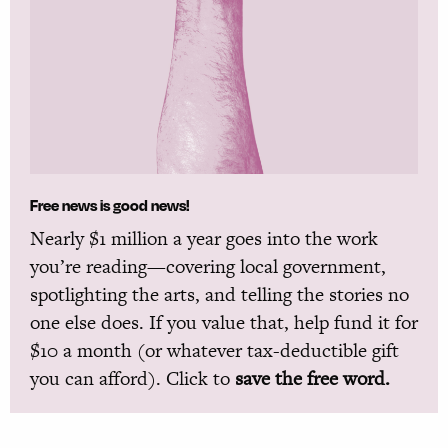
Free news is good news!
Nearly $1 million a year goes into the work
you’re reading—covering local government,
spotlighting the arts, and telling the stories no
one else does. If you value that, help fund it for
$10 a month (or whatever tax-deductible gift
you can afford). Click to
save the free word.