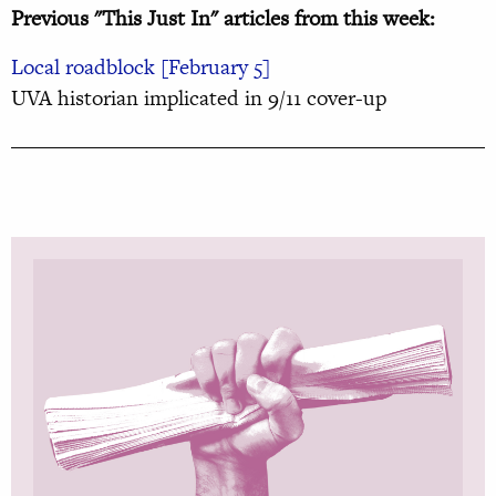
Previous "This Just In" articles from this week:
Local roadblock [February 5]
UVA historian implicated in 9/11 cover-up