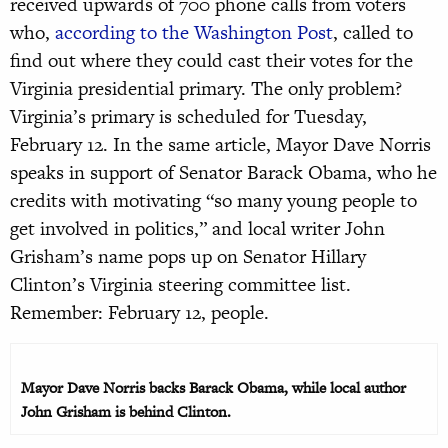
received upwards of 700 phone calls from voters
who,
according to the Washington Post
, called to
find out where they could cast their votes for the
Virginia presidential primary. The only problem?
Virginia’s primary is scheduled for Tuesday,
February 12. In the same article, Mayor Dave Norris
speaks in support of Senator Barack Obama, who he
credits with motivating “so many young people to
get involved in politics,” and local writer John
Grisham’s name pops up on Senator Hillary
Clinton’s Virginia steering committee list.
Remember: February 12, people.
Mayor Dave Norris backs Barack Obama, while local author
John Grisham is behind Clinton.