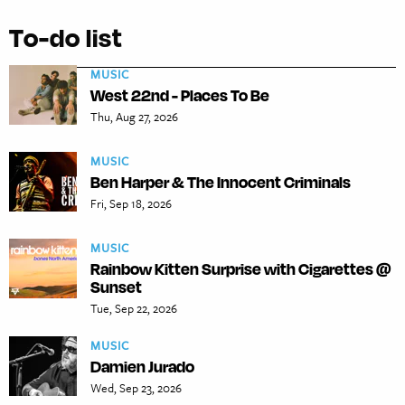
To-do list
MUSIC
West 22nd - Places To Be
Thu, Aug 27, 2026
MUSIC
Ben Harper & The Innocent Criminals
Fri, Sep 18, 2026
MUSIC
Rainbow Kitten Surprise with Cigarettes @
Sunset
Tue, Sep 22, 2026
MUSIC
Damien Jurado
Wed, Sep 23, 2026