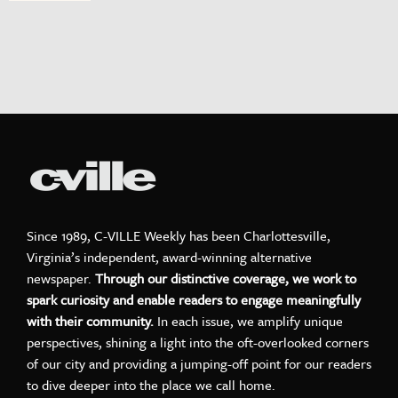
Since 1989, C-VILLE Weekly has been Charlottesville,
Virginia’s independent, award-winning alternative
newspaper.
Through our distinctive coverage, we work to
spark curiosity and enable readers to engage meaningfully
with their community.
In each issue, we amplify unique
perspectives, shining a light into the oft-overlooked corners
of our city and providing a jumping-off point for our readers
to dive deeper into the place we call home.