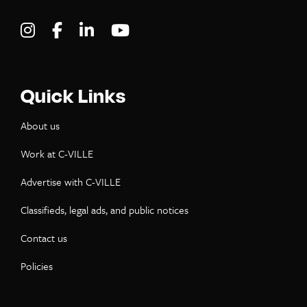
Visit C-VILLE Weekly on Instagram
Visit C-VILLE Weekly on Facebook
Visit C-VILLE Weekly on LinkedIn
Visit C-VILLE Weekly on Yo
Quick Links
About us
Work at C-VILLE
Advertise with C-VILLE
Classifieds, legal ads, and public notices
Contact us
Policies