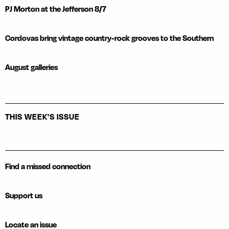
PJ Morton at the Jefferson 8/7
Cordovas bring vintage country-rock grooves to the Southern
August galleries
THIS WEEK'S ISSUE
Find a missed connection
Support us
Locate an issue