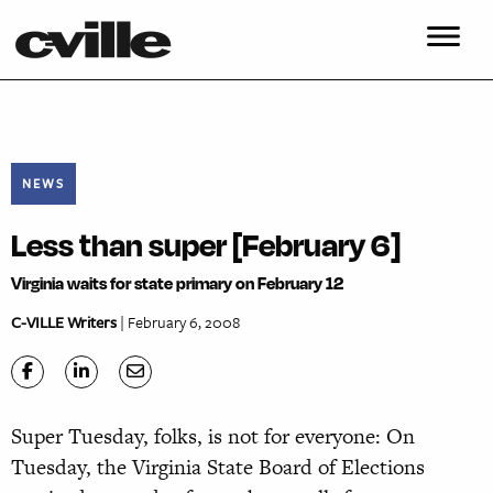
NEWS
Less than super [February 6]
Virginia waits for state primary on February 12
C-VILLE Writers
| February 6, 2008
Super Tuesday, folks, is not for everyone: On
Tuesday, the Virginia State Board of Elections