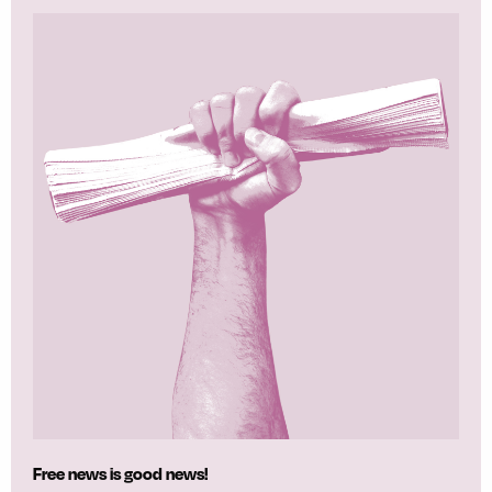
Free news is good news!