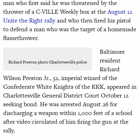
man who first said
he was threatened by the
thrower of a C-VILLE Weekly box at the
August 12
Unite the Right rally
and who then fired his pistol
to defend a man who was the target of a homemade
flamethrower.
Baltimore
resident
Richard Preston photo Charlottesville police
Richard
Wilson Preston Jr., 52, imperial wizard of the
Confederate White Knights of the KKK, appeared in
Charlottesville General District Court October 12
seeking bond. He was arrested August 26 for
discharging a weapon within 1,000 feet of a school
after video circulated of him firing the gun at the
rally.