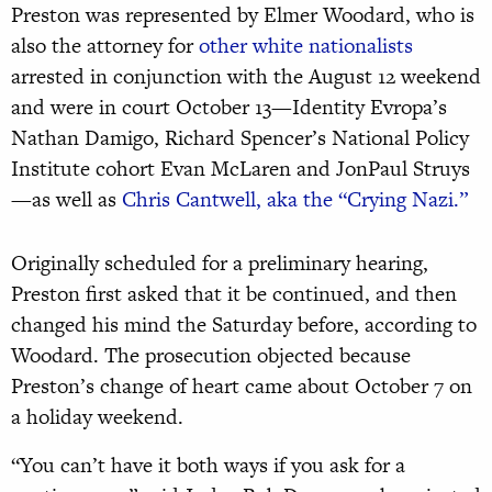
Preston was represented by Elmer Woodard, who is
also the attorney for
other white nationalists
arrested in conjunction with the August 12 weekend
and were in court October 13—Identity Evropa’s
Nathan Damigo, Richard Spencer’s National Policy
Institute cohort Evan McLaren and JonPaul Struys
—as well as
Chris Cantwell, aka the “Crying Nazi.”
Originally scheduled for a preliminary hearing,
Preston first asked that it be continued, and then
changed his mind the Saturday before, according to
Woodard. The prosecution objected because
Preston’s change of heart came about October 7 on
a holiday weekend.
“You can’t have it both ways if you ask for a