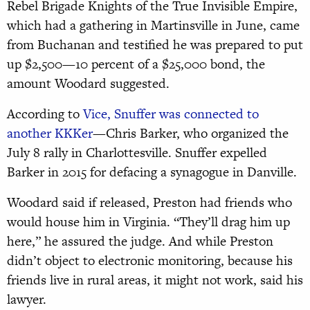
Rebel Brigade Knights of the True Invisible Empire,
which had a gathering in Martinsville in June, came
from Buchanan and testified he was prepared to put
up $2,500—10 percent of a $25,000 bond, the
amount Woodard suggested.
According to
Vice, Snuffer was connected to
another KKKer
—Chris Barker, who organized the
July 8 rally in Charlottesville. Snuffer expelled
Barker in 2015 for defacing a synagogue in Danville.
Woodard said if released, Preston had friends who
would house him in Virginia. “They’ll drag him up
here,” he assured the judge. And while Preston
didn’t object to electronic monitoring, because his
friends live in rural areas, it might not work, said his
lawyer.