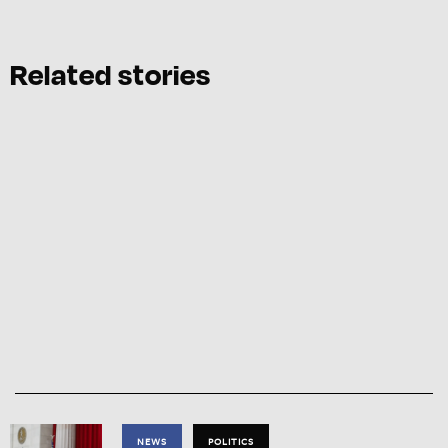
Related stories
NEWS
POLITICS