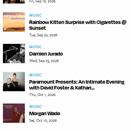
Fri, Sep 18, 2026
MUSIC
Rainbow Kitten Surprise with Cigarettes @
Sunset
Tue, Sep 22, 2026
MUSIC
Damien Jurado
Wed, Sep 23, 2026
MUSIC
Paramount Presents: An Intimate Evening
with David Foster & Kathari...
Thu, Oct 1, 2026
MUSIC
Morgan Wade
Sat, Oct 10, 2026