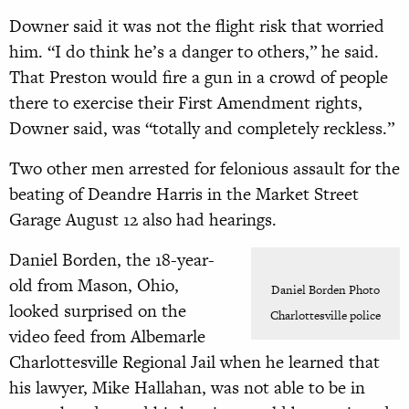
Downer said it was not the flight risk that worried
him. “I do think he’s a danger to others,” he said.
That Preston would fire a gun in a crowd of people
there to exercise their First Amendment rights,
Downer said, was “totally and completely reckless.”
Two other men arrested for felonious assault for the
beating of Deandre Harris in the Market Street
Garage August 12 also had hearings.
Daniel Borden, the 18-year-
old from Mason, Ohio,
Daniel Borden Photo
looked surprised on the
Charlottesville police
video feed from Albemarle
Charlottesville Regional Jail when he learned that
his lawyer, Mike Hallahan, was not able to be in