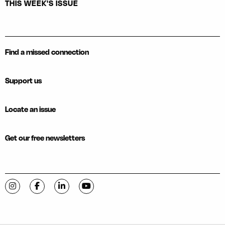
THIS WEEK'S ISSUE
Find a missed connection
Support us
Locate an issue
Get our free newsletters
Visit C-VILLE Weekly on Instagram
Visit C-VILLE Weekly on Facebook
Visit C-VILLE Weekly on LinkedIn
Visit C-VILLE Weekly on YouTube