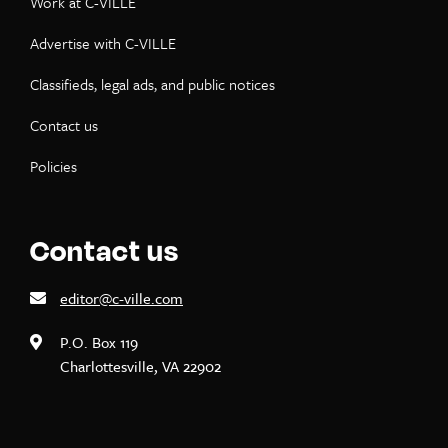
Work at C-VILLE
Advertise with C-VILLE
Classifieds, legal ads, and public notices
Contact us
Policies
Contact us
editor@c-ville.com
P.O. Box 119
Charlottesville, VA 22902