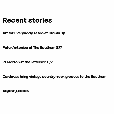
Recent stories
Art for Everybody at Violet Crown 8/5
Peter Antoniou at The Southern 8/7
PJ Morton at the Jefferson 8/7
Cordovas bring vintage country-rock grooves to the Southern
August galleries