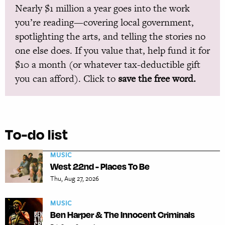
Nearly $1 million a year goes into the work
you’re reading—covering local government,
spotlighting the arts, and telling the stories no
one else does. If you value that, help fund it for
$10 a month (or whatever tax-deductible gift
you can afford). Click to
save the free word.
To-do list
MUSIC
West 22nd - Places To Be
Thu, Aug 27, 2026
MUSIC
Ben Harper & The Innocent Criminals