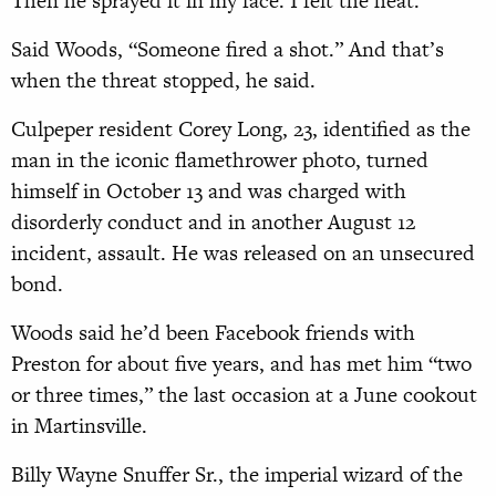
Then he sprayed it in my face. I felt the heat.”
Said Woods, “Someone fired a shot.” And that’s
when the threat stopped, he said.
Culpeper resident Corey Long, 23, identified as the
man in the iconic flamethrower photo, turned
himself in October 13 and was charged with
disorderly conduct and in another August 12
incident, assault. He was released on an unsecured
bond.
Woods said he’d been Facebook friends with
Preston for about five years, and has met him “two
or three times,” the last occasion at a June cookout
in Martinsville.
Billy Wayne Snuffer Sr., the imperial wizard of the