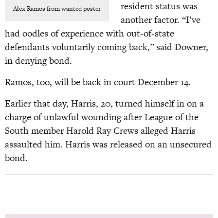
resident status was
Alex Ramos from wanted poster
another factor. “I’ve
had oodles of experience with out-of-state
defendants voluntarily coming back,” said Downer,
in denying bond.
Ramos, too, will be back in court December 14.
Earlier that day, Harris, 20, turned himself in on a
charge of unlawful wounding after League of the
South member Harold
Ray Crews alleged Harris
assaulted him.
Harris was released on an unsecured
bond.