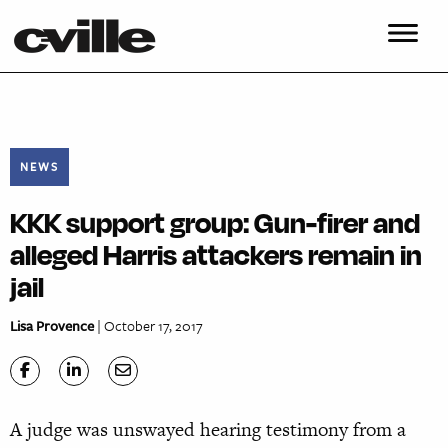
NEWS
KKK support group: Gun-firer and
alleged Harris attackers remain in
jail
Lisa Provence
| October 17, 2017
A judge was unswayed hearing testi
mony from a