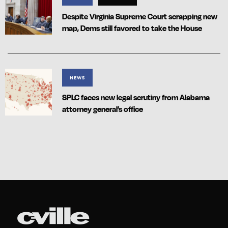
Despite Virginia Supreme Court scrapping new
map, Dems still favored to take the House
NEWS
SPLC faces new legal scrutiny from Alabama
attorney general’s office