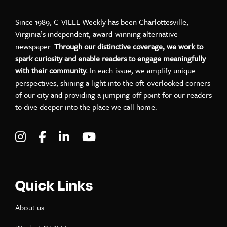
Since 1989, C-VILLE Weekly has been Charlottesville,
Virginia’s independent, award-winning alternative
newspaper.
Through our distinctive coverage, we work to
spark curiosity and enable readers to engage meaningfully
with their community.
In each issue, we amplify unique
perspectives, shining a light into the oft-overlooked corners
of our city and providing a jumping-off point for our readers
to dive deeper into the place we call home.
Visit C-VILLE Weekly on Instagram
Visit C-VILLE Weekly on Facebook
Visit C-VILLE Weekly on LinkedIn
Visit C-VILLE Weekly on Yo
Quick Links
About us