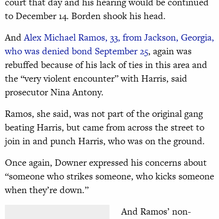
court that day and his hearing would be continued
to December 14. Borden shook his head.
And
Alex Michael Ramos, 33, from Jackson, Georgia,
who was denied bond September 25
, again was
rebuffed because of his lack of ties in this area and
the “very violent encounter” with Harris, said
prosecutor Nina Antony.
Ramos, she said, was not part of the original gang
beating Harris, but came from across the street to
join in and punch Harris, who was on the ground.
Once again, Downer expressed his concerns about
“someone who strikes someone, who kicks someone
when they’re down.”
And Ramos’ non-