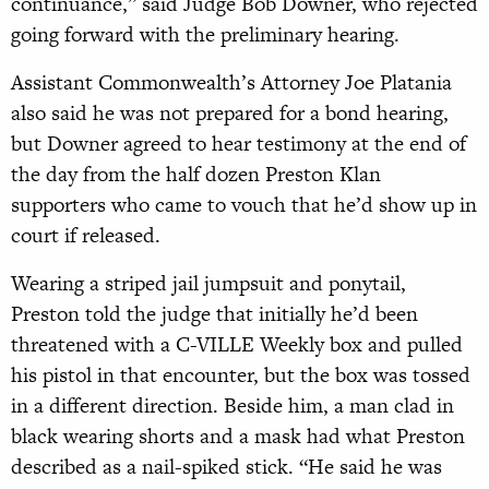
continuance,” said Judge Bob Downer, who rejected
going forward with the preliminary hearing.
Assistant Commonwealth’s Attorney Joe Platania
also said he was not prepared for a bond hearing,
but Downer agreed to hear testimony at the end of
the day from the half dozen Preston Klan
supporters who came to vouch that he’d show up in
court if released.
Wearing a striped jail jumpsuit and ponytail,
Preston told the judge that initially he’d been
threatened with a C-VILLE Weekly box and pulled
his pistol in that encounter, but the box was tossed
in a different direction. Beside him, a man clad in
black wearing shorts and a mask had what Preston
described as a nail-spiked stick. “He said he was