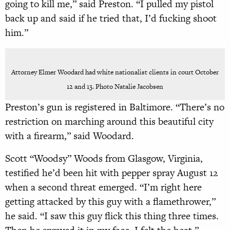
going to kill me,” said Preston. “I pulled my pistol
back up and said if he tried that, I’d fucking shoot
him.”
Attorney Elmer Woodard had white nationalist clients in court October
12 and 13. Photo Natalie Jacobsen
Preston’s gun is registered in Baltimore. “There’s no
restriction on marching around this beautiful city
with a firearm,” said Woodard.
Scott “Woodsy” Woods from Glasgow, Virginia,
testified he’d been hit with pepper spray August 12
when a second threat emerged. “I’m right here
getting attacked by this guy with a flamethrower,”
he said. “I saw this guy flick this thing three times.