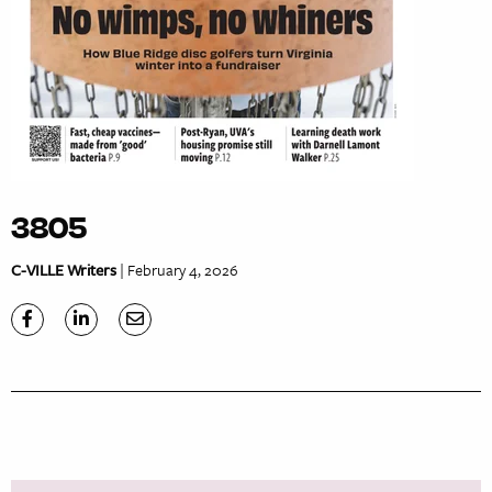
3805
C-VILLE Writers
| February 4, 2026