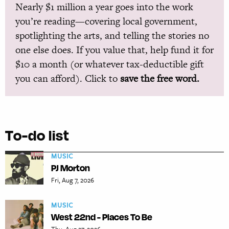
Nearly $1 million a year goes into the work
you’re reading—covering local government,
spotlighting the arts, and telling the stories no
one else does. If you value that, help fund it for
$10 a month (or whatever tax-deductible gift
you can afford). Click to
save the free word.
To-do list
MUSIC
PJ Morton
Fri, Aug 7, 2026
MUSIC
West 22nd - Places To Be