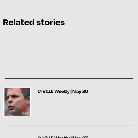
Related stories
C-VILLE Weekly | May 20