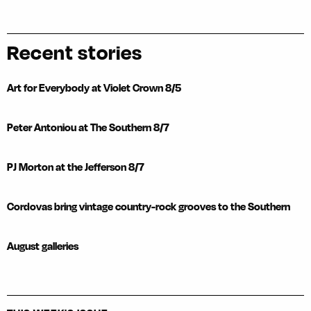
Recent stories
Art for Everybody at Violet Crown 8/5
Peter Antoniou at The Southern 8/7
PJ Morton at the Jefferson 8/7
Cordovas bring vintage country-rock grooves to the Southern
August galleries