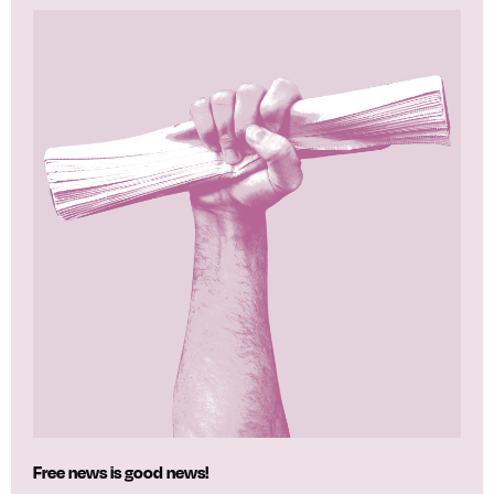
Free news is good news!