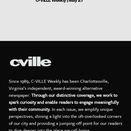
C-VILLE Weekly | May 27
Since 1989, C-VILLE Weekly has been Charlottesville,
Virginia’s independent, award-winning alternative
newspaper.
Through our distinctive coverage, we work to
spark curiosity and enable readers to engage meaningfully
with their community.
In each issue, we amplify unique
perspectives, shining a light into the oft-overlooked corners
of our city and providing a jumping-off point for our readers
to dive deeper into the place we call home.