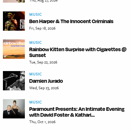
Thu, Aug 27, 2026
MUSIC
Ben Harper & The Innocent Criminals
Fri, Sep 18, 2026
MUSIC
Rainbow Kitten Surprise with Cigarettes @
Sunset
Tue, Sep 22, 2026
MUSIC
Damien Jurado
Wed, Sep 23, 2026
MUSIC
Paramount Presents: An Intimate Evening
with David Foster & Kathari...
Thu, Oct 1, 2026