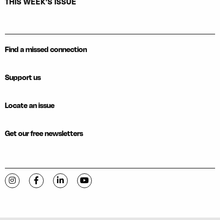
THIS WEEK'S ISSUE
Find a missed connection
Support us
Locate an issue
Get our free newsletters
Visit C-VILLE Weekly on Instagram
Visit C-VILLE Weekly on Facebook
Visit C-VILLE Weekly on LinkedIn
Visit C-VILLE Weekly on YouTube