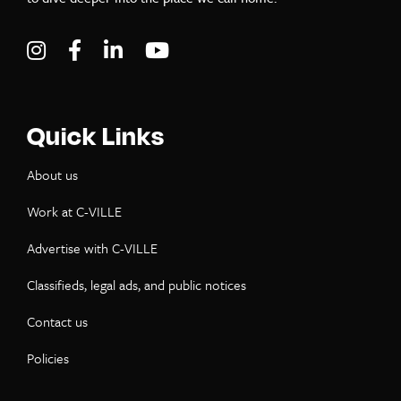
Visit C-VILLE Weekly on Instagram
Visit C-VILLE Weekly on Facebook
Visit C-VILLE Weekly on LinkedIn
Visit C-VILLE Weekly on Yo
Quick Links
About us
Work at C-VILLE
Advertise with C-VILLE
Classifieds, legal ads, and public notices
Contact us
Policies