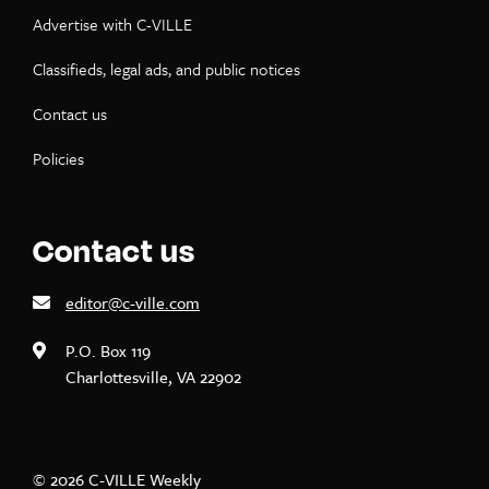
Advertise with C-VILLE
Classifieds, legal ads, and public notices
Contact us
Policies
Contact us
editor@c-ville.com
P.O. Box 119
Charlottesville, VA 22902
© 2026 C-VILLE Weekly