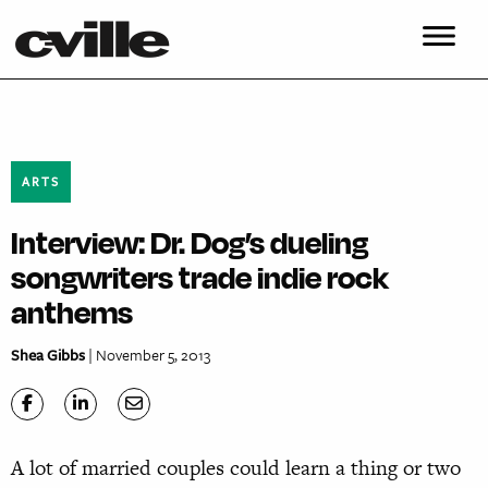
ARTS
Interview: Dr. Dog’s dueling
songwriters trade indie rock
anthems
Shea Gibbs
| November 5, 2013
A lot of married couples could learn a thing or two