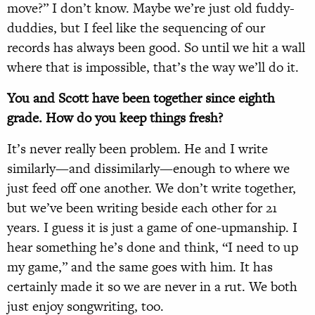
move?” I don’t know. Maybe we’re just old fuddy-
duddies, but I feel like the sequencing of our
records has always been good. So until we hit a wall
where that is impossible, that’s the way we’ll do it.
You and Scott have been together since eighth
grade. How do you keep things fresh?
It’s never really been problem. He and I write
similarly—and dissimilarly—enough to where we
just feed off one another. We don’t write together,
but we’ve been writing beside each other for 21
years. I guess it is just a game of one-upmanship. I
hear something he’s done and think, “I need to up
my game,” and the same goes with him. It has
certainly made it so we are never in a rut. We both
just enjoy songwriting, too.