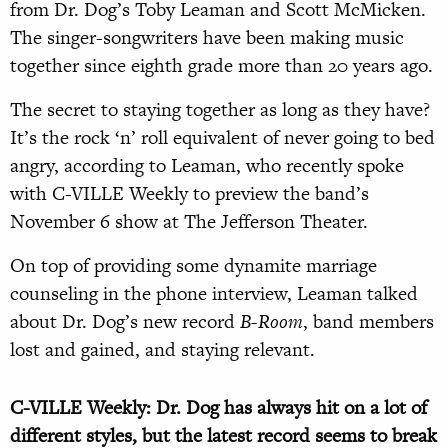
from Dr. Dog’s Toby Leaman and Scott McMicken.
The singer-songwriters have been making music
together since eighth grade more than 20 years ago.
The secret to staying together as long as they have?
It’s the rock ‘n’ roll equivalent of never going to bed
angry, according to Leaman, who recently spoke
with C-VILLE Weekly to preview the band’s
November 6 show at The Jefferson Theater.
On top of providing some dynamite marriage
counseling in the phone interview, Leaman talked
about Dr. Dog’s new record
B-Room
, band members
lost and gained, and staying relevant.
C-VILLE Weekly: Dr. Dog has always hit on a lot of
different styles, but the latest record seems to break