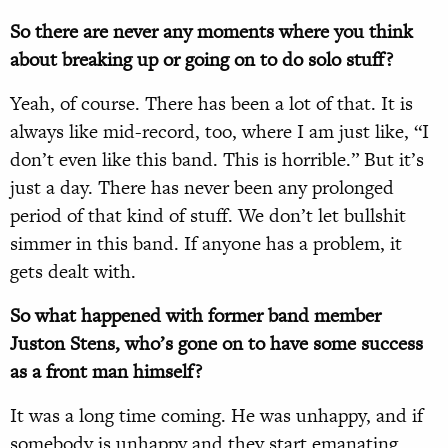
So there are never any moments where you think
about breaking up or going on to do solo stuff?
Yeah, of course. There has been a lot of that. It is
always like mid-record, too, where I am just like, “I
don’t even like this band. This is horrible.” But it’s
just a day. There has never been any prolonged
period of that kind of stuff. We don’t let bullshit
simmer in this band. If anyone has a problem, it
gets dealt with.
So what happened with former band member
Juston Stens, who’s gone on to have some success
as a front man himself?
It was a long time coming. He was unhappy, and if
somebody is unhappy and they start emanating