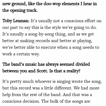
new ground, like the doo-wop elements I hear in
the opening track.
Toby Leaman
: It’s usually not a conscious effort on
our part to say this is the style we’re going to do.
It’s usually a song-by-song thing, and as we get
better at making records and better at playing,
we’re better able to execute when a song needs to
work a certain way.
The band’s music has always seemed divided
between you and Scott. Is that a reality?
It’s pretty much whoever is singing wrote the song,
but this record was a little different. We had more
help from the rest of the band. And that was a
conscious decision. The bulk of the songs are