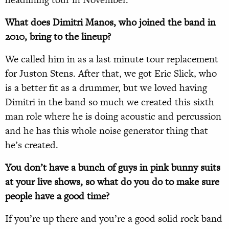
What does Dimitri Manos, who joined the band in
2010, bring to the lineup?
We called him in as a last minute tour replacement
for Juston Stens. After that, we got Eric Slick, who
is a better fit as a drummer, but we loved having
Dimitri in the band so much we created this sixth
man role where he is doing acoustic and percussion
and he has this whole noise generator thing that
he’s created.
You don’t have a bunch of guys in pink bunny suits
at your live shows, so what do you do to make sure
people have a good time?
If you’re up there and you’re a good solid rock band