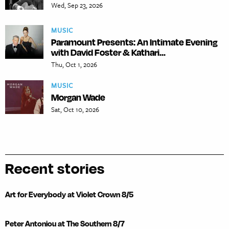
Wed, Sep 23, 2026
MUSIC
Paramount Presents: An Intimate Evening
with David Foster & Kathari...
Thu, Oct 1, 2026
MUSIC
Morgan Wade
Sat, Oct 10, 2026
Recent stories
Art for Everybody at Violet Crown 8/5
Peter Antoniou at The Southern 8/7