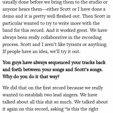
usually done before we bring them to the studio or
anyone hears them—either Scott or I have done a
demo and it is pretty well fleshed out. Then Scott in
particular wanted to try to write more with the
band for this record. And it worked great. We have
always been really collaborative in the recording
process. Scott and I aren’t like tyrants or anything.
If people have an idea, we’ll try it out.
You guys have always sequenced your tracks back
and forth between your songs and Scott’s songs.
Why do you do it that way?
We did that on the first record because we really
wanted to establish two lead singers. We have
talked about all this shit so much. We talked about
it again on this record, asking “is this the right