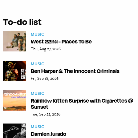
To-do list
MUSIC
West 22nd - Places To Be
Thu, Aug 27, 2026
MUSIC
Ben Harper & The Innocent Criminals
Fri, Sep 18, 2026
MUSIC
Rainbow Kitten Surprise with Cigarettes @
Sunset
Tue, Sep 22, 2026
MUSIC
Damien Jurado