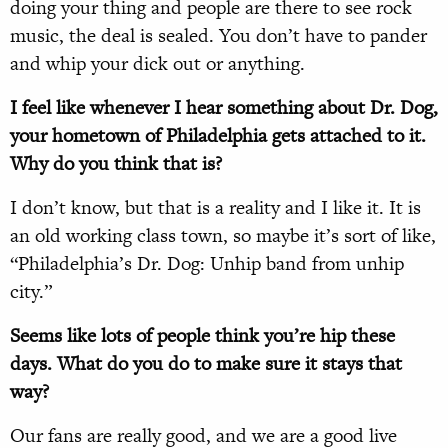
doing your thing and people are there to see rock
music, the deal is sealed. You don’t have to pander
and whip your dick out or anything.
I feel like whenever I hear something about Dr. Dog,
your hometown of Philadelphia gets attached to it.
Why do you think that is?
I don’t know, but that is a reality and I like it. It is
an old working class town, so maybe it’s sort of like,
“Philadelphia’s Dr. Dog: Unhip band from unhip
city.”
Seems like lots of people think you’re hip these
days. What do you do to make sure it stays that
way?
Our fans are really good, and we are a good live