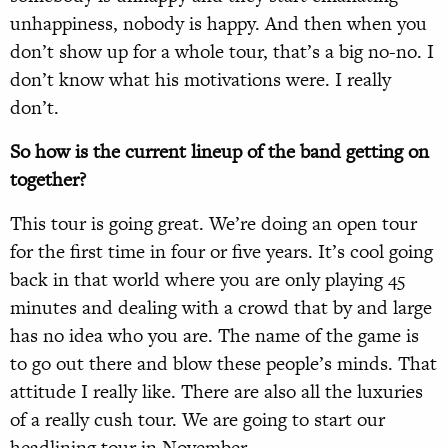
unhappiness, nobody is happy. And then when you
don’t show up for a whole tour, that’s a big no-no. I
don’t know what his motivations were. I really
don’t.
So how is the current lineup of the band getting on
together?
This tour is going great. We’re doing an open tour
for the first time in four or five years. It’s cool going
back in that world where you are only playing 45
minutes and dealing with a crowd that by and large
has no idea who you are. The name of the game is
to go out there and blow these people’s minds. That
attitude I really like. There are also all the luxuries
of a really cush tour. We are going to start our
headlining tour in November.