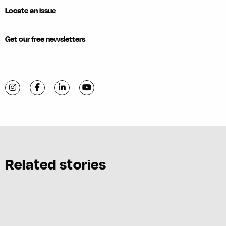
Locate an issue
Get our free newsletters
Visit C-VILLE Weekly on Instagram
Visit C-VILLE Weekly on Facebook
Visit C-VILLE Weekly on LinkedIn
Visit C-VILLE Weekly on YouTube
Related stories