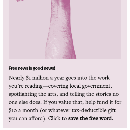
Free news is good news!
Nearly $1 million a year goes into the work
you’re reading—covering local government,
spotlighting the arts, and telling the stories no
one else does. If you value that, help fund it for
$10 a month (or whatever tax-deductible gift
you can afford). Click to
save the free word.