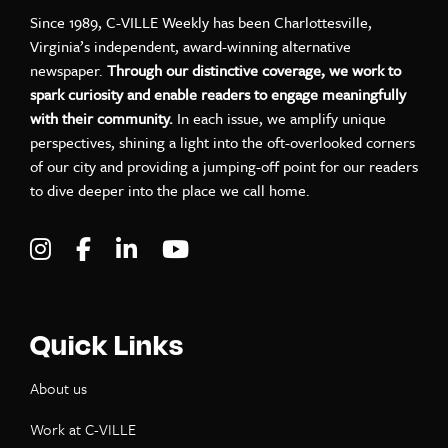
Since 1989, C-VILLE Weekly has been Charlottesville,
Virginia’s independent, award-winning alternative
newspaper.
Through our distinctive coverage, we work to
spark curiosity and enable readers to engage meaningfully
with their community.
In each issue, we amplify unique
perspectives, shining a light into the oft-overlooked corners
of our city and providing a jumping-off point for our readers
to dive deeper into the place we call home.
Visit C-VILLE Weekly on Instagram
Visit C-VILLE Weekly on Facebook
Visit C-VILLE Weekly on LinkedIn
Visit C-VILLE Weekly on Yo
Quick Links
About us
Work at C-VILLE