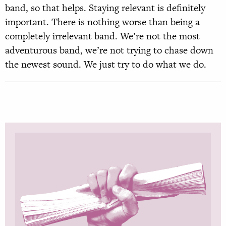
band, so that helps. Staying relevant is definitely
important. There is nothing worse than being a
completely irrelevant band. We’re not the most
adventurous band, we’re not trying to chase down
the newest sound. We just try to do what we do.