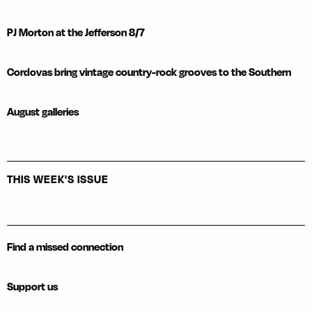
PJ Morton at the Jefferson 8/7
Cordovas bring vintage country-rock grooves to the Southern
August galleries
THIS WEEK'S ISSUE
Find a missed connection
Support us