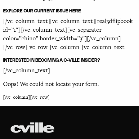
EXPLORE OUR CURRENT ISSUE HERE
[/vc_column_text][vc_column_text][real3dflipbook
id=”1″][/vc_column_text][vc_separator
color=”chino” border_width=”3″][/vc_column]
[/vc_row][vc_row][vc_column][vc_column_text]
INTERESTED IN BECOMING A C-VILLE INSIDER?
[/vc_column_text]
Oops! We could not locate your form.
[/vc_column][/vc_row]