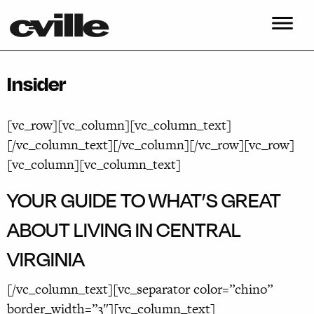
Insider
[vc_row][vc_column][vc_column_text]
[/vc_column_text][/vc_column][/vc_row][vc_row]
[vc_column][vc_column_text]
YOUR GUIDE TO WHAT’S GREAT
ABOUT LIVING IN CENTRAL
VIRGINIA
[/vc_column_text][vc_separator color=”chino”
border_width=”3″][vc_column_text]