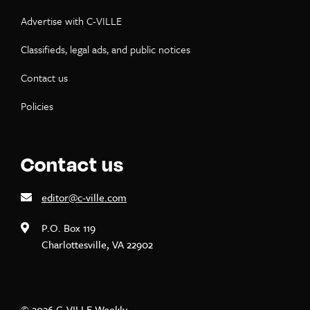
Advertise with C-VILLE
Classifieds, legal ads, and public notices
Contact us
Policies
Contact us
editor@c-ville.com
P.O. Box 119
Charlottesville, VA 22902
© 2026 C-VILLE Weekly