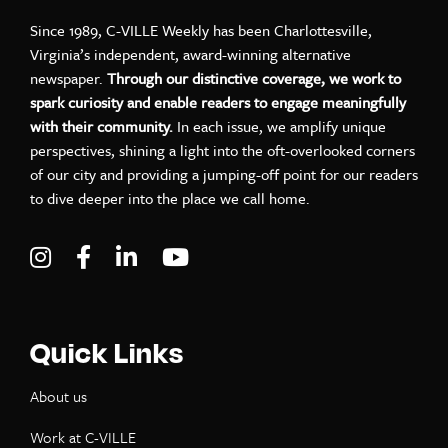
Since 1989, C-VILLE Weekly has been Charlottesville,
Virginia’s independent, award-winning alternative
newspaper.
Through our distinctive coverage, we work to
spark curiosity and enable readers to engage meaningfully
with their community.
In each issue, we amplify unique
perspectives, shining a light into the oft-overlooked corners
of our city and providing a jumping-off point for our readers
to dive deeper into the place we call home.
Visit C-VILLE Weekly on Instagram
Visit C-VILLE Weekly on Facebook
Visit C-VILLE Weekly on LinkedIn
Visit C-VILLE Weekly on Yo
Quick Links
About us
Work at C-VILLE