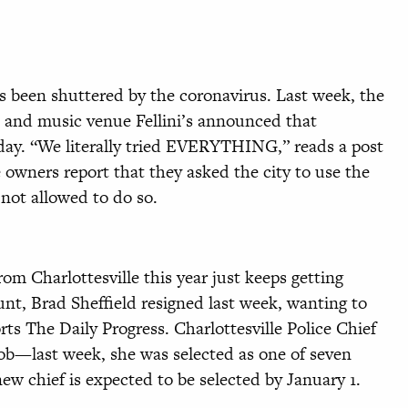
as been shuttered by the coronavirus. Last week, the
 and music venue Fellini’s announced that
day. “We literally tried EVERYTHING,” reads a post
 owners report that they asked the city to use the
 not allowed to do so.
rom Charlottesville this year just keeps getting
unt, Brad Sheffield resigned last week, wanting to
orts The Daily Progress. Charlottesville Police Chief
job—last week, she was selected as one of seven
 new chief is expected to be selected by January 1.