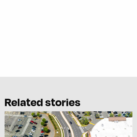
Related stories