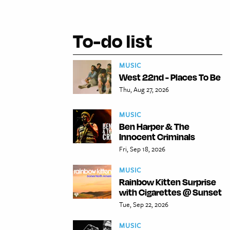
To-do list
MUSIC
West 22nd - Places To Be
Thu, Aug 27, 2026
MUSIC
Ben Harper & The
Innocent Criminals
Fri, Sep 18, 2026
MUSIC
Rainbow Kitten Surprise
with Cigarettes @ Sunset
Tue, Sep 22, 2026
MUSIC