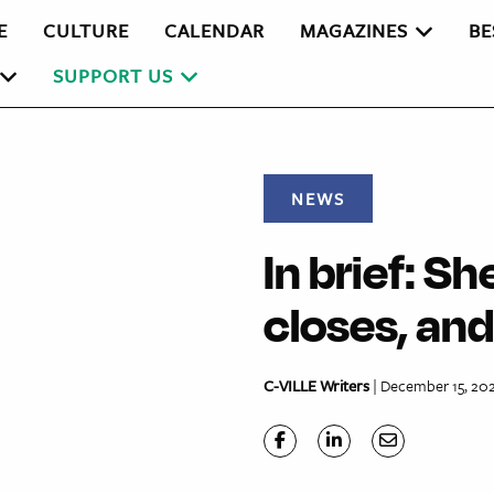
E
CULTURE
CALENDAR
MAGAZINES
BE
SUPPORT US
NEWS
In brief: She
closes, an
C-VILLE Writers
| December 15, 20