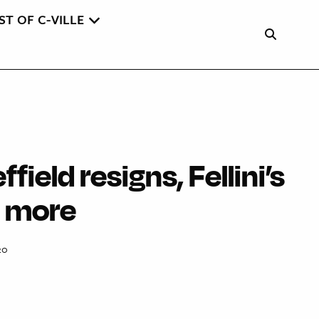
ST OF C-VILLE
ffield resigns, Fellini’s
d more
20