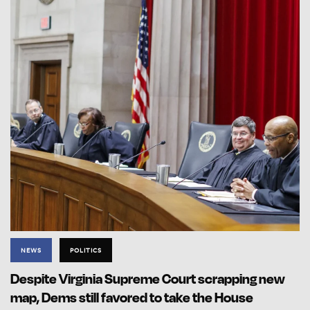
NEWS
POLITICS
Despite Virginia Supreme Court scrapping new
map, Dems still favored to take the House