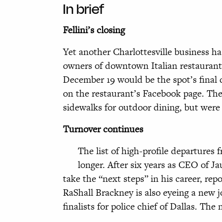
In brief
Fellini’s closing
Yet another Charlottesville business h
owners of downtown Italian restaurant
December 19 would be the spot’s final 
on the restaurant’s Facebook page. The
sidewalks for outdoor dining, but were
Turnover continues
The list of high-profile departures f
longer. After six years as CEO of Ja
take the “next steps” in his career, rep
RaShall Brackney is also eyeing a new 
finalists for police chief of Dallas. The