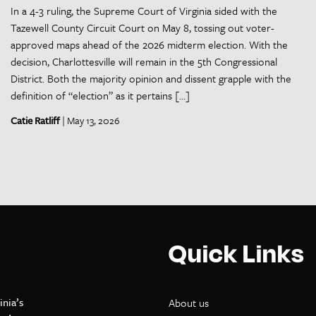
In a 4-3 ruling, the Supreme Court of Virginia sided with the
Tazewell County Circuit Court on May 8, tossing out voter-
approved maps ahead of the 2026 midterm election. With the
decision, Charlottesville will remain in the 5th Congressional
District. Both the majority opinion and dissent grapple with the
definition of “election” as it pertains […]
Catie Ratliff
| May 13, 2026
Quick Links
inia’s
About us