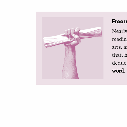
Free 
Nearly
readin
arts, 
that, 
deduct
word.