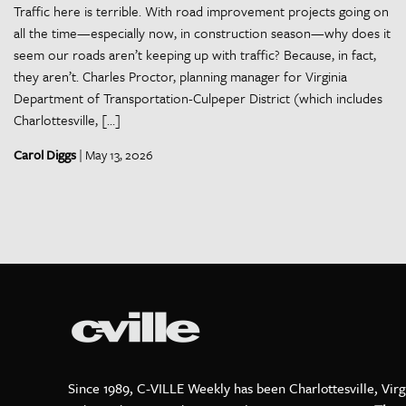
Traffic here is terrible. With road improvement projects going on
all the time—especially now, in construction season—why does it
seem our roads aren’t keeping up with traffic? Because, in fact,
they aren’t. Charles Proctor, planning manager for Virginia
Department of Transportation-Culpeper District (which includes
Charlottesville, […]
Carol Diggs
| May 13, 2026
Since 1989, C-VILLE Weekly has been Charlottesville, Virg