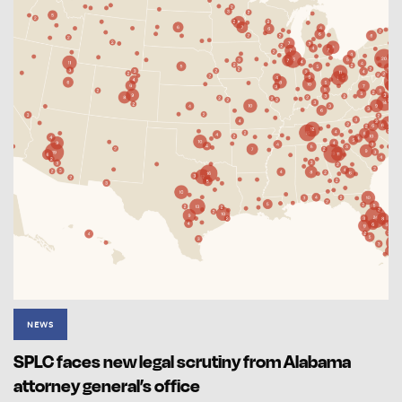
NEWS
SPLC faces new legal scrutiny from Alabama
attorney general’s office