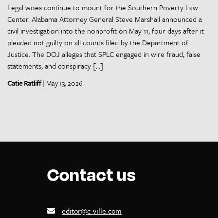
Legal woes continue to mount for the Southern Poverty Law
Center. Alabama Attorney General Steve Marshall announced a
civil investigation into the nonprofit on May 11, four days after it
pleaded not guilty on all counts filed by the Department of
Justice. The DOJ alleges that SPLC engaged in wire fraud, false
statements, and conspiracy […]
Catie Ratliff
| May 13, 2026
Contact us
editor@c-ville.com