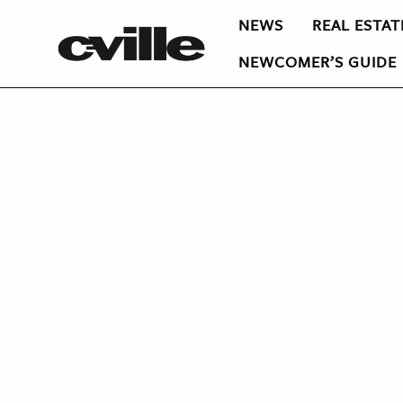
NEWS
REAL ESTAT
NEWCOMER’S GUIDE