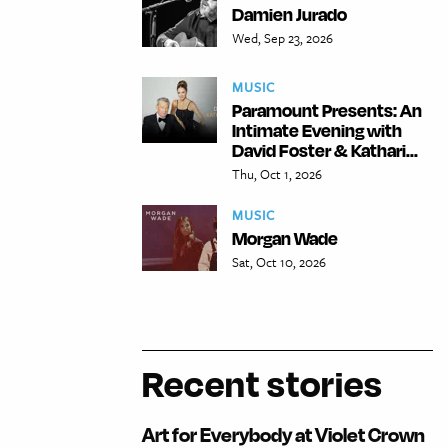
Damien Jurado
Wed, Sep 23, 2026
MUSIC
Paramount Presents: An
Intimate Evening with
David Foster & Kathari...
Thu, Oct 1, 2026
MUSIC
Morgan Wade
Sat, Oct 10, 2026
Recent stories
Art for Everybody at Violet Crown