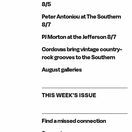
8/5
Peter Antoniou at The Southern
8/7
PJ Morton at the Jefferson 8/7
Cordovas bring vintage country-
rock grooves to the Southern
August galleries
THIS WEEK'S ISSUE
Find a missed connection