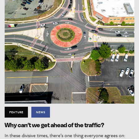
FEATURE
NEWS
Why can’t we get ahead of the traffic?
In these divisive times, there’s one thing everyone agrees on: