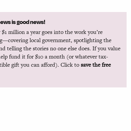
news is good news!
 $1 million a year goes into the work you’re
g—covering local government, spotlighting the
and telling the stories no one else does. If you value
help fund it for $10 a month (or whatever tax-
ible gift you can afford). Click to
save the free