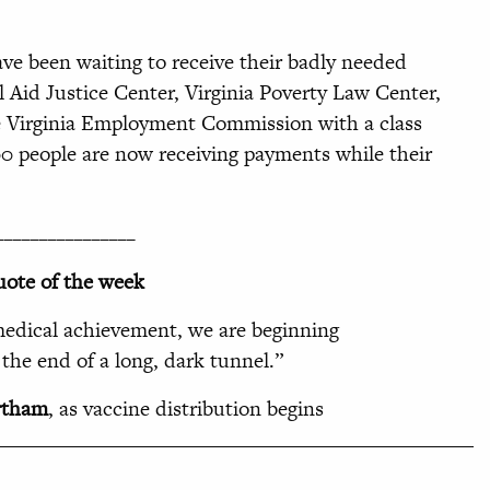
ve been waiting to receive their badly needed
 Aid Justice Center, Virginia Poverty Law Center,
he Virginia Employment Commission with a class
00 people are now receiving payments while their
________________
ote of the week
edical achievement, we are beginning
t the end of a long, dark tunnel
.”
rtham
, as vaccine distribution begins