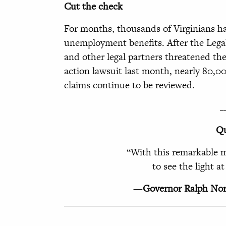
Cut the check
For months, thousands of Virginians ha
unemployment benefits. After the Legal
and other legal partners threatened t
action lawsuit last month, nearly 80,0
claims continue to be reviewed.
_
Qu
“
With this remarkable m
to see the light a
—
Governor Ralph No