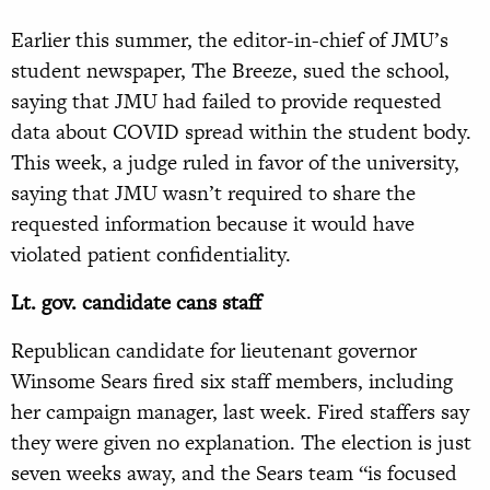
Earlier this summer, the editor-in-chief of JMU’s
student newspaper, The Breeze, sued the school,
saying that JMU had failed to provide requested
data about COVID spread within the student body.
This week, a judge ruled in favor of the university,
saying that JMU wasn’t required to share the
requested information because it would have
violated patient confidentiality.
Lt. gov. candidate cans staff
Republican candidate for lieutenant governor
Winsome Sears fired six staff members, including
her campaign manager, last week. Fired staffers say
they were given no explanation. The election is just
seven weeks away, and the Sears team “is focused