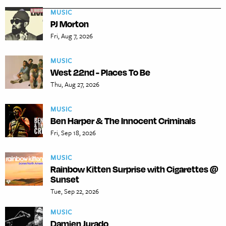
MUSIC
PJ Morton
Fri, Aug 7, 2026
MUSIC
West 22nd - Places To Be
Thu, Aug 27, 2026
MUSIC
Ben Harper & The Innocent Criminals
Fri, Sep 18, 2026
MUSIC
Rainbow Kitten Surprise with Cigarettes @
Sunset
Tue, Sep 22, 2026
MUSIC
Damien Jurado