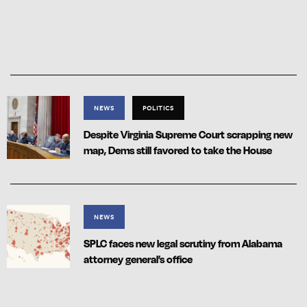
NEWS
POLITICS
Despite Virginia Supreme Court scrapping new
map, Dems still favored to take the House
NEWS
SPLC faces new legal scrutiny from Alabama
attorney general’s office