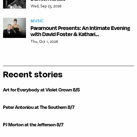
Wed, Sep 23, 2026
MUSIC
Paramount Presents: An Intimate Evening
with David Foster & Kathari...
Thu, Oct 1, 2026
Recent stories
Art for Everybody at Violet Crown 8/5
Peter Antoniou at The Southern 8/7
PJ Morton at the Jefferson 8/7