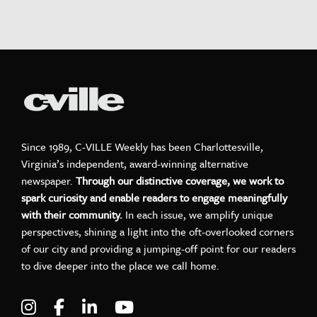
Since 1989, C-VILLE Weekly has been Charlottesville,
Virginia’s independent, award-winning alternative
newspaper.
Through our distinctive coverage, we work to
spark curiosity and enable readers to engage meaningfully
with their community.
In each issue, we amplify unique
perspectives, shining a light into the oft-overlooked corners
of our city and providing a jumping-off point for our readers
to dive deeper into the place we call home.
Visit C-VILLE Weekly on Instagram
Visit C-VILLE Weekly on Facebook
Visit C-VILLE Weekly on LinkedIn
Visit C-VILLE Weekly on Yo