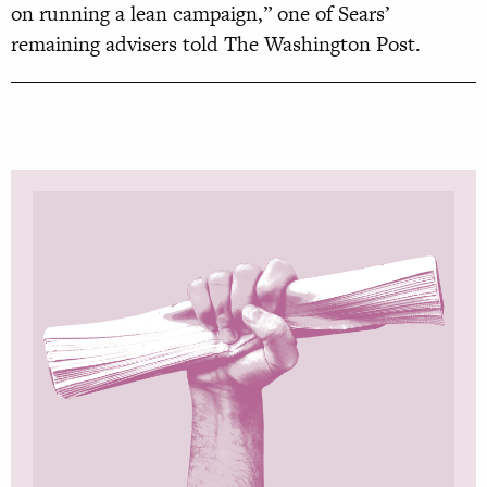
on running a lean campaign,” one of Sears’
remaining advisers told The Washington Post.