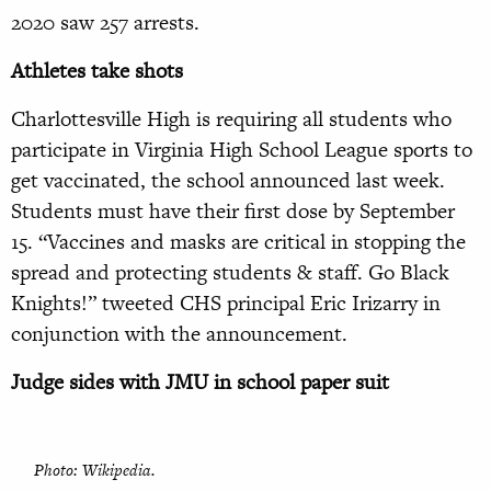
2020 saw 257 arrests.
Athletes take shots
Charlottesville High is requiring all students who
participate in Virginia High School League sports to
get vaccinated, the school announced last week.
Students must have their first dose by September
15. “Vaccines and masks are critical in stopping the
spread and protecting students & staff. Go Black
Knights!” tweeted CHS principal Eric Irizarry in
conjunction with the announcement.
Judge sides with JMU in school paper suit
Photo: Wikipedia.