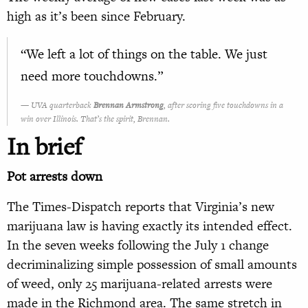
high as it’s been since February.
“We left a lot of things on the table. We just
need more touchdowns.”
UVA quarterback
Brennan Armstrong
, after scoring five touchdowns in a
win over Illinois. That’s the spirit, Brennan.
In brief
Pot arrests down
The Times-Dispatch reports that Virginia’s new
marijuana law is having exactly its intended effect.
In the seven weeks following the July 1 change
decriminalizing simple possession of small amounts
of weed, only 25 marijuana-related arrests were
made in the Richmond area. The same stretch in