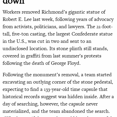
down
Workers removed Richmond’s gigantic statue of
Robert E. Lee last week, following years of advocacy
from activists, politicians, and lawyers. The 21-foot-
tall, five-ton casting, the largest Confederate statue
in the U.S., was cut in two and sent to an
undisclosed location. Its stone plinth still stands,
covered in graffiti from last summer’s protests
following the death of George Floyd.
Following the monument’s removal, a team started
excavating an outlying corner of the stone pedestal,
expecting to find a 133-year-old time capsule that
historical records suggest was hidden inside. After a
day of searching, however, the capsule never
materialized, and the team abandoned the search.