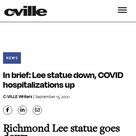
NEWS
In brief: Lee statue down, COVID
hospitalizations up
C-VILLE Writers
| September 15, 2021
Richmond Lee statue goes