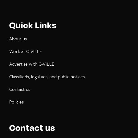
Quick Links
About us
Work at C-VILLE
Advertise with C-VILLE
Classifieds, legal ads, and public notices
Contact us
Policies
Contact us