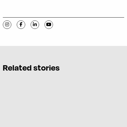
Visit C-VILLE Weekly on Instagram
Visit C-VILLE Weekly on Facebook
Visit C-VILLE Weekly on LinkedIn
Visit C-VILLE Weekly on YouTube
Related stories