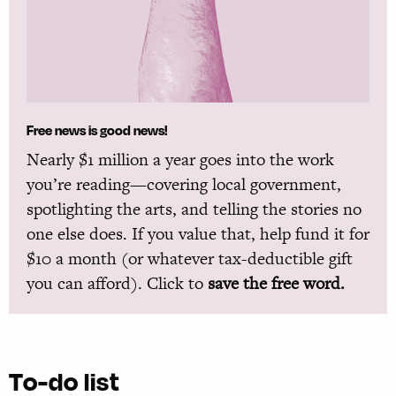
Free news is good news!
Nearly $1 million a year goes into the work
you’re reading—covering local government,
spotlighting the arts, and telling the stories no
one else does. If you value that, help fund it for
$10 a month (or whatever tax-deductible gift
you can afford). Click to
save the free word.
To-do list