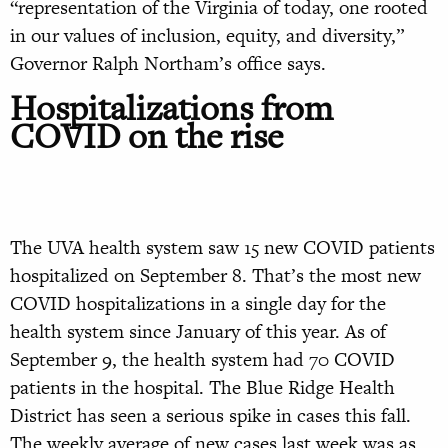
“representation of the Virginia of today, one rooted
in our values of inclusion, equity, and diversity,”
Governor Ralph Northam’s office says.
Hospitalizations from
COVID on the rise
The UVA health system saw 15 new COVID patients
hospitalized on September 8. That’s the most new
COVID hospitalizations in a single day for the
health system since January of this year. As of
September 9, the health system had 70 COVID
patients in the hospital. The Blue Ridge Health
District has seen a serious spike in cases this fall.
The weekly average of new cases last week was as