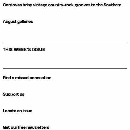
Cordovas bring vintage country-rock grooves to the Southern
August galleries
THIS WEEK'S ISSUE
Find a missed connection
Support us
Locate an issue
Get our free newsletters