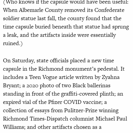
(Who knows if the capsule would have been useful:
When Albemarle County removed its Confederate
soldier statue last fall, the county found that the
time capsule buried beneath that statue had sprung
a leak, and the artifacts inside were essentially
ruined.)
On Saturday, state officials placed a new time
capsule in the Richmond monument’s pedestal. It
includes a Teen Vogue article written by Zyahna
Bryant; a 2020 photo of two Black ballerinas
standing in front of the graffiti-covered plinth; an
expired vial of the Pfizer COVID vaccine; a
collection of essays from Pulitzer-Prize winning
Richmond Times-Dispatch columnist Michael Paul
Williams; and other artifacts chosen as a