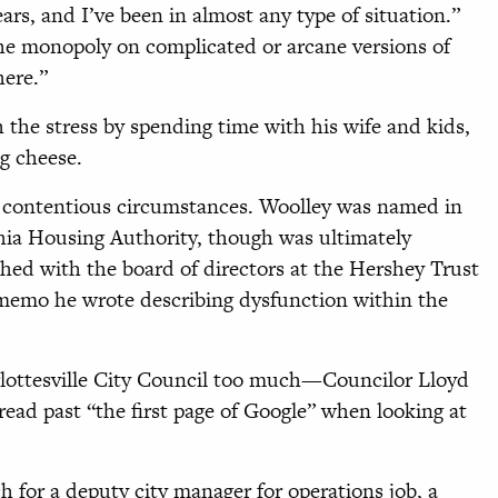
ars, and I’ve been in almost any type of situation.”
the monopoly on complicated or arcane versions of
here.”
 the stress by spending time with his wife and kids,
g cheese.
er contentious circumstances. Woolley was named in
phia Housing Authority, though was ultimately
hed with the board of directors at the Hershey Trust
 memo he wrote describing dysfunction within the
rlottesville City Council too much—Councilor Lloyd
read past “the first page of Google” when looking at
ch for a deputy city manager for operations job, a