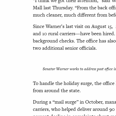
“I think we got their attention,” said
Mall last Thursday. “From the back off
much cleaner, much different from bef
Since Warner’s last visit on August 15,
and 10 rural carriers—have been hired.
background checks. The office has also
two additional senior officials.
Senator Warner works to address post office is
To handle the holiday surge, the office 
from around the state.
During a “mail surge” in October, man
carriers, who helped deliver around 90 