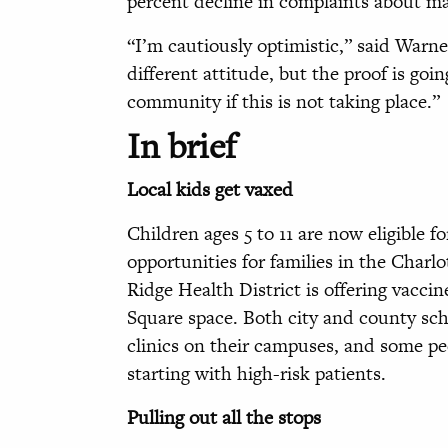
percent decline in complaints about mai
“I’m cautiously optimistic,” said Warner.
different attitude, but the proof is goi
community if this is not taking place.”
In brief
Local kids get vaxed
Children ages 5 to 11 are now eligible 
opportunities for families in the Charlo
Ridge Health District is offering vacci
Square space. Both city and county sch
clinics on their campuses, and some ped
starting with high-risk patients.
Pulling out all the stops