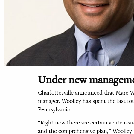
Under new managem
Charlottesville announced that Marc Wo
manager. Woolley has spent the last fou
Pennsylvania.
“Right now there are certain acute issu
and the comprehensive plan,” Woolley s