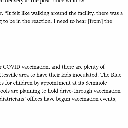
l delivery at the post office window.
 “It felt like walking around the facility, there was a
ng to be in the reaction. I need to hear [from] the
for COVID vaccination, and there are plenty of
ttesville area to have their kids inoculated. The Blue
nes for children by appointment at its Seminole
ools are planning to hold drive-through vaccination
iatricians’ offices have begun vaccination events,