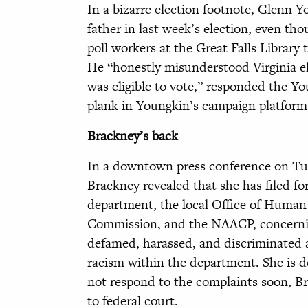
In a bizarre election footnote, Glenn Y
father in last week’s election, even th
poll workers at the Great Falls Librar
He “honestly misunderstood Virginia ele
was eligible to vote,” responded the Y
plank in Youngkin’s campaign platfor
Brackney’s back
In a downtown press conference on Tues
Brackney revealed that she has filed 
department, the local Office of Huma
Commission, and the NAACP, concerning
defamed, harassed, and discriminated a
racism within the department. She is de
not respond to the complaints soon, Br
to federal court.