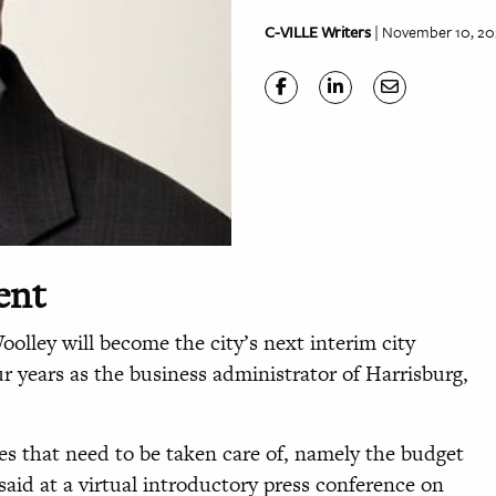
C-VILLE Writers
| November 10, 20
ent
olley will become the city’s next interim city
r years as the business administrator of Harrisburg,
es that need to be taken care of, namely the budget
aid at a virtual introductory press conference on