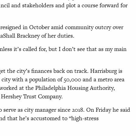
uncil and stakeholders and plot a course forward for
, resigned in October amid community outcry over
 RaShall Brackney of her duties.
nless it’s called for, but I don’t see that as my main
et the city’s finances back on track. Harrisburg is
k city with a population of 50,000 and a metro area
 worked at the Philadelphia Housing Authority,
e Hershey Trust Company.
o serve as city manager since 2018. On Friday he said
nd that he’s accustomed to “high-stress