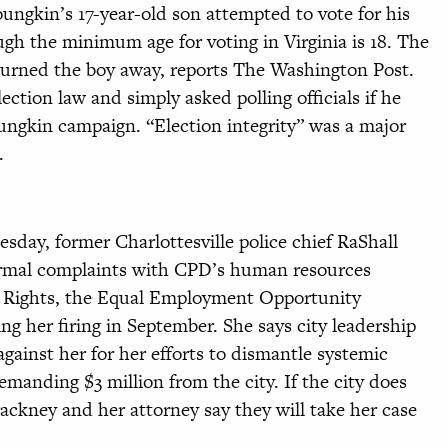
oungkin’s 17-year-old son attempted to vote for his
ough the minimum age for voting in Virginia is 18. The
y turned the boy away, reports The Washington Post.
ction law and simply asked polling officials if he
oungkin campaign. “Election integrity” was a major
m.
day, former Charlottesville police chief RaShall
formal complaints with CPD’s human resources
n Rights, the Equal Employment Opportunity
 her firing in September. She says city leadership
gainst her for her efforts to dismantle systemic
manding $3 million from the city. If the city does
ackney and her attorney say they will take her case