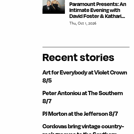
Paramount Presents: An
Intimate Evening with
David Foster & Kathari...
Thu, Oct 1, 2026
Recent stories
Art for Everybody at Violet Crown
8/5
Peter Antoniou at The Southern
8/7
PJ Morton at the Jefferson 8/7
Cordovas bring vintage country-