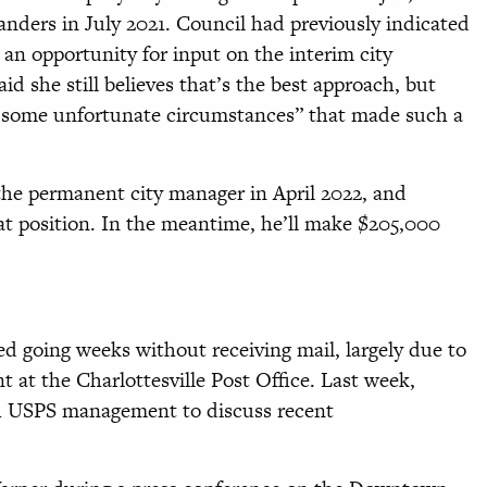
anders in July 2021. Council had previously indicated
an opportunity for input on the interim city
 she still believes that’s the best approach, but
th some unfortunate circumstances” that made such a
 the permanent city manager in April 2022, and
hat position. In the meantime, he’ll make $205,000
.
ed going weeks without receiving mail, largely due to
 at the Charlottesville Post Office. Last week,
h USPS management to discuss recent