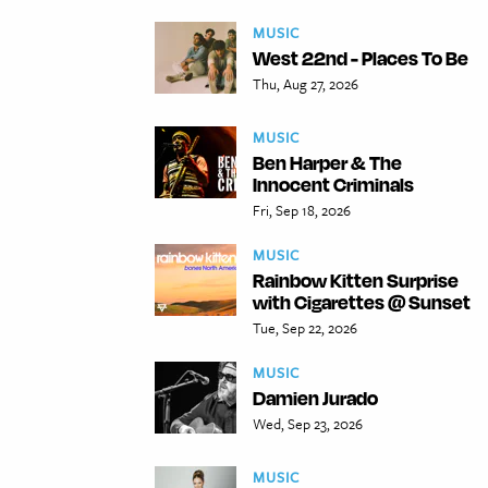
MUSIC
West 22nd - Places To Be
Thu, Aug 27, 2026
MUSIC
Ben Harper & The
Innocent Criminals
Fri, Sep 18, 2026
MUSIC
Rainbow Kitten Surprise
with Cigarettes @ Sunset
Tue, Sep 22, 2026
MUSIC
Damien Jurado
Wed, Sep 23, 2026
MUSIC