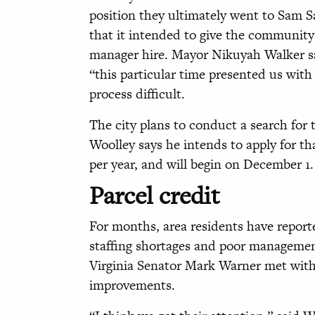
position they ultimately went to Sam S
that it intended to give the community 
manager hire. Mayor Nikuyah Walker said
“this particular time presented us wi
process difficult.
The city plans to conduct a search for
Woolley says he intends to apply for t
per year, and will begin on December 1
Parcel credit
For months, area residents have report
staffing shortages and poor management
Virginia Senator Mark Warner met wit
improvements.