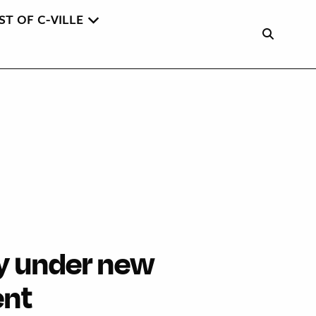
ST OF C-VILLE
ity under new
nt