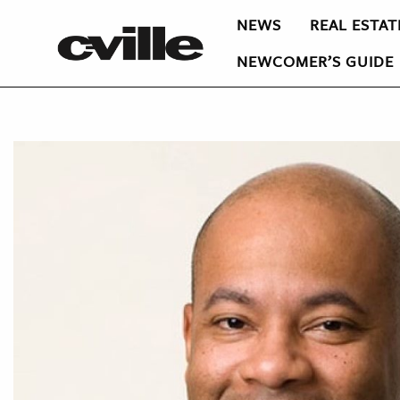
NEWS
REAL ESTAT
NEWCOMER’S GUIDE