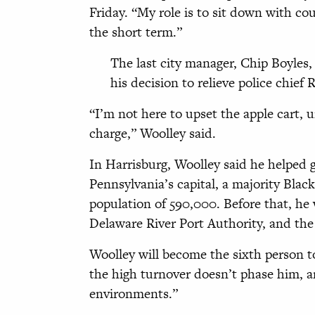
Friday. “My role is to sit down with co
the short term.”
The last city manager, Chip Boyles
his decision to relieve police chief
“I’m not here to upset the apple cart, u
charge,” Woolley said.
In Harrisburg, Woolley said he helped g
Pennsylvania’s capital, a majority Blac
population of 590,000. Before that, he
Delaware River Port Authority, and th
Woolley will become the sixth person t
the high turnover doesn’t phase him, a
environments.”