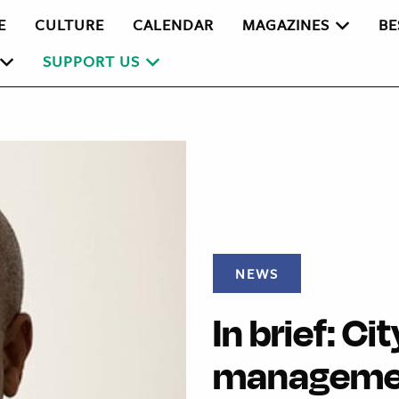
E
CULTURE
CALENDAR
MAGAZINES
BE
SUPPORT US
NEWS
In brief: C
manageme