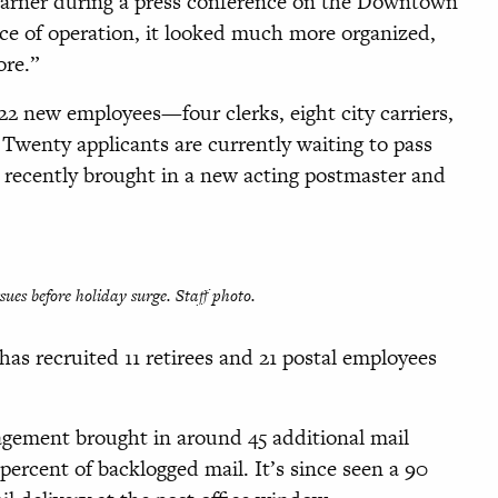
 Warner during a press conference on the Downtown
ice of operation, it looked much more organized,
ore.”
 22 new employees—four clerks, eight city carriers,
 Twenty applicants are currently waiting to pass
 recently brought in a new acting postmaster and
sues before holiday surge. Staff photo.
has recruited 11 retirees and 21 postal employees
agement brought in around 45 additional mail
percent of backlogged mail. It’s since seen a 90