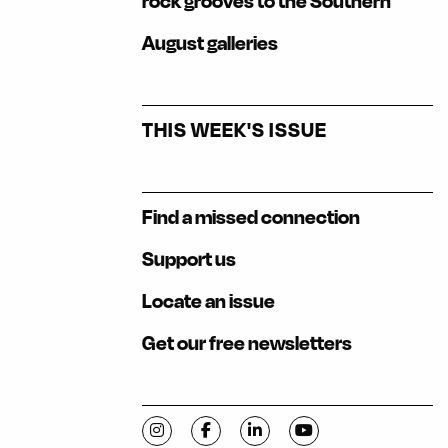
rock grooves to the Southern
August galleries
THIS WEEK'S ISSUE
Find a missed connection
Support us
Locate an issue
Get our free newsletters
Visit C-VILLE Weekly on Instagram
Visit C-VILLE Weekly on Facebook
Visit C-VILLE Weekly on Li
Visit C-VILLE Week