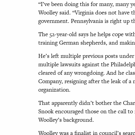
“I’ve been doing this for many, many ye
Woolley said. “Virginia does not have 
government. Pennsylvania is right up t
The 52-year-old says he helps cope with
training German shepherds, and makin
He’s left multiple previous posts und
multiple lawsuits against the Philadel
cleared of any wrongdoing. And he clas
Company, resigning after the leak of a
organization.
That apparently didn’t bother the Cha
Snook encouraged those on the call to 
Woolley’s background.
Woolley was a finalist in council’s sear