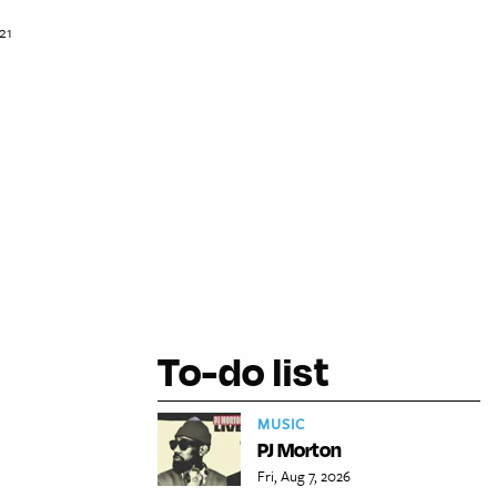
21
To-do list
MUSIC
PJ Morton
Fri, Aug 7, 2026