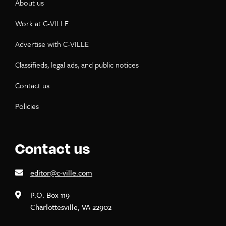
About us
Work at C-VILLE
Advertise with C-VILLE
Classifieds, legal ads, and public notices
Contact us
Policies
Contact us
editor@c-ville.com
P.O. Box 119
Charlottesville, VA 22902