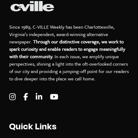
Since 1989, C-VILLE Weekly has been Charlottesville,
Virginia’s independent, award-winning alternative
newspaper.
Through our distinctive coverage, we work to
spark curiosity and enable readers to engage meaningfully
with their community.
In each issue, we amplify unique
perspectives, shining a light into the oft-overlooked corners
of our city and providing a jumping-off point for our readers
to dive deeper into the place we call home.
Visit C-VILLE Weekly on Instagram
Visit C-VILLE Weekly on Facebook
Visit C-VILLE Weekly on LinkedIn
Visit C-VILLE Weekly on Yo
Quick Links