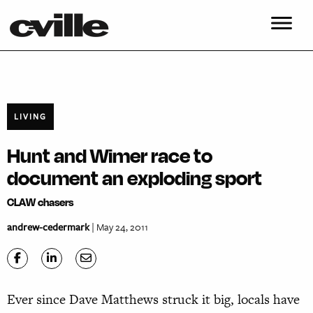
LIVING
Hunt and Wimer race to
document an exploding sport
CLAW chasers
andrew-cedermark
| May 24, 2011
Ever since Dave Matthews struck it big, locals have