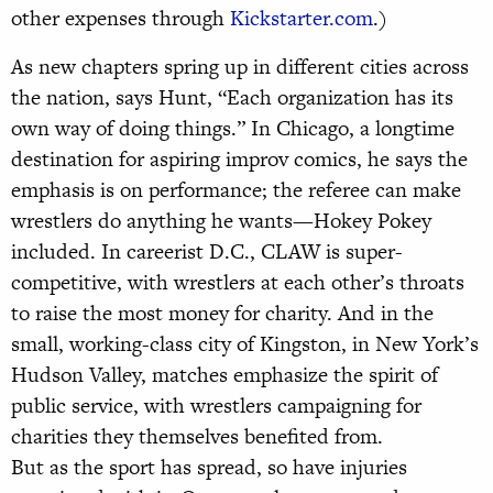
other expenses through
Kickstarter.com
.)
As new chapters spring up in different cities across
the nation, says Hunt, “Each organization has its
own way of doing things.” In Chicago, a longtime
destination for aspiring improv comics, he says the
emphasis is on performance; the referee can make
wrestlers do anything he wants—Hokey Pokey
included. In careerist D.C., CLAW is super-
competitive, with wrestlers at each other’s throats
to raise the most money for charity. And in the
small, working-class city of Kingston, in New York’s
Hudson Valley, matches emphasize the spirit of
public service, with wrestlers campaigning for
charities they themselves benefited from.
But as the sport has spread, so have injuries