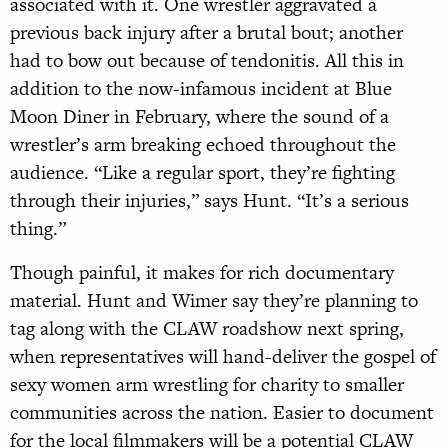
associated with it. One wrestler aggravated a
previous back injury after a brutal bout; another
had to bow out because of tendonitis. All this in
addition to the now-infamous incident at Blue
Moon Diner in February, where the sound of a
wrestler’s arm breaking echoed throughout the
audience. “Like a regular sport, they’re fighting
through their injuries,” says Hunt. “It’s a serious
thing.”
Though painful, it makes for rich documentary
material. Hunt and Wimer say they’re planning to
tag along with the CLAW roadshow next spring,
when representatives will hand-deliver the gospel of
sexy women arm wrestling for charity to smaller
communities across the nation. Easier to document
for the local filmmakers will be a potential CLAW