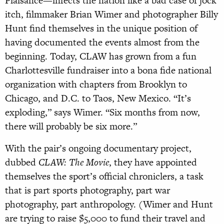
Plaisance—infects the nation like a bad case of jock
itch, filmmaker Brian Wimer and photographer Billy
Hunt find themselves in the unique position of
having documented the events almost from the
beginning. Today, CLAW has grown from a fun
Charlottesville fundraiser into a bona fide national
organization with chapters from Brooklyn to
Chicago, and D.C. to Taos, New Mexico. “It’s
exploding,” says Wimer. “Six months from now,
there will probably be six more.”
With the pair’s ongoing documentary project,
dubbed
CLAW: The Movie
, they have appointed
themselves the sport’s official chroniclers, a task
that is part sports photography, part war
photography, part anthropology. (Wimer and Hunt
are trying to raise $5,000 to fund their travel and