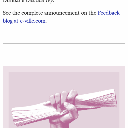
Dunbar’s
Oak and Ivy
.
See the complete announcement on the
Feedback
blog at c-ville.com
.