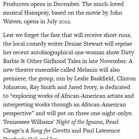
Producers opens in December. The much-loved
musical Hairspray, based on the movie by John
Waters, opens in July 2012.
Lest we forget the fare that will receive short runs,
the local comedy writer Denise Stewart will reprise
her recent autobiographical one-woman show Dirty
Barbie & Other Girlhood Tales in late November. A
new theater ensemble called Melanin will also
premiere; the group, run by Leslie Baskfield, Clinton
Johnston, Ray Smith and Jared Ivory, is dedicated
to “exploring works of African-American artists and
interpreting works through an African-American
perspective” and will put on three one-night-onlys:
Tennessee Williams’
Night of the Iguana
, Pearl
Cleage’s
A Song for Coretta
and Paul Lawrence