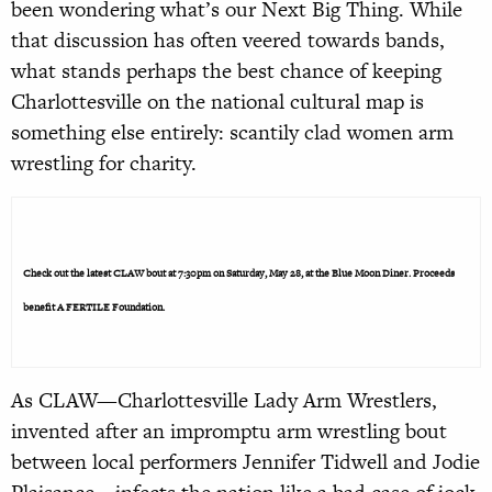
been wondering what’s our Next Big Thing. While
that discussion has often veered towards bands,
what stands perhaps the best chance of keeping
Charlottesville on the national cultural map is
something else entirely: scantily clad women arm
wrestling for charity.
Check out the latest CLAW bout at 7:30pm on Saturday, May 28, at the Blue Moon Diner. Proceeds
benefit A FERTILE Foundation.
As CLAW—Charlottesville Lady Arm Wrestlers,
invented after an impromptu arm wrestling bout
between local performers Jennifer Tidwell and Jodie