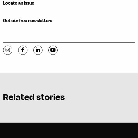
Locate an issue
Get our free newsletters
Visit C-VILLE Weekly on Instagram
Visit C-VILLE Weekly on Facebook
Visit C-VILLE Weekly on LinkedIn
Visit C-VILLE Weekly on YouTube
Related stories