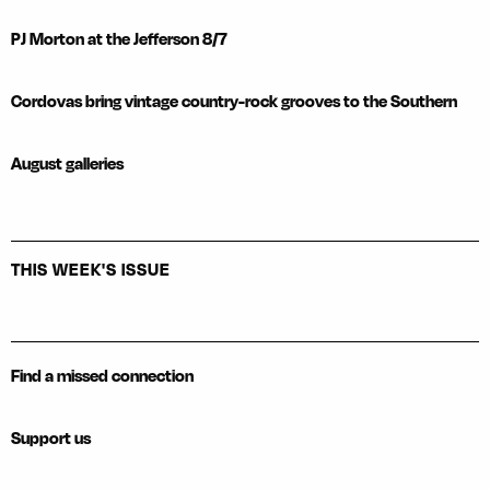
PJ Morton at the Jefferson 8/7
Cordovas bring vintage country-rock grooves to the Southern
August galleries
THIS WEEK'S ISSUE
Find a missed connection
Support us