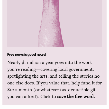
Free news is good news!
Nearly $1 million a year goes into the work
you’re reading—covering local government,
spotlighting the arts, and telling the stories no
one else does. If you value that, help fund it for
$10 a month (or whatever tax-deductible gift
you can afford). Click to
save the free word.