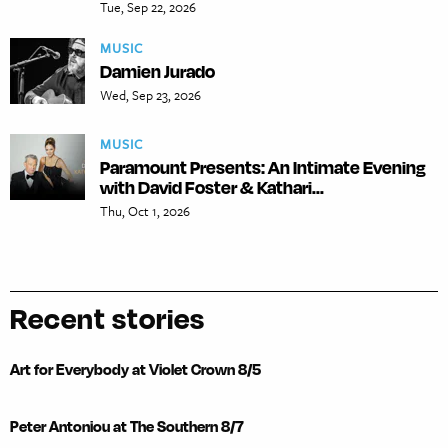
Tue, Sep 22, 2026
MUSIC
Damien Jurado
Wed, Sep 23, 2026
MUSIC
Paramount Presents: An Intimate Evening
with David Foster & Kathari...
Thu, Oct 1, 2026
Recent stories
Art for Everybody at Violet Crown 8/5
Peter Antoniou at The Southern 8/7