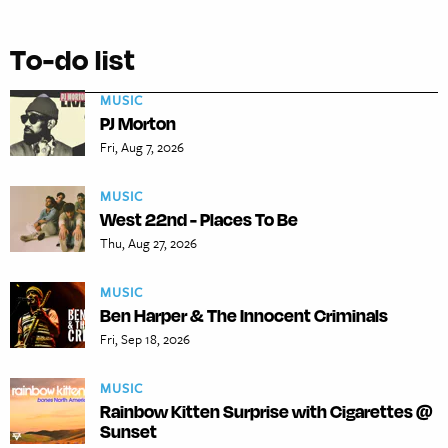
To-do list
MUSIC
PJ Morton
Fri, Aug 7, 2026
MUSIC
West 22nd - Places To Be
Thu, Aug 27, 2026
MUSIC
Ben Harper & The Innocent Criminals
Fri, Sep 18, 2026
MUSIC
Rainbow Kitten Surprise with Cigarettes @
Sunset