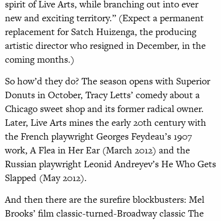
spirit of Live Arts, while branching out into ever
new and exciting territory.” (Expect a permanent
replacement for Satch Huizenga, the producing
artistic director who resigned in December, in the
coming months.)
So how’d they do? The season opens with Superior
Donuts in October, Tracy Letts’ comedy about a
Chicago sweet shop and its former radical owner.
Later, Live Arts mines the early 20th century with
the French playwright Georges Feydeau’s 1907
work, A Flea in Her Ear (March 2012) and the
Russian playwright Leonid Andreyev’s He Who Gets
Slapped (May 2012).
And then there are the surefire blockbusters: Mel
Brooks’ film classic-turned-Broadway classic The