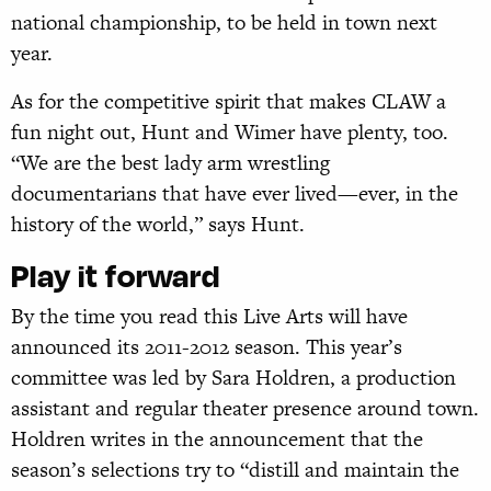
national championship, to be held in town next
year.
As for the competitive spirit that makes CLAW a
fun night out, Hunt and Wimer have plenty, too.
“We are the best lady arm wrestling
documentarians that have ever lived—ever, in the
history of the world,” says Hunt.
Play it forward
By the time you read this Live Arts will have
announced its 2011-2012 season. This year’s
committee was led by Sara Holdren, a production
assistant and regular theater presence around town.
Holdren writes in the announcement that the
season’s selections try to “distill and maintain the