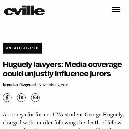
UNCATEGORIZED
Huguely lawyers: Media coverage
could unjustly influence jurors
brendan-fitzgerald
| November 3, 2011
Attorneys for former UVA student George Huguely,
charged with murder following the death of fellow