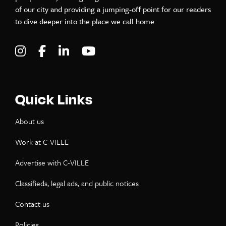
of our city and providing a jumping-off point for our readers
to dive deeper into the place we call home.
Visit C-VILLE Weekly on Instagram
Visit C-VILLE Weekly on Facebook
Visit C-VILLE Weekly on LinkedIn
Visit C-VILLE Weekly on Yo
Quick Links
About us
Work at C-VILLE
Advertise with C-VILLE
Classifieds, legal ads, and public notices
Contact us
Policies