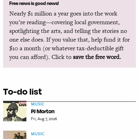
Free news is good news!
Nearly $1 million a year goes into the work
you’re reading—covering local government,
spotlighting the arts, and telling the stories no
one else does. If you value that, help fund it for
$10 a month (or whatever tax-deductible gift
you can afford). Click to
save the free word.
To-do list
MUSIC
PJ Morton
Fri, Aug 7, 2026
MUSIC