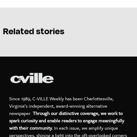
Related stories
Since 1989, C-VILLE Weekly has been Charlottesville,
Virginia’s independent, award-winning alternative
newspaper.
Through our distinctive coverage, we work to
spark curiosity and enable readers to engage meaningfully
with their community.
In each issue, we amplify unique
perspectives, shining a light into the oft-overlooked corners