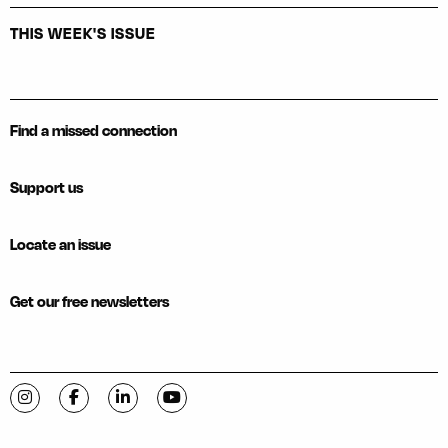
THIS WEEK'S ISSUE
Find a missed connection
Support us
Locate an issue
Get our free newsletters
Visit C-VILLE Weekly on Instagram
Visit C-VILLE Weekly on Facebook
Visit C-VILLE Weekly on LinkedIn
Visit C-VILLE Weekly on YouTube