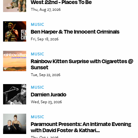
West 22nd - Places To Be
Thu, Aug 27, 2026
MUSIC
Ben Harper & The Innocent Criminals
Fri, Sep 18, 2026
MUSIC
Rainbow Kitten Surprise with Cigarettes @
Sunset
Tue, Sep 22, 2026
MUSIC
Damien Jurado
Wed, Sep 23, 2026
MUSIC
Paramount Presents: An Intimate Evening
with David Foster & Kathari...
Thu, Oct 1, 2026