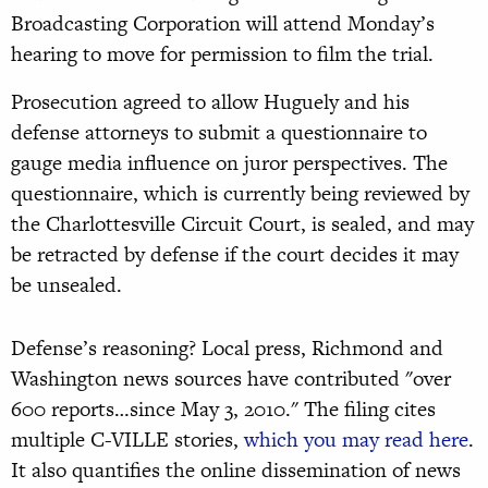
Broadcasting Corporation will attend Monday’s
hearing to move for permission to film the trial.
Prosecution agreed to allow Huguely and his
defense attorneys to submit a questionnaire to
gauge media influence on juror perspectives. The
questionnaire, which is currently being reviewed by
the Charlottesville Circuit Court, is sealed, and may
be retracted by defense if the court decides it may
be unsealed.
Defense’s reasoning? Local press, Richmond and
Washington news sources have contributed "over
600 reports…since May 3, 2010." The filing cites
multiple C-VILLE stories,
which you may read here
.
It also quantifies the online dissemination of news