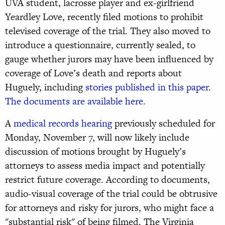
UVA student, lacrosse player and ex-girlfriend
Yeardley Love, recently filed motions to prohibit
televised coverage of the trial. They also moved to
introduce a questionnaire, currently sealed, to
gauge whether jurors may have been influenced by
coverage of Love’s death and reports about
Huguely, including
stories published in this paper
.
The documents are available here.
A
medical records hearing
previously scheduled for
Monday, November 7, will now likely include
discussion of motions brought by Huguely’s
attorneys to assess media impact and potentially
restrict future coverage. According to documents,
audio-visual coverage of the trial could be obtrusive
for attorneys and risky for jurors, who might face a
"substantial risk" of being filmed. The Virginia