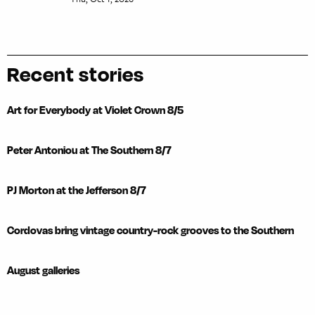
Recent stories
Art for Everybody at Violet Crown 8/5
Peter Antoniou at The Southern 8/7
PJ Morton at the Jefferson 8/7
Cordovas bring vintage country-rock grooves to the Southern
August galleries