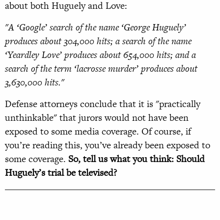
about both Huguely and Love:
"A ‘Google’ search of the name ‘George Huguely’
produces about 304,000 hits; a search of the name
‘Yeardley Love’ produces about 654,000 hits; and a
search of the term ‘lacrosse murder’ produces about
3,630,000 hits."
Defense attorneys conclude that it is "practically
unthinkable" that jurors would not have been
exposed to some media coverage. Of course, if
you’re reading this, you’ve already been exposed to
some coverage.
So, tell us what you think: Should
Huguely’s trial be televised?