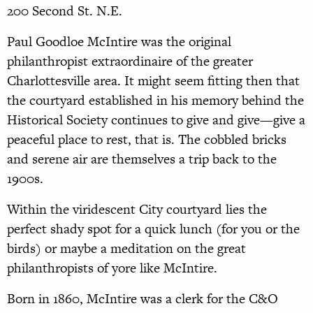
200 Second St. N.E.
Paul Goodloe McIntire was the original
philanthropist extraordinaire of the greater
Charlottesville area. It might seem fitting then that
the courtyard established in his memory behind the
Historical Society continues to give and give—give a
peaceful place to rest, that is. The cobbled bricks
and serene air are themselves a trip back to the
1900s.
Within the viridescent City courtyard lies the
perfect shady spot for a quick lunch (for you or the
birds) or maybe a meditation on the great
philanthropists of yore like McIntire.
Born in 1860, McIntire was a clerk for the C&O