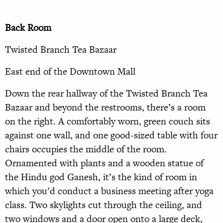
Back Room
Twisted Branch Tea Bazaar
East end of the Downtown Mall
Down the rear hallway of the Twisted Branch Tea
Bazaar and beyond the restrooms, there’s a room
on the right. A comfortably worn, green couch sits
against one wall, and one good-sized table with four
chairs occupies the middle of the room.
Ornamented with plants and a wooden statue of
the Hindu god Ganesh, it’s the kind of room in
which you’d conduct a business meeting after yoga
class. Two skylights cut through the ceiling, and
two windows and a door open onto a large deck,