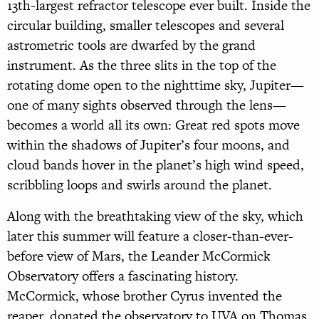
13th-largest refractor telescope ever built. Inside the
circular building, smaller telescopes and several
astrometric tools are dwarfed by the grand
instrument. As the three slits in the top of the
rotating dome open to the nighttime sky, Jupiter—
one of many sights observed through the lens—
becomes a world all its own: Great red spots move
within the shadows of Jupiter’s four moons, and
cloud bands hover in the planet’s high wind speed,
scribbling loops and swirls around the planet.
Along with the breathtaking view of the sky, which
later this summer will feature a closer-than-ever-
before view of Mars, the Leander McCormick
Observatory offers a fascinating history.
McCormick, whose brother Cyrus invented the
reaper, donated the observatory to UVA on Thomas