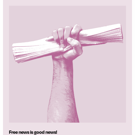
Free news is good news!