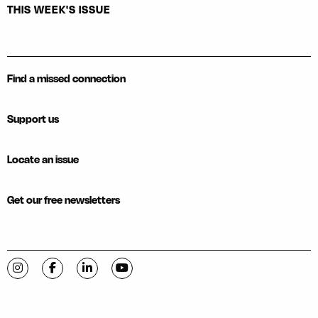
THIS WEEK'S ISSUE
Find a missed connection
Support us
Locate an issue
Get our free newsletters
Visit C-VILLE Weekly on Instagram
Visit C-VILLE Weekly on Facebook
Visit C-VILLE Weekly on LinkedIn
Visit C-VILLE Weekly on YouTube