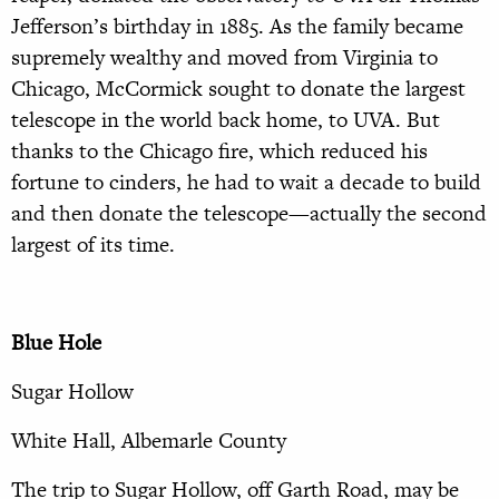
Jefferson’s birthday in 1885. As the family became
supremely wealthy and moved from Virginia to
Chicago, McCormick sought to donate the largest
telescope in the world back home, to UVA. But
thanks to the Chicago fire, which reduced his
fortune to cinders, he had to wait a decade to build
and then donate the telescope—actually the second
largest of its time.
Blue Hole
Sugar Hollow
White Hall, Albemarle County
The trip to Sugar Hollow, off Garth Road, may be