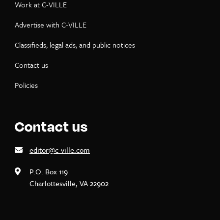
Work at C-VILLE
Advertise with C-VILLE
Classifieds, legal ads, and public notices
Contact us
Policies
Contact us
editor@c-ville.com
P.O. Box 119
Charlottesville, VA 22902