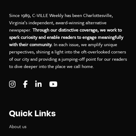
Since 1989, C-VILLE Weekly has been Charlottesville,
Virginia’s independent, award-winning alternative
newspaper.
Through our distinctive coverage, we work to
spark curiosity and enable readers to engage meaningfully
with their community.
In each issue, we amplify unique
perspectives, shining a light into the oft-overlooked corners
of our city and providing a jumping-off point for our readers
to dive deeper into the place we call home.
Visit C-VILLE Weekly on Instagram
Visit C-VILLE Weekly on Facebook
Visit C-VILLE Weekly on LinkedIn
Visit C-VILLE Weekly on Yo
Quick Links
About us