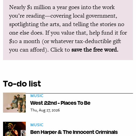
Nearly $1 million a year goes into the work
you’re reading—covering local government,
spotlighting the arts, and telling the stories no
one else does. If you value that, help fund it for
$10 a month (or whatever tax-deductible gift
you can afford). Click to
save the free word.
To-do list
MUSIC
West 22nd - Places To Be
Thu, Aug 27, 2026
MUSIC
Ben Harper & The Innocent Criminals