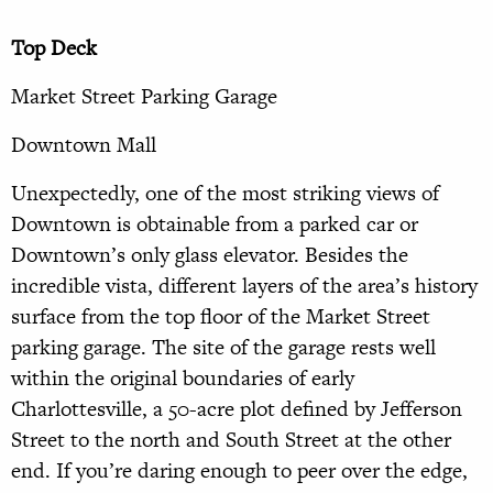
Top Deck
Market Street Parking Garage
Downtown Mall
Unexpectedly, one of the most striking views of
Downtown is obtainable from a parked car or
Downtown’s only glass elevator. Besides the
incredible vista, different layers of the area’s history
surface from the top floor of the Market Street
parking garage. The site of the garage rests well
within the original boundaries of early
Charlottesville, a 50-acre plot defined by Jefferson
Street to the north and South Street at the other
end. If you’re daring enough to peer over the edge,