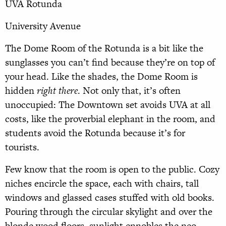
UVA Rotunda
University Avenue
The Dome Room of the Rotunda is a bit like the
sunglasses you can’t find because they’re on top of
your head. Like the shades, the Dome Room is
hidden
right there
. Not only that, it’s often
unoccupied: The Downtown set avoids UVA at all
costs, like the proverbial elephant in the room, and
students avoid the Rotunda because it’s for
tourists.
Few know that the room is open to the public. Cozy
niches encircle the space, each with chairs, tall
windows and glassed cases stuffed with old books.
Pouring through the circular skylight and over the
blonde wood floors, sunlight ennobles the neo-