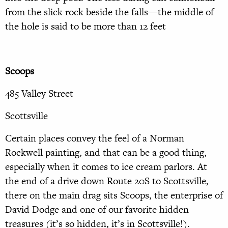
from the slick rock beside the falls—the middle of
the hole is said to be more than 12 feet
Scoops
485 Valley Street
Scottsville
Certain places convey the feel of a Norman
Rockwell painting, and that can be a good thing,
especially when it comes to ice cream parlors. At
the end of a drive down Route 20S to Scottsville,
there on the main drag sits Scoops, the enterprise of
David Dodge and one of our favorite hidden
treasures (it’s so hidden, it’s in Scottsville!).