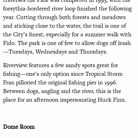
forsythia-bordered river loop finished the following
year. Cutting through both forests and meadows
and sticking close to the water, the trail is one of
the City’s finest, especially for a summer walk with
Fido. The park is one of few to allow dogs off leash
—Tuesdays, Wednesdays and Thursdays.
Riverview features a few sandy spots great for
fishing—one’s only option since Tropical Storm
Fran pilloried the original fishing pier in 1996.
Between dogs, angling and the river, this is the
place for an afternoon impersonating Huck Finn.
Dome Room