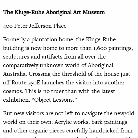
The Kluge-Ruhe Aboriginal Art Museum
400 Peter Jefferson Place
Formerly a plantation home, the Kluge-Ruhe
building is now home to more than 1,600 paintings,
sculptures and artifacts from all over the
comparatively unknown world of Aboriginal
Australia. Crossing the threshold of the house just
off Route 250E launches the visitor into another
cosmos. This is no truer than with the latest
exhibition, “Object Lessons.”
But new visitors are not left to navigate the new/old
world on their own. Acrylic works, bark paintings
and other organic pieces carefully handpicked from