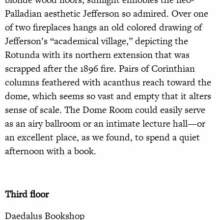
Palladian aesthetic Jefferson so admired. Over one
of two fireplaces hangs an old colored drawing of
Jefferson’s “academical village,” depicting the
Rotunda with its northern extension that was
scrapped after the 1896 fire. Pairs of Corinthian
columns feathered with acanthus reach toward the
dome, which seems so vast and empty that it alters
sense of scale. The Dome Room could easily serve
as an airy ballroom or an intimate lecture hall—or
an excellent place, as we found, to spend a quiet
afternoon with a book.
Third floor
Daedalus Bookshop