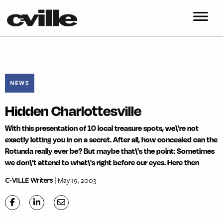
NEWS
Hidden Charlottesville
With this presentation of 10 local treasure spots, we\'re not
exactly letting you in on a secret. After all, how concealed can the
Rotunda really ever be? But maybe that\'s the point: Sometimes
we don\'t attend to what\'s right before our eyes. Here then
C-VILLE Writers
| May 19, 2003