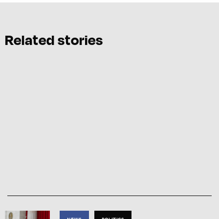
Related stories