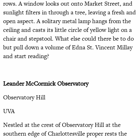
rows. A window looks out onto Market Street, and
sunlight filters in through a tree, leaving a fresh and
open aspect. A solitary metal lamp hangs from the
ceiling and casts its little circle of yellow light on a
chair and stepstool. What else could there be to do
but pull down a volume of Edna St. Vincent Millay
and start reading?
Leander McCormick Observatory
Observatory Hill
UVA
Nestled at the crest of Observatory Hill at the
southern edge of Charlottesville proper rests the