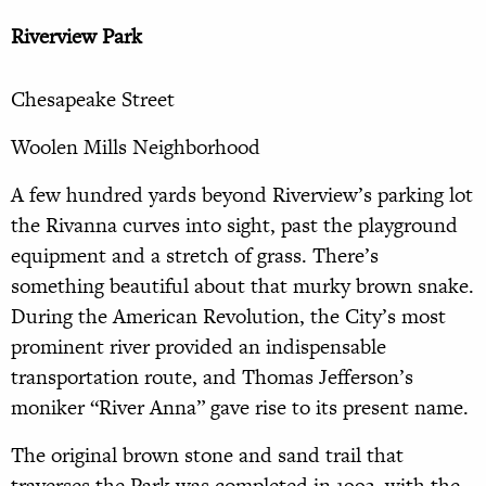
Riverview Park
Chesapeake Street
Woolen Mills Neighborhood
A few hundred yards beyond Riverview’s parking lot
the Rivanna curves into sight, past the playground
equipment and a stretch of grass. There’s
something beautiful about that murky brown snake.
During the American Revolution, the City’s most
prominent river provided an indispensable
transportation route, and Thomas Jefferson’s
moniker “River Anna” gave rise to its present name.
The original brown stone and sand trail that
traverses the Park was completed in 1993, with the