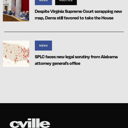
NEWS
POLITICS
Despite Virginia Supreme Court scrapping new
map, Dems still favored to take the House
NEWS
SPLC faces new legal scrutiny from Alabama
attorney general’s office