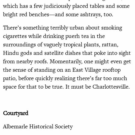
which has a few judiciously placed tables and some
bright red benches—and some ashtrays, too.
There’s something terribly urban about smoking
cigarettes while drinking puerh tea in the
surroundings of vaguely tropical plants, rattan,
Hindu gods and satellite dishes that poke into sight
from nearby roofs. Momentarily, one might even get
the sense of standing on an East Village rooftop
patio, before quickly realizing there’s far too much
space for that to be true. It must be Charlottesville.
Courtyard
Albemarle Historical Society