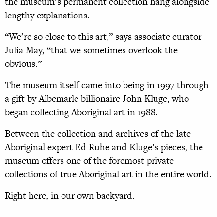
the museum’s permanent collection hang alongside
lengthy explanations.
“We’re so close to this art,” says associate curator
Julia May, “that we sometimes overlook the
obvious.”
The museum itself came into being in 1997 through
a gift by Albemarle billionaire John Kluge, who
began collecting Aboriginal art in 1988.
Between the collection and archives of the late
Aboriginal expert Ed Ruhe and Kluge’s pieces, the
museum offers one of the foremost private
collections of true Aboriginal art in the entire world.
Right here, in our own backyard.