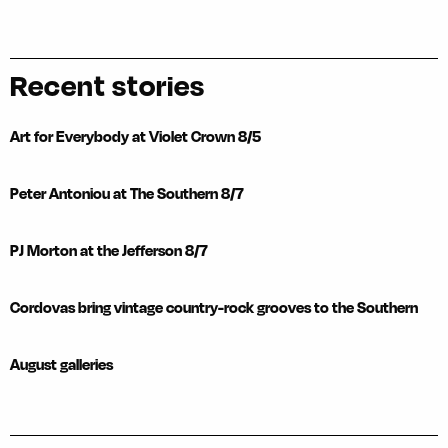
Recent stories
Art for Everybody at Violet Crown 8/5
Peter Antoniou at The Southern 8/7
PJ Morton at the Jefferson 8/7
Cordovas bring vintage country-rock grooves to the Southern
August galleries