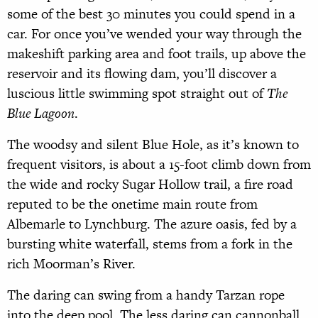
some of the best 30 minutes you could spend in a
car. For once you’ve wended your way through the
makeshift parking area and foot trails, up above the
reservoir and its flowing dam, you’ll discover a
luscious little swimming spot straight out of
The
Blue Lagoon
.
The woodsy and silent Blue Hole, as it’s known to
frequent visitors, is about a 15-foot climb down from
the wide and rocky Sugar Hollow trail, a fire road
reputed to be the onetime main route from
Albemarle to Lynchburg. The azure oasis, fed by a
bursting white waterfall, stems from a fork in the
rich Moorman’s River.
The daring can swing from a handy Tarzan rope
into the deep pool. The less daring can cannonball