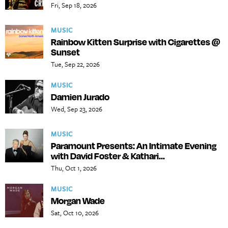
Fri, Sep 18, 2026
MUSIC
Rainbow Kitten Surprise with Cigarettes @
Sunset
Tue, Sep 22, 2026
MUSIC
Damien Jurado
Wed, Sep 23, 2026
MUSIC
Paramount Presents: An Intimate Evening
with David Foster & Kathari...
Thu, Oct 1, 2026
MUSIC
Morgan Wade
Sat, Oct 10, 2026