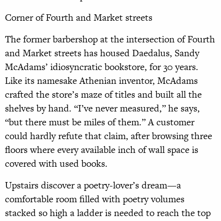
Corner of Fourth and Market streets
The former barbershop at the intersection of Fourth
and Market streets has housed Daedalus, Sandy
McAdams’ idiosyncratic bookstore, for 30 years.
Like its namesake Athenian inventor, McAdams
crafted the store’s maze of titles and built all the
shelves by hand. “I’ve never measured,” he says,
“but there must be miles of them.” A customer
could hardly refute that claim, after browsing three
floors where every available inch of wall space is
covered with used books.
Upstairs discover a poetry-lover’s dream—a
comfortable room filled with poetry volumes
stacked so high a ladder is needed to reach the top