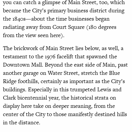
you can catch a glimpse of Main Street, too, which
became the City’s primary business district during
the 1840s—about the time businesses began
radiating away from Court Square (180 degrees
from the view seen here).
The brickwork of Main Street lies below, as well, a
testament to the 1976 facelift that spawned the
Downtown Mall. Beyond the east side of Main, past
another garage on Water Street, stretch the Blue
Ridge foothills, certainly as important as the City’s
buildings. Especially in this trumpeted Lewis and
Clark bicentennial year, the historical strata on
display here take on deeper meaning, from the
center of the City to those manifestly destined hills
in the distance.