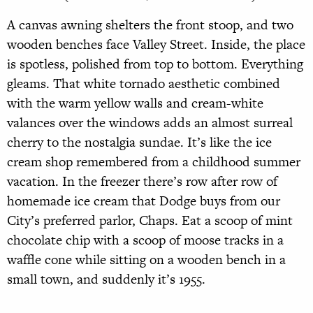
A canvas awning shelters the front stoop, and two
wooden benches face Valley Street. Inside, the place
is spotless, polished from top to bottom. Everything
gleams. That white tornado aesthetic combined
with the warm yellow walls and cream-white
valances over the windows adds an almost surreal
cherry to the nostalgia sundae. It’s like the ice
cream shop remembered from a childhood summer
vacation. In the freezer there’s row after row of
homemade ice cream that Dodge buys from our
City’s preferred parlor, Chaps. Eat a scoop of mint
chocolate chip with a scoop of moose tracks in a
waffle cone while sitting on a wooden bench in a
small town, and suddenly it’s 1955.