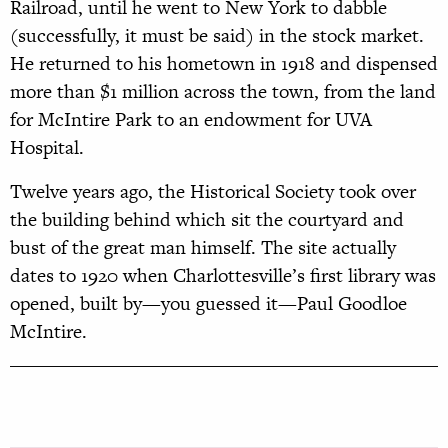
Railroad, until he went to New York to dabble
(successfully, it must be said) in the stock market.
He returned to his hometown in 1918 and dispensed
more than $1 million across the town, from the land
for McIntire Park to an endowment for UVA
Hospital.
Twelve years ago, the Historical Society took over
the building behind which sit the courtyard and
bust of the great man himself. The site actually
dates to 1920 when Charlottesville’s first library was
opened, built by—you guessed it—Paul Goodloe
McIntire.