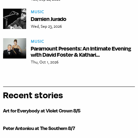
MUSIC
Damien Jurado
Wed, Sep 23, 2026
MUSIC
Paramount Presents: An Intimate Evening
with David Foster & Kathari...
Thu, Oct 1, 2026
Recent stories
Art for Everybody at Violet Crown 8/5
Peter Antoniou at The Southern 8/7