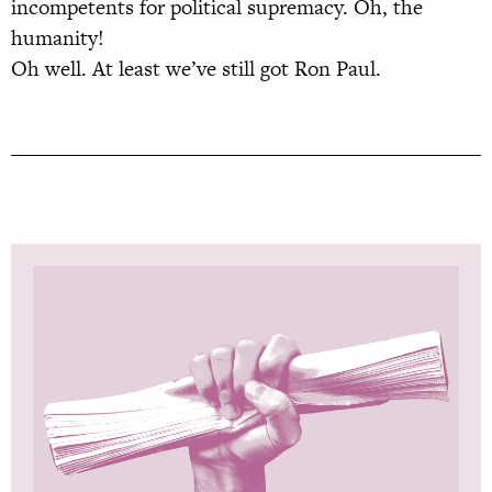
incompetents for political supremacy. Oh, the
humanity!
Oh well. At least we’ve still got Ron Paul.