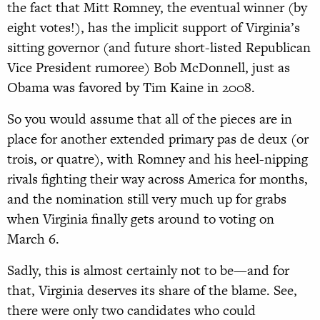
the fact that Mitt Romney, the eventual winner (by
eight votes!), has the implicit support of Virginia’s
sitting governor (and future short-listed Republican
Vice President rumoree) Bob McDonnell, just as
Obama was favored by Tim Kaine in 2008.
So you would assume that all of the pieces are in
place for another extended primary pas de deux (or
trois, or quatre), with Romney and his heel-nipping
rivals fighting their way across America for months,
and the nomination still very much up for grabs
when Virginia finally gets around to voting on
March 6.
Sadly, this is almost certainly not to be—and for
that, Virginia deserves its share of the blame. See,
there were only two candidates who could