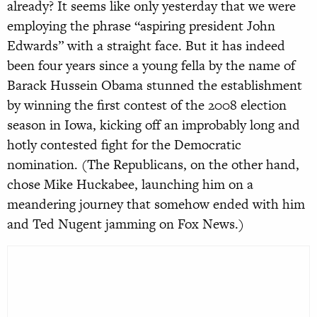
already? It seems like only yesterday that we were
employing the phrase “aspiring president John
Edwards” with a straight face. But it has indeed
been four years since a young fella by the name of
Barack Hussein Obama stunned the establishment
by winning the first contest of the 2008 election
season in Iowa, kicking off an improbably long and
hotly contested fight for the Democratic
nomination. (The Republicans, on the other hand,
chose Mike Huckabee, launching him on a
meandering journey that somehow ended with him
and Ted Nugent jamming on Fox News.)