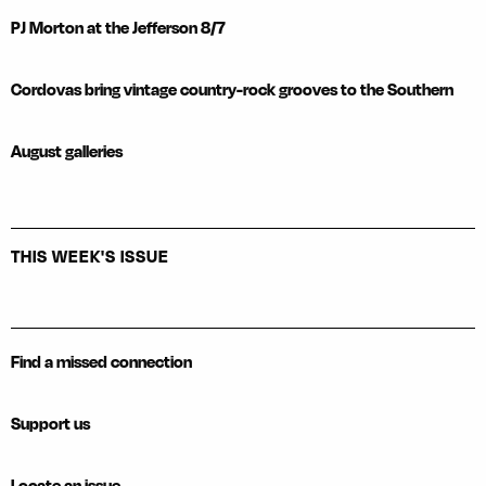
PJ Morton at the Jefferson 8/7
Cordovas bring vintage country-rock grooves to the Southern
August galleries
THIS WEEK'S ISSUE
Find a missed connection
Support us
Locate an issue