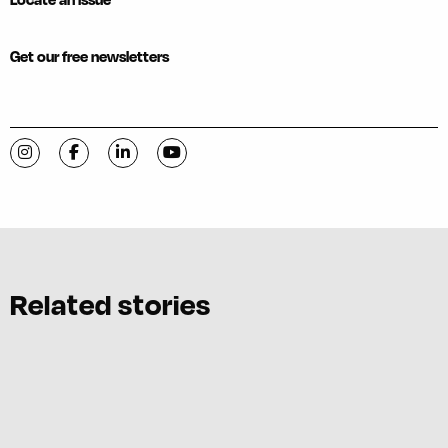
Get our free newsletters
Visit C-VILLE Weekly on Instagram
Visit C-VILLE Weekly on Facebook
Visit C-VILLE Weekly on LinkedIn
Visit C-VILLE Weekly on YouTube
Related stories