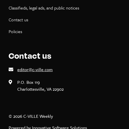
Classifieds, legal ads, and public notices
Contact us
Policies
Contact us
editor@c-ville.com
P.O. Box 119
Charlottesville, VA 22902
© 2026 C-VILLE Weekly
Powered by
Innovative Software Solutions