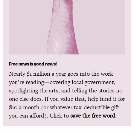
Free news is good news!
Nearly $1 million a year goes into the work
you’re reading—covering local government,
spotlighting the arts, and telling the stories no
one else does. If you value that, help fund it for
$10 a month (or whatever tax-deductible gift
you can afford). Click to
save the free word.