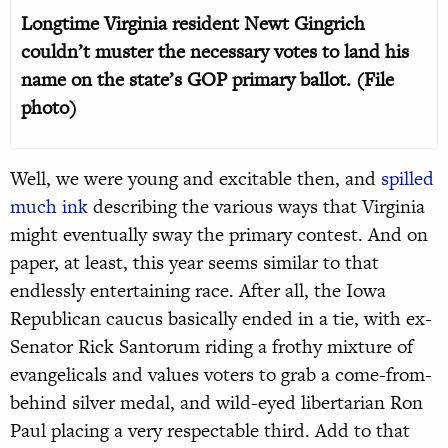
Longtime Virginia resident Newt Gingrich
couldn’t muster the necessary votes to land his
name on the state’s GOP primary ballot. (File
photo)
Well, we were young and excitable then, and
spilled
much ink
describing the various ways that Virginia
might eventually sway the primary contest. And on
paper, at least, this year seems similar to that
endlessly entertaining race. After all, the Iowa
Republican caucus basically ended in a tie, with ex-
Senator Rick Santorum riding a frothy mixture of
evangelicals and values voters to grab a come-from-
behind silver medal, and wild-eyed libertarian Ron
Paul placing a very respectable third. Add to that