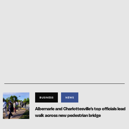
BUSINESS
NEWS
Albemarle and Charlottesville’s top officials lead
walk across new pedestrian bridge