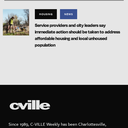
HOUSING
NEWS
Service providers and city leaders say
immediate action should be taken to address
affordable housing and local unhoused
population
Since 1989, C-VILLE Weekly has been Charlottesville,