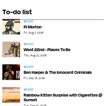
To-do list
MUSIC
PJ Morton
Fri, Aug 7, 2026
MUSIC
West 22nd - Places To Be
Thu, Aug 27, 2026
MUSIC
Ben Harper & The Innocent Criminals
Fri, Sep 18, 2026
MUSIC
Rainbow Kitten Surprise with Cigarettes @
Sunset
Tue, Sep 22, 2026