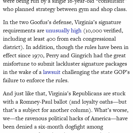
were being run by a single 16-year-old “consultant”
who planned strategy between gym and shop class.
In the two Goofus’s defense, Virginia’s signature
requirements are
unusually high
(10,000 verified,
including at least 400 from each congressional
district). In addition, though the rules have been in
effect since 1970, Perry and Gingrich had the great
misfortune to submit lackluster signature packages
in the wake of a
lawsuit
challenging the state GOP’s
failure to enforce the rules.
And just like that, Virginia’s Republicans are stuck
with a Romney-Paul ballot (and loyalty oaths—but
that’s a subject for another column). What’s worse,
we—the ravenous political hacks of America—have
been denied a six-month dogfight among