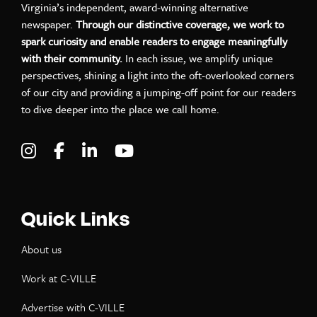
Virginia’s independent, award-winning alternative
newspaper.
Through our distinctive coverage, we work to
spark curiosity and enable readers to engage meaningfully
with their community.
In each issue, we amplify unique
perspectives, shining a light into the oft-overlooked corners
of our city and providing a jumping-off point for our readers
to dive deeper into the place we call home.
Visit C-VILLE Weekly on Instagram
Visit C-VILLE Weekly on Facebook
Visit C-VILLE Weekly on LinkedIn
Visit C-VILLE Weekly on Yo
Quick Links
About us
Work at C-VILLE
Advertise with C-VILLE