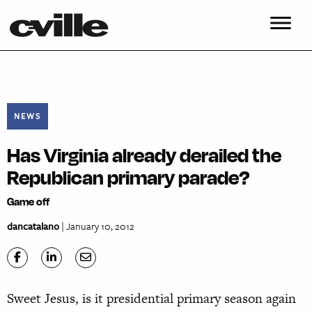
NEWS
Has Virginia already derailed the
Republican primary parade?
Game off
dancatalano
| January 10, 2012
Sweet Jesus, is it presidential primary season again