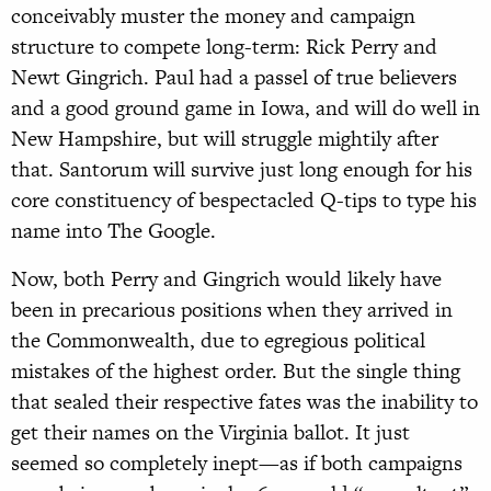
conceivably muster the money and campaign
structure to compete long-term: Rick Perry and
Newt Gingrich. Paul had a passel of true believers
and a good ground game in Iowa, and will do well in
New Hampshire, but will struggle mightily after
that. Santorum will survive just long enough for his
core constituency of bespectacled Q-tips to type his
name into The Google.
Now, both Perry and Gingrich would likely have
been in precarious positions when they arrived in
the Commonwealth, due to egregious political
mistakes of the highest order. But the single thing
that sealed their respective fates was the inability to
get their names on the Virginia ballot. It just
seemed so completely inept—as if both campaigns