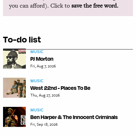
you can afford). Click to
save the free word.
To-do list
MUSIC
PJ Morton
Fri, Aug 7, 2026
MUSIC
West 22nd - Places To Be
Thu, Aug 27, 2026
MUSIC
Ben Harper & The Innocent Criminals
Fri, Sep 18, 2026