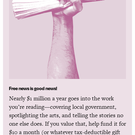
Free news is good news!
Nearly $1 million a year goes into the work
you’re reading—covering local government,
spotlighting the arts, and telling the stories no
one else does. If you value that, help fund it for
$10 a month (or whatever tax-deductible gift