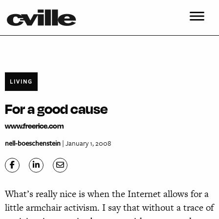
LIVING
For a good cause
www.freerice.com
nell-boeschenstein
| January 1, 2008
What’s really nice is when the Internet allows for a
little armchair activism. I say that without a trace of