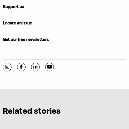
Support us
Locate an issue
Get our free newsletters
Visit C-VILLE Weekly on Instagram
Visit C-VILLE Weekly on Facebook
Visit C-VILLE Weekly on LinkedIn
Visit C-VILLE Weekly on YouTube
Related stories