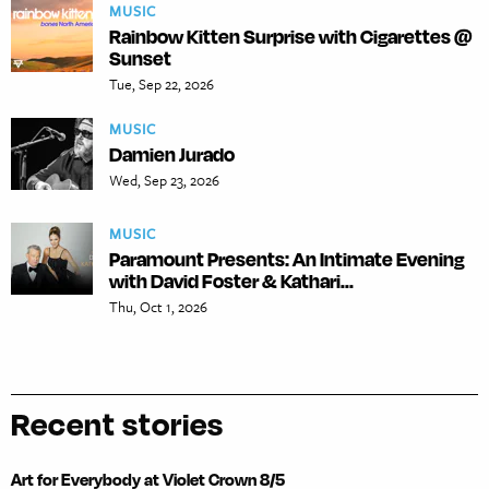
MUSIC
Rainbow Kitten Surprise with Cigarettes @
Sunset
Tue, Sep 22, 2026
MUSIC
Damien Jurado
Wed, Sep 23, 2026
MUSIC
Paramount Presents: An Intimate Evening
with David Foster & Kathari...
Thu, Oct 1, 2026
Recent stories
Art for Everybody at Violet Crown 8/5