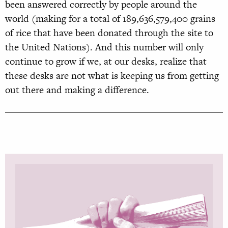
been answered correctly by people around the
world (making for a total of 189,636,579,400 grains
of rice that have been donated through the site to
the United Nations). And this number will only
continue to grow if we, at our desks, realize that
these desks are not what is keeping us from getting
out there and making a difference.