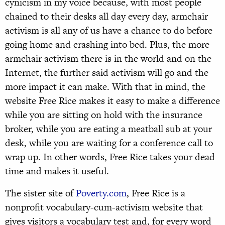
cynicism in my voice because, with most people
chained to their desks all day every day, armchair
activism is all any of us have a chance to do before
going home and crashing into bed. Plus, the more
armchair activism there is in the world and on the
Internet, the further said activism will go and the
more impact it can make. With that in mind, the
website Free Rice makes it easy to make a difference
while you are sitting on hold with the insurance
broker, while you are eating a meatball sub at your
desk, while you are waiting for a conference call to
wrap up. In other words, Free Rice takes your dead
time and makes it useful.
The sister site of
Poverty.com
, Free Rice is a
nonprofit vocabulary-cum-activism website that
gives visitors a vocabulary test and, for every word