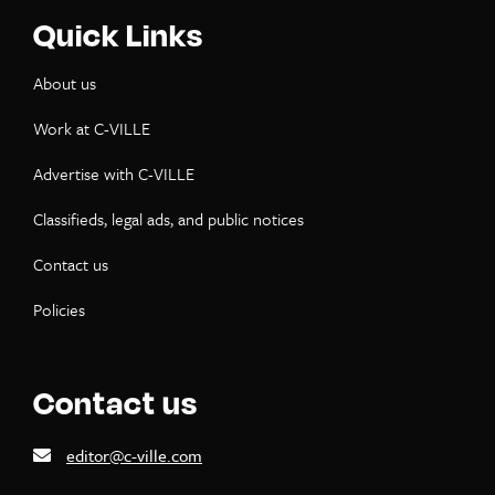
Quick Links
About us
Work at C-VILLE
Advertise with C-VILLE
Classifieds, legal ads, and public notices
Contact us
Policies
Contact us
editor@c-ville.com