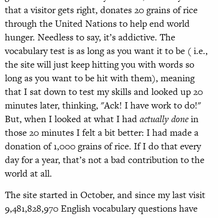
that a visitor gets right, donates 20 grains of rice
through the United Nations to help end world
hunger. Needless to say, it’s addictive. The
vocabulary test is as long as you want it to be ( i.e.,
the site will just keep hitting you with words so
long as you want to be hit with them), meaning
that I sat down to test my skills and looked up 20
minutes later, thinking, "Ack! I have work to do!"
But, when I looked at what I had
actually done
in
those 20 minutes I felt a bit better: I had made a
donation of 1,000 grains of rice. If I do that every
day for a year, that’s not a bad contribution to the
world at all.
The site started in October, and since my last visit
9,481,828,970 English vocabulary questions have