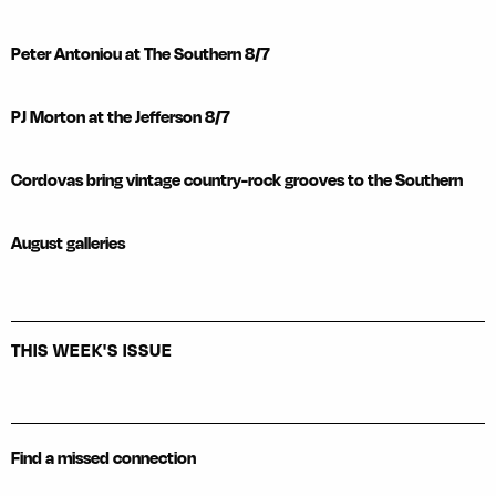
Peter Antoniou at The Southern 8/7
PJ Morton at the Jefferson 8/7
Cordovas bring vintage country-rock grooves to the Southern
August galleries
THIS WEEK'S ISSUE
Find a missed connection