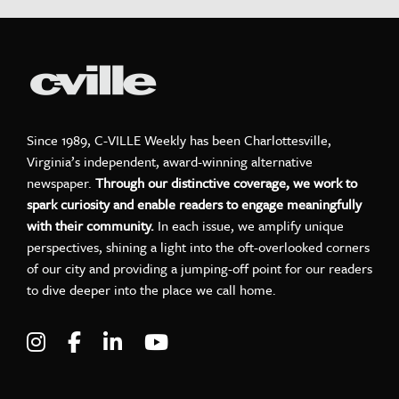
Since 1989, C-VILLE Weekly has been Charlottesville,
Virginia’s independent, award-winning alternative
newspaper.
Through our distinctive coverage, we work to
spark curiosity and enable readers to engage meaningfully
with their community.
In each issue, we amplify unique
perspectives, shining a light into the oft-overlooked corners
of our city and providing a jumping-off point for our readers
to dive deeper into the place we call home.
Visit C-VILLE Weekly on Instagram
Visit C-VILLE Weekly on Facebook
Visit C-VILLE Weekly on LinkedIn
Visit C-VILLE Weekly on Yo