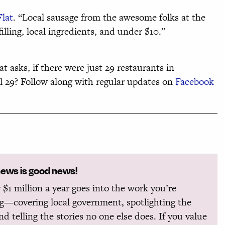
Flat
. “Local sausage from the awesome folks at the
lling, local ingredients, and under $10.”
at asks, if there were just 29 restaurants in
al 29? Follow along with regular updates on
Facebook
news is good news!
 $1 million a year goes into the work you’re
g—covering local government, spotlighting the
and telling the stories no one else does. If you value