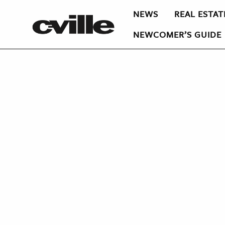
NEWS
REAL ESTAT
NEWCOMER’S GUIDE