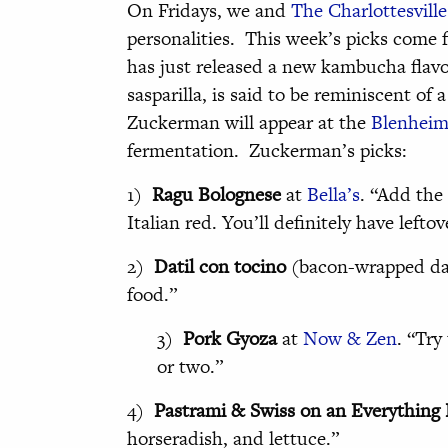
On Fridays, we and
The Charlottesville
personalities. This week’s picks com
has just released a new kambucha flav
sasparilla, is said to be reminiscent of
Zuckerman will appear at the
Blenheim 
fermentation. Zuckerman’s picks:
1)
Ragu Bolognese
at
Bella’s
. “Add the 
Italian red. You’ll definitely have leftov
2)
Datil con tocino
(bacon-wrapped da
food.”
3)
Pork Gyoza
at
Now & Zen
. “Try
or two.”
4)
Pastrami & Swiss on an Everything 
horseradish, and lettuce.”