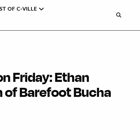
ST OF C-VILLE
on Friday: Ethan
 of Barefoot Bucha