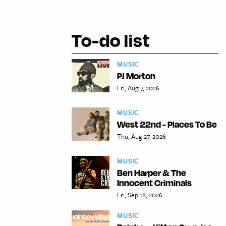
To-do list
MUSIC
PJ Morton
Fri, Aug 7, 2026
MUSIC
West 22nd - Places To Be
Thu, Aug 27, 2026
MUSIC
Ben Harper & The
Innocent Criminals
Fri, Sep 18, 2026
MUSIC