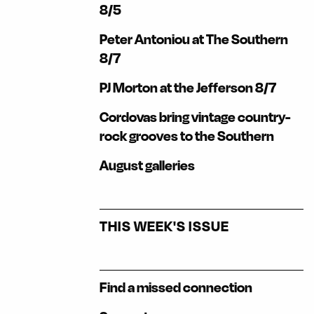
8/5
Peter Antoniou at The Southern
8/7
PJ Morton at the Jefferson 8/7
Cordovas bring vintage country-
rock grooves to the Southern
August galleries
THIS WEEK'S ISSUE
Find a missed connection