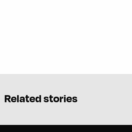
Related stories