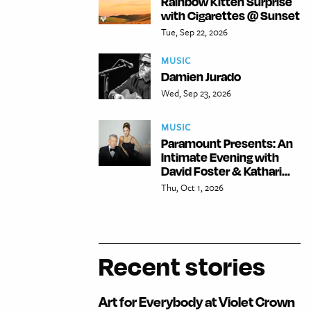
Rainbow Kitten Surprise
with Cigarettes @ Sunset
Tue, Sep 22, 2026
MUSIC
Damien Jurado
Wed, Sep 23, 2026
MUSIC
Paramount Presents: An
Intimate Evening with
David Foster & Kathari...
Thu, Oct 1, 2026
Recent stories
Art for Everybody at Violet Crown