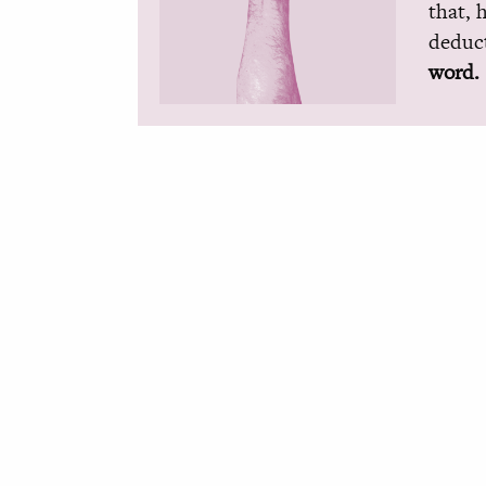
that, 
deduct
word.