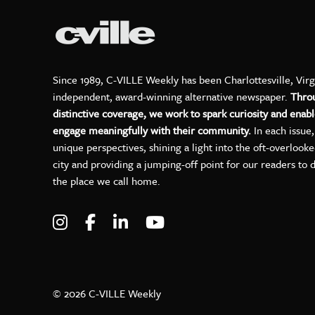
Since 1989, C-VILLE Weekly has been Charlottesville, Virg
independent, award-winning alternative newspaper.
Thro
distinctive coverage, we work to spark curiosity and enabl
engage meaningfully with their community.
In each issue
unique perspectives, shining a light into the oft-overlook
city and providing a jumping-off point for our readers to 
the place we call home.
Visit C-VILLE Weekly on Instagram
Visit C-VILLE Weekly on Facebo
Visit C-VILLE Weekly on Lin
Visit C-VILLE Weekly 
© 2026 C-VILLE Weekly