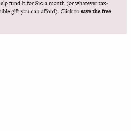
help fund it for $10 a month (or whatever tax-
ible gift you can afford). Click to
save the free