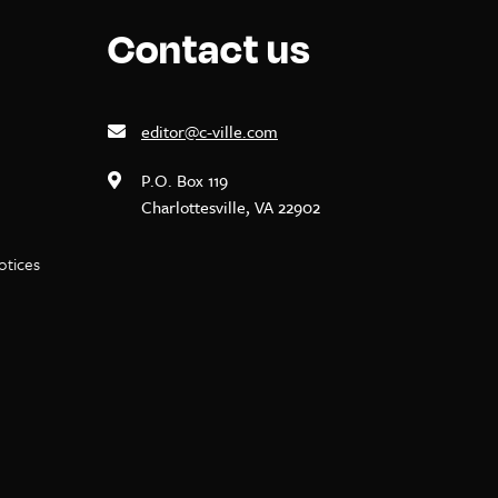
Contact us
editor@c-ville.com
P.O. Box 119
Charlottesville, VA 22902
notices