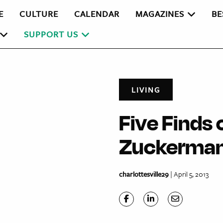
E
CULTURE
CALENDAR
MAGAZINES
BE
SUPPORT US
LIVING
Five Finds 
Zuckerman
charlottesville29
| April 5, 2013