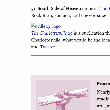
5)
South Side of Heaven
crepe at
The 
Rock Barn, spinach, and cheese–super fi
The Charlottesville 29
is a publication th
Charlottesville, what would be the ide
and
Twitter
.
Free 
Nearly
readin
arts, 