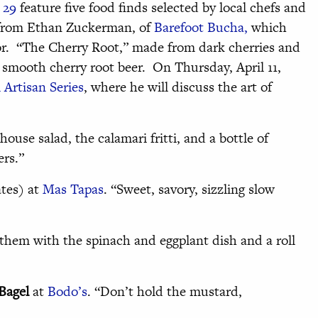
 29
feature five food finds selected by local chefs and
e from Ethan Zuckerman, of
Barefoot Bucha,
which
or. “The Cherry Root,” made from dark cherries and
 a smooth cherry root beer. On Thursday, April 11,
Artisan Series
, where he will discuss the art of
house salad, the calamari fritti, and a bottle of
ers.”
tes) at
Mas Tapas
. “Sweet, savory, sizzling slow
 them with the spinach and eggplant dish and a roll
Bagel
at
Bodo’s
. “Don’t hold the mustard,