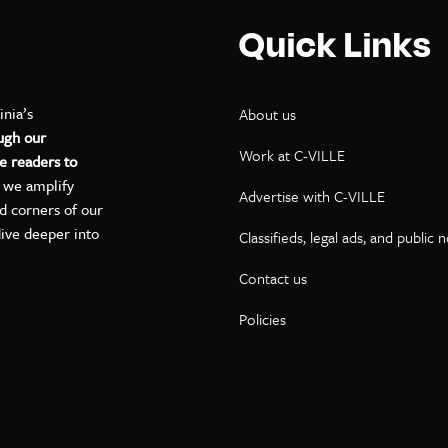
Quick Links
inia’s
About us
ugh our
Work at C-VILLE
e readers to
, we amplify
Advertise with C-VILLE
ed corners of our
dive deeper into
Classifieds, legal ads, and public 
Contact us
ok
kedIn
on YouTube
Policies