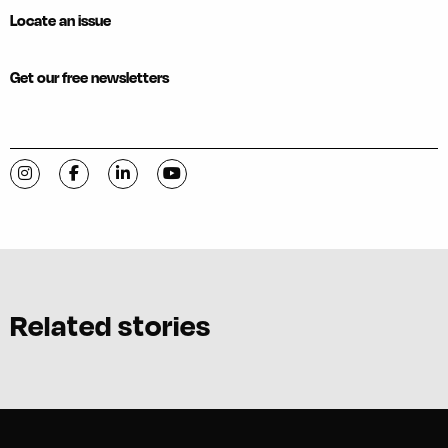
Locate an issue
Get our free newsletters
Visit C-VILLE Weekly on Instagram
Visit C-VILLE Weekly on Facebook
Visit C-VILLE Weekly on LinkedIn
Visit C-VILLE Weekly on YouTube
Related stories