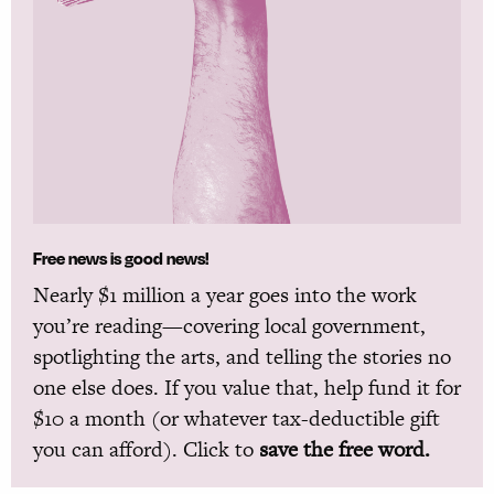
Free news is good news!
Nearly $1 million a year goes into the work
you’re reading—covering local government,
spotlighting the arts, and telling the stories no
one else does. If you value that, help fund it for
$10 a month (or whatever tax-deductible gift
you can afford). Click to
save the free word.