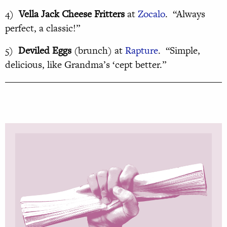
4)
Vella Jack Cheese Fritters
at
Zocalo
. “Always
perfect, a classic!”
5)
Deviled Eggs
(brunch) at
Rapture
. “Simple,
delicious, like Grandma’s ‘cept better.”