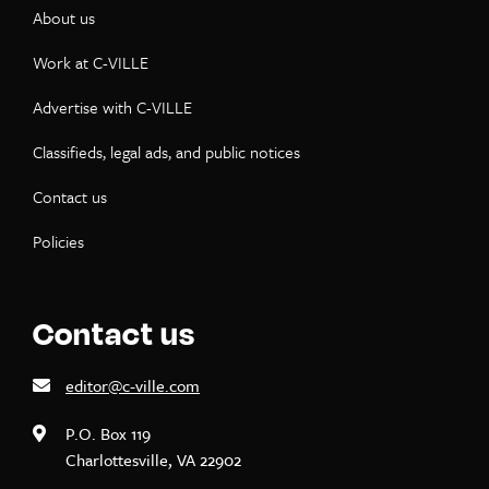
About us
Work at C-VILLE
Advertise with C-VILLE
Classifieds, legal ads, and public notices
Contact us
Policies
Contact us
editor@c-ville.com
P.O. Box 119
Charlottesville, VA 22902