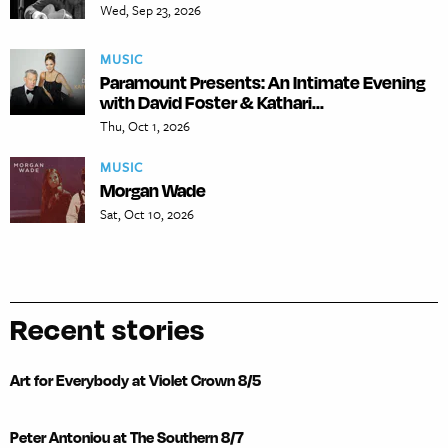
Wed, Sep 23, 2026
MUSIC
Paramount Presents: An Intimate Evening
with David Foster & Kathari...
Thu, Oct 1, 2026
MUSIC
Morgan Wade
Sat, Oct 10, 2026
Recent stories
Art for Everybody at Violet Crown 8/5
Peter Antoniou at The Southern 8/7