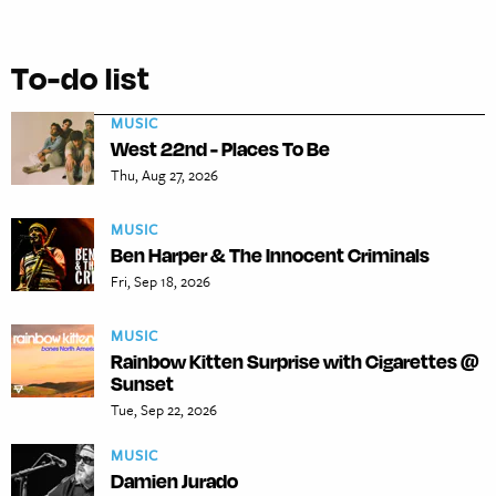
To-do list
MUSIC
West 22nd - Places To Be
Thu, Aug 27, 2026
MUSIC
Ben Harper & The Innocent Criminals
Fri, Sep 18, 2026
MUSIC
Rainbow Kitten Surprise with Cigarettes @
Sunset
Tue, Sep 22, 2026
MUSIC
Damien Jurado