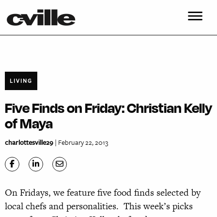
LIVING
Five Finds on Friday: Christian Kelly
of Maya
charlottesville29
| February 22, 2013
On Fridays, we feature five food finds selected by
local chefs and personalities. This week’s picks