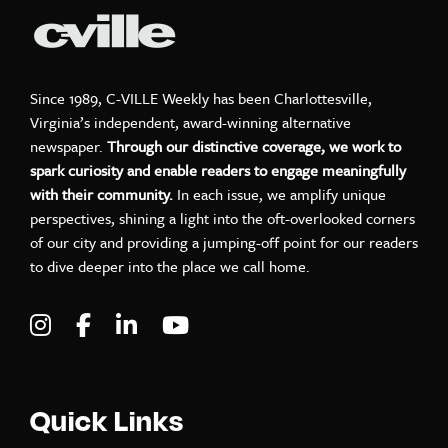
Since 1989, C-VILLE Weekly has been Charlottesville,
Virginia’s independent, award-winning alternative
newspaper.
Through our distinctive coverage, we work to
spark curiosity and enable readers to engage meaningfully
with their community.
In each issue, we amplify unique
perspectives, shining a light into the oft-overlooked corners
of our city and providing a jumping-off point for our readers
to dive deeper into the place we call home.
Visit C-VILLE Weekly on Instagram
Visit C-VILLE Weekly on Facebook
Visit C-VILLE Weekly on LinkedIn
Visit C-VILLE Weekly on Yo
Quick Links