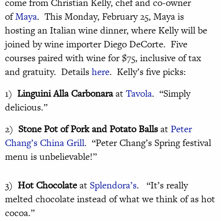
come from Christian Kelly, chef and co-owner
of
Maya
. This Monday, February 25, Maya is
hosting an Italian wine dinner, where Kelly will be
joined by wine importer Diego DeCorte. Five
courses paired with wine for $75, inclusive of tax
and gratuity. Details
here
. Kelly’s five picks:
1)
Linguini Alla Carbonara
at
Tavola
. “Simply
delicious.”
2)
Stone Pot of Pork and Potato Balls
at
Peter
Chang’s China Grill
. “Peter Chang’s Spring festival
menu is unbelievable!”
3)
Hot Chocolate
at
Splendora’s
. “It’s really
melted chocolate instead of what we think of as hot
cocoa.”