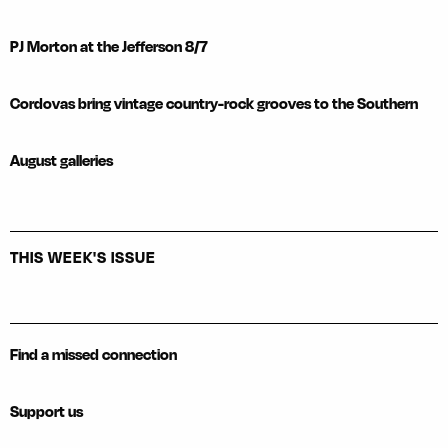
PJ Morton at the Jefferson 8/7
Cordovas bring vintage country-rock grooves to the Southern
August galleries
THIS WEEK'S ISSUE
Find a missed connection
Support us