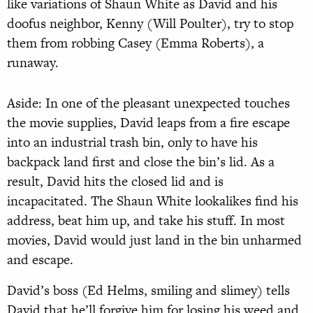
like variations of Shaun White as David and his
doofus neighbor, Kenny (Will Poulter), try to stop
them from robbing Casey (Emma Roberts), a
runaway.
Aside: In one of the pleasant unexpected touches
the movie supplies, David leaps from a fire escape
into an industrial trash bin, only to have his
backpack land first and close the bin’s lid. As a
result, David hits the closed lid and is
incapacitated. The Shaun White lookalikes find his
address, beat him up, and take his stuff. In most
movies, David would just land in the bin unharmed
and escape.
David’s boss (Ed Helms, smiling and slimey) tells
David that he’ll forgive him for losing his weed and