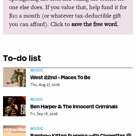
one else does. If you value that, help fund it for
$10 a month (or whatever tax-deductible gift
you can afford). Click to
save the free word.
To-do list
MUSIC
West 22nd - Places To Be
Thu, Aug 27, 2026
MUSIC
Ben Harper & The Innocent Criminals
Fri, Sep 18, 2026
MUSIC
Rainbow Kitten Surprise with Cigarettes @