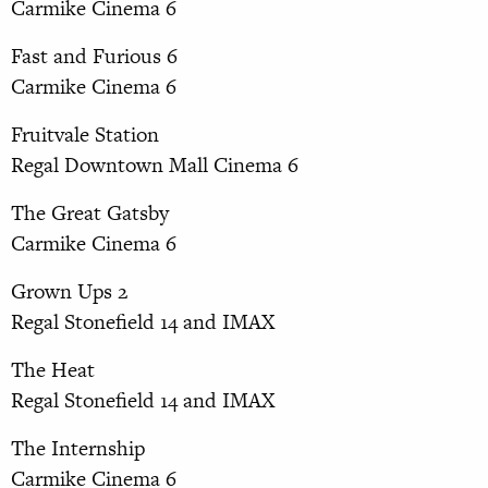
Carmike Cinema 6
Fast and Furious 6
Carmike Cinema 6
Fruitvale Station
Regal Downtown Mall Cinema 6
The Great Gatsby
Carmike Cinema 6
Grown Ups 2
Regal Stonefield 14 and IMAX
The Heat
Regal Stonefield 14 and IMAX
The Internship
Carmike Cinema 6