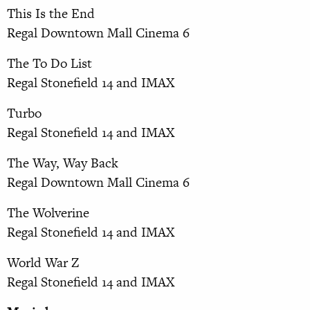
This Is the End
Regal Downtown Mall Cinema 6
The To Do List
Regal Stonefield 14 and IMAX
Turbo
Regal Stonefield 14 and IMAX
The Way, Way Back
Regal Downtown Mall Cinema 6
The Wolverine
Regal Stonefield 14 and IMAX
World War Z
Regal Stonefield 14 and IMAX