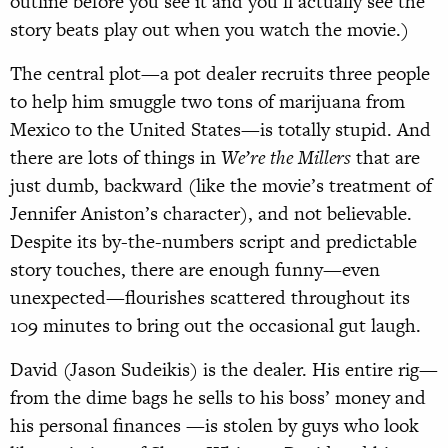
outline before you see it and you’ll actually see the
story beats play out when you watch the movie.)
The central plot—a pot dealer recruits three people
to help him smuggle two tons of marijuana from
Mexico to the United States—is totally stupid. And
there are lots of things in
We’re the Millers
that are
just dumb, backward (like the movie’s treatment of
Jennifer Aniston’s character), and not believable.
Despite its by-the-numbers script and predictable
story touches, there are enough funny—even
unexpected—flourishes scattered throughout its
109 minutes to bring out the occasional gut laugh.
David (Jason Sudeikis) is the dealer. His entire rig—
from the dime bags he sells to his boss’ money and
his personal finances —is stolen by guys who look