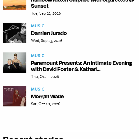
Sunset
Tue, Sep 22, 2026
MUSIC
Damien Jurado
Wed, Sep 23, 2026
MUSIC
Paramount Presents: An Intimate Evening
with David Foster & Kathari...
Thu, Oct 1, 2026
MUSIC
Morgan Wade
Sat, Oct 10, 2026