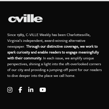
Since 1989, C-VILLE Weekly has been Charlottesville,
Virginia’s independent, award-winning alternative
newspaper.
Through our distinctive coverage, we work to
spark curiosity and enable readers to engage meaningfully
with their community.
In each issue, we amplify unique
perspectives, shining a light into the oft-overlooked corners
of our city and providing a jumping-off point for our readers
to dive deeper into the place we call home.
Visit C-VILLE Weekly on Instagram
Visit C-VILLE Weekly on Facebook
Visit C-VILLE Weekly on LinkedIn
Visit C-VILLE Weekly on Yo