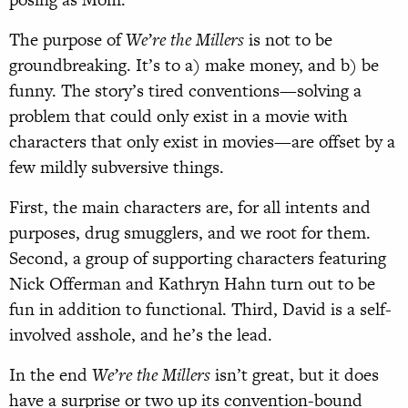
The purpose of
We’re the Millers
is not to be
groundbreaking. It’s to a) make money, and b) be
funny. The story’s tired conventions—solving a
problem that could only exist in a movie with
characters that only exist in movies—are offset by a
few mildly subversive things.
First, the main characters are, for all intents and
purposes, drug smugglers, and we root for them.
Second, a group of supporting characters featuring
Nick Offerman and Kathryn Hahn turn out to be
fun in addition to functional. Third, David is a self-
involved asshole, and he’s the lead.
In the end
We’re the Millers
isn’t great, but it does
have a surprise or two up its convention-bound