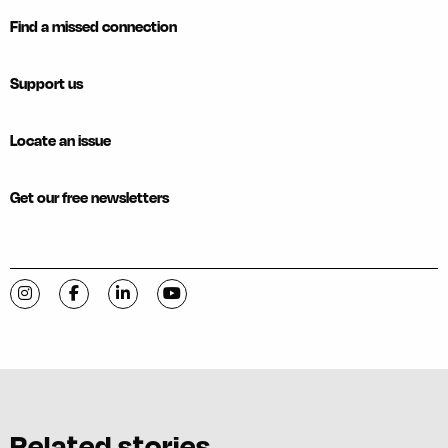
Find a missed connection
Support us
Locate an issue
Get our free newsletters
Visit C-VILLE Weekly on Instagram
Visit C-VILLE Weekly on Facebook
Visit C-VILLE Weekly on LinkedIn
Visit C-VILLE Weekly on YouTube
Related stories