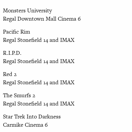
Monsters University
Regal Downtown Mall Cinema 6
Pacific Rim
Regal Stonefield 14 and IMAX
R.I.P.D.
Regal Stonefield 14 and IMAX
Red 2
Regal Stonefield 14 and IMAX
The Smurfs 2
Regal Stonefield 14 and IMAX
Star Trek Into Darkness
Carmike Cinema 6