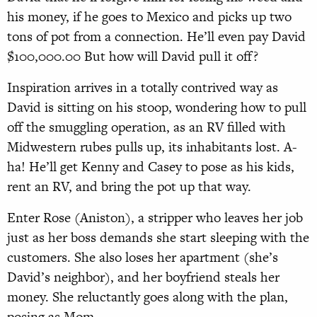
his money, if he goes to Mexico and picks up two
tons of pot from a connection. He’ll even pay David
$100,000.00 But how will David pull it off?
Inspiration arrives in a totally contrived way as
David is sitting on his stoop, wondering how to pull
off the smuggling operation, as an RV filled with
Midwestern rubes pulls up, its inhabitants lost. A-
ha! He’ll get Kenny and Casey to pose as his kids,
rent an RV, and bring the pot up that way.
Enter Rose (Aniston), a stripper who leaves her job
just as her boss demands she start sleeping with the
customers. She also loses her apartment (she’s
David’s neighbor), and her boyfriend steals her
money. She reluctantly goes along with the plan,
posing as Mom.