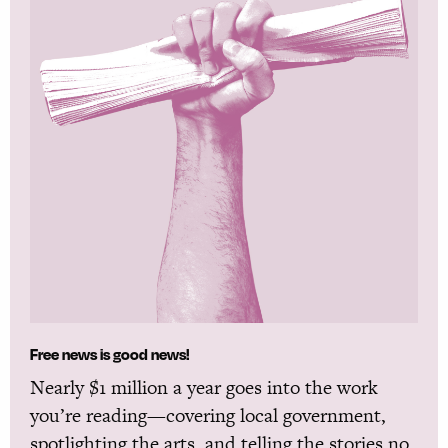
Free news is good news!
Nearly $1 million a year goes into the work
you’re reading—covering local government,
spotlighting the arts, and telling the stories no