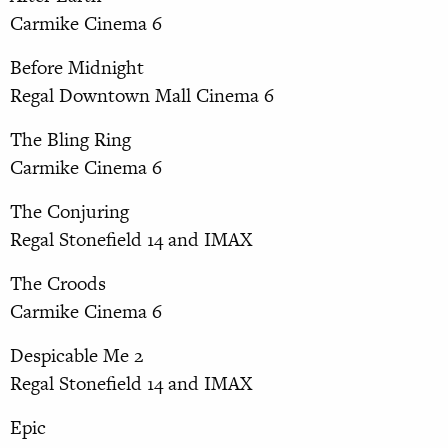
Carmike Cinema 6
Before Midnight
Regal Downtown Mall Cinema 6
The Bling Ring
Carmike Cinema 6
The Conjuring
Regal Stonefield 14 and IMAX
The Croods
Carmike Cinema 6
Despicable Me 2
Regal Stonefield 14 and IMAX
Epic