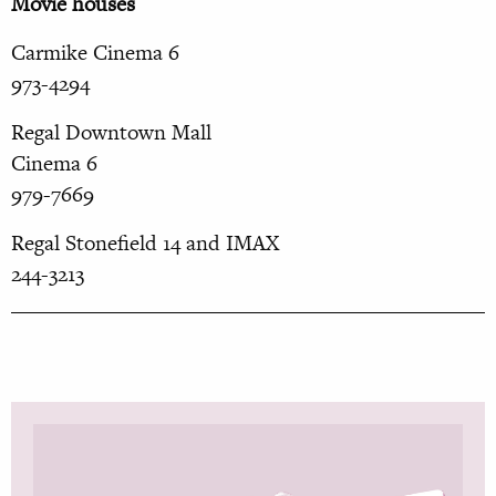
Movie houses
Carmike Cinema 6
973-4294
Regal Downtown Mall
Cinema 6
979-7669
Regal Stonefield 14 and IMAX
244-3213