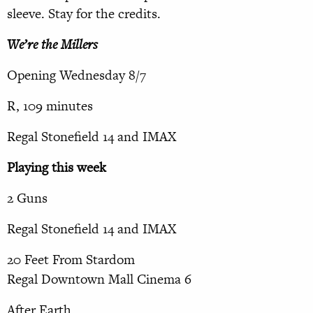
sleeve. Stay for the credits.
We’re the Millers
Opening Wednesday 8/7
R, 109 minutes
Regal Stonefield 14 and IMAX
Playing this week
2 Guns
Regal Stonefield 14 and IMAX
20 Feet From Stardom
Regal Downtown Mall Cinema 6
After Earth