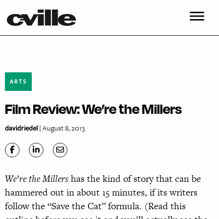
ARTS
Film Review: We’re the Millers
davidriedel
| August 8, 2013
We’re the Millers
has the kind of story that can be
hammered out in about 15 minutes, if its writers
follow the “Save the Cat” formula. (Read this