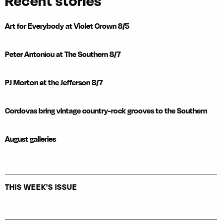
Recent stories
Art for Everybody at Violet Crown 8/5
Peter Antoniou at The Southern 8/7
PJ Morton at the Jefferson 8/7
Cordovas bring vintage country-rock grooves to the Southern
August galleries
THIS WEEK'S ISSUE