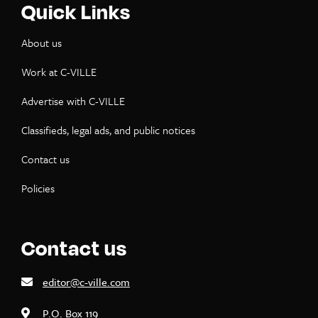
Quick Links
About us
Work at C-VILLE
Advertise with C-VILLE
Classifieds, legal ads, and public notices
Contact us
Policies
Contact us
editor@c-ville.com
P.O. Box 119