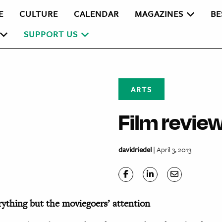
E
CULTURE
CALENDAR
MAGAZINES
BE
SUPPORT US
ARTS
Film revie
davidriedel
| April 3, 2013
rything but the moviegoers’ attention