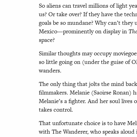
So aliens can travel millions of light ye
us? Or take over? If they have the tech
goals be so mundane? Why can’t they u
Mexico—prominently on display in
The
space?
Similar thoughts may occupy moviegoer
so little going on (under the guise of
wanders.
The only thing that jolts the mind back
filmmakers. Melanie (Saoirse Ronan) ha
Melanie’s a fighter. And her soul lives
takes control.
That unfortunate choice is to have Mela
with The Wanderer, who speaks aloud in