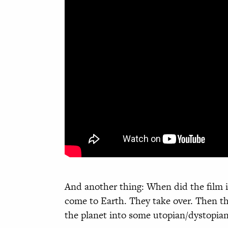
And another thing: When did the film i
come to Earth. They take over. Then th
the planet into some utopian/dystopia