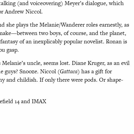
talking (and voiceovering) Meyer’s dialogue, which
tor Andrew Niccol.
nd she plays the Melanie/Wanderer roles earnestly, as
o make—between two boys, of course, and the planet,
fantasy of an inexplicably popular novelist. Ronan is
ou gasp.
 Melanie’s uncle, seems lost. Diane Kruger, as an evil
he guys? Snooze. Niccol (
Gattaca
) has a gift for
shy and childish. If only there were pods. Or shape-
nefield 14 and IMAX