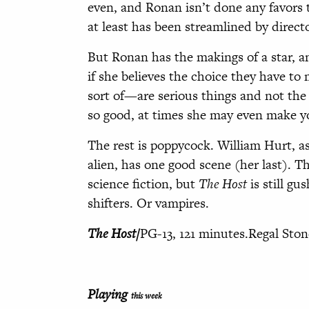
even, and Ronan isn’t done any favors 
at least has been streamlined by direc
But Ronan has the makings of a star, a
if she believes the choice they have t
sort of—are serious things and not the 
so good, at times she may even make y
The rest is poppycock. William Hurt, as
alien, has one good scene (her last). T
science fiction, but
The Host
is still gu
shifters. Or vampires.
The Host/
PG-13, 121 minutes.Regal Sto
Playing
this week