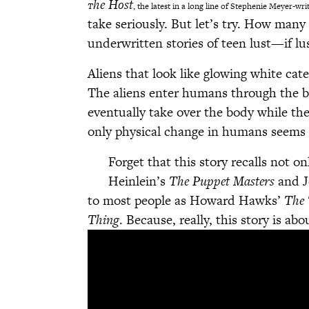
he Host
T
, the latest in a long line of Stephenie Meyer-wri
take seriously. But let’s try. How man
underwritten stories of teen lust—if lus
Aliens that look like glowing white cate
The aliens enter humans through the b
eventually take over the body while the
only physical change in humans seems 
Forget that this story recalls not o
Heinlein’s
The Puppet Masters
and J
to most people as Howard Hawks’
The 
Thing
. Because, really, this story is abo