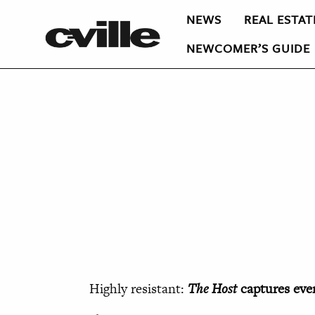
NEWS
REAL ESTAT
NEWCOMER’S GUIDE
Highly resistant:
The Host
captures eve