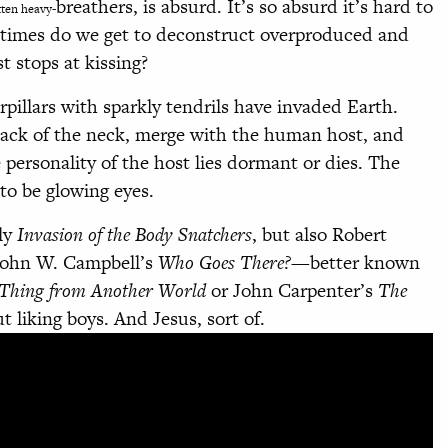
breathers, is absurd. It’s so absurd it’s hard to
tten heavy-
y times do we get to deconstruct overproduced and
t stops at kissing?
rpillars with sparkly tendrils have invaded Earth.
ack of the neck, merge with the human host, and
 personality of the host lies dormant or dies. The
to be glowing eyes.
nly
Invasion of the Body Snatchers
, but also Robert
ohn W. Campbell’s
Who Goes There?
—better known
Thing from Another World
or John Carpenter’s
The
ut liking boys. And Jesus, sort of.