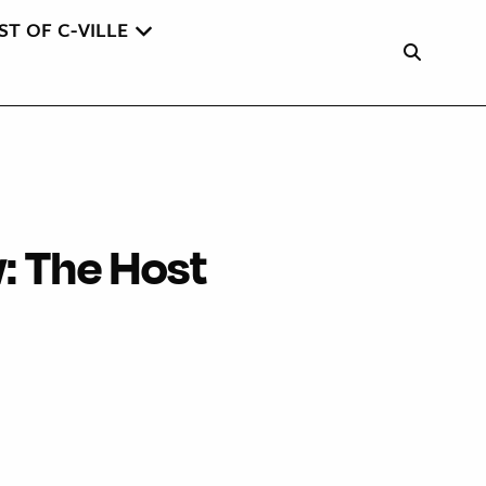
ST OF C-VILLE
w: The Host