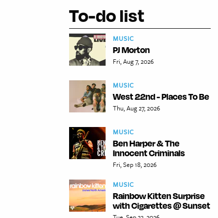
To-do list
MUSIC
PJ Morton
Fri, Aug 7, 2026
MUSIC
West 22nd - Places To Be
Thu, Aug 27, 2026
MUSIC
Ben Harper & The
Innocent Criminals
Fri, Sep 18, 2026
MUSIC
Rainbow Kitten Surprise
with Cigarettes @ Sunset
Tue, Sep 22, 2026