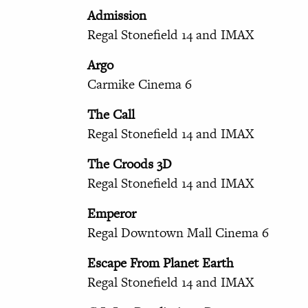
Admission
Regal Stonefield 14 and IMAX
Argo
Carmike Cinema 6
The Call
Regal Stonefield 14 and IMAX
The Croods 3D
Regal Stonefield 14 and IMAX
Emperor
Regal Downtown Mall Cinema 6
Escape From Planet Earth
Regal Stonefield 14 and IMAX