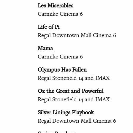
Les Miserables
Carmike Cinema 6
Life of Pi
Regal Downtown Mall Cinema 6
Mama
Carmike Cinema 6
Olympus Has Fallen
Regal Stonefield 14 and IMAX
Oz the Great and Powerful
Regal Stonefield 14 and IMAX
Silver Linings Playbook
Regal Downtown Mall Cinema 6