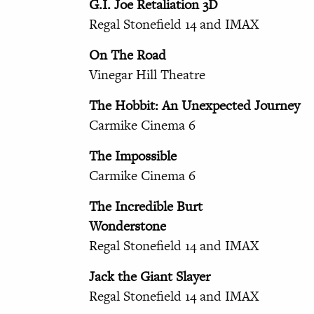
G.I. Joe Retaliation 3D
Regal Stonefield 14 and IMAX
On The Road
Vinegar Hill Theatre
The Hobbit: An Unexpected Journey
Carmike Cinema 6
The Impossible
Carmike Cinema 6
The Incredible Burt
Wonderstone
Regal Stonefield 14 and IMAX
Jack the Giant Slayer
Regal Stonefield 14 and IMAX