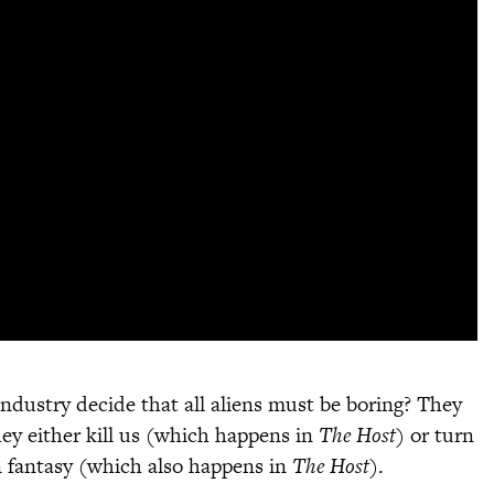
ndustry decide that all aliens must be boring? They
ey either kill us (which happens in
The Host
) or turn
n fantasy (which also happens in
The Host
).