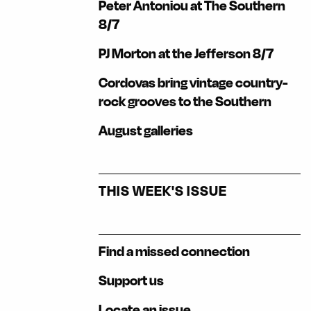
Peter Antoniou at The Southern
8/7
PJ Morton at the Jefferson 8/7
Cordovas bring vintage country-
rock grooves to the Southern
August galleries
THIS WEEK'S ISSUE
Find a missed connection
Support us
Locate an issue