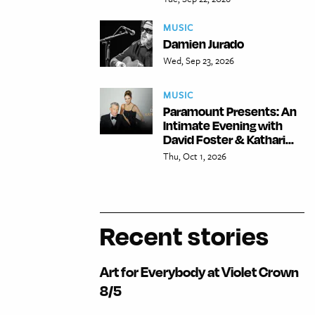
MUSIC
Damien Jurado
Wed, Sep 23, 2026
MUSIC
Paramount Presents: An
Intimate Evening with
David Foster & Kathari...
Thu, Oct 1, 2026
Recent stories
Art for Everybody at Violet Crown
8/5