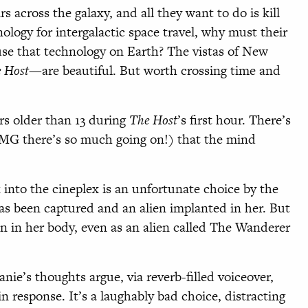
ars across the galaxy, and all they want to do is kill
nology for intergalactic space travel, why must their
se that technology on Earth? The vistas of New
 Host
—are beautiful. But worth crossing time and
s older than 13 during
The Host
’s first hour. There’s
 OMG there’s so much going on!) that the mind
 into the cineplex is an unfortunate choice by the
s been captured and an alien implanted in her. But
 on in her body, even as an alien called The Wanderer
nie’s thoughts argue, via reverb-filled voiceover,
 response. It’s a laughably bad choice, distracting