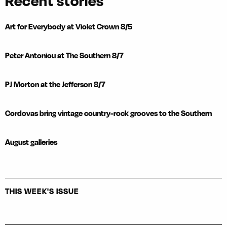
Recent stories
Art for Everybody at Violet Crown 8/5
Peter Antoniou at The Southern 8/7
PJ Morton at the Jefferson 8/7
Cordovas bring vintage country-rock grooves to the Southern
August galleries
THIS WEEK'S ISSUE