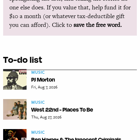
one else does. If you value that, help fund it for
$10 a month (or whatever tax-deductible gift
you can afford). Click to
save the free word.
To-do list
MUSIC
PJ Morton
Fri, Aug 7, 2026
MUSIC
West 22nd - Places To Be
Thu, Aug 27, 2026
MUSIC
Ben Harper & The Innocent Criminals