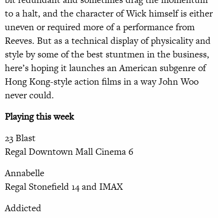
to a halt, and the character of Wick himself is either
uneven or required more of a performance from
Reeves. But as a technical display of physicality and
style by some of the best stuntmen in the business,
here’s hoping it launches an American subgenre of
Hong Kong-style action films in a way John Woo
never could.
Playing this week
23 Blast
Regal Downtown Mall Cinema 6
Annabelle
Regal Stonefield 14 and IMAX
Addicted