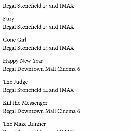
Regal Stonefield 14 and IMAX
Fury
Regal Stonefield 14 and IMAX
Gone Girl
Regal Stonefield 14 and IMAX
Happy New Year
Regal Downtown Mall Cinema 6
The Judge
Regal Stonefield 14 and IMAX
Kill the Messenger
Regal Downtown Mall Cinema 6
The Maze Runner