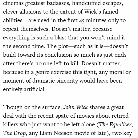
cinemas greatest badasses, handcuffed escapes,
clever allusions to the extent of Wick’s famed
abilities—are used in the first 45 minutes only to
repeat themselves. Doesn’t matter, because
everything is such a blast that you won’t mind it
the second time. The plot—such as it is—doesn’t
build toward its conclusion so much as just ends
after there’s no one left to kill. Doesn’t matter,
because in a genre exercise this tight, any moral or
moment of dramatic sincerity would have been
entirely artificial.
Though on the surface,
John Wick
shares a great
deal with the recent spate of movies about retired
killers who just want to be left alone (
The Equalizer
,
The Drop
, any Liam Neeson movie of late), two key