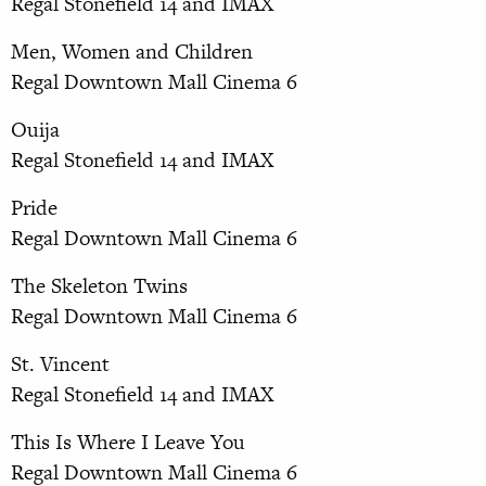
Regal Stonefield 14 and IMAX
Men, Women and Children
Regal Downtown Mall Cinema 6
Ouija
Regal Stonefield 14 and IMAX
Pride
Regal Downtown Mall Cinema 6
The Skeleton Twins
Regal Downtown Mall Cinema 6
St. Vincent
Regal Stonefield 14 and IMAX
This Is Where I Leave You
Regal Downtown Mall Cinema 6