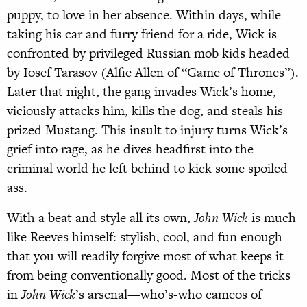
puppy, to love in her absence. Within days, while
taking his car and furry friend for a ride, Wick is
confronted by privileged Russian mob kids headed
by Iosef Tarasov (Alfie Allen of “Game of Thrones”).
Later that night, the gang invades Wick’s home,
viciously attacks him, kills the dog, and steals his
prized Mustang. This insult to injury turns Wick’s
grief into rage, as he dives headfirst into the
criminal world he left behind to kick some spoiled
ass.
With a beat and style all its own,
John Wick
is much
like Reeves himself: stylish, cool, and fun enough
that you will readily forgive most of what keeps it
from being conventionally good. Most of the tricks
in
John Wick
’s arsenal—who’s-who cameos of