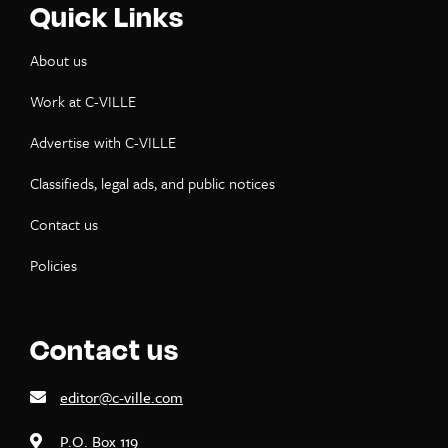
Quick Links
About us
Work at C-VILLE
Advertise with C-VILLE
Classifieds, legal ads, and public notices
Contact us
Policies
Contact us
editor@c-ville.com
P.O. Box 119