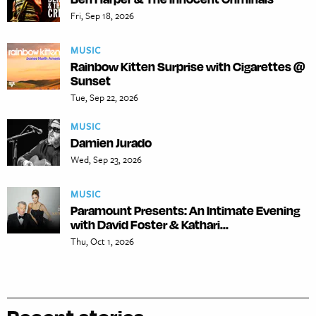
Fri, Sep 18, 2026
MUSIC
Rainbow Kitten Surprise with Cigarettes @
Sunset
Tue, Sep 22, 2026
MUSIC
Damien Jurado
Wed, Sep 23, 2026
MUSIC
Paramount Presents: An Intimate Evening
with David Foster & Kathari...
Thu, Oct 1, 2026