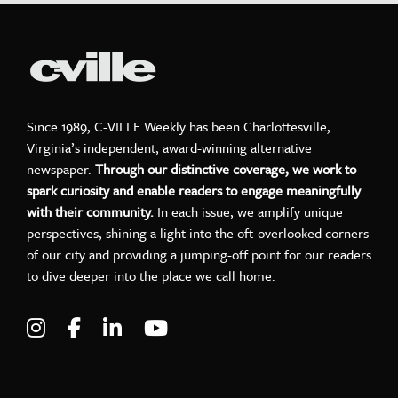
Since 1989, C-VILLE Weekly has been Charlottesville,
Virginia’s independent, award-winning alternative
newspaper.
Through our distinctive coverage, we work to
spark curiosity and enable readers to engage meaningfully
with their community.
In each issue, we amplify unique
perspectives, shining a light into the oft-overlooked corners
of our city and providing a jumping-off point for our readers
to dive deeper into the place we call home.
Visit C-VILLE Weekly on Instagram
Visit C-VILLE Weekly on Facebook
Visit C-VILLE Weekly on LinkedIn
Visit C-VILLE Weekly on Yo