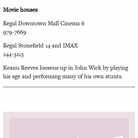
Movie houses
Regal Downtown Mall Cinema 6
979-7669
Regal Stonefield 14 and IMAX
244-3213
Keanu Reeves loosens up in John Wick by playing
his age and performing many of his own stunts.