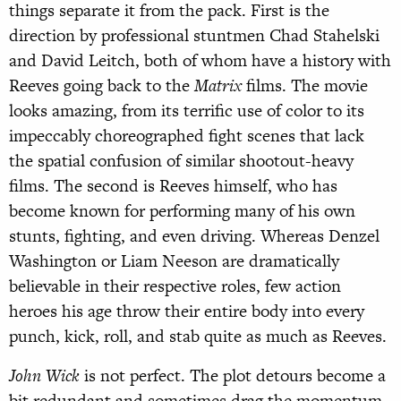
things separate it from the pack. First is the
direction by professional stuntmen Chad Stahelski
and David Leitch, both of whom have a history with
Reeves going back to the
Matrix
films. The movie
looks amazing, from its terrific use of color to its
impeccably choreographed fight scenes that lack
the spatial confusion of similar shootout-heavy
films. The second is Reeves himself, who has
become known for performing many of his own
stunts, fighting, and even driving. Whereas Denzel
Washington or Liam Neeson are dramatically
believable in their respective roles, few action
heroes his age throw their entire body into every
punch, kick, roll, and stab quite as much as Reeves.
John Wick
is not perfect. The plot detours become a
bit redundant and sometimes drag the momentum