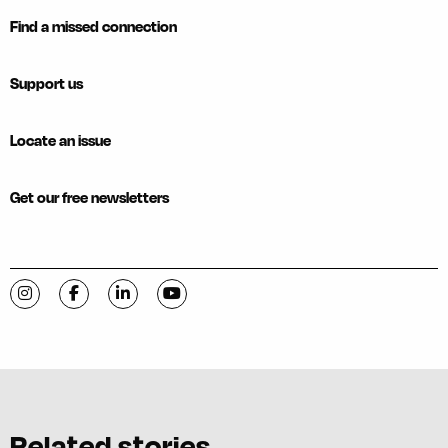
Find a missed connection
Support us
Locate an issue
Get our free newsletters
Visit C-VILLE Weekly on Instagram
Visit C-VILLE Weekly on Facebook
Visit C-VILLE Weekly on LinkedIn
Visit C-VILLE Weekly on YouTube
Related stories