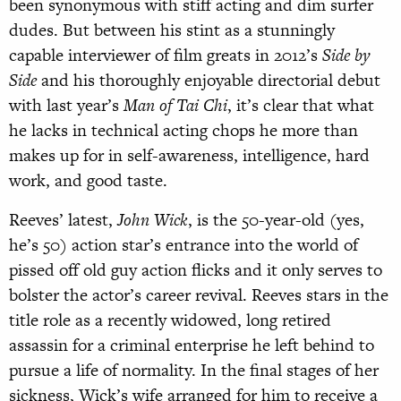
been synonymous with stiff acting and dim surfer
dudes. But
between his stint as a stunningly
capable interviewer of film greats in 2012’s
Side by
Side
and his thoroughly enjoyable directorial de
but
with last year’s
Man of Tai Chi
, it’s clear
that what
he lacks in technical acting chops he more than
makes up for in self-awareness, intelligence, hard
work, and good taste.
Reeves’ latest,
John Wick
, is the 50-year-old (yes,
he’s 50) action star’s entrance into the world of
pissed off old guy action flicks and it only serves to
bolster the actor’s career revival. Reeves stars in the
title role as a recently widowed, long retired
assassin for a criminal enterprise he left behind to
pursue a life of normality. In the final stages of her
sickness, Wick’s wife arranged for him to receive a