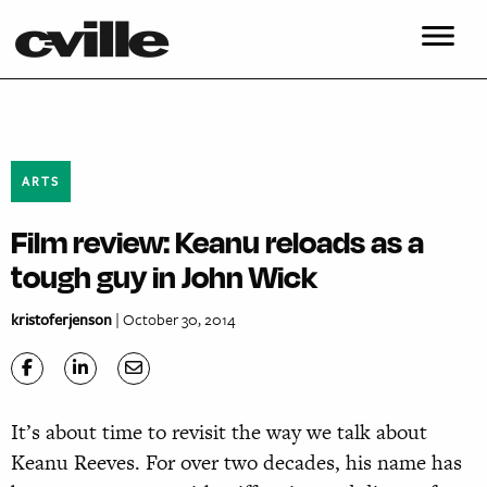
ARTS
Film review: Keanu reloads as a
tough guy in John Wick
kristoferjenson
| October 30, 2014
It’s about time to revisit the way we talk about
Keanu Reeves. For over two decades, his name has