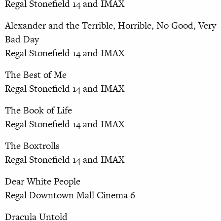
Regal Stonefield 14 and IMAX
Alexander and the Terrible, Horrible, No Good, Very
Bad Day
Regal Stonefield 14 and IMAX
The Best of Me
Regal Stonefield 14 and IMAX
The Book of Life
Regal Stonefield 14 and IMAX
The Boxtrolls
Regal Stonefield 14 and IMAX
Dear White People
Regal Downtown Mall Cinema 6
Dracula Untold