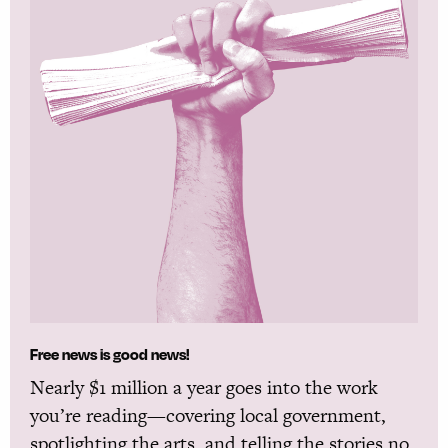
Free news is good news!
Nearly $1 million a year goes into the work
you’re reading—covering local government,
spotlighting the arts, and telling the stories no