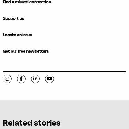
Find a missed connection
Support us
Locate an issue
Get our free newsletters
Visit C-VILLE Weekly on Instagram
Visit C-VILLE Weekly on Facebook
Visit C-VILLE Weekly on LinkedIn
Visit C-VILLE Weekly on YouTube
Related stories