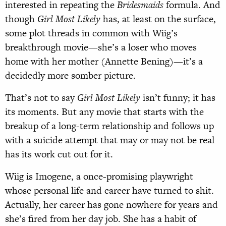
interested in repeating the
Bridesmaids
formula. And
though
Girl Most Likely
has, at least on the surface,
some plot threads in common with Wiig’s
breakthrough movie—she’s a loser who moves
home with her mother (Annette Bening)—it’s a
decidedly more somber picture.
That’s not to say
Girl Most Likely
isn’t funny; it has
its moments. But any movie that starts with the
breakup of a long-term relationship and follows up
with a suicide attempt that may or may not be real
has its work cut out for it.
Wiig is Imogene, a once-promising playwright
whose personal life and career have turned to shit.
Actually, her career has gone nowhere for years and
she’s fired from her day job. She has a habit of