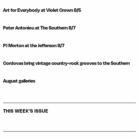
Art for Everybody at Violet Crown 8/5
Peter Antoniou at The Southern 8/7
PJ Morton at the Jefferson 8/7
Cordovas bring vintage country-rock grooves to the Southern
August galleries
THIS WEEK'S ISSUE