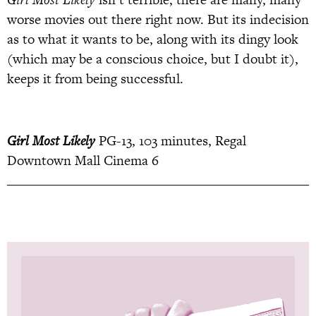
worse movies out there right now. But its indecision
as to what it wants to be, along with its dingy look
(which may be a conscious choice, but I doubt it),
keeps it from being successful.
Girl Most Likely
PG-13, 103 minutes, Regal
Downtown Mall Cinema 6