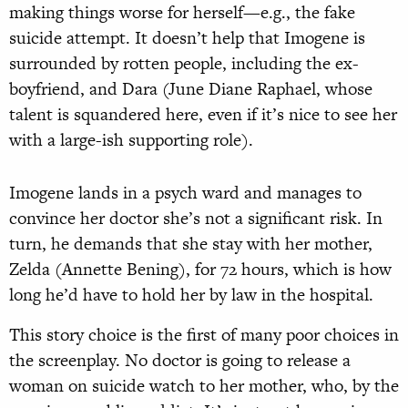
making things worse for herself—e.g., the fake
suicide attempt. It doesn’t help that Imogene is
surrounded by rotten people, including the ex-
boyfriend, and Dara (June Diane Raphael, whose
talent is squandered here, even if it’s nice to see her
with a large-ish supporting role).
Imogene lands in a psych ward and manages to
convince her doctor she’s not a significant risk. In
turn, he demands that she stay with her mother,
Zelda (Annette Bening), for 72 hours, which is how
long he’d have to hold her by law in the hospital.
This story choice is the first of many poor choices in
the screenplay. No doctor is going to release a
woman on suicide watch to her mother, who, by the