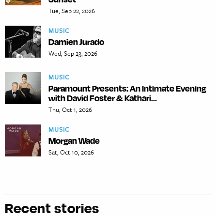
Tue, Sep 22, 2026
MUSIC
Damien Jurado
Wed, Sep 23, 2026
MUSIC
Paramount Presents: An Intimate Evening
with David Foster & Kathari...
Thu, Oct 1, 2026
MUSIC
Morgan Wade
Sat, Oct 10, 2026
Recent stories