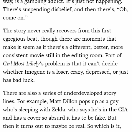
way, is a gambling addict. It’s just not happening.
There’s suspending disbelief, and then there’s, “Oh,
come on.”
The story never really recovers from this first
egregious beat, though there are moments that
make it seem as if there’s a different, better, more
consistent movie still in the editing room. Part of
Girl Most Likely
’s problem is that it can’t decide
whether Imogene is a loser, crazy, depressed, or just
has bad luck.
There are also a series of underdeveloped story
lines. For example, Matt Dillon pops up as a guy
who’s sleeping with Zelda, who says he’s in the CIA
and has a cover so absurd it has to be fake. But
then it turns out to maybe be real. So which is it,