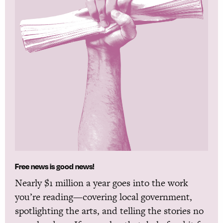
Free news is good news!
Nearly $1 million a year goes into the work
you’re reading—covering local government,
spotlighting the arts, and telling the stories no