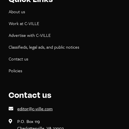
About us
Work at C-VILLE
Advertise with C-VILLE
Classifieds, legal ads, and public notices
Contact us
Policies
Contact us
editor@c-ville.com
P.O. Box 119
Charlottesville, VA 22902