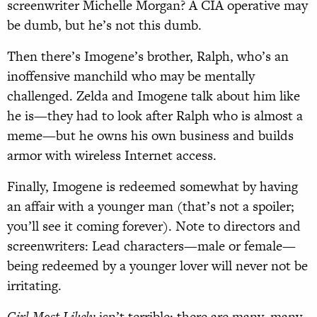
screenwriter Michelle Morgan? A CIA operative may
be dumb, but he’s not this dumb.
Then there’s Imogene’s brother, Ralph, who’s an
inoffensive manchild who may be mentally
challenged. Zelda and Imogene talk about him like
he is—they had to look after Ralph who is almost a
meme—but he owns his own business and builds
armor with wireless Internet access.
Finally, Imogene is redeemed somewhat by having
an affair with a younger man (that’s not a spoiler;
you’ll see it coming forever). Note to directors and
screenwriters: Lead characters—male or female—
being redeemed by a younger lover will never not be
irritating.
Girl Most Likely
isn’t terrible; there are many, many