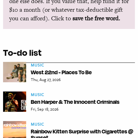
one else does. If you value that, help fund it for
$10 a month (or whatever tax-deductible gift
you can afford). Click to
save the free word.
To-do list
MUSIC
West 22nd - Places To Be
Thu, Aug 27, 2026
MUSIC
Ben Harper & The Innocent Criminals
Fri, Sep 18, 2026
MUSIC
Rainbow Kitten Surprise with Cigarettes @
Sunset