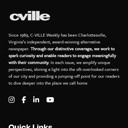
Since 1989, C-VILLE Weekly has been Charlottesville,
Virginia’s independent, award-winning alternative
newspaper.
Through our distinctive coverage, we work to
spark curiosity and enable readers to engage meaningfully
with their community.
In each issue, we amplify unique
perspectives, shining a light into the oft-overlooked corners
of our city and providing a jumping-off point for our readers
to dive deeper into the place we call home.
Visit C-VILLE Weekly on Instagram
Visit C-VILLE Weekly on Facebook
Visit C-VILLE Weekly on LinkedIn
Visit C-VILLE Weekly on Yo
Quick Links