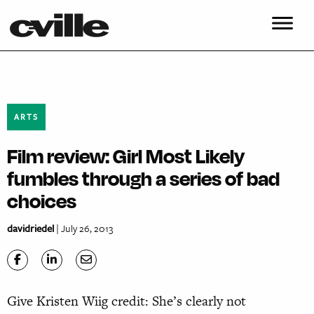
ARTS
Film review: Girl Most Likely
fumbles through a series of bad
choices
davidriedel
| July 26, 2013
Give Kristen Wiig credit: She’s clearly not