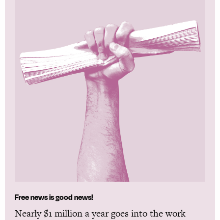
Free news is good news!
Nearly $1 million a year goes into the work