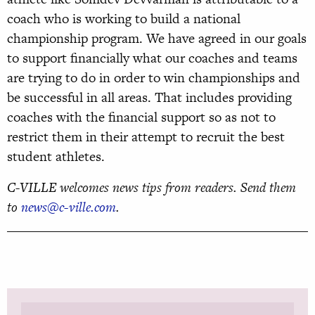
coach who is working to build a national
championship program. We have agreed in our goals
to support financially what our coaches and teams
are trying to do in order to win championships and
be successful in all areas. That includes providing
coaches with the financial support so as not to
restrict them in their attempt to recruit the best
student athletes.
C-VILLE welcomes news tips from readers. Send them
to
news@c-ville.com
.