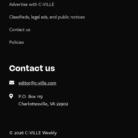
Advertise with C-VILLE
Classifieds, legal ads, and public notices
Contact us
Policies
Contact us
editor@c-ville.com
P.O. Box 119
Charlottesville, VA 22902
© 2026 C-VILLE Weekly