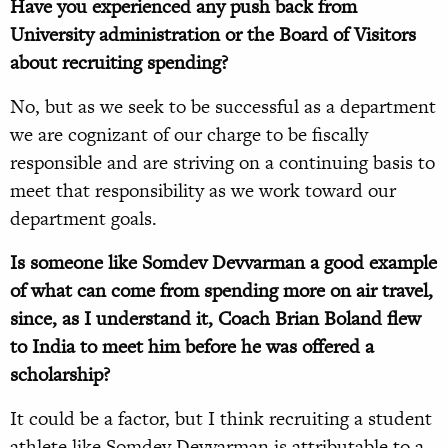
Have you experienced any push back from
University administration or the Board of Visitors
about recruiting spending?
No, but as we seek to be successful as a department
we are cognizant of our charge to be fiscally
responsible and are striving on a continuing basis to
meet that responsibility as we work toward our
department goals.
Is someone like Somdev Devvarman a good example
of what can come from spending more on air travel,
since, as I understand it, Coach Brian Boland flew
to India to meet him before he was offered a
scholarship?
It could be a factor, but I think recruiting a student
athlete like Somdev Devvarman is attributable to a