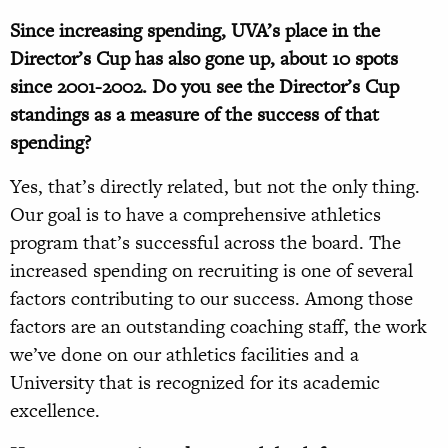
Since increasing spending, UVA’s place in the
Director’s Cup has also gone up, about 10 spots
since 2001-2002. Do you see the Director’s Cup
standings as a measure of the success of that
spending?
Yes, that’s directly related, but not the only thing.
Our goal is to have a comprehensive athletics
program that’s successful across the board. The
increased spending on recruiting is one of several
factors contributing to our success. Among those
factors are an outstanding coaching staff, the work
we’ve done on our athletics facilities and a
University that is recognized for its academic
excellence.