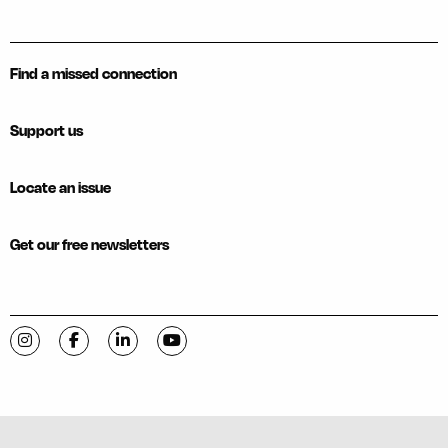
Find a missed connection
Support us
Locate an issue
Get our free newsletters
Visit C-VILLE Weekly on Instagram
Visit C-VILLE Weekly on Facebook
Visit C-VILLE Weekly on LinkedIn
Visit C-VILLE Weekly on YouTube