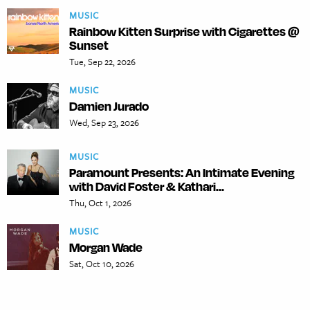
MUSIC
Rainbow Kitten Surprise with Cigarettes @
Sunset
Tue, Sep 22, 2026
MUSIC
Damien Jurado
Wed, Sep 23, 2026
MUSIC
Paramount Presents: An Intimate Evening
with David Foster & Kathari...
Thu, Oct 1, 2026
MUSIC
Morgan Wade
Sat, Oct 10, 2026