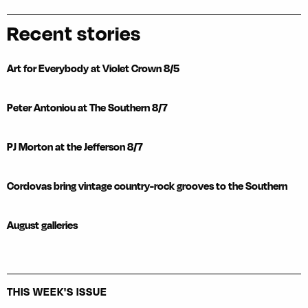
Recent stories
Art for Everybody at Violet Crown 8/5
Peter Antoniou at The Southern 8/7
PJ Morton at the Jefferson 8/7
Cordovas bring vintage country-rock grooves to the Southern
August galleries
THIS WEEK'S ISSUE