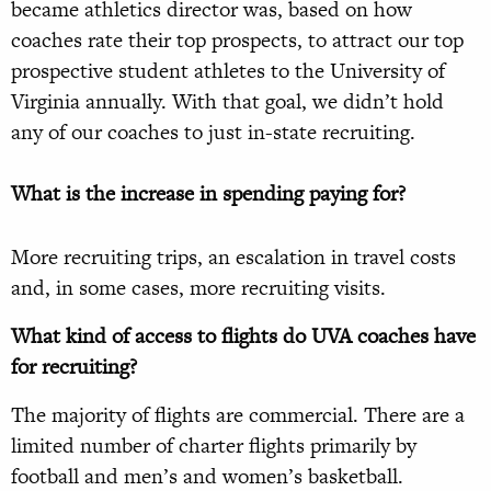
became athletics director was, based on how
coaches rate their top prospects, to attract our top
prospective student athletes to the University of
Virginia annually. With that goal, we didn’t hold
any of our coaches to just in-state recruiting.
What is the increase in spending paying for?
More recruiting trips, an escalation in travel costs
and, in some cases, more recruiting visits.
What kind of access to flights do UVA coaches have
for recruiting?
The majority of flights are commercial. There are a
limited number of charter flights primarily by
football and men’s and women’s basketball.