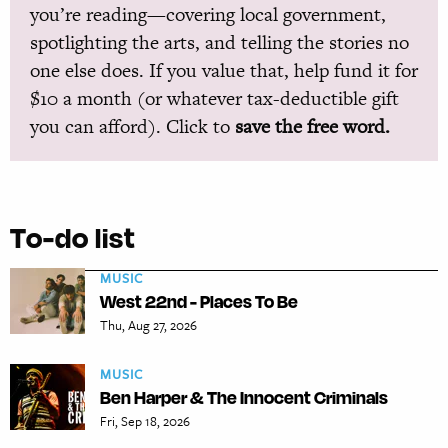
you’re reading—covering local government,
spotlighting the arts, and telling the stories no
one else does. If you value that, help fund it for
$10 a month (or whatever tax-deductible gift
you can afford). Click to
save the free word.
To-do list
MUSIC
West 22nd - Places To Be
Thu, Aug 27, 2026
MUSIC
Ben Harper & The Innocent Criminals
Fri, Sep 18, 2026