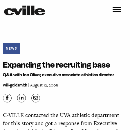
NEWS
Expanding the recruiting base
Q&A with Jon Oliver, executive associate athletics director
will-goldsmith
| August 12, 2008
C-VILLE contacted the UVA athletic department
for this story and got a response from Executive