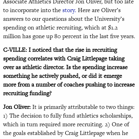
Associate Athletics Director Jon Oliver, but too late
to incorporate into the
story.
Here are Oliver’s
answers to our questions about the University’s
spending on athletic recruiting, which at $1.2
million has gone up 80 percent in the last five years.
C-VILLE: I noticed that the rise in recruiting
spending correlates with Craig Littlepage taking
over as athletic director. Is the spending increase
something he actively pushed, or did it emerge
more from a number of coaches pushing to increase
recruiting funding?
Jon Oliver:
It is primarily attributable to two things:
1) The decision to fully fund athletics scholarships,
which in turn required more recruiting. 2) One of
the goals established by Craig Littlepage when he