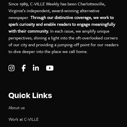
Since 1989, C-VILLE Weekly has been Charlottesville,
Virginia’s independent, award-winning alternative
newspaper.
Through our distinctive coverage, we work to
spark curiosity and enable readers to engage meaningfully
with their community.
In each issue, we amplify unique
perspectives, shining a light into the oft-overlooked corners
of our city and providing a jumping-off point for our readers
to dive deeper into the place we call home.
Visit C-VILLE Weekly on Instagram
Visit C-VILLE Weekly on Facebook
Visit C-VILLE Weekly on LinkedIn
Visit C-VILLE Weekly on Yo
Quick Links
About us
Work at C-VILLE