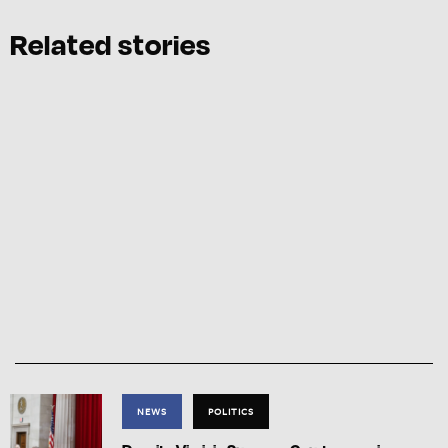
Related stories
NEWS
POLITICS