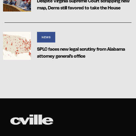
Despite Virginia Supreme Court scrapping new
map, Dems still favored to take the House
NEWS
SPLC faces new legal scrutiny from Alabama
attorney general’s office