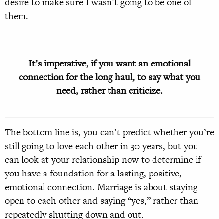
desire to make sure I wasn’t going to be one of
them.
It’s imperative, if you want an emotional
connection for the long haul, to say what you
need, rather than criticize.
The bottom line is, you can’t predict whether you’re
still going to love each other in 30 years, but you
can look at your relationship now to determine if
you have a foundation for a lasting, positive,
emotional connection. Marriage is about staying
open to each other and saying “yes,” rather than
repeatedly shutting down and out.