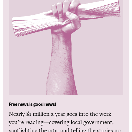
Free news is good news!
Nearly $1 million a year goes into the work
you’re reading—covering local government,
spotlighting the arts, and telling the stories no