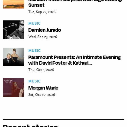
Sunset
Tue, Sep 22, 2026
MUSIC
Damien Jurado
Wed, Sep 23, 2026
MUSIC
Paramount Presents: An Intimate Evening
with David Foster & Kathari...
Thu, Oct 1, 2026
MUSIC
Morgan Wade
Sat, Oct 10, 2026