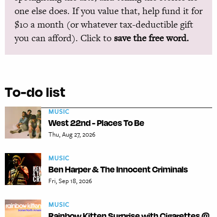
one else does. If you value that, help fund it for
$10 a month (or whatever tax-deductible gift
you can afford). Click to
save the free word.
To-do list
MUSIC
West 22nd - Places To Be
Thu, Aug 27, 2026
MUSIC
Ben Harper & The Innocent Criminals
Fri, Sep 18, 2026
MUSIC
Rainbow Kitten Surprise with Cigarettes @