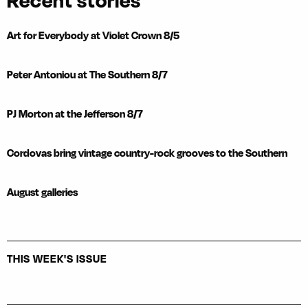
Recent stories
Art for Everybody at Violet Crown 8/5
Peter Antoniou at The Southern 8/7
PJ Morton at the Jefferson 8/7
Cordovas bring vintage country-rock grooves to the Southern
August galleries
THIS WEEK'S ISSUE