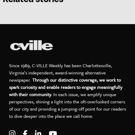
Since 1989, C-VILLE Weekly has been Charlottesville,
Virginia’s independent, award-winning alternative
newspaper.
Through our distinctive coverage, we work to
spark curiosity and enable readers to engage meaningfully
with their community.
In each issue, we amplify unique
perspectives, shining a light into the oft-overlooked corners
of our city and providing a jumping-off point for our readers
to dive deeper into the place we call home.
Visit C-VILLE Weekly on Instagram
Visit C-VILLE Weekly on Facebook
Visit C-VILLE Weekly on LinkedIn
Visit C-VILLE Weekly on Yo