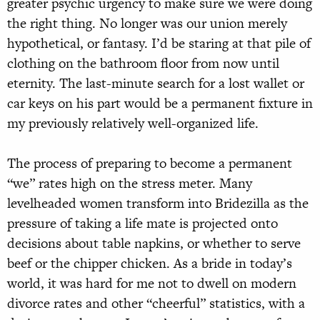
greater psychic urgency to make sure we were doing
the right thing. No longer was our union merely
hypothetical, or fantasy. I’d be staring at that pile of
clothing on the bathroom floor from now until
eternity. The last-minute search for a lost wallet or
car keys on his part would be a permanent fixture in
my previously relatively well-organized life.
The process of preparing to become a permanent
“we” rates high on the stress meter. Many
levelheaded women transform into Bridezilla as the
pressure of taking a life mate is projected onto
decisions about table napkins, or whether to serve
beef or the chipper chicken. As a bride in today’s
world, it was hard for me not to dwell on modern
divorce rates and other “cheerful” statistics, with a