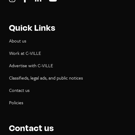
Quick Links
About us
Work at C-VILLE
Advertise with C-VILLE
Classifieds, legal ads, and public notices
Contact us
Policies
Contact us