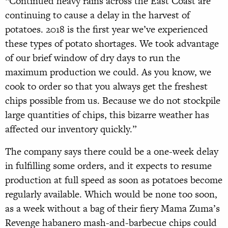
“Continued heavy rains across the East Coast are
continuing to cause a delay in the harvest of
potatoes. 2018 is the first year we’ve experienced
these types of potato shortages. We took advantage
of our brief window of dry days to run the
maximum production we could. As you know, we
cook to order so that you always get the freshest
chips possible from us. Because we do not stockpile
large quantities of chips, this bizarre weather has
affected our inventory quickly.”
The company says there could be a one-week delay
in fulfilling some orders, and it expects to resume
production at full speed as soon as potatoes become
regularly available. Which would be none too soon,
as a week without a bag of their fiery Mama Zuma’s
Revenge habanero mash-and-barbecue chips could