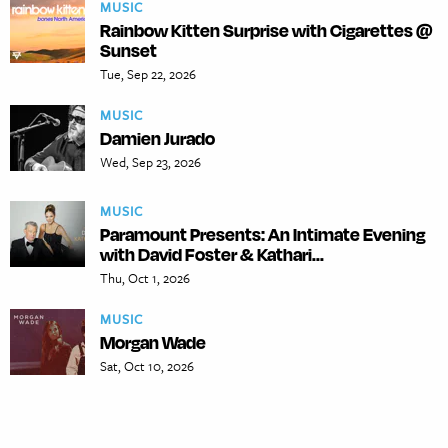
MUSIC
Rainbow Kitten Surprise with Cigarettes @
Sunset
Tue, Sep 22, 2026
MUSIC
Damien Jurado
Wed, Sep 23, 2026
MUSIC
Paramount Presents: An Intimate Evening
with David Foster & Kathari...
Thu, Oct 1, 2026
MUSIC
Morgan Wade
Sat, Oct 10, 2026