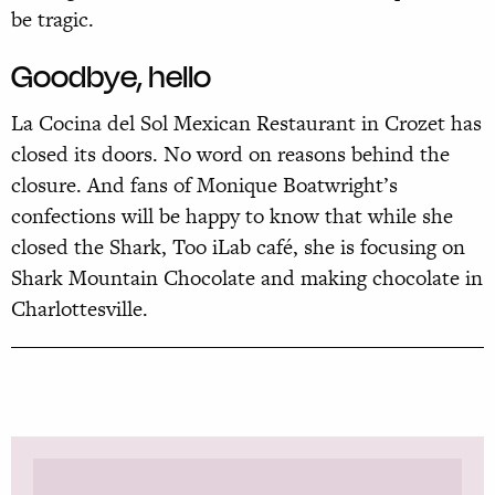
be tragic.
Goodbye, hello
La Cocina del Sol Mexican Restaurant in Crozet has
closed its doors. No word on reasons behind the
closure. And fans of Monique Boatwright’s
confections will be happy to know that while she
closed the
Shark, Too iLab café, she is focusing on
Shark Mountain Chocolate and making chocolate in
Charlottesville.