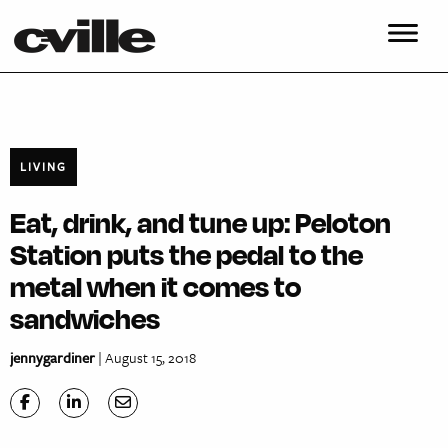
LIVING
Eat, drink, and tune up: Peloton
Station puts the pedal to the
metal when it comes to
sandwiches
jennygardiner
| August 15, 2018