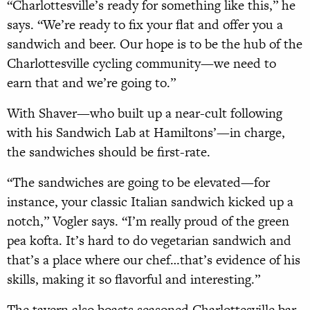
“Charlottesville’s ready for something like this,” he
says. “We’re ready to fix your flat and offer you a
sandwich and beer. Our hope is to be the hub of the
Charlottesville cycling community—we need to
earn that and we’re going to.”
With Shaver—who built up a near-cult following
with his Sandwich Lab at Hamiltons’—in charge,
the sandwiches should be first-rate.
“The sandwiches are going to be elevated—for
instance, your classic Italian sandwich kicked up a
notch,” Vogler says. “I’m really proud of the green
pea kofta. It’s hard to do vegetarian sandwich and
that’s a place where our chef…that’s evidence of his
skills, making it so flavorful and interesting.”
The tavern also boasts seasoned Charlottesville bar