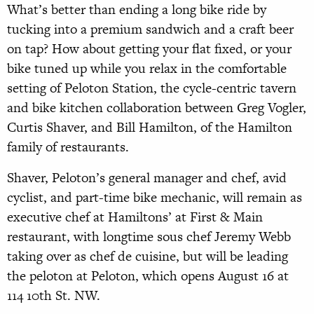
What’s better than ending a long bike ride by
tucking into a premium sandwich and a craft beer
on tap? How about getting your flat fixed, or your
bike tuned up while you relax in the comfortable
setting of Peloton Station, the cycle-centric tavern
and bike kitchen collaboration between Greg Vogler,
Curtis Shaver, and Bill Hamilton, of the Hamilton
family of restaurants.
Shaver, Peloton’s general manager and chef, avid
cyclist, and part-time bike mechanic, will remain as
executive chef at Hamiltons’ at First & Main
restaurant, with longtime sous chef Jeremy Webb
taking over as chef de cuisine, but will be leading
the peloton at Peloton, which opens August 16 at
114 10th St. NW.