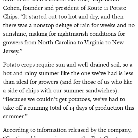
Cohen, founder and president of Route 11 Potato
Chips. “It started out too hot and dry, and then
there was a nonstop deluge of rain for weeks and no
sunshine, making for nightmarish conditions for
growers from North Carolina to Virginia to New
Jersey.”
Potato crops require sun and well-
drained soil, so a
hot and rainy summer like the one we’ve had is less
than ideal for growers (and for those of us who like
a side of chips with our summer sandwiches).
“Because we couldn’t get potatoes, we’ve had to
take off a running total of 14 days of production this
summer.”
According to information released by the company,