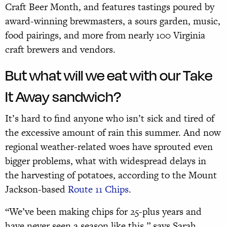
Craft Beer Month, and features tastings poured by
award-winning brewmasters, a sours garden, music,
food pairings, and more from nearly 100 Virginia
craft brewers and vendors.
But what will we eat with our Take
It Away sandwich?
It’s hard to find anyone who isn’t sick and tired of
the excessive amount of rain this summer. And now
regional weather-related woes have sprouted even
bigger problems, what with widespread delays in
the harvesting of potatoes, according to the Mount
Jackson-based
Route 11 Chips
.
“We’ve been making chips for 25-plus years and
have never seen a season like this,” says Sarah