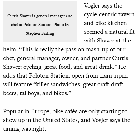
Vogler says the
cycle-centric tavern
Curtis Shaver is general manager and
and bike kitchen
chef at Peloton Station. Photo by
seemed a natural fit
Stephen Barling
with Shaver at the
helm: “This is really the passion mash-up of our
chef, general manager, owner, and partner Curtis
Shaver: cycling, great food, and great drink.” He
adds that Peloton Station, open from 11am-11pm,
will feature “killer sandwiches, great craft draft
beers, tallboys, and bikes.”
Popular in Europe, bike cafés are only starting to
show up in the United States, and Vogler says the
timing was right.