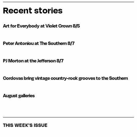
Recent stories
Art for Everybody at Violet Crown 8/5
Peter Antoniou at The Southern 8/7
PJ Morton at the Jefferson 8/7
Cordovas bring vintage country-rock grooves to the Southern
August galleries
THIS WEEK'S ISSUE