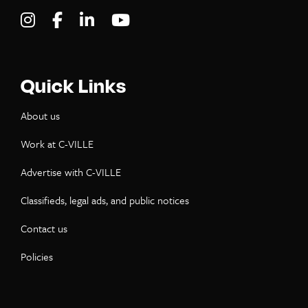
Visit C-VILLE Weekly on Instagram
Visit C-VILLE Weekly on Facebook
Visit C-VILLE Weekly on LinkedIn
Visit C-VILLE Weekly on Yo
Quick Links
About us
Work at C-VILLE
Advertise with C-VILLE
Classifieds, legal ads, and public notices
Contact us
Policies