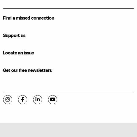
Find a missed connection
Support us
Locate an issue
Get our free newsletters
Visit C-VILLE Weekly on Instagram
Visit C-VILLE Weekly on Facebook
Visit C-VILLE Weekly on LinkedIn
Visit C-VILLE Weekly on YouTube