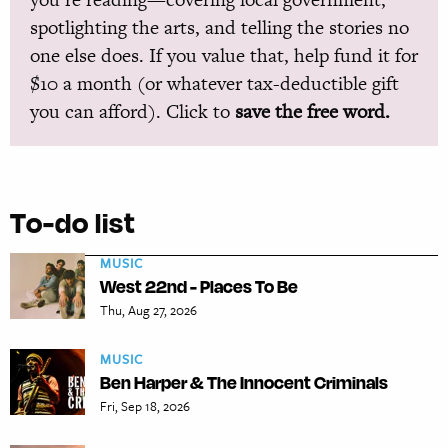
spotlighting the arts, and telling the stories no
one else does. If you value that, help fund it for
$10 a month (or whatever tax-deductible gift
you can afford). Click to
save the free word.
To-do list
MUSIC
West 22nd - Places To Be
Thu, Aug 27, 2026
MUSIC
Ben Harper & The Innocent Criminals
Fri, Sep 18, 2026