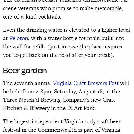
scene veterans who promise to make memorable,
one-of-a-kind cocktails.
Even the drinking water is elevated to a higher level
at
Peloton
, with a water bottle fountain built into
the wall for refills (just in case the place inspires
you to get back on the road after your break).
Beer garden
The seventh annual
Virginia Craft Brewers Fest
will
be held from 2-8pm, Saturday, August 18, at the
Three Notch’d Brewing Company’s new Craft
Kitchen & Brewery in the IX Art Park.
The largest independent Virginia-only craft beer
festival in the Commonwealth is part of Virginia