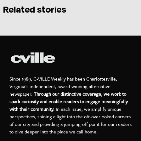
Related stories
Since 1989, C-VILLE Weekly has been Charlottesville,
Virginia’s independent, award-winning alternative
newspaper.
Through our distinctive coverage, we work to
spark curiosity and enable readers to engage meaningfully
with their community.
In each issue, we amplify unique
perspectives, shining a light into the oft-overlooked corners
of our city and providing a jumping-off point for our readers
to dive deeper into the place we call home.