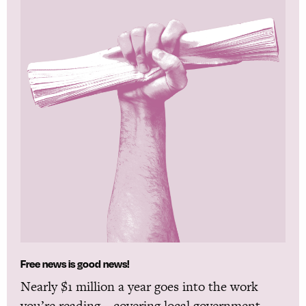
Free news is good news!
Nearly $1 million a year goes into the work
you’re reading—covering local government,