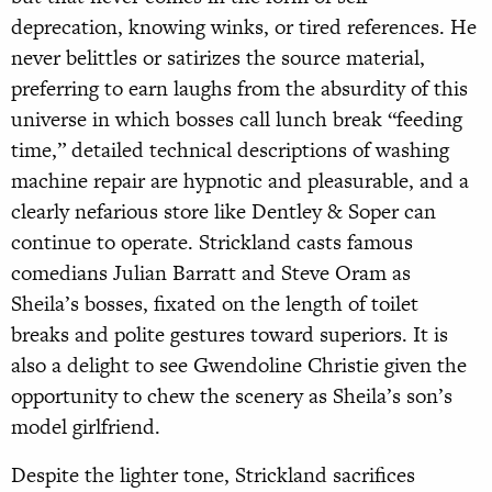
deprecation, knowing winks, or tired references. He
never belittles or satirizes the source material,
preferring to earn laughs from the absurdity of this
universe in which bosses call lunch break “feeding
time,” detailed technical descriptions of washing
machine repair are hypnotic and pleasurable, and a
clearly nefarious store like Dentley & Soper can
continue to operate. Strickland casts famous
comedians Julian Barratt and Steve Oram as
Sheila’s bosses, fixated on the length of toilet
breaks and polite gestures toward superiors. It is
also a delight to see Gwendoline Christie given the
opportunity to chew the scenery as Sheila’s son’s
model girlfriend.
Despite the lighter tone, Strickland sacrifices