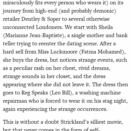
miraculously fits every person who wears it) on its
journey from high-end (and probably demonic)
retailer Dentley & Soper to several otherwise
unconnected Londoners. We start with Sheila
(Marianne Jean-Baptiste), a single mother and bank
teller trying to reenter the dating scene. After a
hard sell from Miss Luckmoore (Fatma Mohamed),
she buys the dress, but notices strange events, such
as a peculiar rash on her chest, vivid dreams,
strange sounds in her closet, and the dress
appearing where she did not leave it. The dress then
goes to Reg Speaks (Leo Bill), a washing machine
repairman who is forced to wear it on his stag night,
again experiencing the strange occurrences.
This is without a doubt Strickland’s silliest movie,
but that never comes in the form of self-