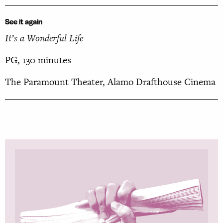
See it again
It’s a Wonderful Life
PG, 130 minutes
The Paramount Theater, Alamo Drafthouse Cinema