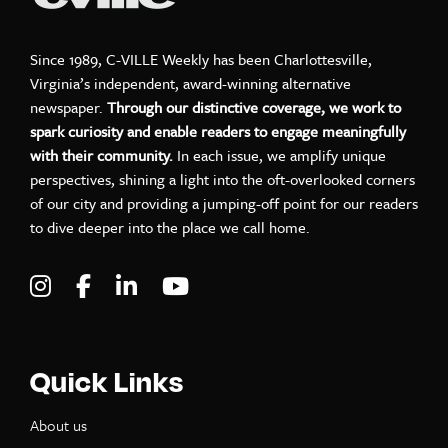
Since 1989, C-VILLE Weekly has been Charlottesville,
Virginia’s independent, award-winning alternative
newspaper.
Through our distinctive coverage, we work to
spark curiosity and enable readers to engage meaningfully
with their community.
In each issue, we amplify unique
perspectives, shining a light into the oft-overlooked corners
of our city and providing a jumping-off point for our readers
to dive deeper into the place we call home.
Visit C-VILLE Weekly on Instagram
Visit C-VILLE Weekly on Facebook
Visit C-VILLE Weekly on LinkedIn
Visit C-VILLE Weekly on Yo
Quick Links
About us