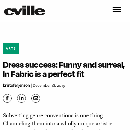
ARTS
Dress success: Funny and surreal,
In Fabric is a perfect fit
kristoferjenson
| December 18, 2019
Subverting genre conventions is one thing.
Channeling them into a wholly unique artistic