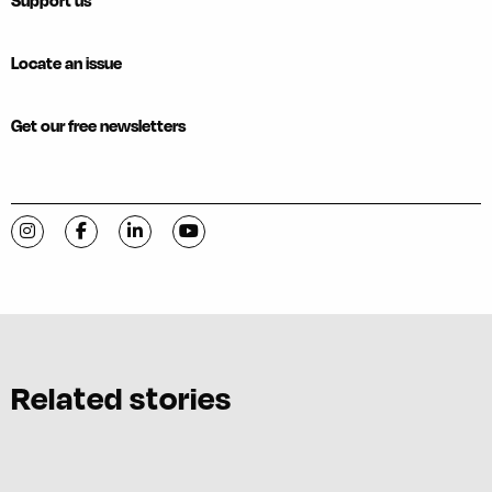
Support us
Locate an issue
Get our free newsletters
Visit C-VILLE Weekly on Instagram
Visit C-VILLE Weekly on Facebook
Visit C-VILLE Weekly on LinkedIn
Visit C-VILLE Weekly on YouTube
Related stories