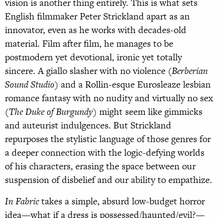
vision is another thing entirely. This is what sets
English filmmaker Peter Strickland apart as an
innovator, even as he works with decades-old
material. Film after film, he manages to be
postmodern yet devotional, ironic yet totally
sincere. A giallo slasher with no violence (
Berberian
Sound Studio
) and a Rollin-esque Eurosleaze lesbian
romance fantasy with no nudity and virtually no sex
(
The Duke of Burgundy
) might seem like gimmicks
and auteurist indulgences. But Strickland
repurposes the stylistic language of those genres for
a deeper connection with the logic-defying worlds
of his characters, erasing the space between our
suspension of disbelief and our ability to empathize.
In Fabric
takes a simple, absurd low-budget horror
idea—what if a dress is possessed/haunted/evil?—