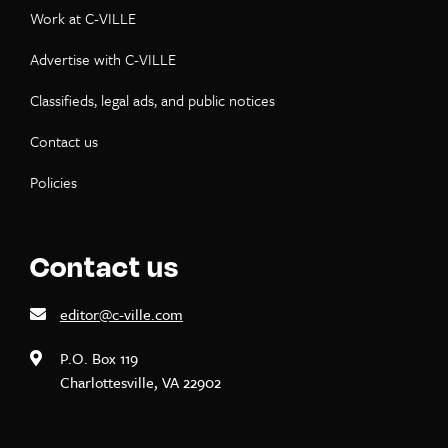
Work at C-VILLE
Advertise with C-VILLE
Classifieds, legal ads, and public notices
Contact us
Policies
Contact us
editor@c-ville.com
P.O. Box 119
Charlottesville, VA 22902