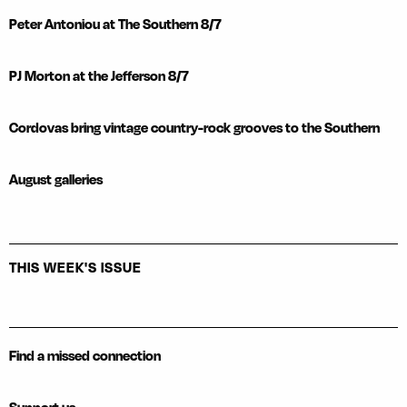
Peter Antoniou at The Southern 8/7
PJ Morton at the Jefferson 8/7
Cordovas bring vintage country-rock grooves to the Southern
August galleries
THIS WEEK'S ISSUE
Find a missed connection