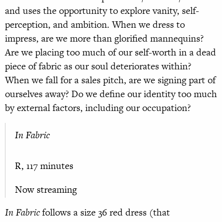
and uses the opportunity to explore vanity, self-
perception, and ambition. When we dress to
impress, are we more than glorified mannequins?
Are we placing too much of our self-worth in a dead
piece of fabric as our soul deteriorates within?
When we fall for a sales pitch, are we signing part of
ourselves away? Do we define our identity too much
by external factors, including our occupation?
In Fabric
R, 117 minutes
Now streaming
In Fabric
follows a size 36 red dress (that