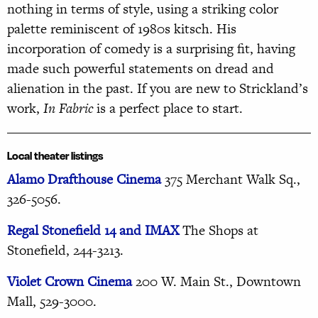
nothing in terms of style, using a striking color
palette reminiscent of 1980s kitsch. His
incorporation of comedy is a surprising fit, having
made such powerful statements on dread and
alienation in the past. If you are new to Strickland’s
work,
In Fabric
is a perfect place to start.
Local theater listings
Alamo Drafthouse Cinema
375 Merchant Walk Sq.,
326-5056.
Regal Stonefield 14 and IMAX
The Shops at
Stonefield, 244-3213.
Violet Crown Cinema
200
W. Main St., Downtown
Mall, 529-3000.