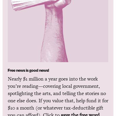
Free news is good news!
Nearly $1 million a year goes into the work
you’re reading—covering local government,
spotlighting the arts, and telling the stories no
one else does. If you value that, help fund it for
$10 a month (or whatever tax-deductible gift
you can afford). Click to
save the free word.