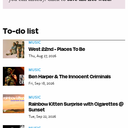
To-do list
MUSIC
West 22nd - Places To Be
Thu, Aug 27, 2026
MUSIC
Ben Harper & The Innocent Criminals
Fri, Sep 18, 2026
MUSIC
Rainbow Kitten Surprise with Cigarettes @
Sunset
Tue, Sep 22, 2026