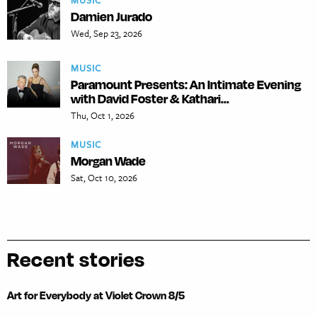
MUSIC
Damien Jurado
Wed, Sep 23, 2026
MUSIC
Paramount Presents: An Intimate Evening
with David Foster & Kathari...
Thu, Oct 1, 2026
MUSIC
Morgan Wade
Sat, Oct 10, 2026
Recent stories
Art for Everybody at Violet Crown 8/5