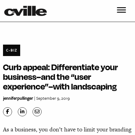
C-BIZ
Curb appeal: Differentiate your
business–and the “user
experience”–with landscaping
jenniferpullinger
| September 9, 2019
As a business, you don’t have to limit your branding