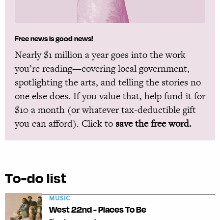
Free news is good news!
Nearly $1 million a year goes into the work
you’re reading—covering local government,
spotlighting the arts, and telling the stories no
one else does. If you value that, help fund it for
$10 a month (or whatever tax-deductible gift
you can afford). Click to
save the free word.
To-do list
MUSIC
West 22nd - Places To Be