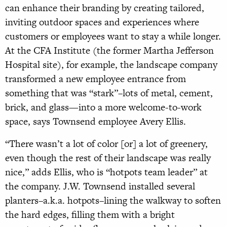
can enhance their branding by creating tailored,
inviting outdoor spaces and experiences where
customers or employees want to stay a while longer.
At the CFA Institute (the former Martha Jefferson
Hospital site), for example, the landscape company
transformed a new employee entrance from
something that was “stark”–lots of metal, cement,
brick, and glass—into a more welcome-to-work
space, says Townsend employee Avery Ellis.
“There wasn’t a lot of color [or] a lot of greenery,
even though the rest of their landscape was really
nice,” adds Ellis, who is “hotpots team leader” at
the company. J.W. Townsend installed several
planters–a.k.a. hotpots–lining the walkway to soften
the hard edges, filling them with a bright