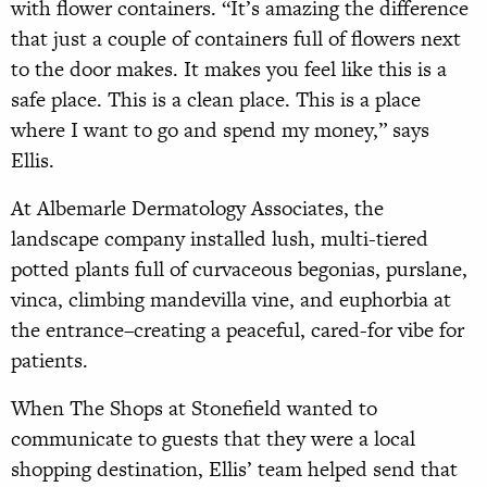
with flower containers. “It’s amazing the difference
that just a couple of containers full of flowers next
to the door makes. It makes you feel like this is a
safe place. This is a clean place. This is a place
where I want to go and spend my money,” says
Ellis.
At Albemarle Dermatology Associates, the
landscape company installed lush, multi-tiered
potted plants full of curvaceous begonias, purslane,
vinca, climbing mandevilla vine, and euphorbia at
the entrance–creating a peaceful, cared-for vibe for
patients.
When The Shops at Stonefield wanted to
communicate to guests that they were a local
shopping destination, Ellis’ team helped send that