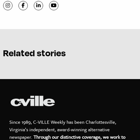
Visit C-VILLE Weekly on Instagram
Visit C-VILLE Weekly on Facebook
Visit C-VILLE Weekly on LinkedIn
Visit C-VILLE Weekly on YouTube
Related stories
Since 1989, C-VILLE Weekly has been Charlottesville,
Virginia’s independent, award-winning alternative
newspaper.
Through our distinctive coverage, we work to