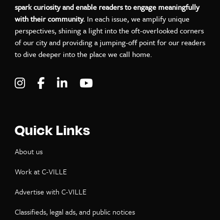
spark curiosity and enable readers to engage meaningfully
with their community.
In each issue, we amplify unique
perspectives, shining a light into the oft-overlooked corners
of our city and providing a jumping-off point for our readers
to dive deeper into the place we call home.
Visit C-VILLE Weekly on Instagram
Visit C-VILLE Weekly on Facebook
Visit C-VILLE Weekly on LinkedIn
Visit C-VILLE Weekly on Yo
Quick Links
About us
Work at C-VILLE
Advertise with C-VILLE
Classifieds, legal ads, and public notices