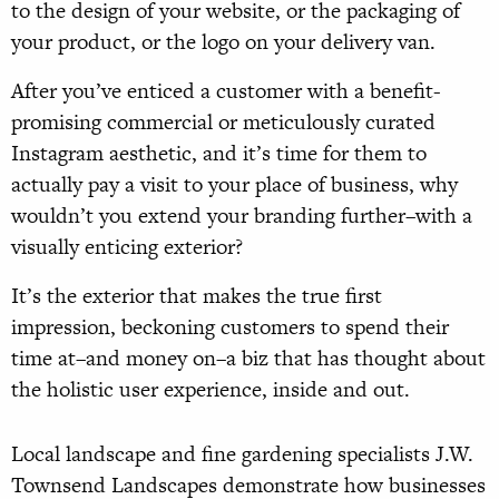
to the design of your website, or the packaging of
your product, or the logo on your delivery van.
After you’ve enticed a customer with a benefit-
promising commercial or meticulously curated
Instagram aesthetic, and it’s time for them to
actually pay a visit to your place of business, why
wouldn’t you extend your branding further–with a
visually enticing exterior?
It’s the exterior that makes the true first
impression, beckoning customers to spend their
time at–and money on–a biz that has thought about
the holistic user experience, inside and out.
Local landscape and fine gardening specialists J.W.
Townsend Landscapes demonstrate how businesses