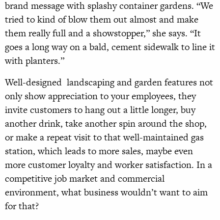
brand message with splashy container gardens. “We
tried to kind of blow them out almost and make
them really full and a showstopper,” she says. “It
goes a long way on a bald, cement sidewalk to line it
with planters.”
Well-designed
landscaping and garden features not
only show appreciation to your employees, they
invite customers to hang out a little longer, buy
another drink, take another spin around the shop,
or make a repeat visit to that well-maintained gas
station, which leads to more sales, maybe even
more customer loyalty and worker satisfaction. In a
competitive job market and commercial
environment, what business wouldn’t want to aim
for that?