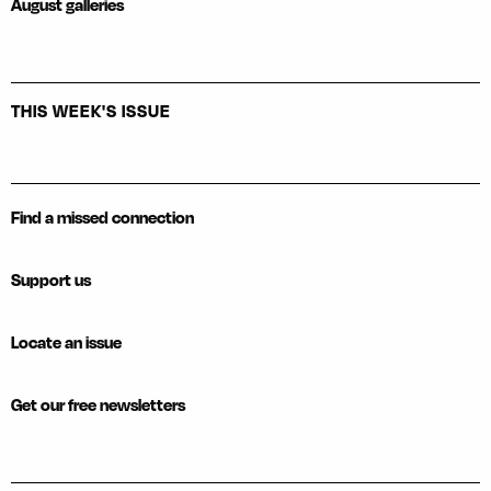
August galleries
THIS WEEK'S ISSUE
Find a missed connection
Support us
Locate an issue
Get our free newsletters