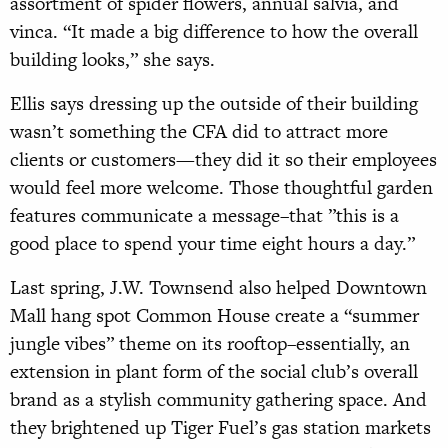
assortment of spider flowers, annual salvia, and
vinca. “It made a big difference to how the overall
building looks,” she says.
Ellis says dressing up the outside of their building
wasn’t something the CFA did to attract more
clients or customers­—they did it so their employees
would feel more welcome. Those thoughtful garden
features communicate a message–that ”this is a
good place to spend your time eight hours a day.”
Last spring, J.W. Townsend also helped Downtown
Mall hang spot Common House create a “summer
jungle vibes” theme on its rooftop–essentially, an
extension in plant form of the social club’s overall
brand as a stylish community gathering space. And
they brightened up Tiger Fuel’s gas station markets