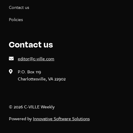
Contact us
Policies
Contact us
editor@c-ville.com
P.O. Box 119
Charlottesville, VA 22902
© 2026 C-VILLE Weekly
Powered by
Innovative Software Solutions