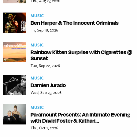
Thu, Aug 27, 2026
MUSIC
Ben Harper & The Innocent Criminals
Fri, Sep 18, 2026
MUSIC
Rainbow Kitten Surprise with Cigarettes @
Sunset
Tue, Sep 22, 2026
MUSIC
Damien Jurado
Wed, Sep 23, 2026
MUSIC
Paramount Presents: An Intimate Evening
with David Foster & Kathari...
Thu, Oct 1, 2026