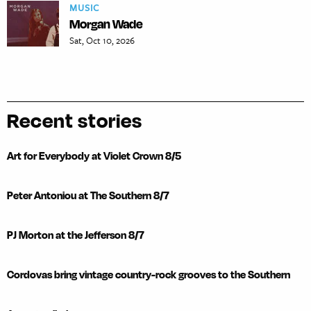
MUSIC
Morgan Wade
Sat, Oct 10, 2026
Recent stories
Art for Everybody at Violet Crown 8/5
Peter Antoniou at The Southern 8/7
PJ Morton at the Jefferson 8/7
Cordovas bring vintage country-rock grooves to the Southern