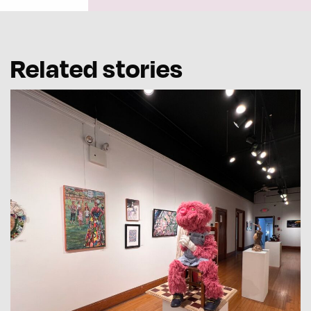
Related stories