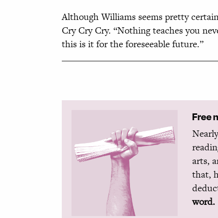
Although Williams seems pretty certain 
Cry Cry Cry. “Nothing teaches you never
this is it for the foreseeable future.”
Free 
Nearly
readin
arts, 
that, 
deduct
word.