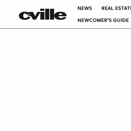
NEWS
REAL ESTAT
NEWCOMER’S GUIDE