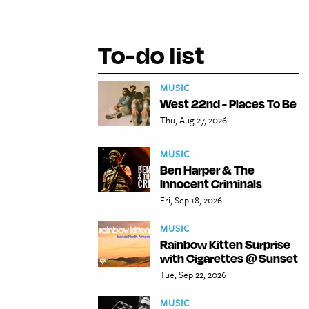
To-do list
MUSIC
West 22nd - Places To Be
Thu, Aug 27, 2026
MUSIC
Ben Harper & The
Innocent Criminals
Fri, Sep 18, 2026
MUSIC
Rainbow Kitten Surprise
with Cigarettes @ Sunset
Tue, Sep 22, 2026
MUSIC