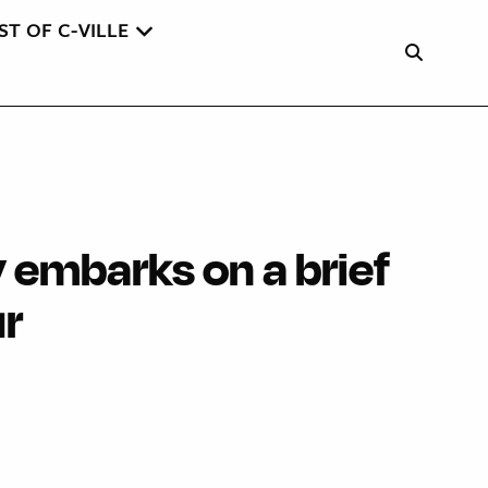
ST OF C-VILLE
 embarks on a brief
ur