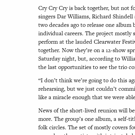
C
ry Cry Cry is back together, but not f
singers Dar Williams, Richard Shindel
two decades ago to release one album 
individual careers. The project mostly 
perform at the lauded Clearwater Festi
together. Now they’re on a 12-show spr
Saturday night, but, according to Willia
the last opportunities to see the trio c
“I don’t think we’re going to do this a
rehearsing, but we just couldn’t commi
like a miracle enough that we were abl
News of the short-lived reunion will b
more. The group’s one album, a self-title
folk circles. The set of mostly covers f