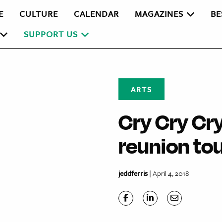
E
CULTURE
CALENDAR
MAGAZINES
BE
SUPPORT US
ARTS
Cry Cry Cry
reunion to
jeddferris
| April 4, 2018