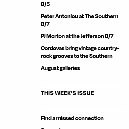
8/5
Peter Antoniou at The Southern
8/7
PJ Morton at the Jefferson 8/7
Cordovas bring vintage country-
rock grooves to the Southern
August galleries
THIS WEEK'S ISSUE
Find a missed connection