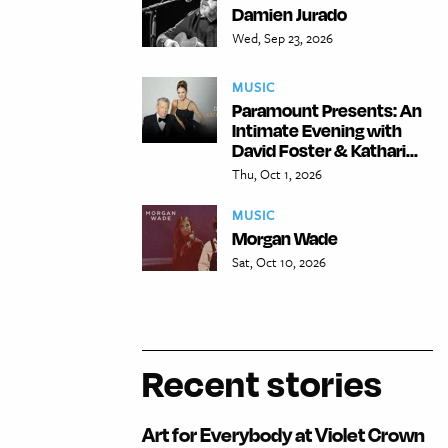
Damien Jurado
Wed, Sep 23, 2026
MUSIC
Paramount Presents: An
Intimate Evening with
David Foster & Kathari...
Thu, Oct 1, 2026
MUSIC
Morgan Wade
Sat, Oct 10, 2026
Recent stories
Art for Everybody at Violet Crown