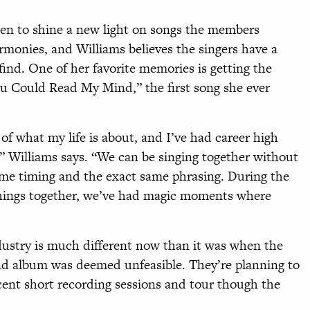
een to shine a new light on songs the members
monies, and Williams believes the singers have a
find. One of her favorite memories is getting the
ou Could Read My Mind,” the first song she ever
f what my life is about, and I’ve had career high
” Williams says. “We can be singing together without
ame timing and the exact same phrasing. During the
 things together, we’ve had magic moments where
dustry is much different now than it was when the
nd album was deemed unfeasible. They’re planning to
ent short recording sessions and tour though the