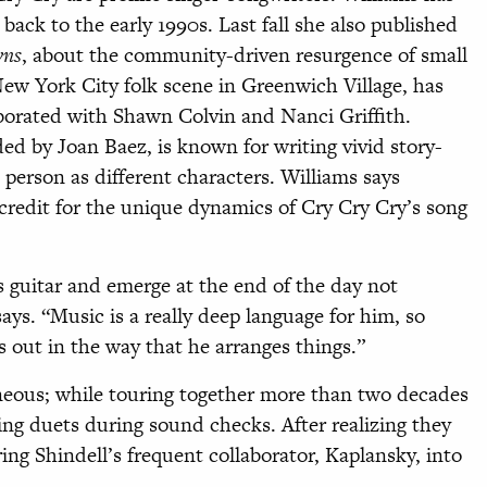
back to the early 1990s. Last fall she also published
wns
, about the community-driven resurgence of small
 New York City folk scene in Greenwich Village, has
borated with Shawn Colvin and Nanci Griffith.
ed by Joan Baez, is known for writing vivid story-
t person as different characters. Williams says
 credit for the unique dynamics of Cry Cry Cry’s song
is guitar and emerge at the end of the day not
says. “Music is a really deep language for him, so
ls out in the way that he arranges things.”
aneous; while touring together more than two decades
ing duets during sound checks. After realizing they
ing Shindell’s frequent collaborator, Kaplansky, into