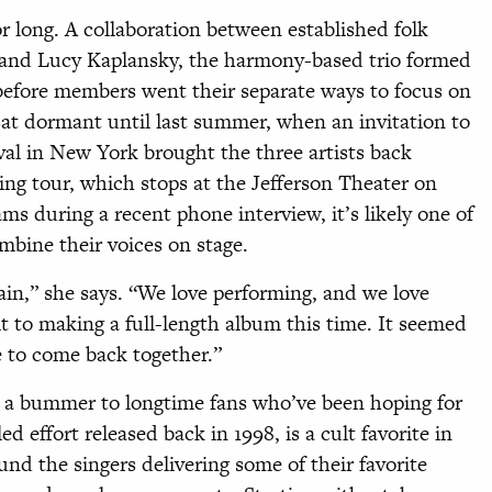
or long. A collaboration between established folk
l and Lucy Kaplansky, the harmony-based trio formed
before members went their separate ways to focus on
sat dormant until last summer, when an invitation to
val in New York brought the three artists back
ing tour, which stops at the Jefferson Theater on
ms during a recent phone interview, it’s likely one of
ombine their voices on stage.
gain,” she says. “We love performing, and we love
t to making a full-length album this time. It seemed
e to come back together.”
e a bummer to longtime fans who’ve been hoping for
d effort released back in 1998, is a cult favorite in
ound the singers delivering some of their favorite