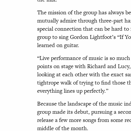
The mission of the group has always b
mutually admire through three-part har
special connection that can be hard to 
group to sing Gordon Lightfoot’s “If Y
learned on guitar.
“Live performance of music is so much o
points on stage with Richard and Lucy,
looking at each other with the exact s
tightrope walk of trying to find those
everything lines up perfectly.”
Because the landscape of the music in
group made its debut, pursuing a seco
release a few more songs from some rec
middle of the month.