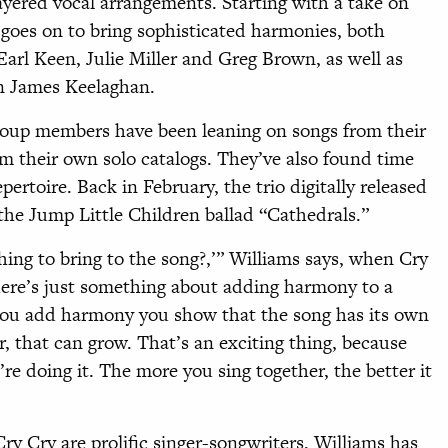
layered vocal arrangements. Starting with a take on
 goes on to bring sophisticated harmonies, both
Earl Keen, Julie Miller and Greg Brown, as well as
n James Keelaghan.
oup members have been leaning on songs from their
rom their own solo catalogs. They’ve also found time
pertoire. Back in February, the trio digitally released
the Jump Little Children ballad “Cathedrals.”
hing to bring to the song?,’” Williams says, when Cry
here’s just something about adding harmony to a
 you add harmony you show that the song has its own
r, that can grow. That’s an exciting thing, because
’re doing it. The more you sing together, the better it
ry Cry are prolific singer-songwriters. Wil
liams has