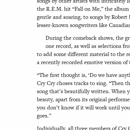
songs by other artists with intricately 
the R.E.M. hit “Fall on Me,” the album
gentle and soaring, to songs by Robert 
lesser-known songwriters like Canadia
During the comeback shows, the gr
one record, as well as selections f
to add some different material to the re
a recently recorded emotive version of 
“The first thought is, ‘Do we have anyt
Cry Cry choses tracks to sing. “Then t
song that’s beautifully written. When
beauty, apart from its original performe
you don’t know if it will work until you
goes.”
Individually, all three members of Cry C