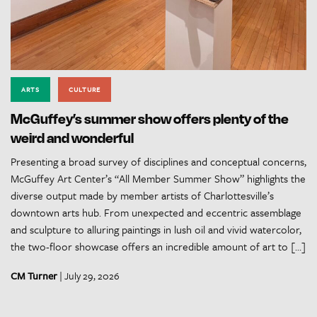
ARTS
CULTURE
McGuffey’s summer show offers plenty of the
weird and wonderful
Presenting a broad survey of disciplines and conceptual concerns,
McGuffey Art Center’s “All Member Summer Show” highlights the
diverse output made by member artists of Charlottesville’s
downtown arts hub. From unexpected and eccentric assemblage
and sculpture to alluring paintings in lush oil and vivid watercolor,
the two-floor showcase offers an incredible amount of art to […]
CM Turner
| July 29, 2026