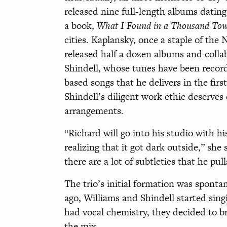
released nine full-length albums dating 
a book,
What I Found in a Thousand To
cities. Kaplansky, once a staple of the
released half a dozen albums and colla
Shindell, whose tunes have been record
based songs that he delivers in the firs
Shindell’s diligent work ethic deserves
arrangements.
“Richard will go into his studio with h
realizing that it got dark outside,” she 
there are a lot of subtleties that he pul
The trio’s initial formation was spont
ago, Williams and Shindell started sing
had vocal chemistry, they decided to br
the mix.