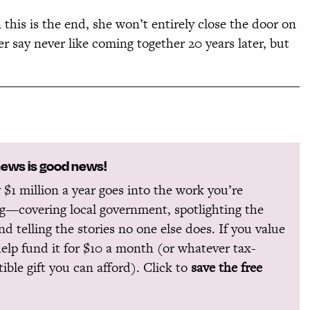
this is the end, she won’t entirely close the door on
 say never like coming together 20 years later, but
news is good news!
 $1 million a year goes into the work you’re
g—covering local government, spotlighting the
and telling the stories no one else does. If you value
help fund it for $10 a month (or whatever tax-
ible gift you can afford). Click to
save the free