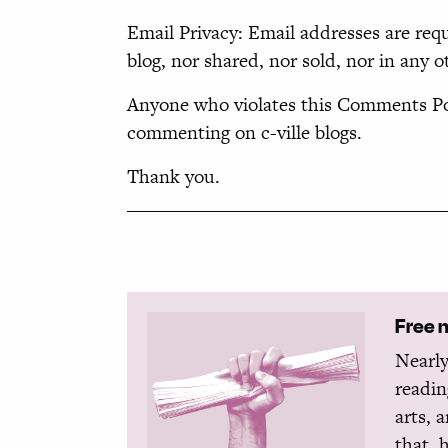
Email Privacy: Email addresses are req
blog, nor shared, nor sold, nor in any o
Anyone who violates this Comments Pol
commenting on c-ville blogs.
Thank you.
Free 
Nearly
readin
arts, 
that, 