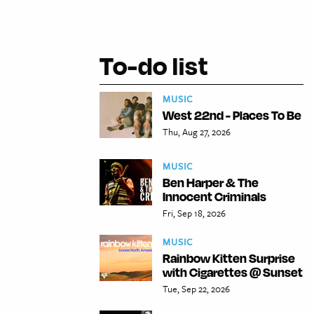
To-do list
MUSIC
West 22nd - Places To Be
Thu, Aug 27, 2026
MUSIC
Ben Harper & The
Innocent Criminals
Fri, Sep 18, 2026
MUSIC
Rainbow Kitten Surprise
with Cigarettes @ Sunset
Tue, Sep 22, 2026