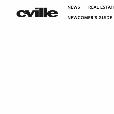
NEWS
REAL ESTAT
NEWCOMER’S GUIDE