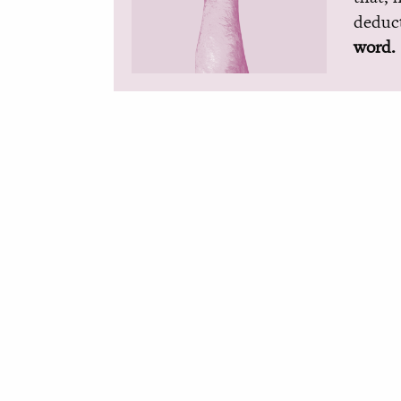
deduct
word.