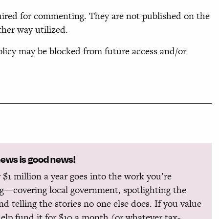
uired for commenting. They are not published on the
ther way utilized.
icy may be blocked from future access and/or
news is good news!
 $1 million a year goes into the work you’re
g—covering local government, spotlighting the
and telling the stories no one else does. If you value
help fund it for $10 a month (or whatever tax-