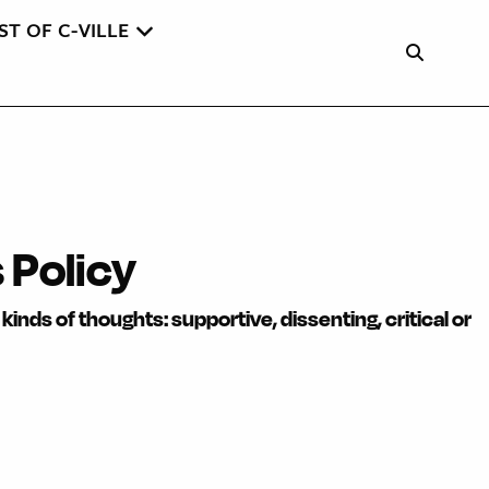
ST OF C-VILLE
Policy
kinds of thoughts: supportive, dissenting, critical or