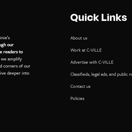
Quick Links
inia’s
About us
ugh our
Work at C-VILLE
e readers to
, we amplify
Advertise with C-VILLE
ed corners of our
dive deeper into
Classifieds, legal ads, and public 
Contact us
ok
kedIn
on YouTube
Policies