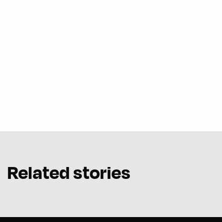
Related stories