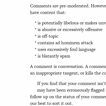
Comments are pre-moderated. However,
have content that:
* is potentially libelous or makes unv
* is abusive or excessively offensive
* is off-topic
* contains ad hominem attack
* uses excessively foul language
* is blatantly spam
A comment is conversation. A comment 
an inappropriate tangent, or kills the 
If you find that your comment isn’t
may have been erroneously flagged 
follow up on the status of your comment
our best to sort it out.