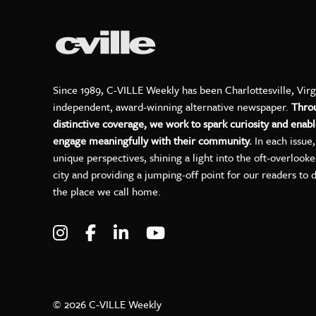
Since 1989, C-VILLE Weekly has been Charlottesville, Virg
independent, award-winning alternative newspaper.
Thro
distinctive coverage, we work to spark curiosity and enabl
engage meaningfully with their community.
In each issue
unique perspectives, shining a light into the oft-overlook
city and providing a jumping-off point for our readers to 
the place we call home.
Visit C-VILLE Weekly on Instagram
Visit C-VILLE Weekly on Facebo
Visit C-VILLE Weekly on Lin
Visit C-VILLE Weekly 
© 2026 C-VILLE Weekly