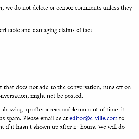
 we do not delete or censor comments unless they
erifiable and damaging claims of fact
that does not add to the conversation, runs off on
conversation, might not be posted.
 showing up after a reasonable amount of time, it
as spam. Please email us at
editor@c-ville.com
to
 if it hasn’t shown up after 24 hours. We will do