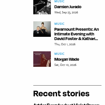
MUSIC
Damien Jurado
Wed, Sep 23, 2026
MUSIC
Paramount Presents: An
Intimate Evening with
David Foster & Kathari...
Thu, Oct 1, 2026
MUSIC
Morgan Wade
Sat, Oct 10, 2026
Recent stories