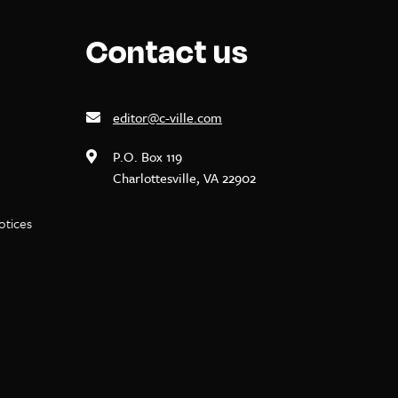
Contact us
editor@c-ville.com
P.O. Box 119
Charlottesville, VA 22902
notices