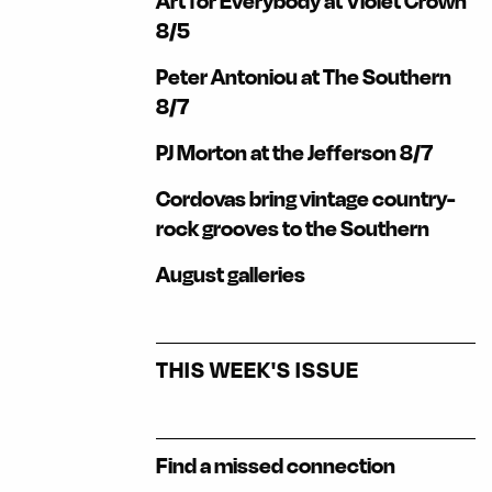
Art for Everybody at Violet Crown
8/5
Peter Antoniou at The Southern
8/7
PJ Morton at the Jefferson 8/7
Cordovas bring vintage country-
rock grooves to the Southern
August galleries
THIS WEEK'S ISSUE
Find a missed connection