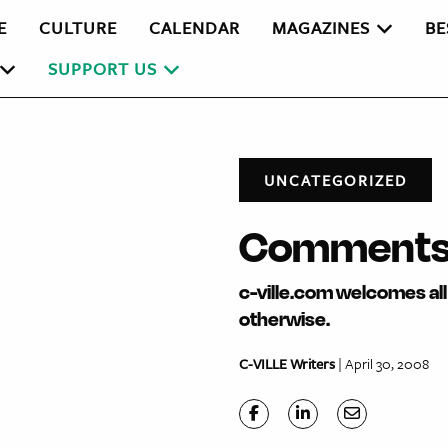
E
CULTURE
CALENDAR
MAGAZINES
BE
SUPPORT US
UNCATEGORIZED
Comments 
c-ville.com welcomes all 
otherwise.
C-VILLE Writers
| April 30, 2008