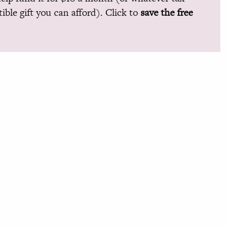
ible gift you can afford). Click to
save the free