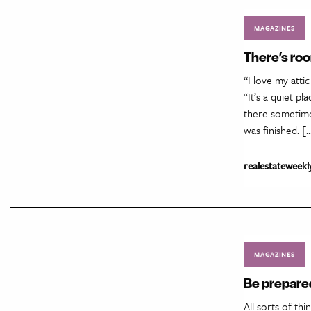
MAGAZINES
There’s roo
“I love my atti
“It’s a quiet 
there sometimes
was finished. [
realestateweekl
MAGAZINES
Be prepare
All sorts of th