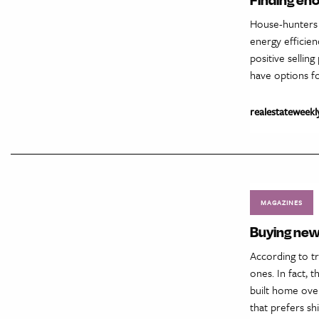
House-hunters a
energy efficien
positive sellin
have options fo
realestateweekl
MAGAZINES
Buying new
According to t
ones. In fact, 
built home over
that prefers sh