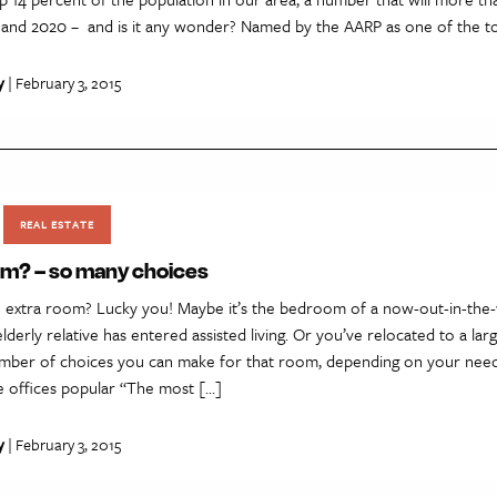
nd 2020 – and is it any wonder? Named by the AARP as one of the to
y
| February 3, 2015
REAL ESTATE
om? – so many choices
 extra room? Lucky you! Maybe it’s the bedroom of a now-out-in-the
lderly relative has entered assisted living. Or you’ve relocated to a la
mber of choices you can make for that room, depending on your nee
e offices popular “The most […]
y
| February 3, 2015