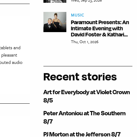
MUSIC
Paramount Presents: An
Intimate Evening with
David Foster & Kathari...
Thu, Oct 1, 2026
tablets and
 pleasant
ibuted audio
Recent stories
Art for Everybody at Violet Crown
8/5
Peter Antoniou at The Southern
8/7
PJ Morton at the Jefferson 8/7