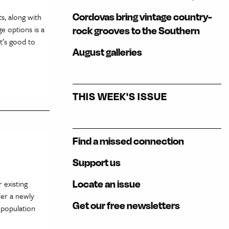
Cordovas bring vintage country-
s, along with
ge options is a
rock grooves to the Southern
it’s good to
August galleries
THIS WEEK'S ISSUE
Find a missed connection
Support us
Locate an issue
 existing
fer a newly
Get our free newsletters
 population