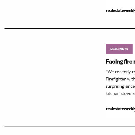
realestateweekl
MAGAZINES
Facing fire
“We recently re
Firefighter wit
surprising sinc
kitchen stove a
realestateweekl