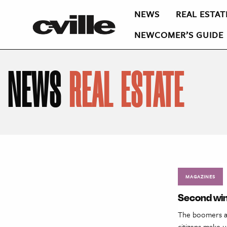
NEWS
REAL ESTAT
NEWCOMER’S GUIDE
NEWS
REAL ESTATE
MAGAZINES
Second wind
The boomers are
citizens make u