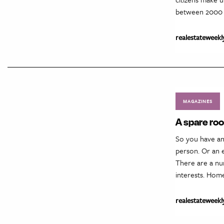
between 2000 a
realestateweekl
MAGAZINES
A spare ro
So you have an
person. Or an e
There are a nu
interests. Hom
realestateweekl