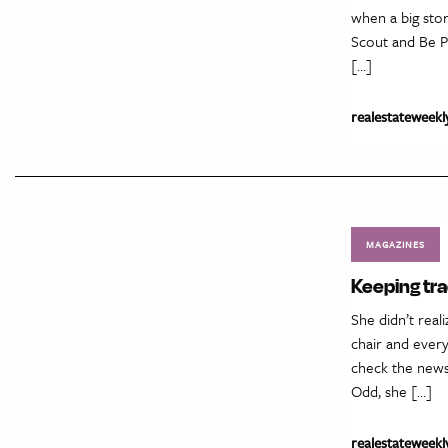
when a big stor
Scout and Be P
[…]
realestateweekl
MAGAZINES
Keeping tr
She didn’t real
chair and every
check the news
Odd, she […]
realestateweekl