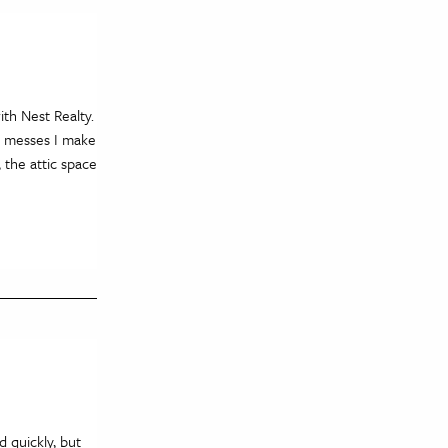
th Nest Realty.
e messes I make
 the attic space
 quickly, but