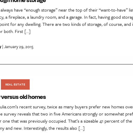
lways have “enough storage” near the top of their “want-to-have” list
cy, a fireplace, a laundry room, and a garage. In fact, having good stora
g point for any dwelling. There are two kinds of storage, of course, and 
r both. First […]
y
| January 29, 2015
REAL ESTATE
 versus old homes
rulia.com’s recent survey, twice as many buyers prefer new homes over
the survey reveals that two in five Americans strongly or somewhat pre
 one that was previously occupied. That’s a sizeable 41 percent of the
iny and new. Interestingly, the results also […]