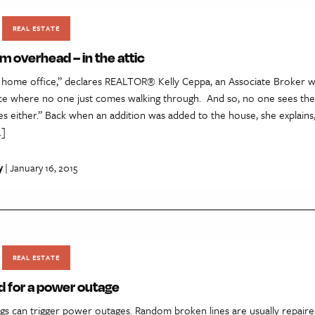
REAL ESTATE
m overhead – in the attic
c home office,” declares REALTOR® Kelly Ceppa, an Associate Broker wi
place where no one just comes walking through. And so, no one sees th
 either.” Back when an addition was added to the house, she explains,
…]
y
| January 16, 2015
REAL ESTATE
d for a power outage
ings can trigger power outages. Random broken lines are usually repaired