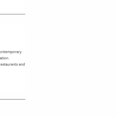
 contemporary
ration.
restaurants and