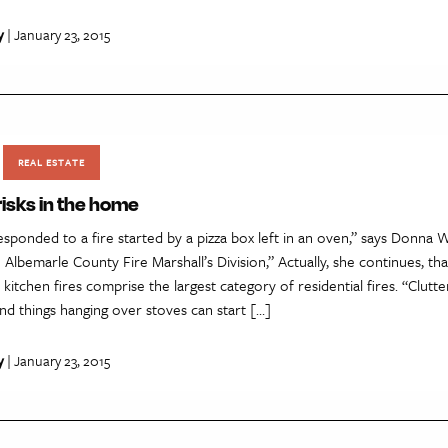
y
| January 23, 2015
REAL ESTATE
 risks in the home
sponded to a fire started by a pizza box left in an oven,” says Donna W
h Albemarle County Fire Marshall’s Division,” Actually, she continues, tha
e kitchen fires comprise the largest category of residential fires. “Clutt
nd things hanging over stoves can start […]
y
| January 23, 2015