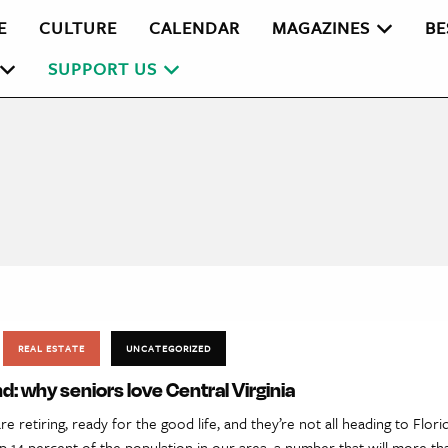
E
CULTURE
CALENDAR
MAGAZINES
BE
SUPPORT US
REAL ESTATE
UNCATEGORIZED
: why seniors love Central Virginia
 retiring, ready for the good life, and they’re not all heading to Flori
p 14 percent of the population in our area, a number that will more t