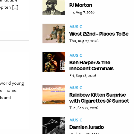
PJ Morton
p ten […]
Fri, Aug 7, 2026
MUSIC
West 22nd - Places To Be
Thu, Aug 27, 2026
MUSIC
Ben Harper & The
Innocent Criminals
Fri, Sep 18, 2026
-world young
MUSIC
rger home.
Rainbow Kitten Surprise
ds and
with Cigarettes @ Sunset
Tue, Sep 22, 2026
MUSIC
Damien Jurado
Wed, Sep 23, 2026