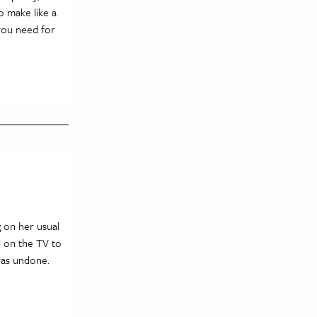
o make like a
 you need for
g on her usual
d on the TV to
was undone.