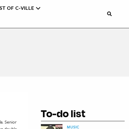
ST OF C-VILLE
To-do list
da. Senior
MUSIC
han double