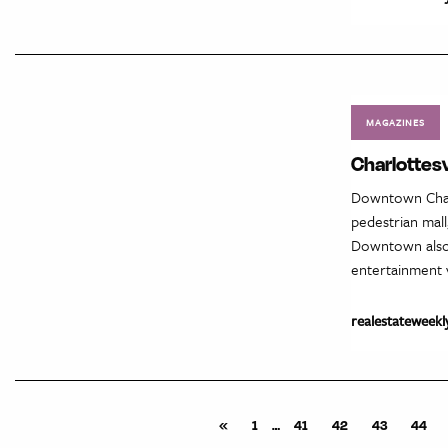
MAGAZINES
Charlottes
Downtown Charl
pedestrian mall
Downtown also 
entertainment v
realestateweekl
«
1
…
41
42
43
44