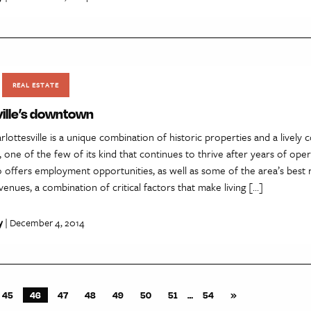
REAL ESTATE
ville’s downtown
ottesville is a unique combination of historic properties and a lively
, one of the few of its kind that continues to thrive after years of ope
offers employment opportunities, as well as some of the area’s best 
enues, a combination of critical factors that make living […]
y
| December 4, 2014
45
46
47
48
49
50
51
…
54
»