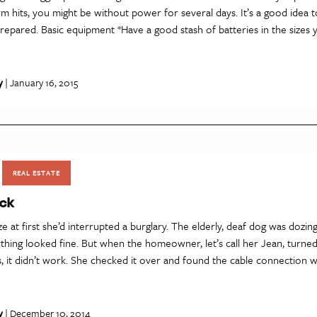
m hits, you might be without power for several days. It’s a good idea t
repared. Basic equipment *Have a good stash of batteries in the sizes
y
| January 16, 2015
REAL ESTATE
ack
ize at first she’d interrupted a burglary. The elderly, deaf dog was dozin
thing looked fine. But when the homeowner, let’s call her Jean, turne
, it didn’t work. She checked it over and found the cable connection 
y
| December 10, 2014