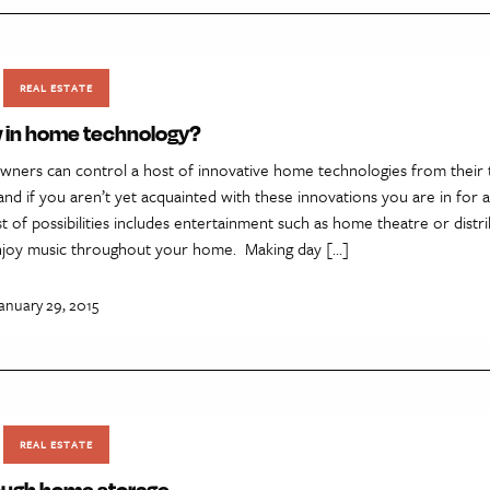
REAL ESTATE
 in home technology?
ners can control a host of innovative home technologies from their 
nd if you aren’t yet acquainted with these innovations you are in for a
ist of possibilities includes entertainment such as home theatre or distr
enjoy music throughout your home. Making day […]
anuary 29, 2015
REAL ESTATE
ough home storage