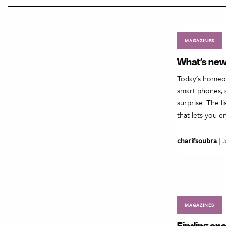
MAGAZINES
What’s new
Today’s homeow
smart phones, a
surprise. The l
that lets you 
charifsoubra
| J
MAGAZINES
Finding en